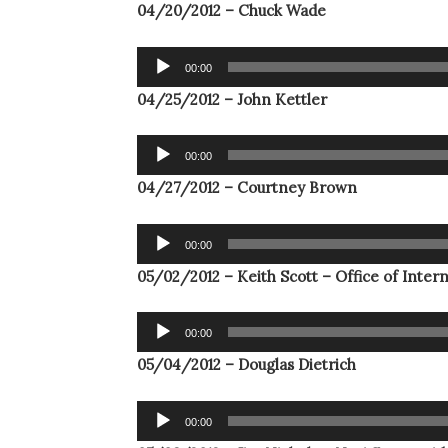
04/20/2012 – Chuck Wade
Audio
00:00
Player
04/25/2012 – John Kettler
Audio
00:00
Player
04/27/2012 – Courtney Brown
Audio
00:00
Player
05/02/2012 – Keith Scott – Office of Inter
Audio
00:00
Player
05/04/2012 – Douglas Dietrich
Audio
00:00
Player