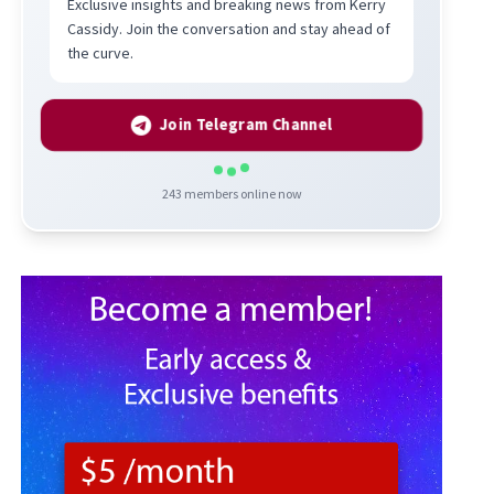
Exclusive insights and breaking news from Kerry
Cassidy. Join the conversation and stay ahead of
the curve.
Join Telegram Channel
243
members online now