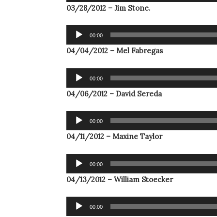
Player
03/28/2012 – Jim Stone.
Audio
00:00
Player
04/04/2012 – Mel Fabregas
Audio
00:00
Player
04/06/2012 – David Sereda
Audio
00:00
Player
04/11/2012 – Maxine Taylor
Audio
00:00
Player
04/13/2012 – William Stoecker
Audio
00:00
Player