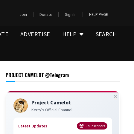
Join
Donate
Sign In
HELP PAGE
ATE
ADVERTISE
HELP
SEARCH
PROJECT CAMELOT @Telegram
Project Camelot
Kerry's Official Channel
Latest Updates
0
subscribers