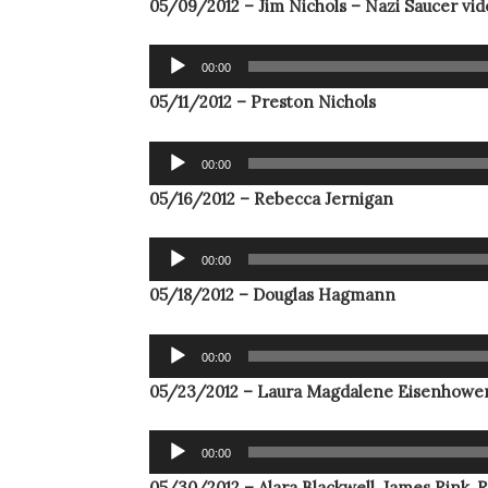
05/09/2012 – Jim Nichols – Nazi Saucer vi
Audio
00:00
Player
05/11/2012 – Preston Nichols
Audio
00:00
Player
05/16/2012 – Rebecca Jernigan
Audio
00:00
Player
05/18/2012 – Douglas Hagmann
Audio
00:00
Player
05/23/2012 – Laura Magdalene Eisenhowe
Audio
00:00
Player
05/30/2012 – Alara Blackwell, James Rink, 