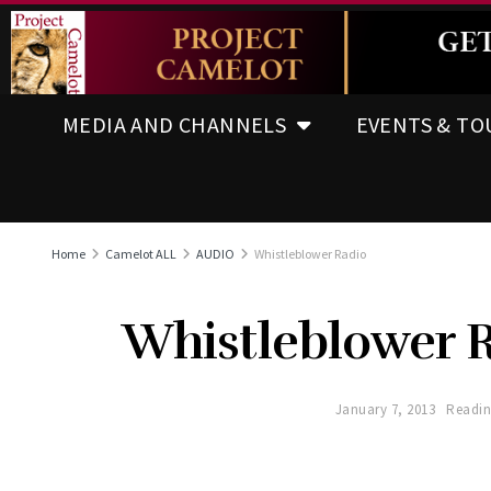
MEDIA AND CHANNELS
EVENTS & TO
Home
Camelot ALL
AUDIO
Whistleblower Radio
Whistleblower R
January 7, 2013
Readin