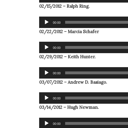
Player
02/15/2012 – Ralph Ring.
Audio
00:00
Player
02/22/2012 – Marcia Schafer
Audio
00:00
Player
02/29/2012 – Keith Hunter.
Audio
00:00
Player
03/07/2012 – Andrew D. Basiago.
Audio
00:00
Player
03/14/2012 – Hugh Newman.
Audio
00:00