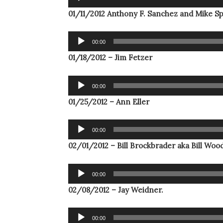
Player
01/11/2012 Anthony F. Sanchez and Mike Sp
Audio
00:00
Player
01/18/2012 – Jim Fetzer
Audio
00:00
Player
01/25/2012 – Ann Eller
Audio
00:00
Player
02/01/2012 – Bill Brockbrader aka Bill Wood 
Audio
00:00
Player
02/08/2012 – Jay Weidner.
Audio
00:00