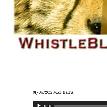
01/04/2012 Mike Harris.
Audio
00:00