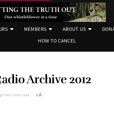
URS
MEMBERS
ABOUT US
DON
HOW TO CANCEL
adio Archive 2012
A
g Time: 3 mins read
A