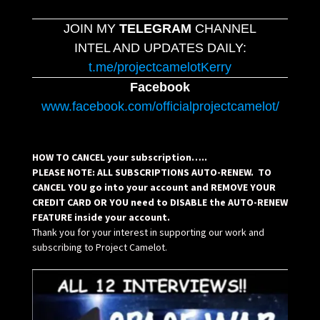
JOIN MY
TELEGRAM
CHANNEL
INTEL AND UPDATES DAILY:
t.me/projectcamelotKerry
Facebook
www.facebook.com/officialprojectcamelot/
HOW TO CANCEL your subscription…..
PLEASE NOTE: ALL SUBSCRIPTIONS AUTO-RENEW. TO
CANCEL YOU go into your account and REMOVE YOUR
CREDIT CARD OR YOU need to DISABLE the AUTO-RENEW
FEATURE inside your account.
Thank you for your interest in supporting our work and
subscribing to Project Camelot.