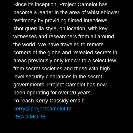
Since its inception, Project Camelot has
become a leader in the area of whistleblower
testimony by providing filmed interviews,
shot guerrilla style, on location, with key
witnesses and researchers from all around
the world. We have traveled to remote
corners of the globe and revealed secrets in
areas previously only known to a select few
from secret societies and those with high
level security clearances in the secret
governments. Project Camelot has now
been operating for over 20 years.
To reach Kerry Cassidy email:
kerry@projectcamelot.tv
READ MORE