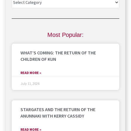
Most Popular:
WHAT’S COMING: THE RETURN OF THE
CHILDREN OF KUN
READ MORE »
July 11, 2026
STARGATES AND THE RETURN OF THE
ANUNNAKI WITH KERRY CASSIDY
READ MORE »