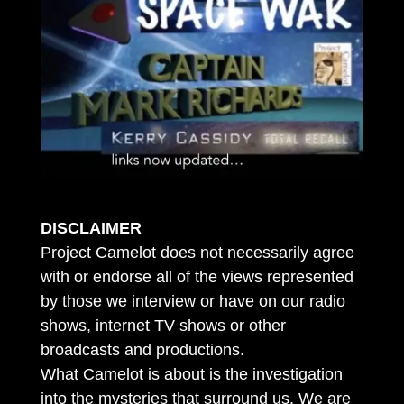
DISCLAIMER
Project Camelot does not necessarily agree
with or endorse all of the views represented
by those we interview or have on our radio
shows, internet TV shows or other
broadcasts and productions.
What Camelot is about is the investigation
into the mysteries that surround us. We are