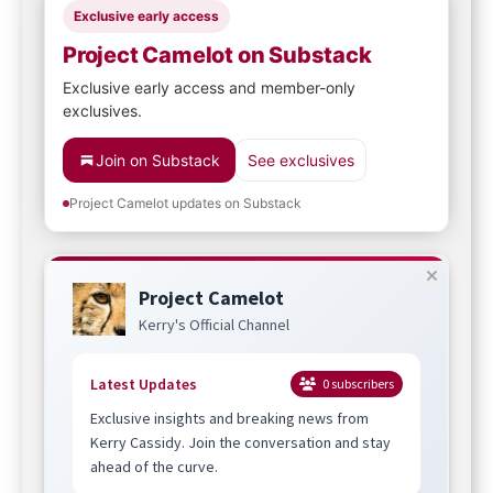
Exclusive early access
Project Camelot on Substack
Exclusive early access and member-only
exclusives.
Join on Substack
See exclusives
Project Camelot updates on Substack
Project Camelot
Kerry's Official Channel
Latest Updates
0
subscribers
Exclusive insights and breaking news from
Kerry Cassidy. Join the conversation and stay
ahead of the curve.