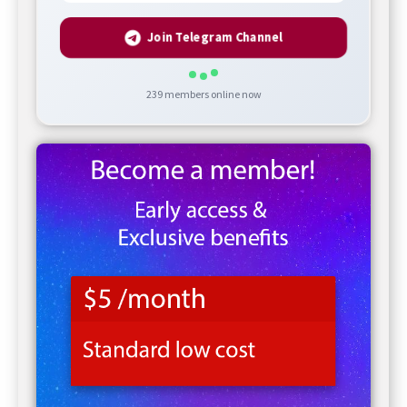
Join Telegram Channel
239
members online now