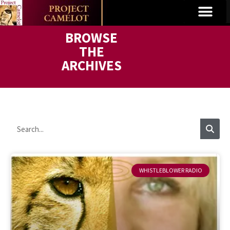
BROWSE
THE
ARCHIVES
WHISTLEBLOWER RADIO