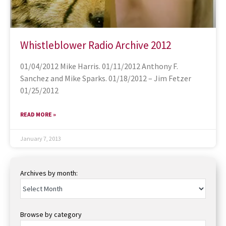
Whistleblower Radio Archive 2012
01/04/2012 Mike Harris. 01/11/2012 Anthony F.
Sanchez and Mike Sparks. 01/18/2012 – Jim Fetzer
01/25/2012
READ MORE »
January 7, 2013
Archives by month:
Browse by category