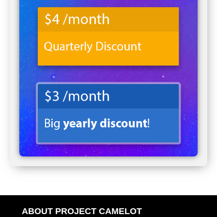
ABOUT PROJECT CAMELOT