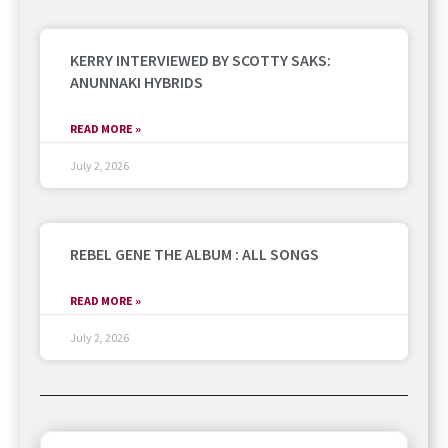
KERRY INTERVIEWED BY SCOTTY SAKS:
ANUNNAKI HYBRIDS
READ MORE »
July 2, 2026
REBEL GENE THE ALBUM : ALL SONGS
READ MORE »
July 2, 2026