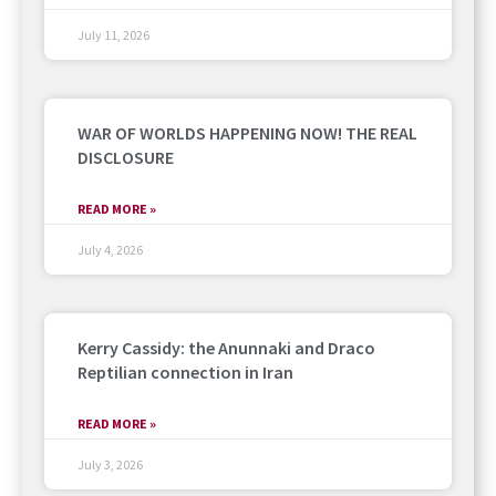
July 11, 2026
WAR OF WORLDS HAPPENING NOW! THE REAL
DISCLOSURE
READ MORE »
July 4, 2026
Kerry Cassidy: the Anunnaki and Draco
Reptilian connection in Iran
READ MORE »
July 3, 2026