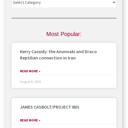
Most Popular:
Kerry Cassidy: the Anunnaki and Draco
Reptilian connection in Iran
READ MORE »
August 8, 2026
JAMES CASBOLT/PROJECT IBIS
READ MORE »