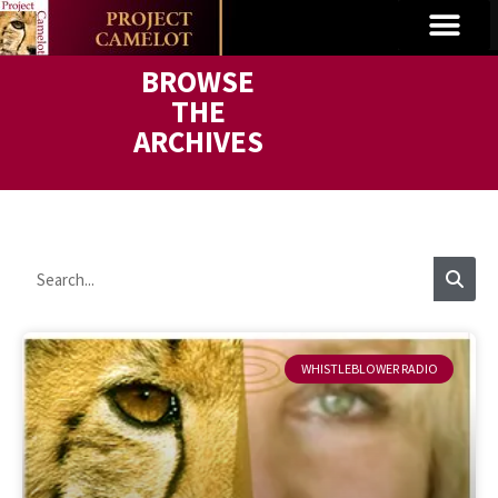
BROWSE
THE
ARCHIVES
WHISTLEBLOWER RADIO