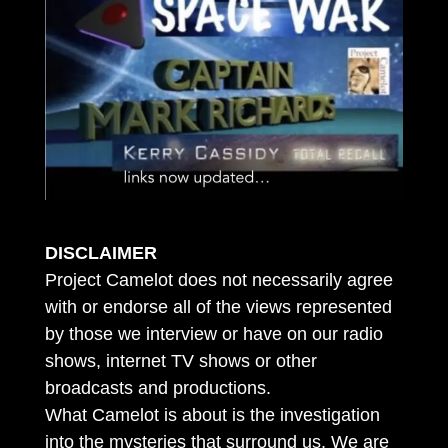
DISCLAIMER
Project Camelot does not necessarily agree
with or endorse all of the views represented
by those we interview or have on our radio
shows, internet TV shows or other
broadcasts and productions.
What Camelot is about is the investigation
into the mysteries that surround us. We are