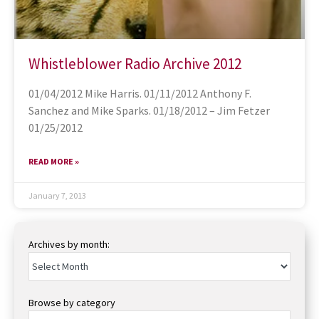
Whistleblower Radio Archive 2012
01/04/2012 Mike Harris. 01/11/2012 Anthony F.
Sanchez and Mike Sparks. 01/18/2012 – Jim Fetzer
01/25/2012
READ MORE »
January 7, 2013
Archives by month:
Browse by category