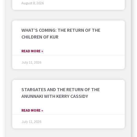
August 8, 2026
WHAT’S COMING: THE RETURN OF THE
CHILDREN OF KUR
READ MORE »
July 11, 2026
STARGATES AND THE RETURN OF THE
ANUNNAKI WITH KERRY CASSIDY
READ MORE »
July 11, 2026