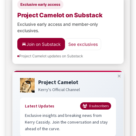
Exclusive early access
Project Camelot on Substack
Exclusive early access and member-only
exclusives.
Join on Substack
See exclusives
Project Camelot updates on Substack
Project Camelot
Kerry's Official Channel
Latest Updates
0
subscribers
Exclusive insights and breaking news from
Kerry Cassidy. Join the conversation and stay
ahead of the curve.