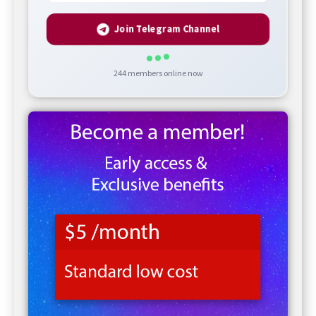
Join Telegram Channel
244
members online now