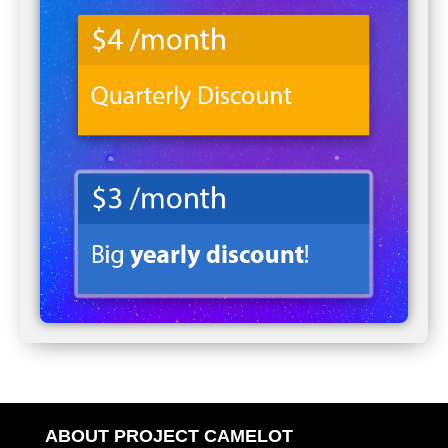
ABOUT PROJECT CAMELOT