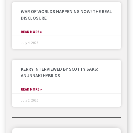
WAR OF WORLDS HAPPENING NOW! THE REAL
DISCLOSURE
READ MORE »
July 4, 2026
KERRY INTERVIEWED BY SCOTTY SAKS:
ANUNNAKI HYBRIDS
READ MORE »
July 2, 2026