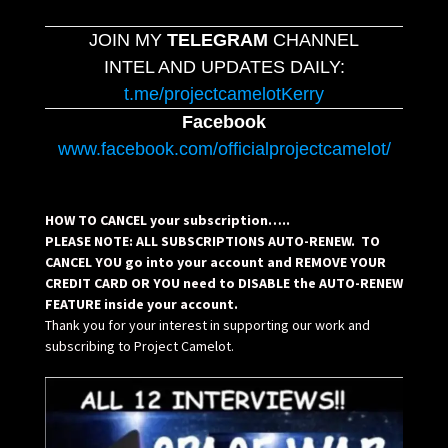
JOIN MY
TELEGRAM
CHANNEL
INTEL AND UPDATES DAILY:
t.me/projectcamelotKerry
Facebook
www.facebook.com/officialprojectcamelot/
HOW TO CANCEL your subscription…..
PLEASE NOTE: ALL SUBSCRIPTIONS AUTO-RENEW. TO
CANCEL YOU go into your account and REMOVE YOUR
CREDIT CARD OR YOU need to DISABLE the AUTO-RENEW
FEATURE inside your account.
Thank you for your interest in supporting our work and
subscribing to Project Camelot.