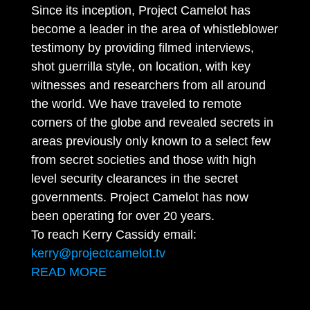
Since its inception, Project Camelot has
become a leader in the area of whistleblower
testimony by providing filmed interviews,
shot guerrilla style, on location, with key
witnesses and researchers from all around
the world. We have traveled to remote
corners of the globe and revealed secrets in
areas previously only known to a select few
from secret societies and those with high
level security clearances in the secret
governments. Project Camelot has now
been operating for over 20 years.
To reach Kerry Cassidy email:
kerry@projectcamelot.tv
READ MORE