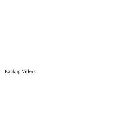
Backup Video: