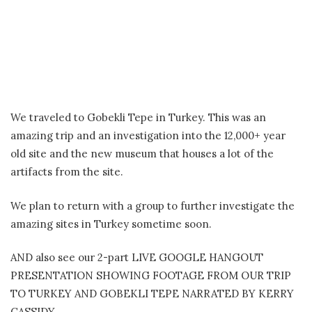
We traveled to Gobekli Tepe in Turkey. This was an
amazing trip and an investigation into the 12,000+ year
old site and the new museum that houses a lot of the
artifacts from the site.
We plan to return with a group to further investigate the
amazing sites in Turkey sometime soon.
AND also see our 2-part LIVE GOOGLE HANGOUT
PRESENTATION SHOWING FOOTAGE FROM OUR TRIP
TO TURKEY AND GOBEKLI TEPE NARRATED BY KERRY
CASSIDY.