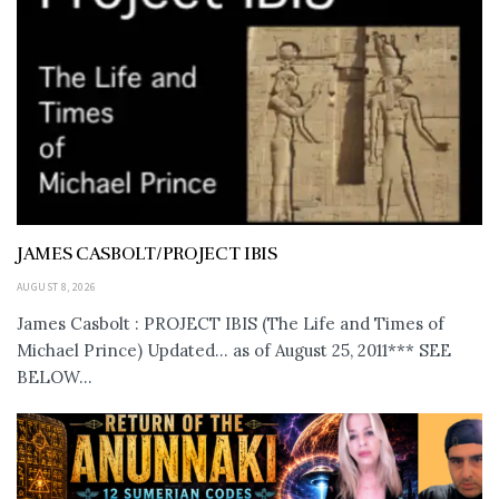
JAMES CASBOLT/PROJECT IBIS
AUGUST 8, 2026
James Casbolt : PROJECT IBIS (The Life and Times of
Michael Prince) Updated... as of August 25, 2011*** SEE
BELOW...