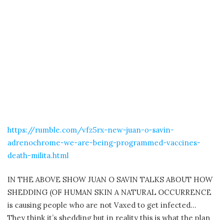
https://rumble.com/vfz5rx-new-juan-o-savin-
adrenochrome-we-are-being-programmed-vaccines-
death-milita.html
IN THE ABOVE SHOW JUAN O SAVIN TALKS ABOUT HOW
SHEDDING (OF HUMAN SKIN A NATURAL OCCURRENCE
is causing people who are not Vaxed to get infected…
They think it’s shedding but in reality this is what the plan