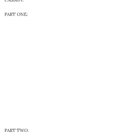
PART ONE:
PART TWO: