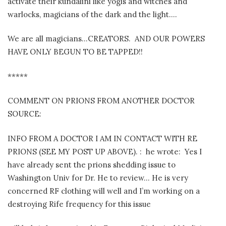
activate their kundalini like yogis and witches and
warlocks, magicians of the dark and the light….
We are all magicians…CREATORS.
AND OUR POWERS
HAVE ONLY BEGUN TO BE TAPPED!!
*****
COMMENT ON PRIONS FROM ANOTHER DOCTOR
SOURCE:
INFO FROM A DOCTOR I AM IN CONTACT WITH RE
PRIONS (SEE MY POST UP ABOVE). :
he wrote:
Yes I
have already sent the prions shedding issue to
Washington Univ for Dr. He to review… He is very
concerned RF clothing will well and I’m working on a
destroying Rife frequency for this issue