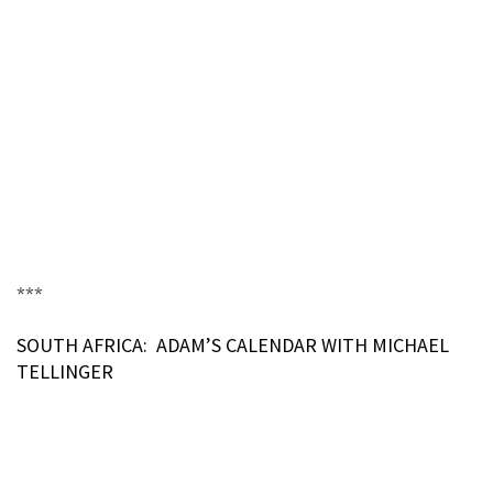
***
SOUTH AFRICA: ADAM’S CALENDAR WITH MICHAEL
TELLINGER