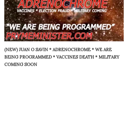
(NEW) JUAN O SAVIN * ADRENOCHROME * WE ARE
BEING PROGRAMMED * VACCINES DEATH * MILITARY
COMING SOON