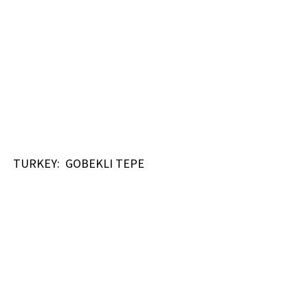
TURKEY: GOBEKLI TEPE