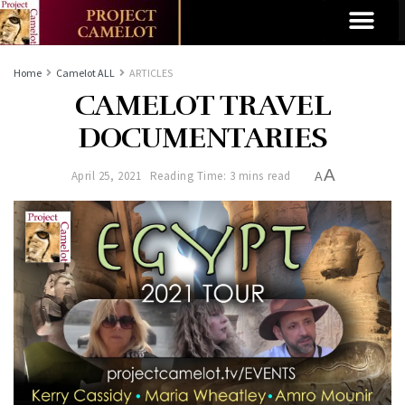
Home
Camelot ALL
ARTICLES
CAMELOT TRAVEL
DOCUMENTARIES
A
April 25, 2021
Reading Time: 3 mins read
A