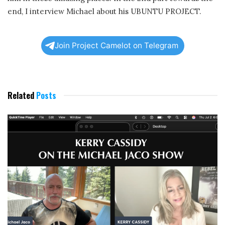
end, I interview Michael about his UBUNTU PROJECT.
Join Project Camelot on Telegram
Related
Posts