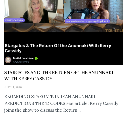
STARGATES AND THE RETURN OF THE ANUNNAKI
WITH KERRY CASSIDY
JULY 11, 2026
REGARDING STARGATE IN IRAN ANUNNAKI
PREDICTIONS THE 12 CODES see article: Kerry Cassidy
joins the show to discuss the Return...