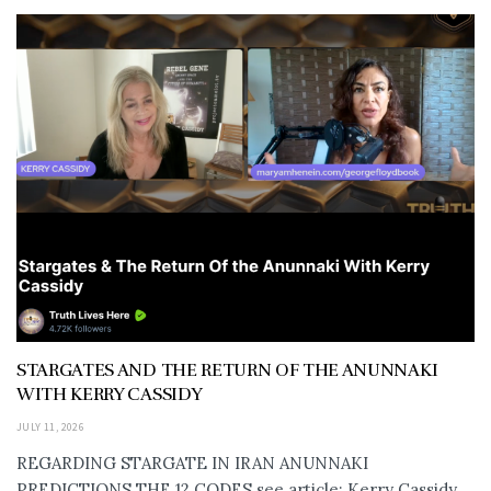
STARGATES AND THE RETURN OF THE ANUNNAKI
WITH KERRY CASSIDY
JULY 11, 2026
REGARDING STARGATE IN IRAN ANUNNAKI
PREDICTIONS THE 12 CODES see article: Kerry Cassidy