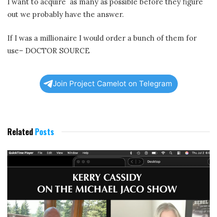
I want to acquire
as many as possible before they figure
out we probably have the answer.
If I was a millionaire I would order a bunch of them for
use– DOCTOR SOURCE
Join Project Camelot on Telegram
Related
Posts