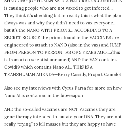
SHEDDING (OF HUMAN SKIN A NATURAL OCCURRENCE
is causing people who are not vaxed to get infected…
They think it’s shedding but in reality this is what the plan
always was and why they didn’t need to vax everyone…
but it’s the NANO WITH PRIONS….ACCORDING TO A
SECRET SOURCE the prions found in the VACCINES are
engineered to attach to NANO (also in the vax) and JUMP
FROM PERSON TO PERSON…AS OF 5 YEARS AGO….(this
is from a top scientist unnamed) AND the VAX contains
Covid19 which contains Nano AI… THIS IS A
TRANSHUMAN AGENDA—Kerry Cassidy, Project Camelot
Also see my interviews with Cyrus Parsa for more on how
Nano AI is contained in the bioweapon
AND the so-called vaccines are NOT Vaccines they are
gene therapy intended to mutate your DNA. They are not
really “trying” to kill masses but they are happy to have