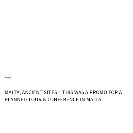
***
MALTA, ANCIENT SITES – THIS WAS A PROMO FOR A
PLANNED TOUR & CONFERENCE IN MALTA