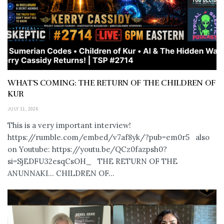
WHAT’S COMING: THE RETURN OF THE CHILDREN OF
KUR
JULY 11, 2026
This is a very important interview!
https://rumble.com/embed/v7af8yk/?pub=em0r5 also
on Youtube: https://youtu.be/QCz0fazpsh0?
si=SjEDFU32esqCsOH_ THE RETURN OF THE
ANUNNAKI… CHILDREN OF...