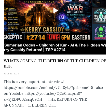
WHAT’S COMING: THE RETURN OF THE CHILDREN OF
KUR
JULY 11, 2026
This is a very important interview!
https://rumble.com/embed/v7af8yk/?pub=em0r5 also
on Youtube: https://youtu.be/QCz0fazpsh0?
si=SjEDFU32esqCsOH_ THE RETURN OF THE
ANUNNAKI… CHILDREN OF...