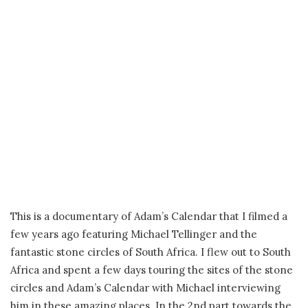
This is a documentary of Adam’s Calendar that I filmed a
few years ago featuring Michael Tellinger and the
fantastic stone circles of South Africa. I flew out to South
Africa and spent a few days touring the sites of the stone
circles and Adam’s Calendar with Michael interviewing
him in these amazing places. In the 2nd part towards the