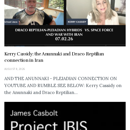
Kerry Cassidy: the Anunnaki and Draco Reptilian
connection in Iran
AUGUST 8, 2026
AND THE ANUNNAKI - PLEIADIAN CONNECTION ON
YOUTUBE AND RUMBLE SEE BELOW: Kerry Cassidy on
the Anunnaki and Draco Reptilian...