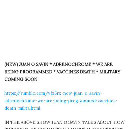
(NEW) JUAN O SAVIN * ADRENOCHROME * WE ARE
BEING PROGRAMMED * VACCINES DEATH * MILITARY
COMING SOON
https://rumble.com/vfz5rx-new-juan-o-savin-
adrenochrome-we-are-being-programmed-vaccines-
death-milita.html
IN THE ABOVE SHOW JUAN O SAVIN TALKS ABOUT HOW