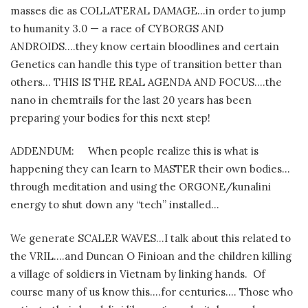
masses die as COLLATERAL DAMAGE…in order to jump
to humanity 3.0 — a race of CYBORGS AND
ANDROIDS….they know certain bloodlines and certain
Genetics can handle this type of transition better than
others… THIS IS THE REAL AGENDA AND FOCUS….the
nano in chemtrails for the last 20 years has been
preparing your bodies for this next step!
ADDENDUM:
When people realize this is what is
happening they can learn to MASTER their own bodies…
through meditation and using the ORGONE/kunalini
energy to shut down any “tech” installed…
We generate SCALER WAVES…I talk about this related to
the VRIL….and Duncan O Finioan and the children killing
a village of soldiers in Vietnam by linking hands.
Of
course many of us know this….for centuries…. Those who