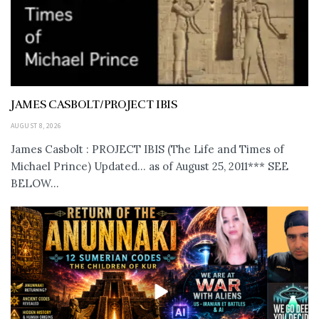
JAMES CASBOLT/PROJECT IBIS
AUGUST 8, 2026
James Casbolt : PROJECT IBIS (The Life and Times of
Michael Prince) Updated... as of August 25, 2011*** SEE
BELOW...