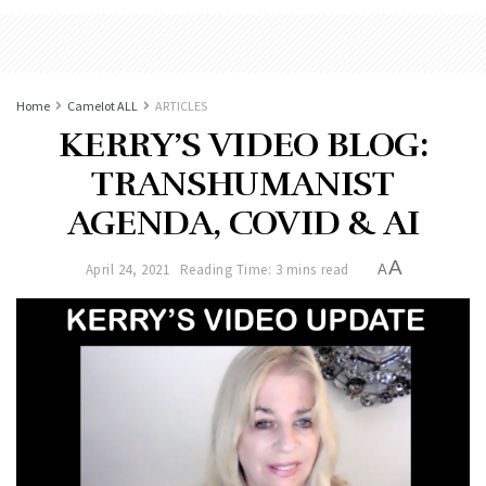
Home
Camelot ALL
ARTICLES
KERRY’S VIDEO BLOG:
TRANSHUMANIST
AGENDA, COVID & AI
A
April 24, 2021
Reading Time: 3 mins read
A