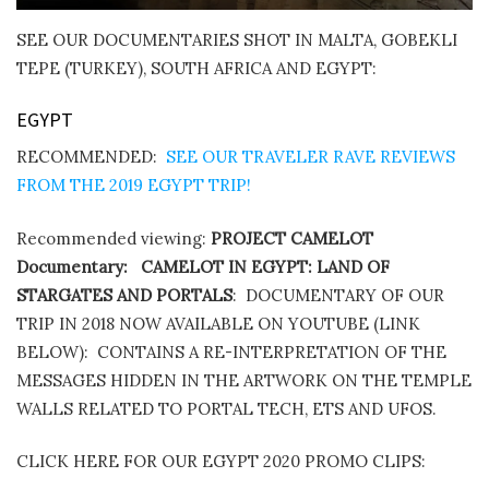
SEE OUR DOCUMENTARIES SHOT IN MALTA, GOBEKLI
TEPE (TURKEY), SOUTH AFRICA AND EGYPT:
EGYPT
RECOMMENDED:
SEE OUR TRAVELER RAVE REVIEWS
FROM THE 2019 EGYPT TRIP!
Recommended viewing:
PROJECT CAMELOT
Documentary:
CAMELOT IN EGYPT: LAND OF
STARGATES AND PORTALS
:
DOCUMENTARY OF OUR
TRIP IN 2018 NOW AVAILABLE ON YOUTUBE (LINK
BELOW):
CONTAINS A RE-INTERPRETATION OF THE
MESSAGES HIDDEN IN THE ARTWORK ON THE TEMPLE
WALLS RELATED TO PORTAL TECH, ETS AND UFOS.
CLICK HERE FOR OUR EGYPT 2020 PROMO CLIPS: