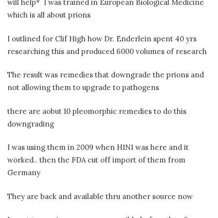
will help* I was trained in European Biological Medicine
which is all about prions
I outlined for Clif High how Dr. Enderlein spent 40 yrs
researching this and produced 6000 volumes of research
The result was remedies that downgrade the prions and
not allowing them to upgrade to pathogens
there are aobut 10 pleomorphic remedies to do this
downgrading
I was using them in 2009 when H1N1 was here and it
worked.. then the FDA cut off import of them from
Germany
They are back and available thru another source now