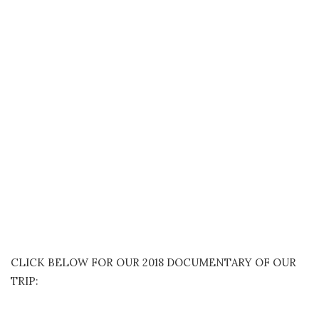
CLICK BELOW FOR OUR 2018 DOCUMENTARY OF OUR
TRIP: