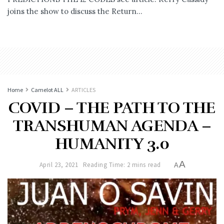
joins the show to discuss the Return...
Home
Camelot ALL
ARTICLES
COVID – THE PATH TO THE
TRANSHUMAN AGENDA –
HUMANITY 3.0
A
April 23, 2021
Reading Time: 2 mins read
A