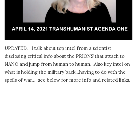
UPDATED. I talk about top intel from a scientist
disclosing critical info about the PRIONS that attach to
NANO and jump from human to human…Also key intel on
what is holding the military back…having to do with the
spoils of war… see below for more info and related links.