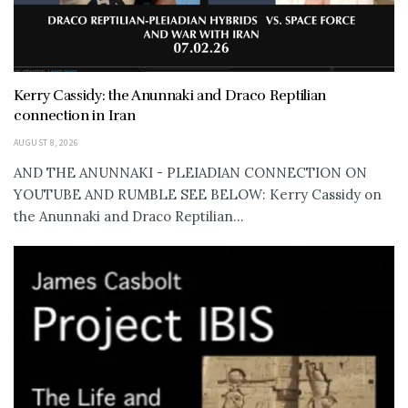
Kerry Cassidy: the Anunnaki and Draco Reptilian
connection in Iran
AUGUST 8, 2026
AND THE ANUNNAKI - PLEIADIAN CONNECTION ON
YOUTUBE AND RUMBLE SEE BELOW: Kerry Cassidy on
the Anunnaki and Draco Reptilian...