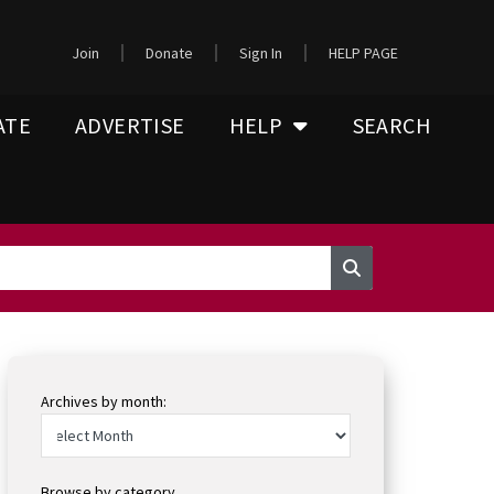
Join
Donate
Sign In
HELP PAGE
ATE
ADVERTISE
HELP
SEARCH
Archives by month:
Browse by category