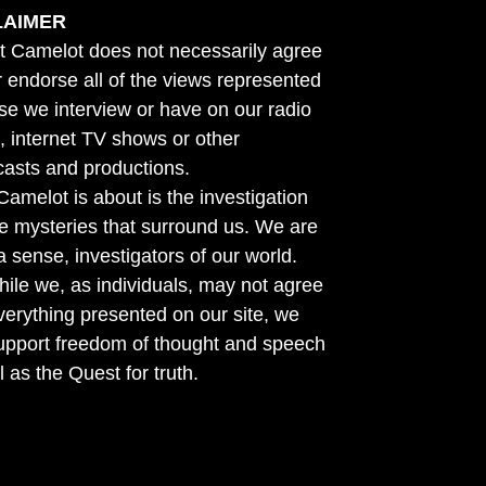
LAIMER
t Camelot does not necessarily agree
r endorse all of the views represented
se we interview or have on our radio
 internet TV shows or other
asts and productions.
amelot is about is the investigation
he mysteries that surround us. We are
n a sense, investigators of our world.
ile we, as individuals, may not agree
verything presented on our site, we
support freedom of thought and speech
l as the Quest for truth.