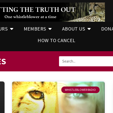
URS
MEMBERS
ABOUT US
DON
HOW TO CANCEL
ES
WHISTLEBLOWER RADIO