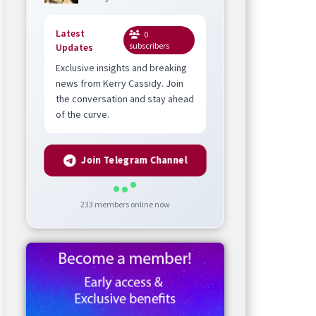
Latest
0
subscribers
Updates
Exclusive insights and breaking
news from Kerry Cassidy. Join
the conversation and stay ahead
of the curve.
Join Telegram Channel
233
members online now