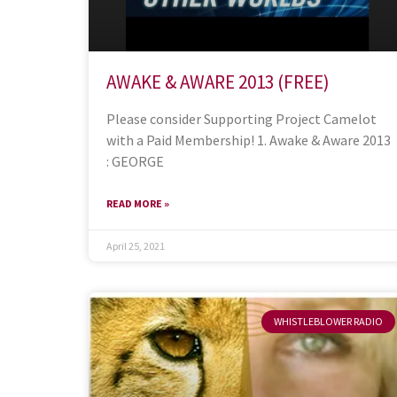
AWAKE & AWARE 2013 (FREE)
Please consider Supporting Project Camelot
with a Paid Membership! 1. Awake & Aware 2013
: GEORGE
READ MORE »
April 25, 2021
WHISTLEBLOWER RADIO