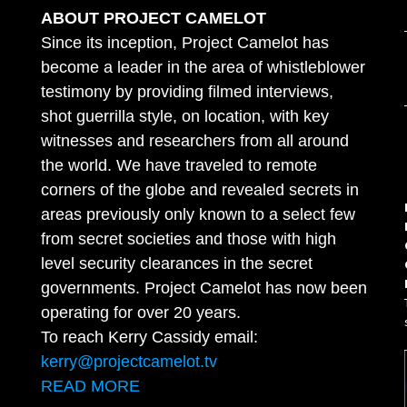
ABOUT PROJECT CAMELOT
Since its inception, Project Camelot has
become a leader in the area of whistleblower
testimony by providing filmed interviews,
shot guerrilla style, on location, with key
witnesses and researchers from all around
the world. We have traveled to remote
corners of the globe and revealed secrets in
areas previously only known to a select few
from secret societies and those with high
level security clearances in the secret
governments. Project Camelot has now been
operating for over 20 years.
To reach Kerry Cassidy email:
kerry@projectcamelot.tv
READ MORE