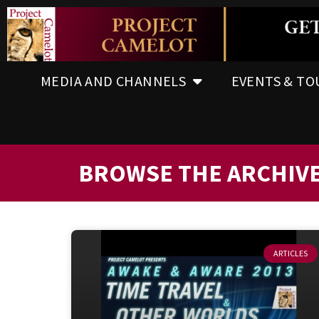
MEDIA AND CHANNELS
EVENTS & TO
BROWSE THE ARCHIV
ARTICLES