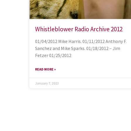
Whistleblower Radio Archive 2012
01/04/2012 Mike Harris. 01/11/2012 Anthony F.
Sanchez and Mike Sparks. 01/18/2012 – Jim
Fetzer 01/25/2012
READ MORE »
January 7, 2013