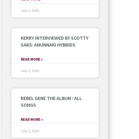
July 3, 2026
KERRY INTERVIEWED BY SCOTTY
SAKS: ANUNNAKI HYBRIDS
READ MORE »
July 2, 2026
REBEL GENE THE ALBUM : ALL
SONGS
READ MORE »
July 2, 2026