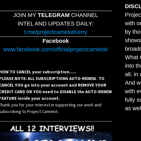
DISC
Projec
JOIN MY
TELEGRAM
CHANNEL
with o
INTEL AND UPDATES DAILY:
by tho
t.me/projectcamelotKerry
shows,
Facebook
broadc
www.facebook.com/officialprojectcamelot/
What C
into t
HOW TO CANCEL your subscription…..
all, i
PLEASE NOTE: ALL SUBSCRIPTIONS AUTO-RENEW. TO
And wh
CANCEL YOU go into your account and REMOVE YOUR
with e
CREDIT CARD OR YOU need to DISABLE the AUTO-RENEW
FEATURE inside your account.
fully 
Thank you for your interest in supporting our work and
as wel
subscribing to Project Camelot.