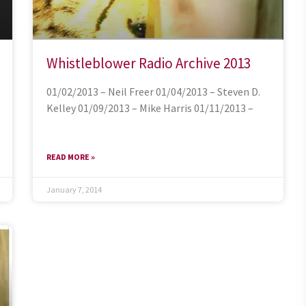
Whistleblower Radio Archive 2013
01/02/2013 – Neil Freer 01/04/2013 – Steven D.
Kelley 01/09/2013 – Mike Harris 01/11/2013 –
READ MORE »
January 7, 2014