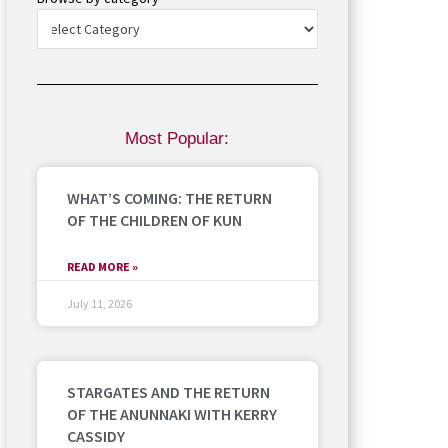
Most Popular:
WHAT’S COMING: THE RETURN
OF THE CHILDREN OF KUN
READ MORE »
July 11, 2026
STARGATES AND THE RETURN
OF THE ANUNNAKI WITH KERRY
CASSIDY