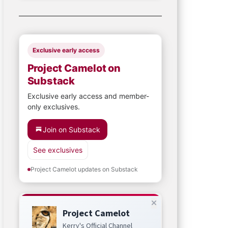
Exclusive early access
Project Camelot on
Substack
Exclusive early access and member-
only exclusives.
Join on Substack
See exclusives
Project Camelot updates on Substack
Project Camelot
Kerry's Official Channel