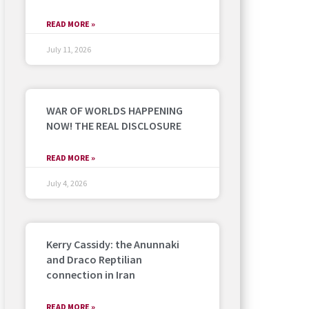
READ MORE »
July 11, 2026
WAR OF WORLDS HAPPENING
NOW! THE REAL DISCLOSURE
READ MORE »
July 4, 2026
Kerry Cassidy: the Anunnaki
and Draco Reptilian
connection in Iran
READ MORE »