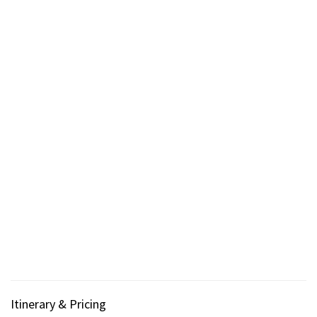
Itinerary & Pricing