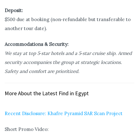
Deposit:
$500 due at booking (non‑refundable but transferable to
another tour date).
Accommodations & Security:
We stay at top 5‑star hotels and a 5‑star cruise ship. Armed
security accompanies the group at strategic locations.
Safety and comfort are prioritized.
More About the Latest Find in Egypt
Recent Disclosure: Khafre Pyramid SAR Scan Project
Short Promo Video: