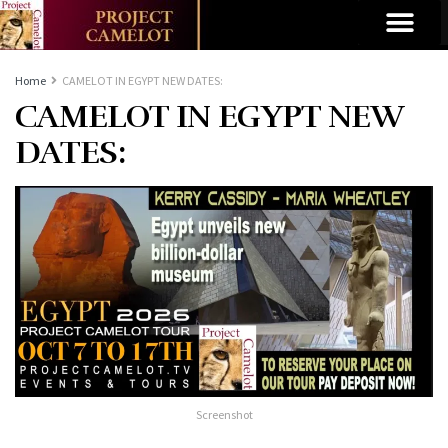
Home
CAMELOT IN EGYPT NEW DATES:
CAMELOT IN EGYPT NEW
DATES:
Screenshot