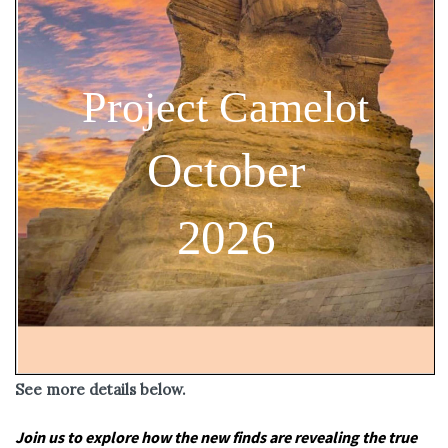
See more details below.
Join us to explore how the new finds are revealing the true