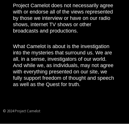
Project Camelot does not necessarily agree
with or endorse all of the views represented
by those we interview or have on our radio
shows, internet TV shows or other
broadcasts and productions.
What Camelot is about is the investigation
into the mysteries that surround us. We are
all, in a sense, investigators of our world.
And while we, as individuals, may not agree
with everything presented on our site, we
fully support freedom of thought and speech
as well as the Quest for truth.
© 2024 Project Camelot