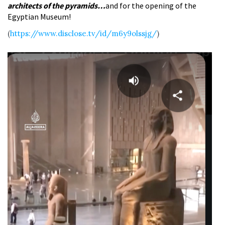
architects of the pyramids…
and for the opening of the
Egyptian Museum!
(
https://www.disclose.tv/id/m6y9olssjg/
)