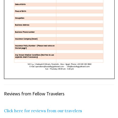
Reviews from Fellow Travelers
Click here for reviews from our travelers