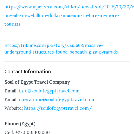
https://www.aljazeera.com/video/newsfeed/2025/10/30/e
unveils-new-billion-dollar-museum-to-lure-in-more-
tourists
https://tribune.com.pk/story/2535663/massive-
underground-structures-found-beneath-giza-pyramids-
Contact Information
Soul of Egypt Travel Company
Email:
info@soulofegypttravel.com
Email:
operations@soulofegypttravel.com
Website:
https://soulofegypttravel.com/
Phone (Egypt):
Cell: +2-01001303060