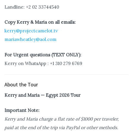
Landline: +2 02 33744540
Copy Kerry & Maria on all emails:
kerry@projectcamelot.tv
mariawheatley@aol.com
For Urgent questions (TEXT ONLY):
Kerry on WhatsApp : +1 310 279 6769
About the Tour
Kerry and Maria — Egypt 2026 Tour
Important Note:
Kerry and Maria charge a flat rate of $1000 per traveler,
paid at the end of the trip via PayPal or other methods.