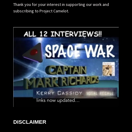
Thank you for your interest in supporting our work and
subscribing to Project Camelot.
DISCLAIMER