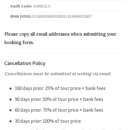
Swift Code:
AGRIEGCX
IBAN (USD):
EG260036000100011018400022837
Please copy all email addresses when submitting your
booking form.
Cancellation Policy
Cancellations must be submitted in writing via email.
180 days prior: 25% of tour price + bank fees
90 days prior: 50% of tour price + bank fees
60 days prior: 75% of tour price + bank fees
30 days prior: 100% of tour price