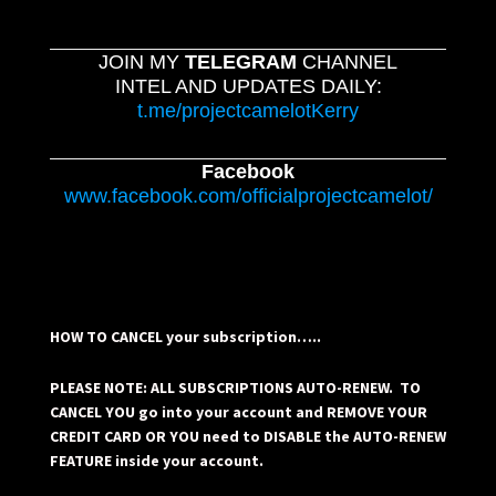
JOIN MY
TELEGRAM
CHANNEL
INTEL AND UPDATES DAILY:
t.me/projectcamelotKerry
Facebook
www.facebook.com/officialprojectcamelot/
HOW TO CANCEL your subscription…..
PLEASE NOTE: ALL SUBSCRIPTIONS AUTO-RENEW. TO
CANCEL YOU go into your account and REMOVE YOUR
CREDIT CARD OR YOU need to DISABLE the AUTO-RENEW
FEATURE inside your account.