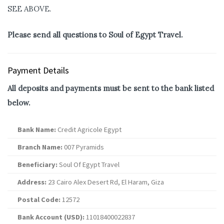
SEE ABOVE.
Please send all questions to Soul of Egypt Travel.
Payment Details
All deposits and payments must be sent to the bank listed
below.
Bank Name:
Credit Agricole Egypt
Branch Name:
007 Pyramids
Beneficiary:
Soul Of Egypt Travel
Address:
23 Cairo Alex Desert Rd, El Haram, Giza
Postal Code:
12572
Bank Account (USD):
11018400022837