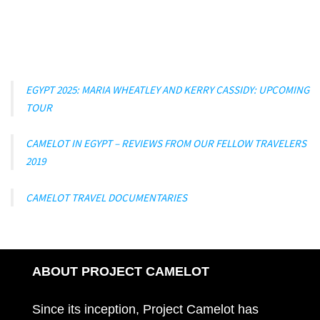
EGYPT 2025: MARIA WHEATLEY AND KERRY CASSIDY: UPCOMING
TOUR
CAMELOT IN EGYPT – REVIEWS FROM OUR FELLOW TRAVELERS
2019
CAMELOT TRAVEL DOCUMENTARIES
ABOUT PROJECT CAMELOT
Since its inception, Project Camelot has