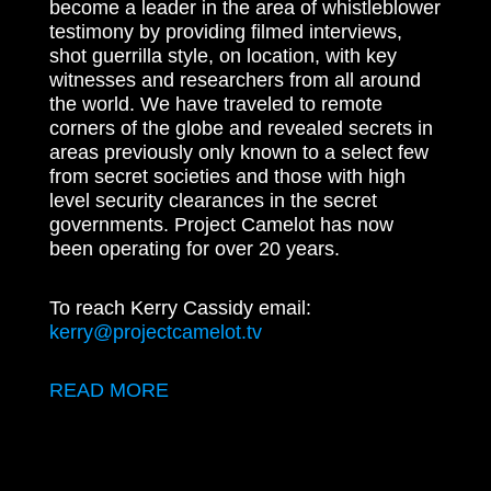
become a leader in the area of whistleblower
testimony by providing filmed interviews,
shot guerrilla style, on location, with key
witnesses and researchers from all around
the world. We have traveled to remote
corners of the globe and revealed secrets in
areas previously only known to a select few
from secret societies and those with high
level security clearances in the secret
governments. Project Camelot has now
been operating for over 20 years.
To reach Kerry Cassidy email:
kerry@projectcamelot.tv
READ MORE