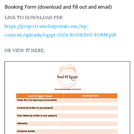
Booking Form (download and fill out and email)
LINK TO DOWNLOAD PDF:
https://projectcamelotportal.com/wp-
content/uploads/egypt-2024-BOOKING-FORM.pdf
OR VIEW IT HERE: