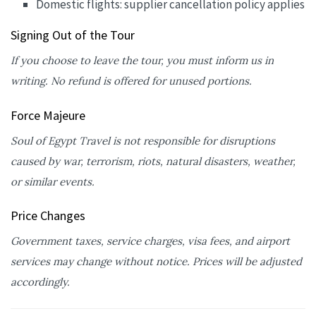
Domestic flights: supplier cancellation policy applies
Signing Out of the Tour
If you choose to leave the tour, you must inform us in
writing. No refund is offered for unused portions.
Force Majeure
Soul of Egypt Travel is not responsible for disruptions
caused by war, terrorism, riots, natural disasters, weather,
or similar events.
Price Changes
Government taxes, service charges, visa fees, and airport
services may change without notice. Prices will be adjusted
accordingly.