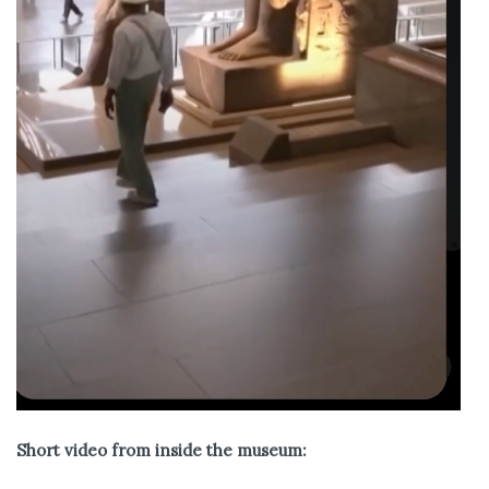
Short video from inside the museum: