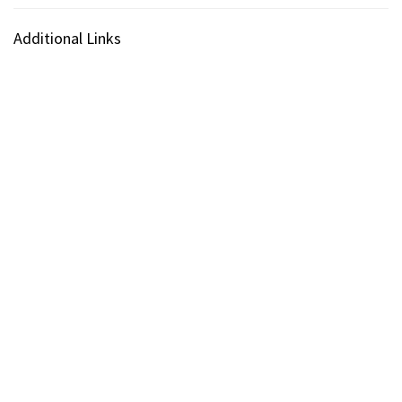
Additional Links