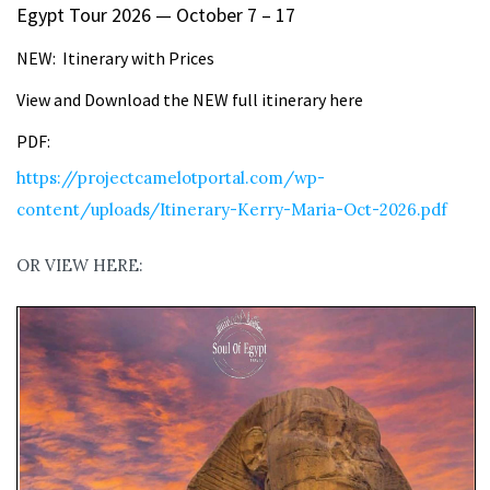
Egypt Tour 2026 — October 7 – 17
NEW: Itinerary with Prices
View and Download the NEW full itinerary here
PDF:
https://projectcamelotportal.com/wp-
content/uploads/Itinerary-Kerry-Maria-Oct-2026.pdf
OR VIEW HERE: