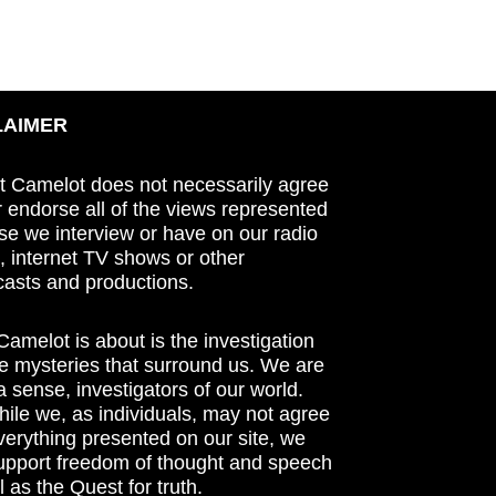
LAIMER
t Camelot does not necessarily agree
r endorse all of the views represented
se we interview or have on our radio
 internet TV shows or other
asts and productions.
amelot is about is the investigation
he mysteries that surround us. We are
n a sense, investigators of our world.
ile we, as individuals, may not agree
verything presented on our site, we
support freedom of thought and speech
l as the Quest for truth.