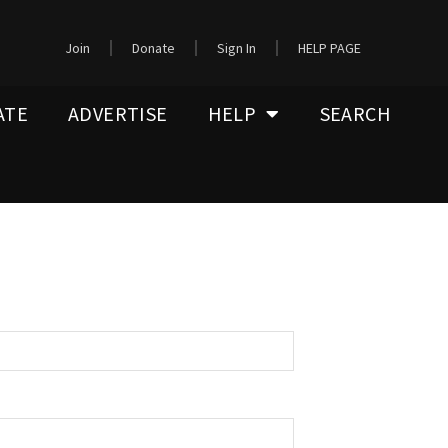
Join
Donate
Sign In
HELP PAGE
ATE
ADVERTISE
HELP
SEARCH