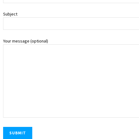
Subject
Your message (optional)