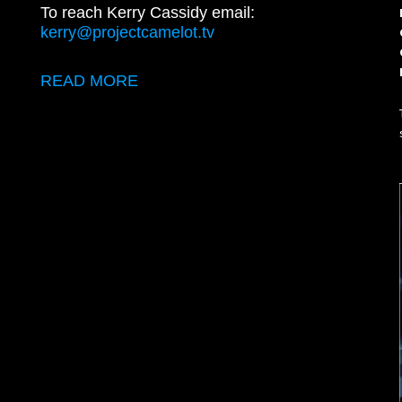
To reach Kerry Cassidy email:
kerry@projectcamelot.tv
READ MORE