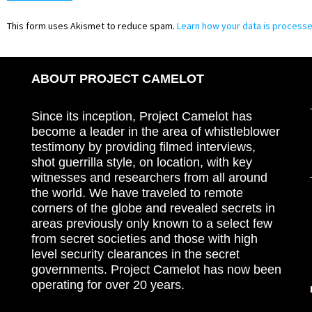
This form uses Akismet to reduce spam.
Learn how your data is processe
ABOUT PROJECT CAMELOT
Since its inception, Project Camelot has
become a leader in the area of whistleblower
testimony by providing filmed interviews,
shot guerrilla style, on location, with key
witnesses and researchers from all around
the world. We have traveled to remote
corners of the globe and revealed secrets in
areas previously only known to a select few
from secret societies and those with high
level security clearances in the secret
governments. Project Camelot has now been
operating for over 20 years.