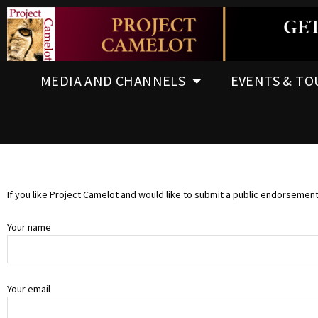
MEDIA AND CHANNELS
EVENTS & TO
If you like Project Camelot and would like to submit a public endorsemen
Your name
Your email