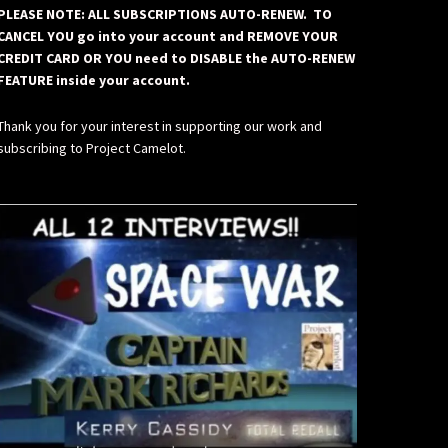
PLEASE NOTE: ALL SUBSCRIPTIONS AUTO-RENEW. TO
CANCEL YOU go into your account and REMOVE YOUR
CREDIT CARD OR YOU need to DISABLE the AUTO-RENEW
FEATURE inside your account.
Thank you for your interest in supporting our work and
subscribing to Project Camelot.