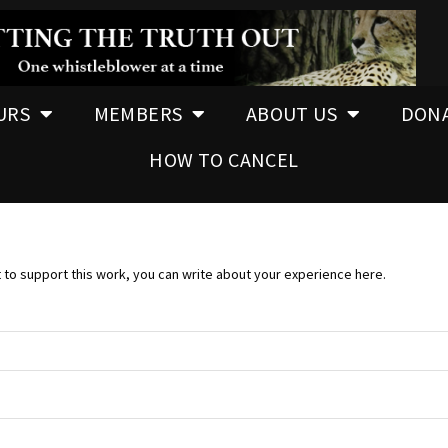
URS
MEMBERS
ABOUT US
DON
HOW TO CANCEL
t to support this work, you can write about your experience here.