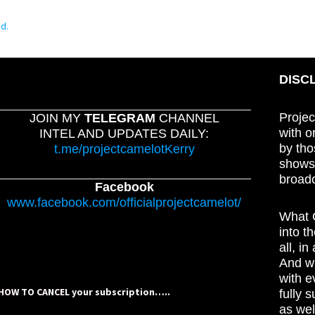
d.
DISC
Projec
JOIN MY
TELEGRAM
CHANNEL
with o
INTEL AND UPDATES DAILY:
by tho
t.me/projectcamelotKerry
shows,
broadc
Facebook
www.facebook.com/officialprojectcamelot/
What C
into t
all, i
And wh
with e
HOW TO CANCEL your subscription…..
fully 
as wel