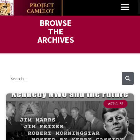
BROWSE
THE
ARCHIVES
ARTICLES