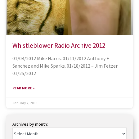
Whistleblower Radio Archive 2012
01/04/2012 Mike Harris. 01/11/2012 Anthony F.
Sanchez and Mike Sparks. 01/18/2012 – Jim Fetzer
01/25/2012
READ MORE »
January 7, 2013
Archives by month: