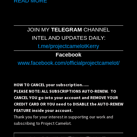
READ MORE
JOIN MY
TELEGRAM
CHANNEL
INTEL AND UPDATES DAILY:
t.me/projectcamelotKerry
Facebook
www.facebook.com/officialprojectcamelot/
HOW TO CANCEL your subscription…..
PLEASE NOTE: ALL SUBSCRIPTIONS AUTO-RENEW. TO
CANCEL YOU go into your account and REMOVE YOUR
CREDIT CARD OR YOU need to DISABLE the AUTO-RENEW
FEATURE inside your account.
Thank you for your interest in supporting our work and
subscribing to Project Camelot.