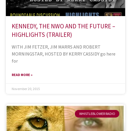
KENNEDY, THE NWO AND THE FUTURE –
HIGHLIGHTS (TRAILER)
WITH JIM FETZER, JIM MARRS AND ROBERT
MORNINGSTAR, HOSTED BY KERRY CASSIDY go here
for
READ MORE »
November 20, 2015
WHISTLEBLOWER RADIO