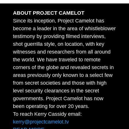
ABOUT PROJECT CAMELOT
Since its inception, Project Camelot has
become a leader in the area of whistleblower
testimony by providing filmed interviews,
shot guerrilla style, on location, with key
witnesses and researchers from all around
the world. We have traveled to remote
corners of the globe and revealed secrets in
areas previously only known to a select few
from secret societies and those with high
level security clearances in the secret
governments. Project Camelot has now
been operating for over 20 years.
To reach Kerry Cassidy email:
kerry@projectcamelot.tv