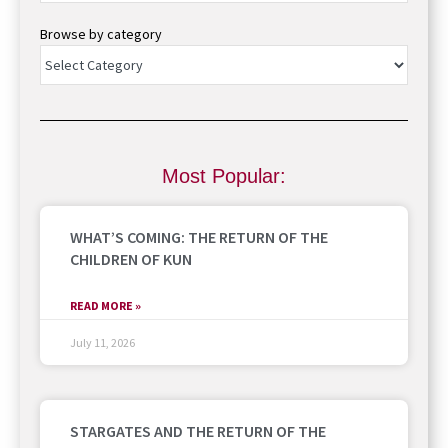
Browse by category
Most Popular:
WHAT’S COMING: THE RETURN OF THE
CHILDREN OF KUN
READ MORE »
July 11, 2026
STARGATES AND THE RETURN OF THE