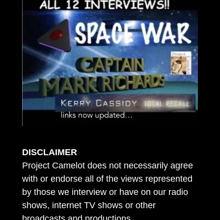
DISCLAIMER
Project Camelot does not necessarily agree
with or endorse all of the views represented
by those we interview or have on our radio
shows, internet TV shows or other
broadcasts and productions.