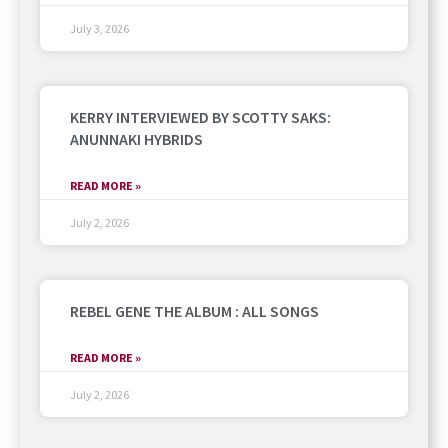
July 3, 2026
KERRY INTERVIEWED BY SCOTTY SAKS:
ANUNNAKI HYBRIDS
READ MORE »
July 2, 2026
REBEL GENE THE ALBUM : ALL SONGS
READ MORE »
July 2, 2026