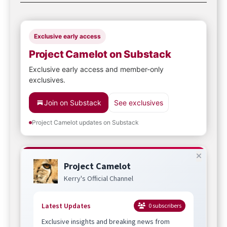
Exclusive early access
Project Camelot on Substack
Exclusive early access and member-only
exclusives.
Join on Substack
See exclusives
Project Camelot updates on Substack
Project Camelot
Kerry's Official Channel
Latest Updates
0
subscribers
Exclusive insights and breaking news from