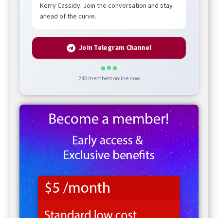
Kerry Cassidy. Join the conversation and stay
ahead of the curve.
Join Telegram Channel
243
members online now