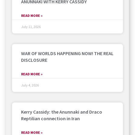
ANUNNAKI WITH KERRY CASSIDY
READ MORE »
July 11, 2026
WAR OF WORLDS HAPPENING NOW! THE REAL
DISCLOSURE
READ MORE »
July 4, 2026
Kerry Cassidy: the Anunnaki and Draco
Reptilian connection in Iran
READ MORE »