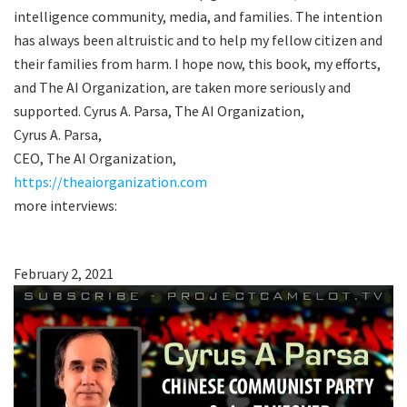
intelligence community, media, and families. The intention
has always been altruistic and to help my fellow citizen and
their families from harm. I hope now, this book, my efforts,
and The AI Organization, are taken more seriously and
supported. Cyrus A. Parsa, The AI Organization,
Cyrus A. Parsa,
CEO, The AI Organization,
https://theaiorganization.com
more interviews:
February 2, 2021