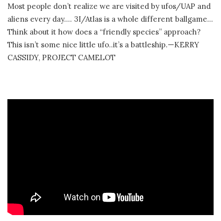
Most people don’t realize we are visited by ufos/UAP and
aliens every day…. 3I/Atlas is a whole different ballgame…
Think about it how does a “friendly species” approach?
This isn’t some nice little ufo..it’s a battleship.—KERRY
CASSIDY, PROJECT CAMELOT