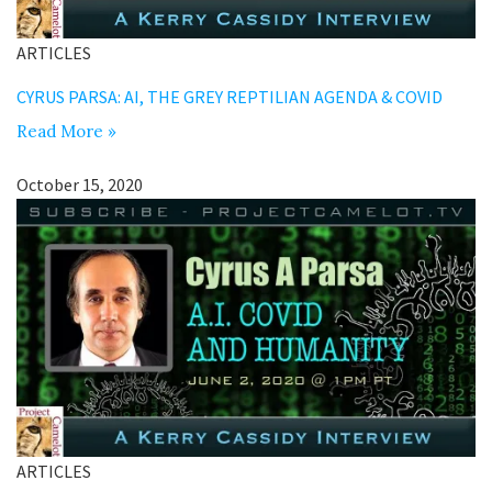
ARTICLES
CYRUS PARSA: AI, THE GREY REPTILIAN AGENDA & COVID
Read More »
October 15, 2020
ARTICLES