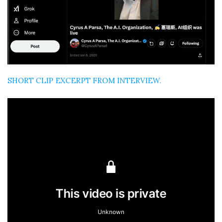
SHORT CLIP EXCERPT FROM INTERVIEW.