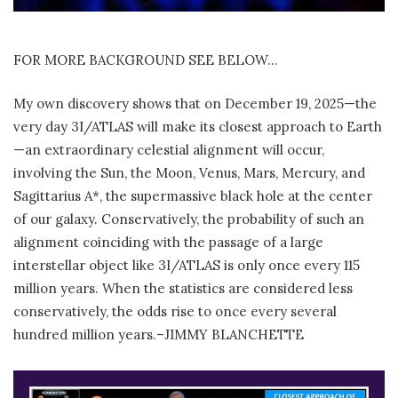
FOR MORE BACKGROUND SEE BELOW…
My own discovery shows that on December 19, 2025—the
very day 3I/ATLAS will make its closest approach to Earth
—an extraordinary celestial alignment will occur,
involving the Sun, the Moon, Venus, Mars, Mercury, and
Sagittarius A*, the supermassive black hole at the center
of our galaxy. Conservatively, the probability of such an
alignment coinciding with the passage of a large
interstellar object like 3I/ATLAS is only once every 115
million years. When the statistics are considered less
conservatively, the odds rise to once every several
hundred million years.–JIMMY BLANCHETTE