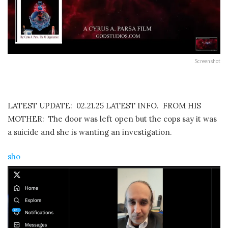
Screenshot
LATEST UPDATE: 02.21.25 LATEST INFO. FROM HIS
MOTHER: The door was left open but the cops say it was
a suicide and she is wanting an investigation.
sho