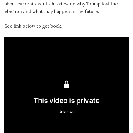
about current events, his view on why Trump lost the
election and what may happen in the future.
See link below to get book.