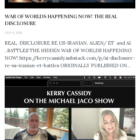
WAR OF WORLDS HAPPENING NOW! THE REAL
DISCLOSURE
JULY 4, 2026
REAL DISCLOSURE RE US-IRANIAN. ALIEN/ ET and AI.
..BATTLES THE HIDDEN WAR OF WORLDS HAPPENING
NOW! https://kerrycassidy.substack.com/p/ai-disclosure-
re-us-iranian-et-battles ORIGINALLY PUBLISHED ON...