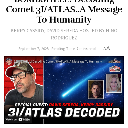
Comet 3I/ATLAS..A Message
To Humanity
KERRY CASSIDY, DAVID SEREDA HOSTED BY NINO
RODRIGUEZ
A
September 7, 2025
Reading Time: 7 mins read
A