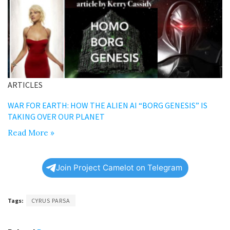
ARTICLES
WAR FOR EARTH: HOW THE ALIEN AI “BORG GENESIS” IS
TAKING OVER OUR PLANET
Read More »
Join Project Camelot on Telegram
Tags:
CYRUS PARSA