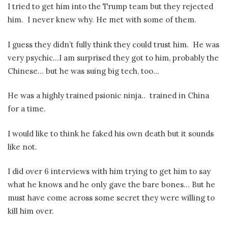
I tried to get him into the Trump team but they rejected
him.
I never knew why. He met with some of them.
I guess they didn’t fully think they could trust him.
He was
very psychic…I am surprised they got to him, probably the
Chinese… but he was suing big tech, too…
He was a highly trained psionic ninja..
trained in China
for a time.
I would like to think he faked his own death but it sounds
like not.
I did over 6 interviews with him trying to get him to say
what he knows and he only gave the bare bones… But he
must have come across some secret they were willing to
kill him over.