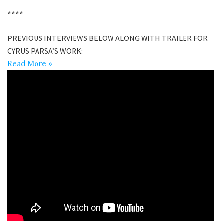
****
PREVIOUS INTERVIEWS BELOW ALONG WITH TRAILER FOR
CYRUS PARSA’S WORK:
Read More »