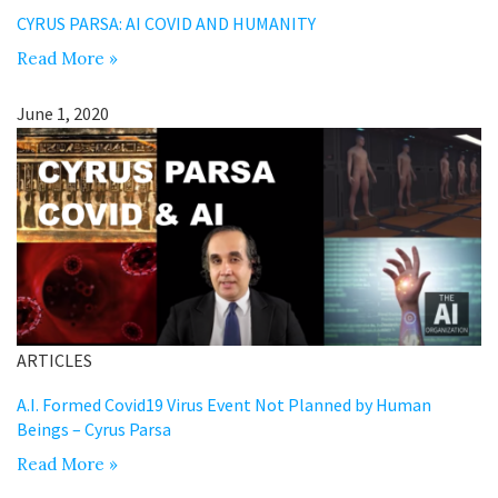
CYRUS PARSA: AI COVID AND HUMANITY
Read More »
June 1, 2020
ARTICLES
A.I. Formed Covid19 Virus Event Not Planned by Human
Beings – Cyrus Parsa
Read More »