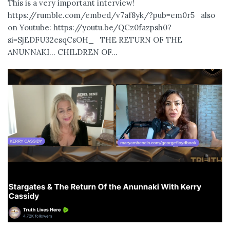
This is a very important interview!
https://rumble.com/embed/v7af8yk/?pub=em0r5 also
on Youtube: https://youtu.be/QCz0fazpsh0?
si=SjEDFU32esqCsOH_ THE RETURN OF THE
ANUNNAKI… CHILDREN OF...