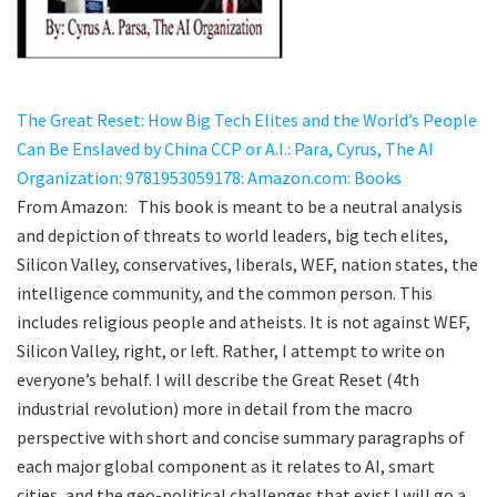
The Great Reset: How Big Tech Elites and the World’s People
Can Be Enslaved by China CCP or A.I.: Para, Cyrus, The AI
Organization: 9781953059178: Amazon.com: Books
From Amazon: This book is meant to be a neutral analysis
and depiction of threats to world leaders, big tech elites,
Silicon Valley, conservatives, liberals, WEF, nation states, the
intelligence community, and the common person. This
includes religious people and atheists. It is not against WEF,
Silicon Valley, right, or left. Rather, I attempt to write on
everyone’s behalf. I will describe the Great Reset (4th
industrial revolution) more in detail from the macro
perspective with short and concise summary paragraphs of
each major global component as it relates to AI, smart
cities, and the geo-political challenges that exist.I will go a