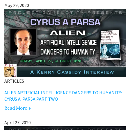
May 29, 2020
ARTICLES
ALIEN ARTIFICIAL INTELLIGENCE DANGERS TO HUMANITY:
CYRUS A. PARSA PART TWO
Read More »
April 27, 2020