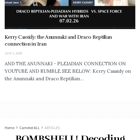
Kerry Cassidy: the Anunnaki and Draco Reptilian
connection in Iran
JULY 3, 2026
AND THE ANUNNAKI - PLEIADIAN CONNECTION ON
YOUTUBE AND RUMBLE SEE BELOW: Kerry Cassidy on
the Anunnaki and Draco Reptilian...
Home
Camelot ALL
ARTICLES
BOMBSHELL! Decoding