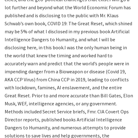
lot further and beyond what the World Economic Forum has
published and is disclosing to the public with Mr. Klaus
Schwab’s own book, COVID 19: The Great Reset, which shined
may be 5% of what I disclosed in my previous book Artificial
Intelligence Dangers to Humanity, and what I will be
disclosing here, in this book.I was the only human being in
the world that knew the timing and worked hard to
accurately warn and predict that the world’s people were in
impending danger from a Bioweapon or disease (Covid 19,
AKA CCP Virus) from China CCP in 2019, leading to conflicts
with lockdown, famines, AI enslavement, and the entire
Great Reset. Prior to and more accurate than Bill Gates, Elon
Musk, WEF, intelligence agencies, or any government.
Methods included Secret Service briefs, Fmr. CIA Covert Ops
Director reports, published books Artificial Intelligence
Dangers to Humanity, and numerous attempts to provide
solutions to save lives and help governments, the