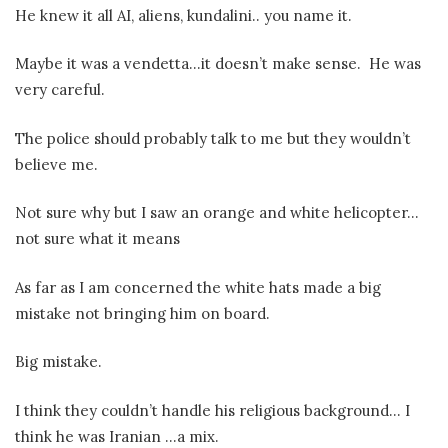
He knew it all AI, aliens, kundalini.. you name it.
Maybe it was a vendetta…it doesn’t make sense.
He was
very careful.
The police should probably talk to me but they wouldn’t
believe me.
Not sure why but I saw an orange and white helicopter…
not sure what it means
As far as I am concerned the white hats made a big
mistake not bringing him on board.
Big mistake.
I think they couldn’t handle his religious background… I
think he was Iranian …a mix.