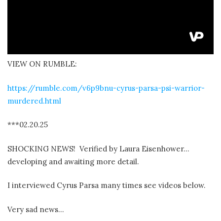
VIEW ON RUMBLE:
https://rumble.com/v6p9bnu-cyrus-parsa-psi-warrior-
murdered.html
***02.20.25
SHOCKING NEWS! Verified by Laura Eisenhower…
developing and awaiting more detail.
I interviewed Cyrus Parsa many times see videos below.
Very sad news…