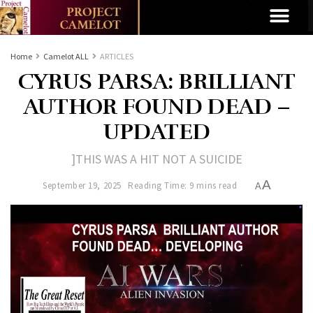
Home
Camelot ALL
ARTICLES
CYRUS PARSA: BRILLIANT
AUTHOR FOUND DEAD –
UPDATED
]THIS WAS A HIT NOT A SUICIDE
A
September 19, 2025
Reading Time: 9 mins read
A