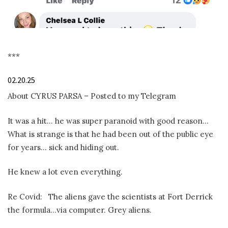
***
02.20.25
About CYRUS PARSA – Posted to my Telegram
It was a hit… he was super paranoid with good reason…
What is strange is that he had been out of the public eye
for years… sick and hiding out.
He knew a lot even everything.
Re Covid:
The aliens gave the scientists at Fort Derrick
the formula…via computer. Grey aliens.