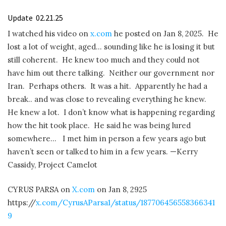
Update
02.21.25
I watched his video on
x.com
he posted on Jan 8, 2025.
He
lost a lot of weight, aged… sounding like he is losing it but
still coherent.
He knew too much and they could not
have him out there talking.
Neither our government nor
Iran.
Perhaps others.
It was a hit.
Apparently he had a
break.. and was close to revealing everything he knew.
He knew a lot.
I don’t know what is happening regarding
how the hit took place.
He said he was being lured
somewhere…
I met him in person a few years ago but
haven’t seen or talked to him in a few years. —Kerry
Cassidy, Project Camelot
CYRUS PARSA on
X.com
on Jan 8, 2925
https://
x.com/CyrusAParsa1/status/187706456558366341
9