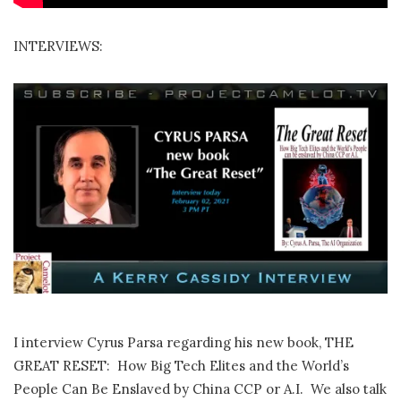
INTERVIEWS:
I interview Cyrus Parsa regarding his new book, THE
GREAT RESET: How Big Tech Elites and the World’s
People Can Be Enslaved by China CCP or A.I. We also talk