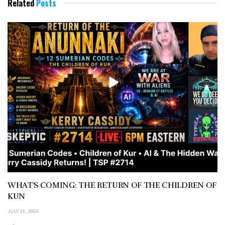
Related
Posts
WHAT’S COMING: THE RETURN OF THE CHILDREN OF
KUN
JULY 11, 2026