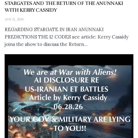
STARGATES AND THE RETURN OF THE ANUNNAKI
WITH KERRY CASSIDY
JULY 11, 2026
REGARDING STARGATE IN IRAN ANUNNAKI
PREDICTIONS THE 12 CODES see article: Kerry Cassidy
joins the show to discuss the Return...