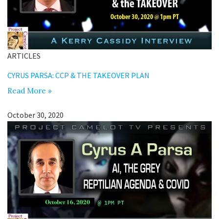
ARTICLES
CYRUS PARSA: CCP & THE TAKEOVER PLAN
Read More »
October 30, 2020