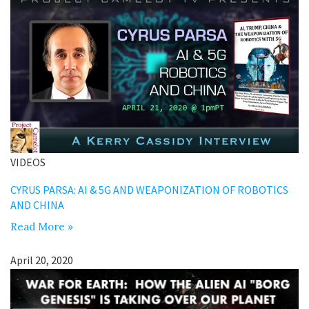
VIDEOS
CYRUS PARSA: AI & 5G AND WEAPONIZATION OF ROBOTICS
AND CHINA
Read More »
April 20, 2020