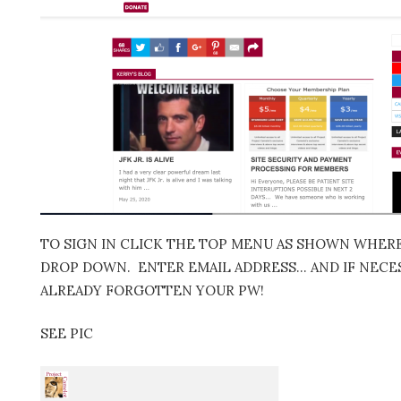
TO SIGN IN CLICK THE TOP MENU AS SHOWN WHERE 
DROP DOWN. ENTER EMAIL ADDRESS… AND IF NECES
ALREADY FORGOTTEN YOUR PW!
SEE PIC