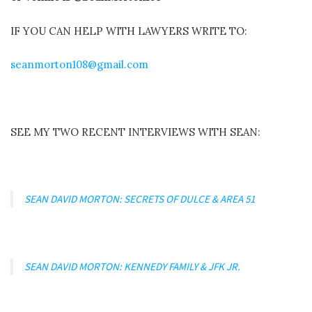
IF YOU CAN HELP WITH LAWYERS WRITE TO:
seanmorton108@gmail.com
SEE MY TWO RECENT INTERVIEWS WITH SEAN:
SEAN DAVID MORTON: SECRETS OF DULCE & AREA 51
SEAN DAVID MORTON: KENNEDY FAMILY & JFK JR.