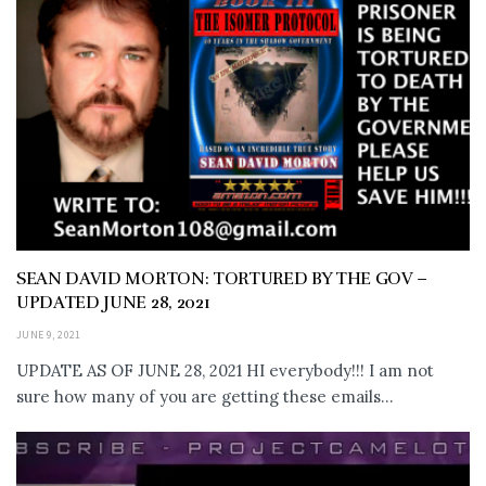
SEAN DAVID MORTON: TORTURED BY THE GOV –
UPDATED JUNE 28, 2021
JUNE 9, 2021
UPDATE AS OF JUNE 28, 2021 HI everybody!!! I am not
sure how many of you are getting these emails...