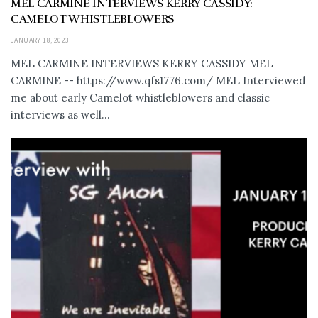
MEL CARMINE INTERVIEWS KERRY CASSIDY:
CAMELOT WHISTLEBLOWERS
JANUARY 18, 2023
MEL CARMINE INTERVIEWS KERRY CASSIDY MEL
CARMINE -- https://www.qfs1776.com/ MEL Interviewed
me about early Camelot whistleblowers and classic
interviews as well...