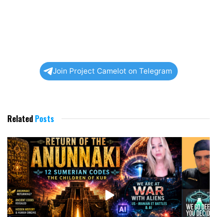
Join Project Camelot on Telegram
Related
Posts