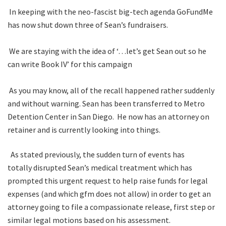
In keeping with the neo-fascist big-tech agenda GoFundMe
has now shut down three of Sean’s fundraisers.
We are staying with the idea of ‘…let’s get Sean out so he
can write Book IV’ for this campaign
As you may know, all of the recall happened rather suddenly
and without warning. Sean has been transferred to Metro
Detention Center in San Diego. He now has an attorney on
retainer and is currently looking into things.
As stated previously, the sudden turn of events has
totally disrupted Sean’s medical treatment which has
prompted this urgent request to help raise funds for legal
expenses (and which gfm does not allow) in order to get an
attorney going to file a compassionate release, first step or
similar legal motions based on his assessment.