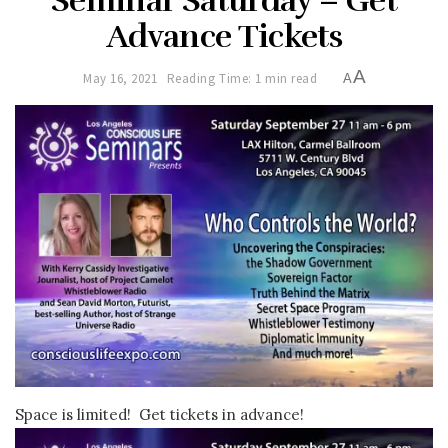
Seminar Saturday – Get
Advance Tickets
A
May 16, 2021
Reading Time: 1 min read
A
Space is limited! Get tickets in advance!