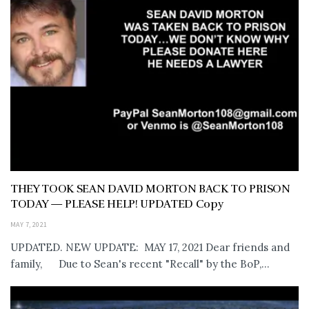
THEY TOOK SEAN DAVID MORTON BACK TO PRISON
TODAY — PLEASE HELP! UPDATED Copy
MAY 7, 2021
UPDATED. NEW UPDATE: MAY 17, 2021 Dear friends and
family, Due to Sean's recent "Recall" by the BoP,...