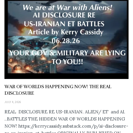
WAR OF WORLDS HAPPENING NOW! THE REAL
DISCLOSURE
JULY 4, 2026
REAL DISCLOSURE RE US-IRANIAN. ALIEN/ ET and AI.
..BATTLES THE HIDDEN WAR OF WORLDS HAPPENING
NOW! https://kerrycassidy.substack.com/p/ai-disclosure-