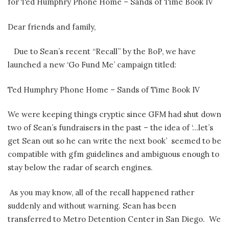
for Ted Humphry Phone Home – Sands of Time Book IV
Dear friends and family,
Due to Sean’s recent “Recall” by the BoP, we have
launched a new ‘Go Fund Me’ campaign titled:
Ted Humphry Phone Home – Sands of Time Book IV
We were keeping things cryptic since GFM had shut down
two of Sean’s fundraisers in the past – the idea of ‘…let’s
get Sean out so he can write the next book’ seemed to be
compatible with gfm guidelines and ambiguous enough to
stay below the radar of search engines.
As you may know, all of the recall happened rather
suddenly and without warning. Sean has been
transferred to Metro Detention Center in San Diego. We