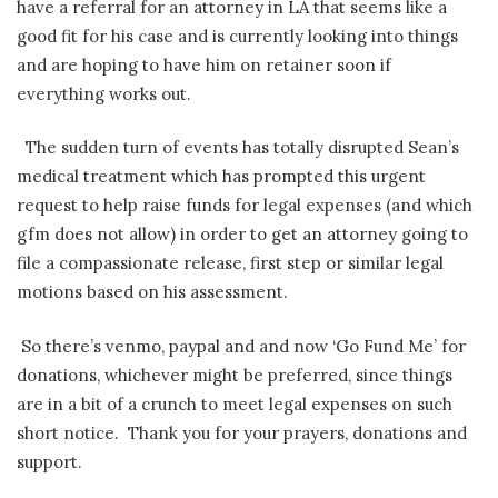
have a referral for an attorney in LA that seems like a
good fit for his case and is currently looking into things
and are hoping to have him on retainer soon if
everything works out.
The sudden turn of events has totally disrupted Sean’s
medical treatment which has prompted this urgent
request to help raise funds for legal expenses (and which
gfm does not allow) in order to get an attorney going to
file a compassionate release, first step or similar legal
motions based on his assessment.
So there’s venmo, paypal and and now ‘Go Fund Me’ for
donations, whichever might be preferred, since things
are in a bit of a crunch to meet legal expenses on such
short notice. Thank you for your prayers, donations and
support.