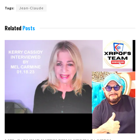
Tags:
Jean-Claude
Related
Posts