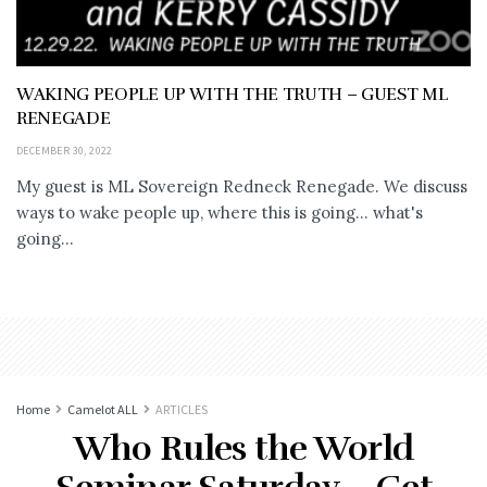
WAKING PEOPLE UP WITH THE TRUTH – GUEST ML
RENEGADE
DECEMBER 30, 2022
My guest is ML Sovereign Redneck Renegade. We discuss
ways to wake people up, where this is going... what's
going...
Home
Camelot ALL
ARTICLES
Who Rules the World