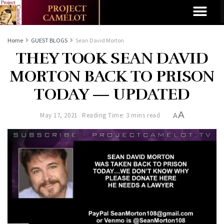
Home
GUEST BLOGS
Sean David Morton
THEY TOOK SEAN DAVID
MORTON BACK TO PRISON
TODAY — UPDATED
A
May 17, 2021
Reading Time: 3 mins read
A