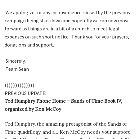
We apologize for any inconvenience caused by the previous
campaign being shut down and hopefully we can now move
forward as things are in a bit of a crunch to meet legal
expenses on such short notice. Thank you for your prayers,
donations and support.
Sincerely,
Team Sean
((((((((((((((((
PREVIOUS UPDATE:
Ted Humphry Phone Home – Sands of Time Book IV,
organized by Ken McCoy
Ted Humphry, the amazing protagonist of the Sands of
Time quadrilogy, and a… Ken McCoy needs your support