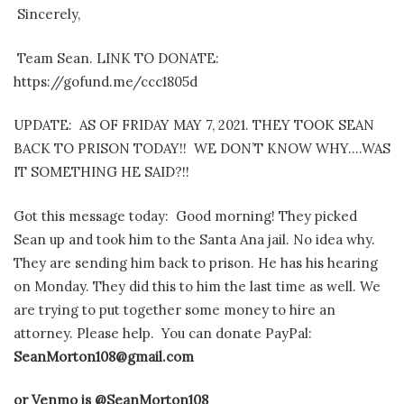
Sincerely,
Team Sean. LINK TO DONATE:
https://gofund.me/ccc1805d
UPDATE: AS OF FRIDAY MAY 7, 2021. THEY TOOK SEAN
BACK TO PRISON TODAY!! WE DON’T KNOW WHY….WAS
IT SOMETHING HE SAID?!!
Got this message today:
Good morning! They picked
Sean up and took him to the Santa Ana jail. No idea why.
They are sending him back to prison. He has his hearing
on Monday. They did this to him the last time as well. We
are trying to put together some money to hire an
attorney.
Please help. You can
donate PayPal:
SeanMorton108@gmail.com
or Venmo is
@SeanMorton108