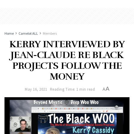
Home
Camelot ALL
Members
KERRY INTERVIEWED BY
JEAN-CLAUDE RE BLACK
PROJECTS FOLLOW THE
MONEY
A
May 16, 2021
Reading Time: 1 min read
A