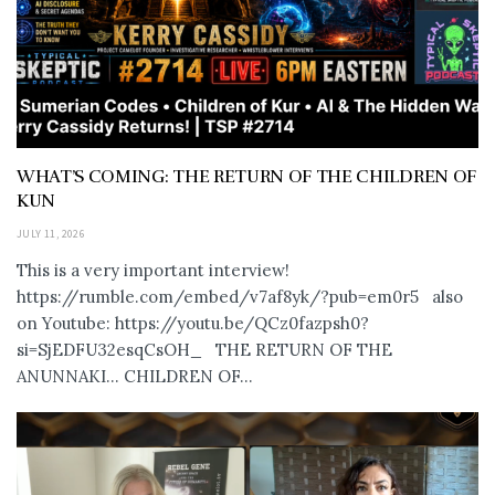
WHAT’S COMING: THE RETURN OF THE CHILDREN OF
KUN
JULY 11, 2026
This is a very important interview!
https://rumble.com/embed/v7af8yk/?pub=em0r5 also
on Youtube: https://youtu.be/QCz0fazpsh0?
si=SjEDFU32esqCsOH_ THE RETURN OF THE
ANUNNAKI… CHILDREN OF...