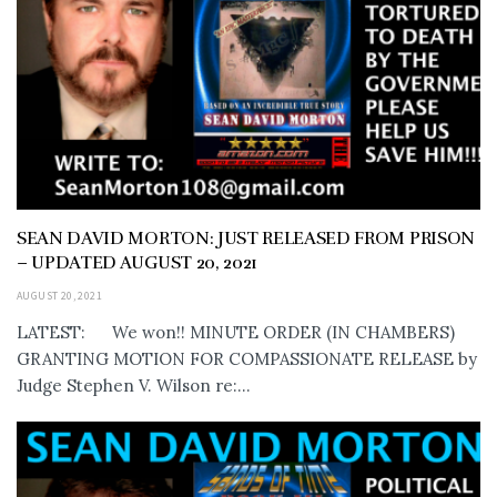
SEAN DAVID MORTON: JUST RELEASED FROM PRISON
– UPDATED AUGUST 20, 2021
AUGUST 20, 2021
LATEST: We won!! MINUTE ORDER (IN CHAMBERS)
GRANTING MOTION FOR COMPASSIONATE RELEASE by
Judge Stephen V. Wilson re:...