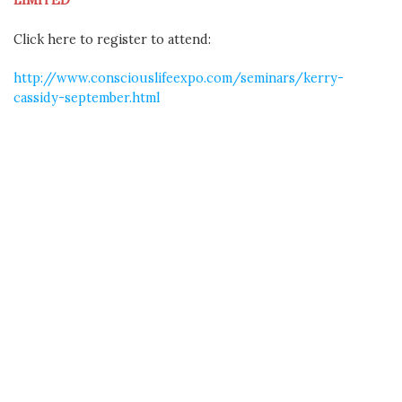
Click here to register to attend:
http://www.consciouslifeexpo.com/seminars/kerry-
cassidy-september.html