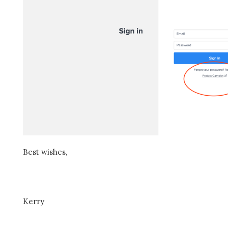
Best wishes,
Kerry