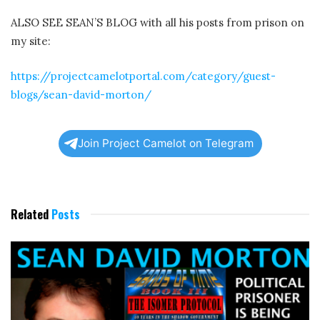
ALSO SEE SEAN’S BLOG with all his posts from prison on
my site:
https://projectcamelotportal.com/category/guest-
blogs/sean-david-morton/
Join Project Camelot on Telegram
Related
Posts