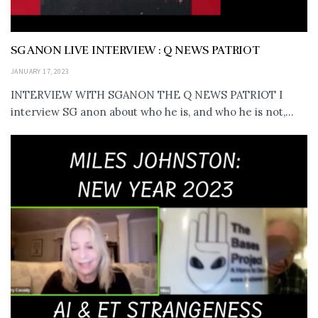
SG ANON LIVE INTERVIEW : Q NEWS PATRIOT
JANUARY 17, 2023
INTERVIEW WITH SGANON THE Q NEWS PATRIOT I
interview SG anon about who he is, and who he is not,...