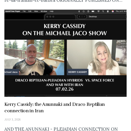
re-us-iranian-et-battles ORIGINALLY PUBLISHED ON...
Kerry Cassidy: the Anunnaki and Draco Reptilian
connection in Iran
JULY 3, 2026
AND THE ANUNNAKI - PLEIADIAN CONNECTION ON