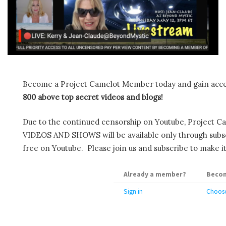
Become a Project Camelot Member today and gain ac
800 above top secret videos and blogs!
Due to the continued censorship on Youtube, Project C
VIDEOS AND SHOWS will be available only through subscr
free on Youtube. Please join us and subscribe to make it
Already a member?
Becom
Sign in
Choose