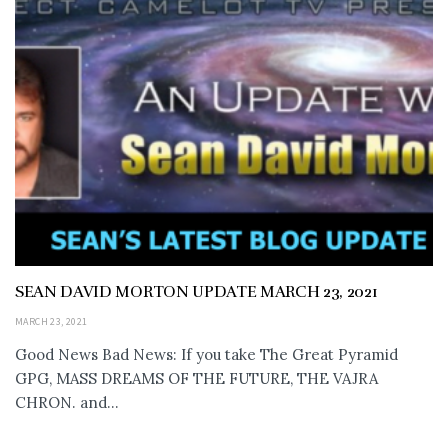
SEAN DAVID MORTON UPDATE MARCH 23, 2021
MARCH 23, 2021
Good News Bad News: If you take The Great Pyramid
GPG, MASS DREAMS OF THE FUTURE, THE VAJRA
CHRON. and...