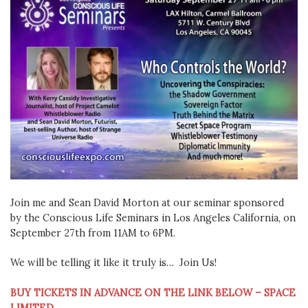
Join me and Sean David Morton at our seminar sponsored
by the Conscious Life Seminars in Los Angeles California, on
September 27th from 11AM to 6PM.
We will be telling it like it truly is… Join Us!
BUY TICKETS IN ADVANCE ON THE LINK BELOW – SPACE
LIMITED