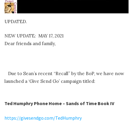
UPDATED.
NEW UPDATE: MAY 17, 2021
Dear friends and family,
Due to Sean’s recent “Recall” by the BoP, we have now
launched a ‘Give Send Go’ campaign titled:
Ted Humphry Phone Home – Sands of Time Book IV
https://givesendgo.com/TedHumphry