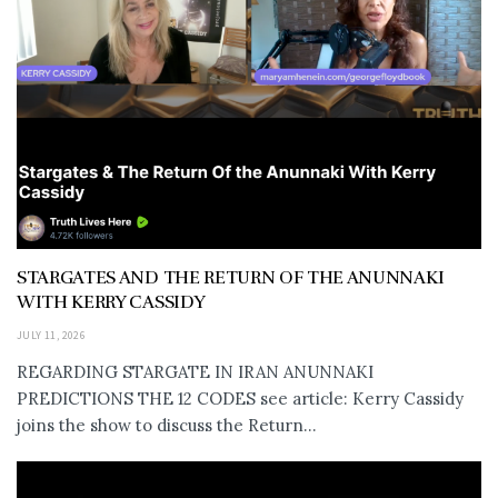
STARGATES AND THE RETURN OF THE ANUNNAKI
WITH KERRY CASSIDY
JULY 11, 2026
REGARDING STARGATE IN IRAN ANUNNAKI
PREDICTIONS THE 12 CODES see article: Kerry Cassidy
joins the show to discuss the Return...