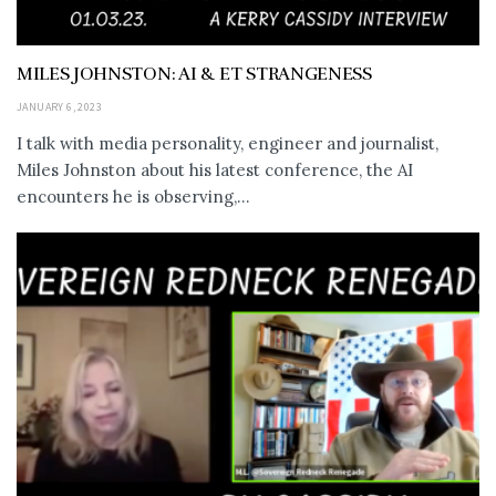
MILES JOHNSTON: AI & ET STRANGENESS
JANUARY 6, 2023
I talk with media personality, engineer and journalist,
Miles Johnston about his latest conference, the AI
encounters he is observing,...