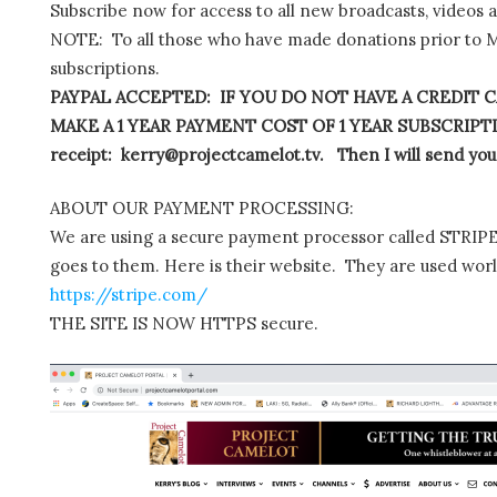
Subscribe now for access to all new broadcasts, videos 
NOTE: To all those who have made donations prior to M
subscriptions.
PAYPAL ACCEPTED: IF YOU DO NOT HAVE A CREDIT C
MAKE A 1 YEAR PAYMENT COST OF 1 YEAR SUBSCRIPTIO
receipt: kerry@projectcamelot.tv. Then I will send you
ABOUT OUR PAYMENT PROCESSING:
We are using a secure payment processor called STRIPE.
goes to them. Here is their website. They are used wor
https://stripe.com/
THE SITE IS NOW HTTPS secure.