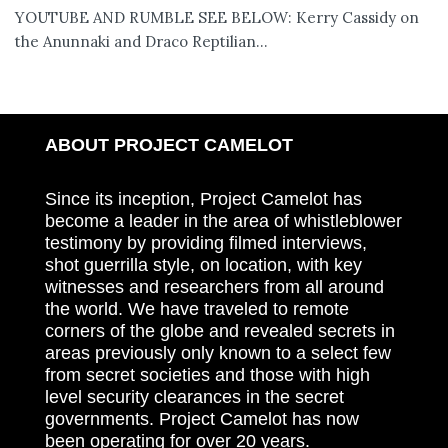
YOUTUBE AND RUMBLE SEE BELOW: Kerry Cassidy on
the Anunnaki and Draco Reptilian...
ABOUT PROJECT CAMELOT
Since its inception, Project Camelot has
become a leader in the area of whistleblower
testimony by providing filmed interviews,
shot guerrilla style, on location, with key
witnesses and researchers from all around
the world. We have traveled to remote
corners of the globe and revealed secrets in
areas previously only known to a select few
from secret societies and those with high
level security clearances in the secret
governments. Project Camelot has now
been operating for over 20 years.