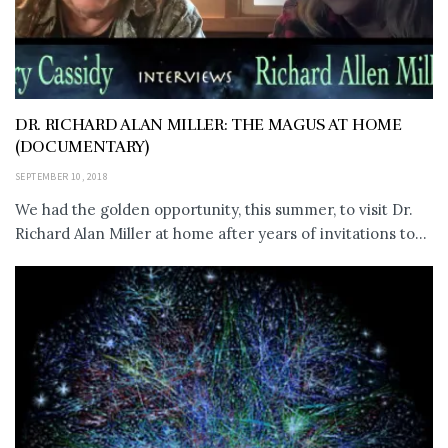
DR. RICHARD ALAN MILLER: THE MAGUS AT HOME
(DOCUMENTARY)
SEPTEMBER 10, 2018
We had the golden opportunity, this summer, to visit Dr.
Richard Alan Miller at home after years of invitations to...