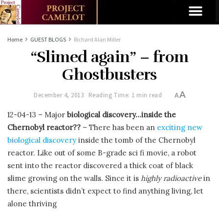
Home
GUEST BLOGS
Richard Alan Miller
“Slimed again” – from
Ghostbusters
A
December 4, 2013
Reading Time: 1 min read
A
12-04-13 – Major
biological discovery…inside the
Chernobyl reactor??
– There has been an
exciting new
biological discovery
inside the tomb of the Chernobyl
reactor. Like out of some B-grade sci fi movie, a robot
sent into the reactor discovered a thick coat of black
slime growing on the walls. Since it is
highly radioactive
in
there, scientists didn’t expect to find anything living, let
alone thriving