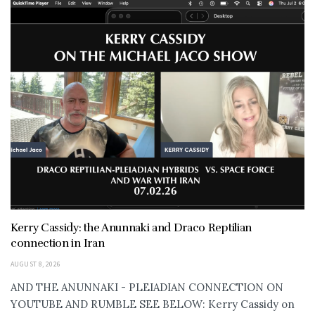
Kerry Cassidy: the Anunnaki and Draco Reptilian
connection in Iran
AUGUST 8, 2026
AND THE ANUNNAKI - PLEIADIAN CONNECTION ON
YOUTUBE AND RUMBLE SEE BELOW: Kerry Cassidy on