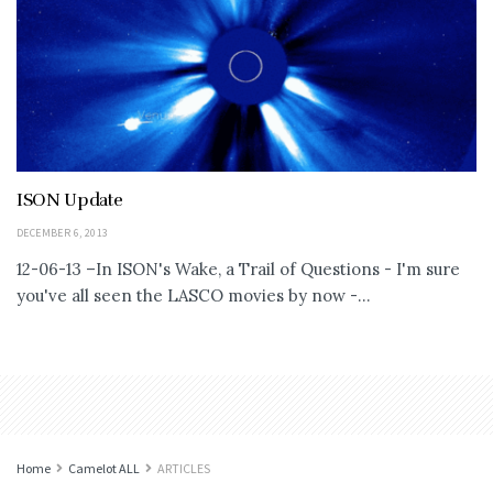
ISON Update
DECEMBER 6, 2013
12-06-13 –In ISON's Wake, a Trail of Questions - I'm sure
you've all seen the LASCO movies by now -...
Home
Camelot ALL
ARTICLES