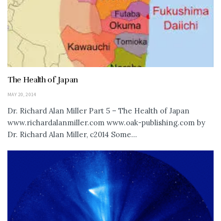
The Health of Japan
MAY 20, 2014
Dr. Richard Alan Miller Part 5 – The Health of Japan
www.richardalanmiller.com www.oak-publishing.com by
Dr. Richard Alan Miller, c2014 Some...