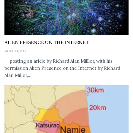
ALIEN PRESENCE ON THE INTERNET
MARCH 24, 2015
-- posting an aricle by Richard Alan Milller, with his
permission Alien Presence on the Internet by Richard
Alan Miller,...