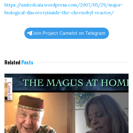
https://unitedcats.wordpress.com/2007/05/29/major-
biological-discoveryinside-the-chernobyl-reactor/
Join Project Camelot on Telegram
Related
Posts