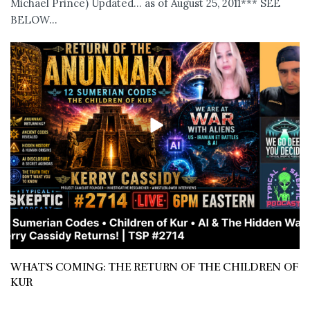
Michael Prince) Updated... as of August 25, 2011*** SEE
BELOW...
WHAT’S COMING: THE RETURN OF THE CHILDREN OF
KUR
JULY 11, 2026