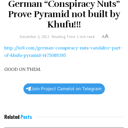
German “Conspiracy Nuts”
Prove Pyramid not built by
Khufu!!!
A
December 3, 2013
Reading Time: 1 min read
A
http://io9.com/german-conspiracy-nuts-vandalize-part-
of-khufu-pyramid-1475089395
GOOD ON THEM.
Join Project Camelot on Telegram
Related
Posts