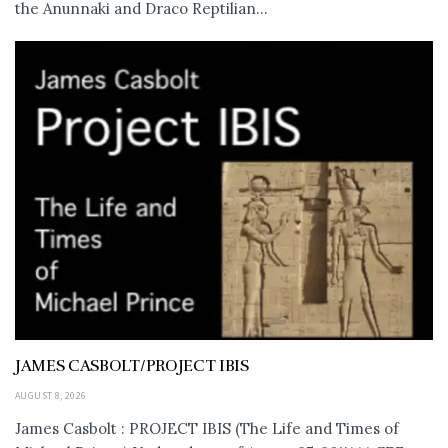
the Anunnaki and Draco Reptilian...
JAMES CASBOLT/PROJECT IBIS
AUGUST 8, 2026
James Casbolt : PROJECT IBIS (The Life and Times of