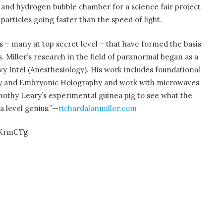
or and hydrogen bubble chamber for a science fair project
articles going faster than the speed of light.
s – many at top secret level – that have formed the basis
. Miller’s research in the field of paranormal began as a
vy Intel (Anesthesiology). His work includes foundational
ty and Embryonic Holography and work with microwaves
mothy Leary’s experimental guinea pig to see what the
 level genius.”—
richardalanmiller.com
_KrmCTg