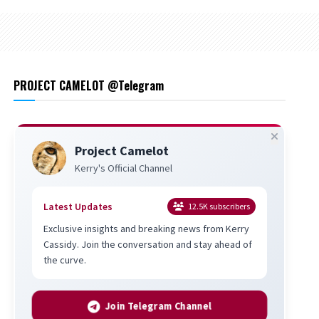
PROJECT CAMELOT @Telegram
Project Camelot
Kerry's Official Channel
Latest Updates
12.5K
subscribers
Exclusive insights and breaking news from Kerry
Cassidy. Join the conversation and stay ahead of
the curve.
Join Telegram Channel