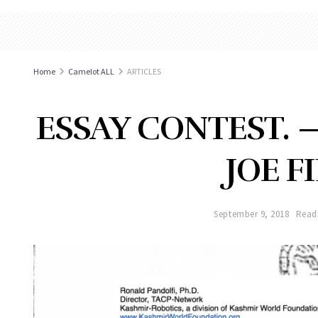
Home
Camelot ALL
ARTICLES
ESSAY CONTEST. 
JOE F
September 9, 2018
Read