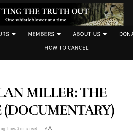
URS
MEMBERS
ABOUT US
DON
HOW TO CANCEL
LAN MILLER: THE
 (DOCUMENTARY)
A
ing Time: 2 mins read
A