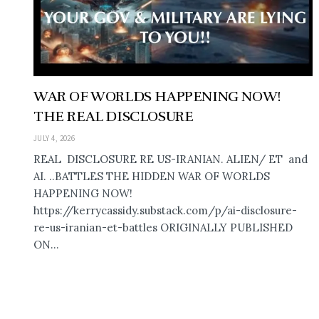
WAR OF WORLDS HAPPENING NOW!
THE REAL DISCLOSURE
JULY 4, 2026
REAL DISCLOSURE RE US-IRANIAN. ALIEN/ ET and
AI. ..BATTLES THE HIDDEN WAR OF WORLDS
HAPPENING NOW!
https://kerrycassidy.substack.com/p/ai-disclosure-
re-us-iranian-et-battles ORIGINALLY PUBLISHED
ON...