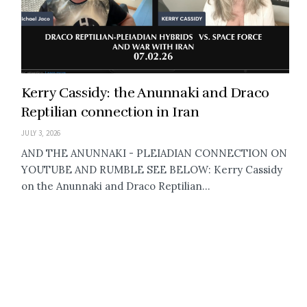
Kerry Cassidy: the Anunnaki and Draco
Reptilian connection in Iran
JULY 3, 2026
AND THE ANUNNAKI - PLEIADIAN CONNECTION ON
YOUTUBE AND RUMBLE SEE BELOW: Kerry Cassidy
on the Anunnaki and Draco Reptilian...