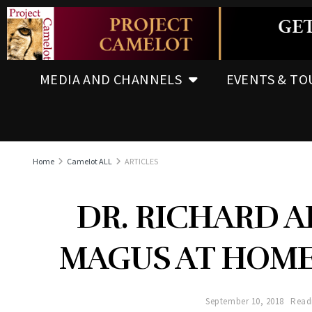
MEDIA AND CHANNELS
EVENTS & TO
Home
Camelot ALL
ARTICLES
DR. RICHARD A
MAGUS AT HOME
September 10, 2018
Read