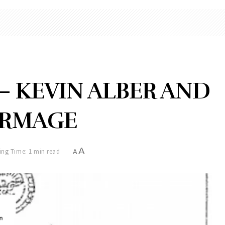
— KEVIN ALBER AND
IRMAGE
A
ing Time: 1 min read
A