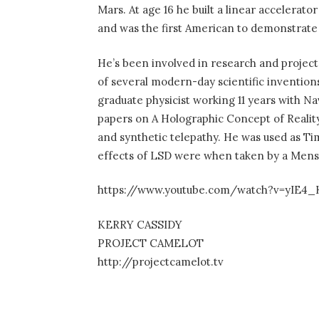
Mars. At age 16 he built a linear accelerat
and was the first American to demonstrate p
He’s been involved in research and project
of several modern-day scientific inventions
graduate physicist working 11 years with Na
papers on A Holographic Concept of Reali
and synthetic telepathy. He was used as Ti
effects of LSD were when taken by a Mensa
https://www.youtube.com/watch?v=yIE4
KERRY CASSIDY
PROJECT CAMELOT
http://projectcamelot.tv