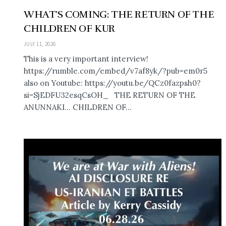
WHAT’S COMING: THE RETURN OF THE
CHILDREN OF KUR
JULY 11, 2026
This is a very important interview!
https://rumble.com/embed/v7af8yk/?pub=em0r5
also on Youtube: https://youtu.be/QCz0fazpsh0?
si=SjEDFU32esqCsOH_ THE RETURN OF THE
ANUNNAKI… CHILDREN OF...