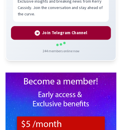
Exclusive insights and breaking news from Kerry
Cassidy. Join the conversation and stay ahead of
the curve.
Join Telegram Channel
244
members online now