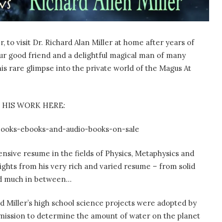
 to visit Dr. Richard Alan Miller at home after years of
s our good friend and a delightful magical man of many
his rare glimpse into the private world of the Magus At
 HIS WORK HERE:
books-ebooks-and-audio-books-on-sale
tensive resume in the fields of Physics, Metaphysics and
lights from his very rich and varied resume – from solid
and much in between…
d Miller’s high school science projects were adopted by
 mission to determine the amount of water on the planet