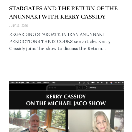
STARGATES AND THE RETURN OF THE
ANUNNAKI WITH KERRY CASSIDY
JULY 11, 2026
REGARDING STARGATE IN IRAN ANUNNAKI
PREDICTIONS THE 12 CODES see article: Kerry
Cassidy joins the show to discuss the Return...