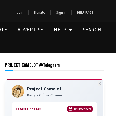
Join
Donate
Sign In
HELP PAGE
ATE
ADVERTISE
HELP
SEARCH
PROJECT CAMELOT @Telegram
Project Camelot
Kerry's Official Channel
Latest Updates
0
subscribers