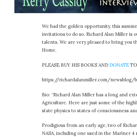
We had the golden opportunity, this summer,
invitations to do so. Richard Alan Miller i
talents. We are very pleased to bring you t
Home.
PLEASE BUY HIS BOOKS AND
DONATE
TO
https://richardalanmiller.com/newsblog/
Bio: “Richard Alan Miller has a long and ex
Agriculture. Here are just some of the high
state physics to states of consciousness 
Prodigious from an early age, two of Richar
NASA, including one used in the Mariner 4