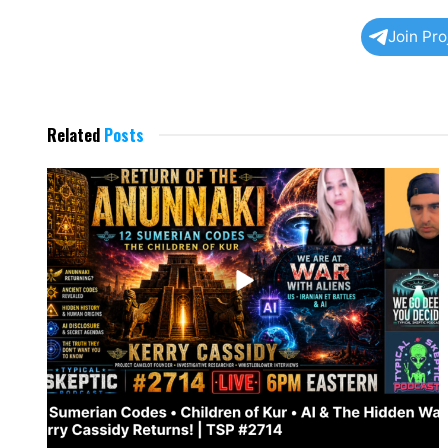
Join Pr
Related
Posts