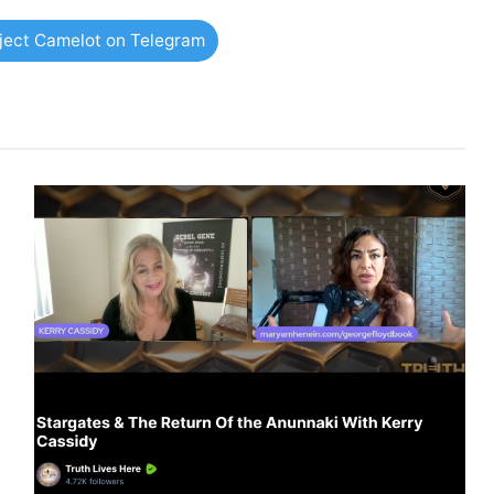
oject Camelot on Telegram