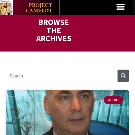
BROWSE
THE
ARCHIVES
AUDIO