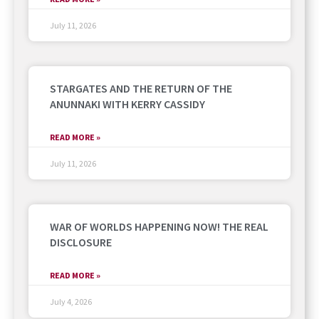
July 11, 2026
STARGATES AND THE RETURN OF THE
ANUNNAKI WITH KERRY CASSIDY
READ MORE »
July 11, 2026
WAR OF WORLDS HAPPENING NOW! THE REAL
DISCLOSURE
READ MORE »
July 4, 2026