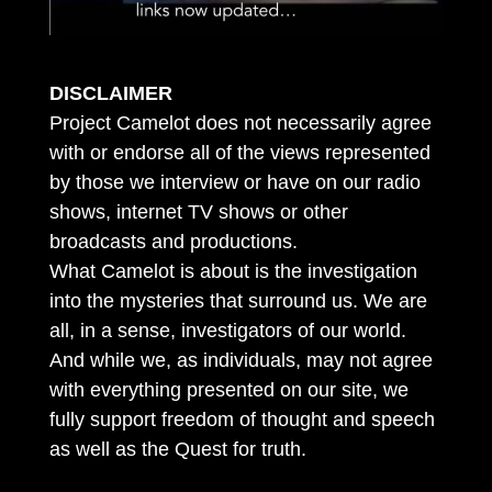
DISCLAIMER
Project Camelot does not necessarily agree
with or endorse all of the views represented
by those we interview or have on our radio
shows, internet TV shows or other
broadcasts and productions.
What Camelot is about is the investigation
into the mysteries that surround us. We are
all, in a sense, investigators of our world.
And while we, as individuals, may not agree
with everything presented on our site, we
fully support freedom of thought and speech
as well as the Quest for truth.