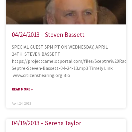
04/24/2013 – Steven Bassett
SPECIAL GUEST 5PM PT ON WEDNESDAY, APRIL
24TH: STEVEN BASSETT
https://projectcamelotportal.com/files/Sceptre%20Rad
Septre-Steven-Bassett-04-24-13.mp3 Timely Link:
www.citizenshearing.org Bio
READ MORE »
April 24, 2013
04/19/2013 – Serena Taylor