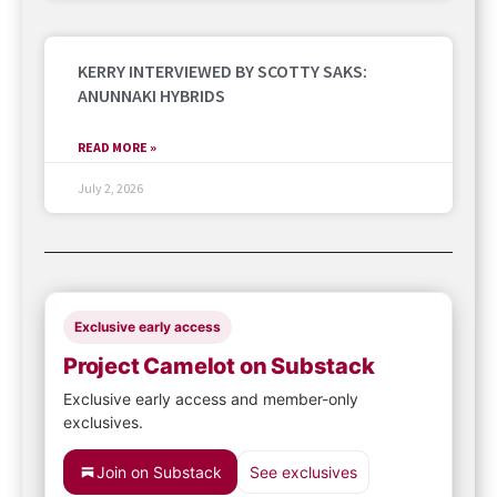
KERRY INTERVIEWED BY SCOTTY SAKS:
ANUNNAKI HYBRIDS
READ MORE »
July 2, 2026
Exclusive early access
Project Camelot on Substack
Exclusive early access and member-only
exclusives.
Join on Substack
See exclusives