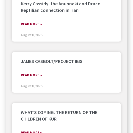
Kerry Cassidy: the Anunnaki and Draco
Reptilian connection in Iran
READ MORE »
August 8, 2026
JAMES CASBOLT/PROJECT IBIS
READ MORE »
August 8, 2026
WHAT’S COMING: THE RETURN OF THE
CHILDREN OF KUR
READ MORE »