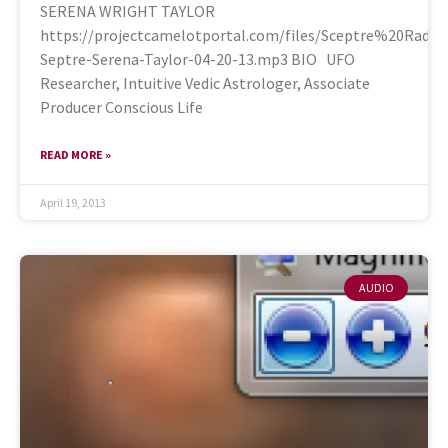
SERENA WRIGHT TAYLOR
https://projectcamelotportal.com/files/Sceptre%20Rad
Septre-Serena-Taylor-04-20-13.mp3 BIO UFO
Researcher, Intuitive Vedic Astrologer, Associate
Producer Conscious Life
READ MORE »
April 19, 2013
AUDIO