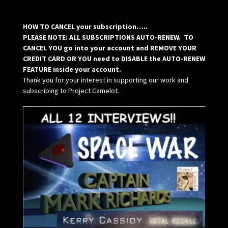
HOW TO CANCEL your subscription…..
PLEASE NOTE: ALL SUBSCRIPTIONS AUTO-RENEW. TO
CANCEL YOU go into your account and REMOVE YOUR
CREDIT CARD OR YOU need to DISABLE the AUTO-RENEW
FEATURE inside your account.
Thank you for your interest in supporting our work and
subscribing to Project Camelot.