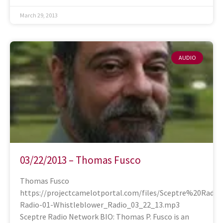
March 29, 2013
AUDIO
03/22/2013 – Thomas Fusco
Thomas Fusco
https://projectcamelotportal.com/files/Sceptre%20Radi
Radio-01-Whistleblower_Radio_03_22_13.mp3
Sceptre Radio Network BIO: Thomas P. Fusco is an