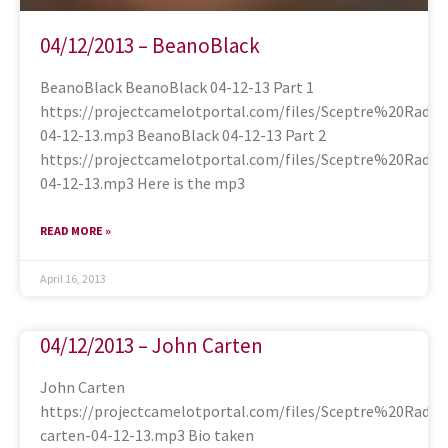
04/12/2013 – BeanoBlack
BeanoBlack BeanoBlack 04-12-13 Part 1
https://projectcamelotportal.com/files/Sceptre%20Radi
04-12-13.mp3 BeanoBlack 04-12-13 Part 2
https://projectcamelotportal.com/files/Sceptre%20Radi
04-12-13.mp3 Here is the mp3
READ MORE »
April 16, 2013
04/12/2013 – John Carten
John Carten
https://projectcamelotportal.com/files/Sceptre%20Radi
carten-04-12-13.mp3 Bio taken