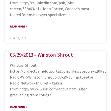
from http://ca.linkedin.com/pub/john-
carten/58/a63/a14 John Carten, Canada’s most
feared forensic lawyer specializes in
READ MORE »
April 12, 2013
03/29/2013 – Winston Shrout
Winston Shrout
https://projectcamelotportal.com/files/Sceptre%20Radi
Radio-WR-Winston_Shrout-03-29-13.mp3 Septre
Radio Network In Brief – taken
from http://www.wssic.com/about.html After
graduating from college
READ MORE »