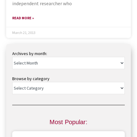
independent researcher who
READ MORE »
March 21, 2013
Archives by month:
Browse by category
Most Popular: