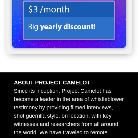
ABOUT PROJECT CAMELOT
Since its inception, Project Camelot has
become a leader in the area of whistleblower
testimony by providing filmed interviews,
shot guerrilla style, on location, with key
witnesses and researchers from all around
the world. We have traveled to remote