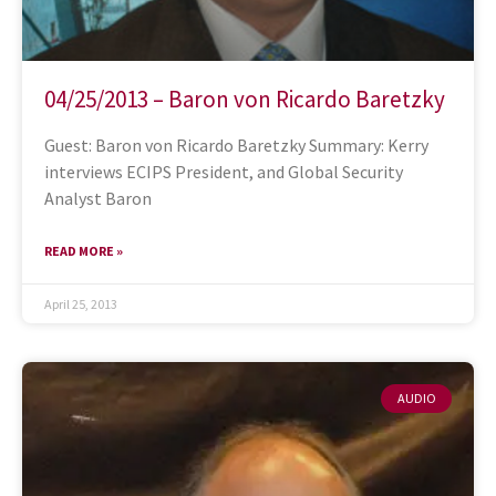
04/25/2013 – Baron von Ricardo Baretzky
Guest: Baron von Ricardo Baretzky Summary: Kerry
interviews ECIPS President, and Global Security
Analyst Baron
READ MORE »
April 25, 2013
AUDIO