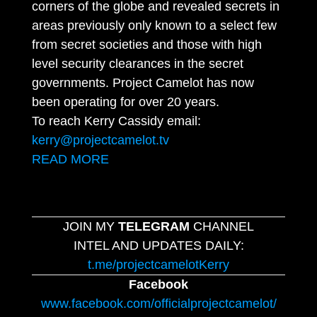
corners of the globe and revealed secrets in
areas previously only known to a select few
from secret societies and those with high
level security clearances in the secret
governments. Project Camelot has now
been operating for over 20 years.
To reach Kerry Cassidy email:
kerry@projectcamelot.tv
READ MORE
JOIN MY
TELEGRAM
CHANNEL
INTEL AND UPDATES DAILY:
t.me/projectcamelotKerry
Facebook
www.facebook.com/officialprojectcamelot/