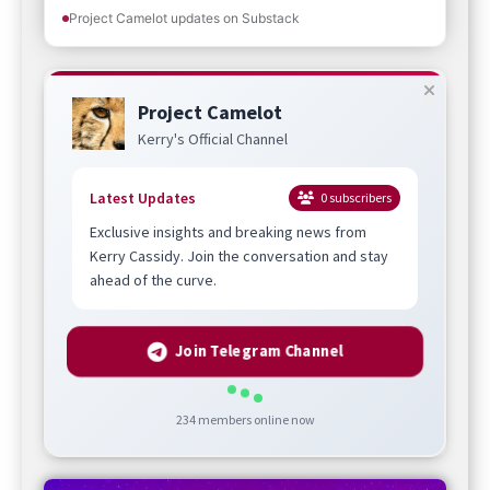
Project Camelot updates on Substack
Project Camelot
Kerry's Official Channel
Latest Updates
0
subscribers
Exclusive insights and breaking news from
Kerry Cassidy. Join the conversation and stay
ahead of the curve.
Join Telegram Channel
234
members online now