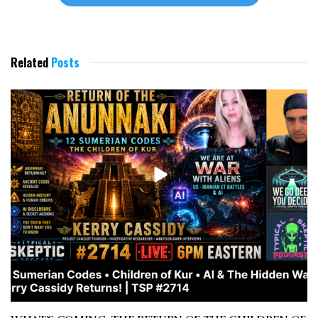
Related
Posts