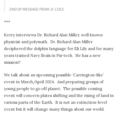
END OF MESSAGE FROM JC COLE.
***
Kerry interviews Dr. Richard Alan Miller, well known
physicist and polymath. Dr. Richard Alan Miller
deciphered the dolphin language for Eli Lily and for many
years trained Navy Seals in Psi-tech. He has a new
mission!!
We talk about an upcoming possible ‘Carrington-like’
event in March/April 2024. And preparing groups of
young people to go off planet. The possible coming
event will concern plates shifting and the rising of land in
various parts of the Earth. It is not an extinction-level
event but it will change many things about our world.