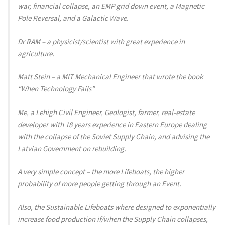
war, financial collapse, an EMP grid down event, a Magnetic
Pole Reversal, and a Galactic Wave.
Dr RAM – a physicist/scientist with great experience in
agriculture.
Matt Stein – a MIT Mechanical Engineer that wrote the book
“When Technology Fails”
Me, a Lehigh Civil Engineer, Geologist, farmer, real-estate
developer with 18 years experience in Eastern Europe dealing
with the collapse of the Soviet Supply Chain, and advising the
Latvian Government on rebuilding.
A very simple concept – the more Lifeboats, the higher
probability of more people getting through an Event.
Also, the Sustainable Lifeboats where designed to exponentially
increase food production if/when the Supply Chain collapses,