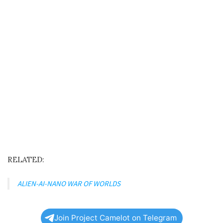
RELATED:
ALIEN-AI-NANO WAR OF WORLDS
Join Project Camelot on Telegram