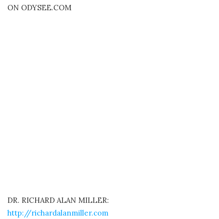
ON ODYSEE.COM
DR. RICHARD ALAN MILLER:
http://richardalanmiller.com