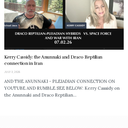
Kerry Cassidy: the Anunnaki and Draco Reptilian
connection in Iran
JULY 3, 2026
AND THE ANUNNAKI - PLEIADIAN CONNECTION ON
YOUTUBE AND RUMBLE SEE BELOW: Kerry Cassidy on
the Anunnaki and Draco Reptilian...