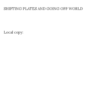
SHIFTING PLATES AND GOING OFF WORLD
Local copy: