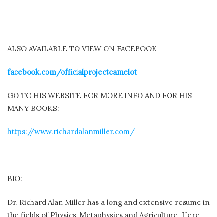
ALSO AVAILABLE TO VIEW ON FACEBOOK
facebook.com/
officialprojectcamelot
GO TO HIS WEBSITE FOR MORE INFO AND FOR HIS
MANY BOOKS:
https://www.richardalanmiller.com/
BIO:
Dr. Richard Alan Miller has a long and extensive resume in
the fields of Physics, Metaphysics and Agriculture. Here