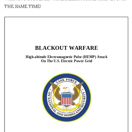
THE SAME TIME!