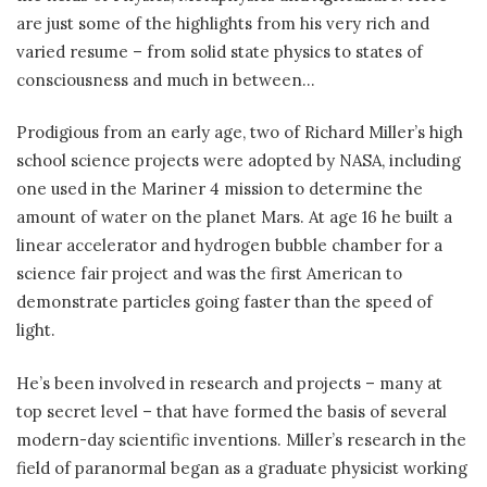
are just some of the highlights from his very rich and
varied resume – from solid state physics to states of
consciousness and much in between…
Prodigious from an early age, two of Richard Miller’s high
school science projects were adopted by NASA, including
one used in the Mariner 4 mission to determine the
amount of water on the planet Mars. At age 16 he built a
linear accelerator and hydrogen bubble chamber for a
science fair project and was the first American to
demonstrate particles going faster than the speed of
light.
He’s been involved in research and projects – many at
top secret level – that have formed the basis of several
modern-day scientific inventions. Miller’s research in the
field of paranormal began as a graduate physicist working