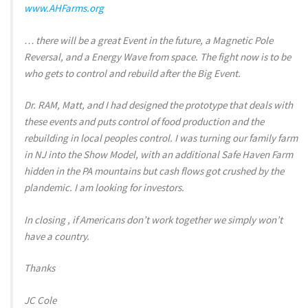
www.AHFarms.org
… there will be a great Event in the future, a Magnetic Pole
Reversal, and a Energy Wave from space. The fight now is to be
who gets to control and rebuild after the Big Event.
Dr. RAM, Matt, and I had designed the prototype that deals with
these events and puts control of food production and the
rebuilding in local peoples control. I was turning our family farm
in NJ into the Show Model, with an additional Safe Haven Farm
hidden in the PA mountains but cash flows got crushed by the
plandemic. I am looking for investors.
In closing , if Americans don’t work together we simply won’t
have a country.
Thanks
JC Cole