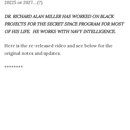
20225 or 2027….(?)
DR. RICHARD ALAN MILLER HAS WORKED ON BLACK
PROJECTS FOR THE SECRET SPACE PROGRAM FOR MOST
OF HIS LIFE. HE WORKS WITH NAVY INTELLIGENCE.
Here is the re-released video and see below for the
original notes and updates.
********