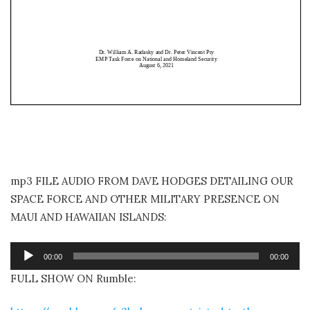
mp3 FILE AUDIO FROM DAVE HODGES DETAILING OUR
SPACE FORCE AND OTHER MILITARY PRESENCE ON
MAUI AND HAWAIIAN ISLANDS:
Audio
00:00
00:00
Player
FULL SHOW ON Rumble: