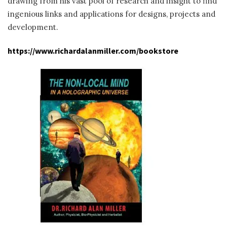
drawing from his vast pool of research and insight to find
ingenious links and applications for designs, projects and
development.
https://www.richardalanmiller.com/bookstore