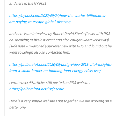
and here in the NY Post
https://nypost.com/2022/09/24/how-the-worlds-billionaires-
are-paying-to-escape-global-disaster/
and here is an interview by Robert David Steele (I was with RDS
co-speaking at his last event and also caught whatever it was)
(side note – I watched your interview with RDS and found out he
went to Lehigh also so contacted him)
https://phibetaiota.net/2020/05/unrig-video-2813-vital-insights-
from-a-small-farmer-on-looming-food-energy-crisis-usa/
I wrote over 40 articles still posted on RDS website.
https://phibetaiota.net/?s=jc+cole
Here is a very simple website I put together. We are working on a
better one.