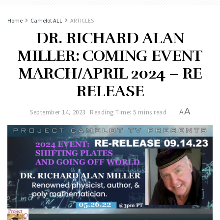
Home
Camelot ALL
ARTICLES
DR. RICHARD ALAN
MILLER: COMING EVENT
MARCH/APRIL 2024 – RE
RELEASE
A
September 14, 2023
Reading Time: 5 mins read
A