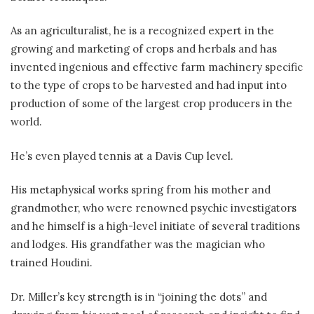
As an agriculturalist, he is a recognized expert in the
growing and marketing of crops and herbals and has
invented ingenious and effective farm machinery specific
to the type of crops to be harvested and had input into
production of some of the largest crop producers in the
world.
He’s even played tennis at a Davis Cup level.
His metaphysical works spring from his mother and
grandmother, who were renowned psychic investigators
and he himself is a high-level initiate of several traditions
and lodges. His grandfather was the magician who
trained Houdini.
Dr. Miller’s key strength is in “joining the dots” and