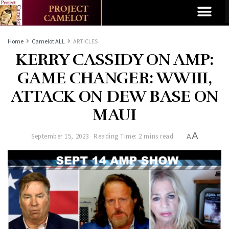
Home
Camelot ALL
ARTICLES
KERRY CASSIDY ON AMP:
GAME CHANGER: WWIII,
ATTACK ON DEW BASE ON
MAUI
A
September 15, 2023
Reading Time: 2 mins read
A