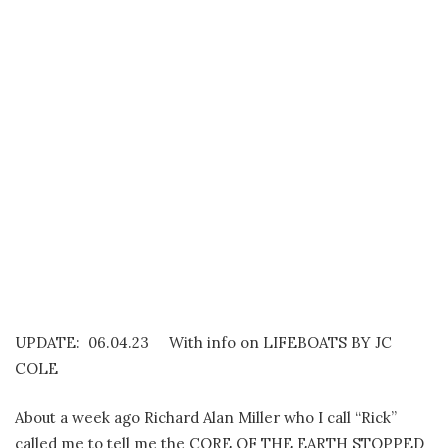
UPDATE: 06.04.23 With info on LIFEBOATS BY JC
COLE
About a week ago Richard Alan Miller who I call “Rick”
called me to tell me the CORE OF THE EARTH STOPPED