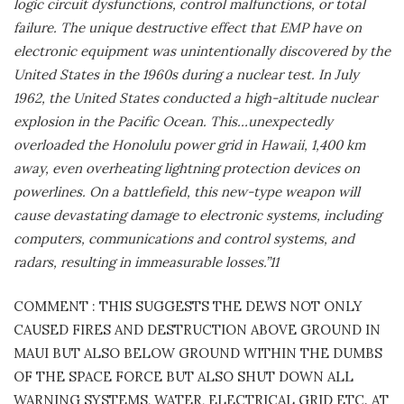
logic circuit dysfunctions, control malfunctions, or total
failure. The unique destructive effect that EMP have on
electronic equipment was unintentionally discovered by the
United States in the 1960s during a nuclear test. In July
1962, the United States conducted a high-altitude nuclear
explosion in the Pacific Ocean. This…unexpectedly
overloaded the Honolulu power grid in Hawaii, 1,400 km
away, even overheating lightning protection devices on
powerlines. On a battlefield, this new-type weapon will
cause devastating damage to electronic systems, including
computers, communications and control systems, and
radars, resulting in immeasurable losses.”11
COMMENT : THIS SUGGESTS THE DEWS NOT ONLY
CAUSED FIRES AND DESTRUCTION ABOVE GROUND IN
MAUI BUT ALSO BELOW GROUND WITHIN THE DUMBS
OF THE SPACE FORCE BUT ALSO SHUT DOWN ALL
WARNING SYSTEMS, WATER, ELECTRICAL GRID ETC. AT