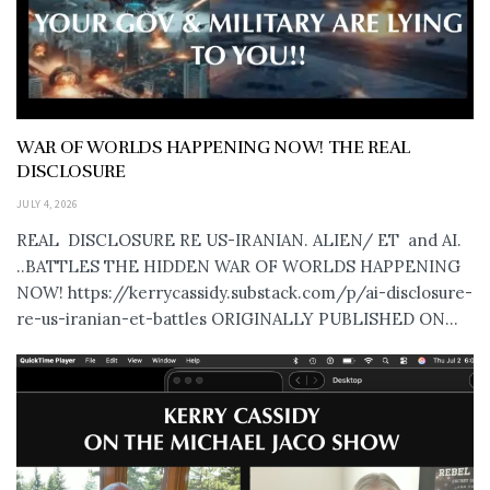
WAR OF WORLDS HAPPENING NOW! THE REAL
DISCLOSURE
JULY 4, 2026
REAL DISCLOSURE RE US-IRANIAN. ALIEN/ ET and AI.
..BATTLES THE HIDDEN WAR OF WORLDS HAPPENING
NOW! https://kerrycassidy.substack.com/p/ai-disclosure-
re-us-iranian-et-battles ORIGINALLY PUBLISHED ON...