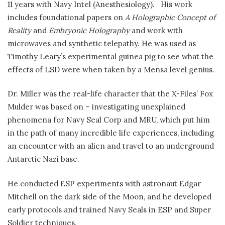
11 years with Navy Intel (Anesthesiology). His work
includes foundational papers on
A Holographic Concept of
Reality
and
Embryonic Holography
and work with
microwaves and synthetic telepathy. He was used as
Timothy Leary’s experimental guinea pig to see what the
effects of LSD were when taken by a Mensa level genius.
Dr. Miller was the real-life character that the X-Files’ Fox
Mulder was based on – investigating unexplained
phenomena for Navy Seal Corp and MRU, which put him
in the path of many incredible life experiences, including
an encounter with an alien and travel to an underground
Antarctic Nazi base.
He conducted ESP experiments with astronaut Edgar
Mitchell on the dark side of the Moon, and he developed
early protocols and trained Navy Seals in ESP and Super
Soldier techniques.