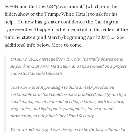
AGAIN and that the US “government” (which one the
Biden show or the Trump/White Hats?) to ask for his
help. He now has greater confidence the Carrington
type event will happen as he predicted in this video at the
time he stated (end March/beginning April 2024)…. See
additional info below. More to come.
On Jun 2, 2023, message from JC Cole: [partially posted here]
As you know, Dr RAM, Matt Stein, and I had worked on a project
called Sustainable Lifeboats.
That was a prototype design to build an EMP proof small
sustainable farm that could be mass produced quickly, run by a
small management team not needing a farmer, with livestock,
vegetables, and hydroponics/aquiponics, for year round
production, to bring back local Food Security.
What we did not say, it was designed to be the best solution for