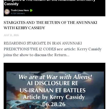
STARGATES AND THE RETURN OF THE ANUNNAKI
WITH KERRY CASSIDY
JULY 11, 2026
REGARDING STARGATE IN IRAN ANUNNAKI
PREDICTIONS THE 12 CODES see article: Kerry Cassidy
joins the show to discuss the Return...