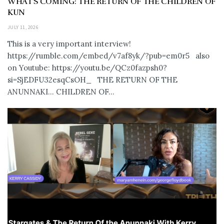
WHAT’S COMING: THE RETURN OF THE CHILDREN OF
KUN
JULY 11, 2026
This is a very important interview!
https://rumble.com/embed/v7af8yk/?pub=em0r5 also
on Youtube: https://youtu.be/QCz0fazpsh0?
si=SjEDFU32esqCsOH_ THE RETURN OF THE
ANUNNAKI… CHILDREN OF...