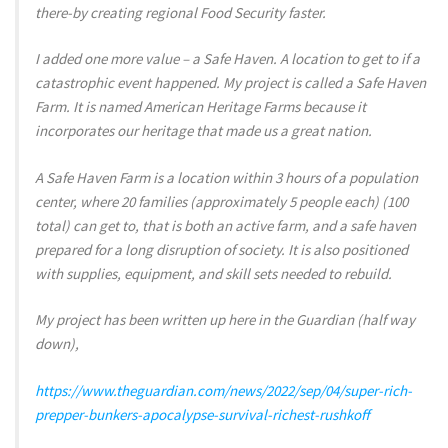
there-by creating regional Food Security faster.
I added one more value – a Safe Haven. A location to get to if a
catastrophic event happened. My project is called a Safe Haven
Farm. It is named American Heritage Farms because it
incorporates our heritage that made us a great nation.
A Safe Haven Farm is a location within 3 hours of a population
center, where 20 families (approximately 5 people each) (100
total) can get to, that is both an active farm, and a safe haven
prepared for a long disruption of society. It is also positioned
with supplies, equipment, and skill sets needed to rebuild.
My project has been written up here in the Guardian (half way
down),
https://www.theguardian.com/news/2022/sep/04/super-rich-
prepper-bunkers-apocalypse-survival-richest-rushkoff