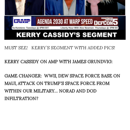
MUST SEE! KERRY’S SEGMENT WITH ADDED PICS!
KERRY CASSIDY ON AMP WITH JAMES GRUNDVIG:
GAME CHANGER: WWII, DEW SPACE FORCE BASE ON
MAUI, ATTACK ON TRUMP’S SPACE FORCE FROM
WITHIN OUR MILITARY… NORAD AND DOD
INFILTRATION?