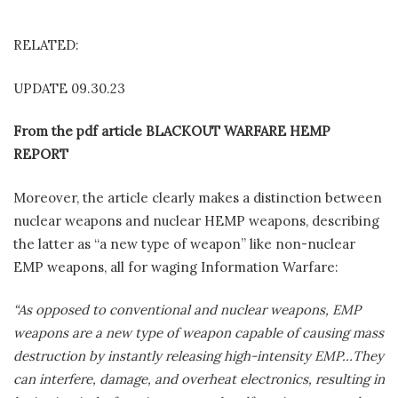
RELATED:
UPDATE 09.30.23
From the pdf article BLACKOUT WARFARE HEMP
REPORT
Moreover, the article clearly makes a distinction between
nuclear weapons and nuclear HEMP weapons, describing
the latter as “a new type of weapon” like non-nuclear
EMP weapons, all for waging Information Warfare:
“As opposed to conventional and nuclear weapons, EMP
weapons are a new type of weapon capable of causing mass
destruction by instantly releasing high-intensity EMP…They
can interfere, damage, and overheat electronics, resulting in