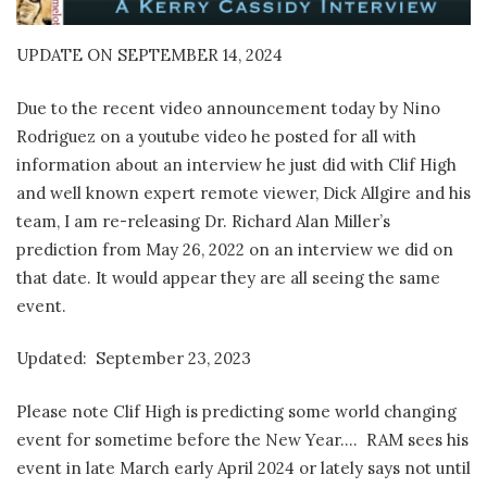
UPDATE ON SEPTEMBER 14, 2024
Due to the recent video announcement today by Nino
Rodriguez on a youtube video he posted for all with
information about an interview he just did with Clif High
and well known expert remote viewer, Dick Allgire and his
team, I am re-releasing Dr. Richard Alan Miller’s
prediction from May 26, 2022 on an interview we did on
that date. It would appear they are all seeing the same
event.
Updated: September 23, 2023
Please note Clif High is predicting some world changing
event for sometime before the New Year…. RAM sees his
event in late March early April 2024 or lately says not until