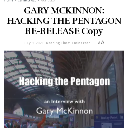
Home
Camelot ALL
ARTICLES
GARY MCKINNON:
HACKING THE PENTAGON
RE-RELEASE Copy
A
July 9, 2023
Reading Time: 3 mins read
A