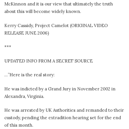
McKinnon and it is our view that ultimately the truth
about this will become widely known.
Kerry Cassidy, Project Camelot (ORIGINAL VIDEO
RELEASE JUNE 2006)
***
UPDATED INFO FROM A SECRET SOURCE
…”Here is the real story:
He was indicted by a Grand Jury in November 2002 in
Alexandra, Virginia.
He was arrested by UK Authorities and remanded to their
custody, pending the extradition hearing set for the end
of this month.