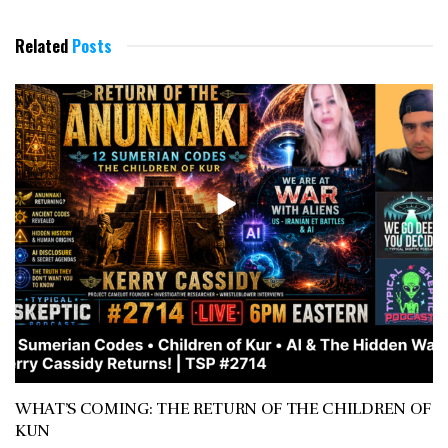
Related
Posts
WHAT’S COMING: THE RETURN OF THE CHILDREN OF
KUN