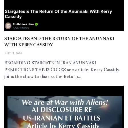
STARGATES AND THE RETURN OF THE ANUNNAKI
WITH KERRY CASSIDY
JULY 11, 2026
REGARDING STARGATE IN IRAN ANUNNAKI
PREDICTIONS THE 12 CODES see article: Kerry Cassidy
joins the show to discuss the Return...