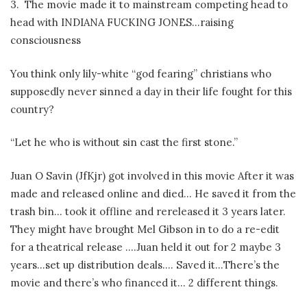
3.
The movie made it to mainstream competing head to
head with INDIANA FUCKING JONES…raising
consciousness
You think only lily-white “god fearing” christians who
supposedly never sinned a day in their life fought for this
country?
“Let he who is without sin cast the first stone.”
Juan O Savin (JfKjr) got involved in this movie After it was
made and released online and died… He saved it from the
trash bin… took it offline and rereleased it 3 years later.
They might have brought Mel Gibson in to do a re-edit
for a theatrical release ….Juan held it out for 2 maybe 3
years…set up distribution deals…. Saved it…There’s the
movie and there’s who financed it… 2 different things.