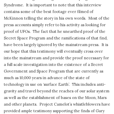
Syndrome. It is important to note that this interview
contains some of the best footage ever filmed of
McKinnon telling the story in his own words. Most of the
press accounts simply refer to his activity as looking for
proof of UFOs. The fact that he unearthed proof of the
Secret Space Program and the ramifications of that find,
have been largely ignored by the mainstream press. It is
our hope that this testimony will eventually cross over
into the mainstream and provide the proof necessary for
a full scale investigation into the existence of a Secret
Government and Space Program that are currently as
much as 10,000 years in advance of the state of
technology in use on ‘surface Earth’. This includes anti-
gravity and travel beyond the reaches of our solar system
as well as the establishment of bases on the Moon, Mars
and other planets. Project Camelot’s whistleblowers have
provided ample testimony supporting the finds of Gary