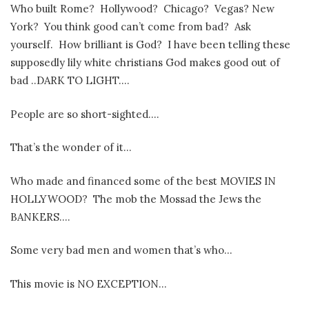
Who built Rome?
Hollywood?
Chicago?
Vegas? New
York?
You think good can’t come from bad?
Ask
yourself.
How brilliant is God?
I have been telling these
supposedly lily white christians God makes good out of
bad ..DARK TO LIGHT….
People are so short-sighted….
That’s the wonder of it…
Who made and financed some of the best MOVIES IN
HOLLYWOOD?
The mob the Mossad the Jews the
BANKERS….
Some very bad men and women that’s who…
This movie is NO EXCEPTION…