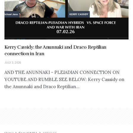
Kerry Cassidy: the Anunnaki and Draco Reptilian
connection in Iran
JULY 3, 2026
AND THE ANUNNAKI - PLEIADIAN CONNECTION ON
YOUTUBE AND RUMBLE SEE BELOW: Kerry Cassidy on
the Anunnaki and Draco Reptilian...