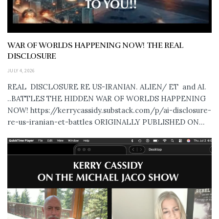
WAR OF WORLDS HAPPENING NOW! THE REAL
DISCLOSURE
JULY 4, 2026
REAL DISCLOSURE RE US-IRANIAN. ALIEN/ ET and AI.
..BATTLES THE HIDDEN WAR OF WORLDS HAPPENING
NOW! https://kerrycassidy.substack.com/p/ai-disclosure-
re-us-iranian-et-battles ORIGINALLY PUBLISHED ON...