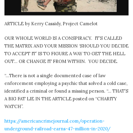
ARTICLE by Kerry Cassidy, Project Camelot
OUR WHOLE WORLD IS A CONSPIRACY.
IT’S CALLED
THE MATRIX AND YOUR MISSION ‘SHOULD YOU DECIDE
TO ACCEPT IT’ IS TO FIGURE A WAY TO GET THE HELL
OUT… OR CHANGE IT FROM WITHIN.
YOU DECIDE.
“…There is not a single documented case of law
enforcement employing a psychic that solved a cold case,
identified a criminal or found a missing person. “… THAT’S
A BIG FAT LIE IN THE ARTICLE posted on “CHARITY
WATCH”.
https://americancrimejournal.com/operation-
underground-railroad-earns-47-million-in-2020/