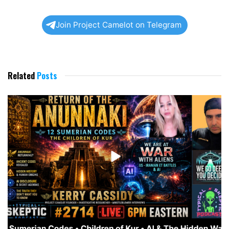
Join Project Camelot on Telegram
Related
Posts