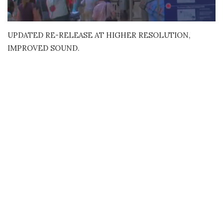
UPDATED RE-RELEASE AT HIGHER RESOLUTION,
IMPROVED SOUND.