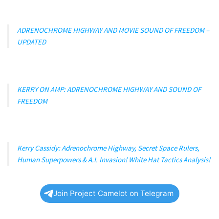
ADRENOCHROME HIGHWAY AND MOVIE SOUND OF FREEDOM –
UPDATED
KERRY ON AMP: ADRENOCHROME HIGHWAY AND SOUND OF
FREEDOM
Kerry Cassidy: Adrenochrome Highway, Secret Space Rulers,
Human Superpowers & A.I. Invasion! White Hat Tactics Analysis!
Join Project Camelot on Telegram