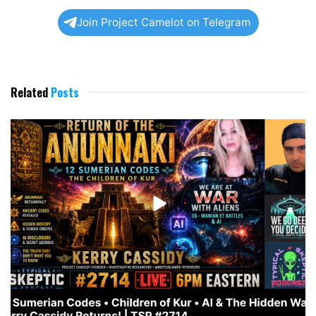
Join Project Camelot on Telegram
Related
Posts