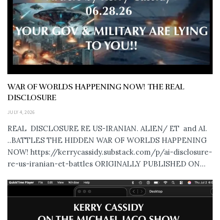
WAR OF WORLDS HAPPENING NOW! THE REAL
DISCLOSURE
JULY 4, 2026
REAL DISCLOSURE RE US-IRANIAN. ALIEN/ ET and AI.
..BATTLES THE HIDDEN WAR OF WORLDS HAPPENING
NOW! https://kerrycassidy.substack.com/p/ai-disclosure-
re-us-iranian-et-battles ORIGINALLY PUBLISHED ON...