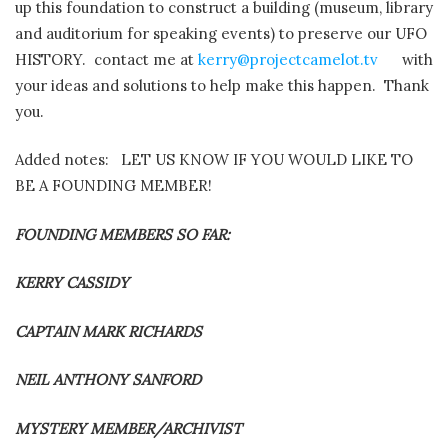
up this foundation to construct a building (museum, library
and auditorium for speaking events) to preserve our UFO
HISTORY.
contact me at
kerry@projectcamelot.tv
with
your ideas and solutions to help make this happen.
Thank
you.
Added notes: LET US KNOW IF YOU WOULD LIKE TO
BE A FOUNDING MEMBER!
FOUNDING MEMBERS SO FAR:
KERRY CASSIDY
CAPTAIN MARK RICHARDS
NEIL ANTHONY SANFORD
MYSTERY MEMBER/ARCHIVIST