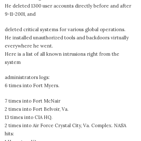
He deleted 1300 user accounts directly before and after
9-11-2001, and
deleted critical systems for various global operations.
He installed unauthorized tools and backdoors virtually
everywhere he went.
Here is a list of all known intrusions right from the
system
administrators logs:
6 times into Fort Myers.
7 times into Fort McNair
2 times into Fort Belvoir, Va.
13 times into CIA HQ.
2 times into Air Force Crystal City, Va. Complex. NASA
hits: