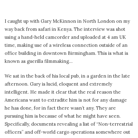
I caught up with Gary McKinnon in North London on my
way back from safari in Kenya. The interview was shot
using a hand-held camcorder and uploaded at 4 am UK
time, making use of a wireless connection outside of an
office building in downtown Birmingham. This is what is
known as guerilla filmmaking…
We sat in the back of his local pub, in a garden in the late
afternoon. Gary is lucid, eloquent and extremely
intelligent. He made it clear that the real reason the
Americans want to extradite him is not for any damage
he has done, for in fact there wasn’t any. They are
pursuing him is because of what he might have seen.
Specifically, documents revealing a list of “Non-terrestrial
officers” and off-world cargo operations somewhere out