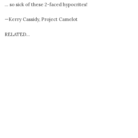
… so sick of these 2-faced hypocrites!
—Kerry Cassidy, Project Camelot
RELATED…