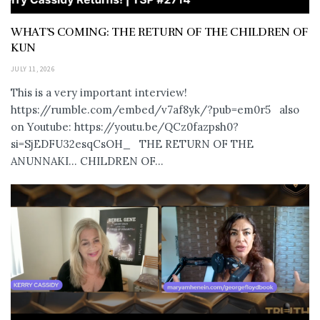
WHAT’S COMING: THE RETURN OF THE CHILDREN OF
KUN
JULY 11, 2026
This is a very important interview!
https://rumble.com/embed/v7af8yk/?pub=em0r5 also
on Youtube: https://youtu.be/QCz0fazpsh0?
si=SjEDFU32esqCsOH_ THE RETURN OF THE
ANUNNAKI… CHILDREN OF...