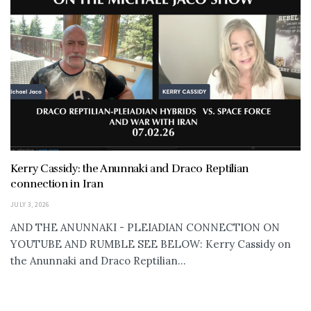
Kerry Cassidy: the Anunnaki and Draco Reptilian
connection in Iran
JULY 3, 2026
AND THE ANUNNAKI - PLEIADIAN CONNECTION ON
YOUTUBE AND RUMBLE SEE BELOW: Kerry Cassidy on
the Anunnaki and Draco Reptilian...