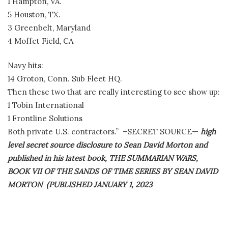
1 Hampton, VA.
5 Houston, TX.
3 Greenbelt, Maryland
4 Moffet Field, CA
Navy hits:
14 Groton, Conn. Sub Fleet HQ.
Then these two that are really interesting to see show up:
1 Tobin International
1 Frontline Solutions
Both private U.S. contractors.” –SECRET SOURCE—
high
level secret source disclosure to Sean David Morton and
published in his latest book, THE SUMMARIAN WARS,
BOOK VII OF THE SANDS OF TIME SERIES BY SEAN DAVID
MORTON (PUBLISHED JANUARY 1, 2023