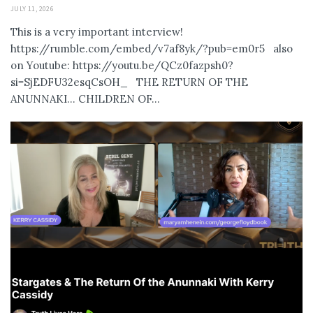
JULY 11, 2026
This is a very important interview!
https://rumble.com/embed/v7af8yk/?pub=em0r5 also
on Youtube: https://youtu.be/QCz0fazpsh0?
si=SjEDFU32esqCsOH_ THE RETURN OF THE
ANUNNAKI… CHILDREN OF...