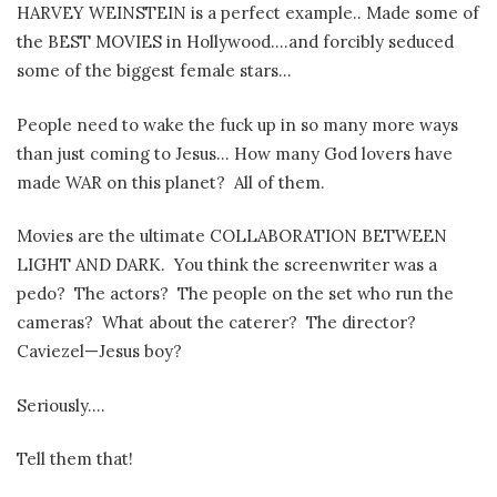
HARVEY WEINSTEIN is a perfect example.. Made some of
the BEST MOVIES in Hollywood….and forcibly seduced
some of the biggest female stars…
People need to wake the fuck up in so many more ways
than just coming to Jesus… How many God lovers have
made WAR on this planet?
All of them.
Movies are the ultimate COLLABORATION BETWEEN
LIGHT AND DARK.
You think the screenwriter was a
pedo?
The actors?
The people on the set who run the
cameras?
What about the caterer?
The director?
Caviezel—Jesus boy?
Seriously….
Tell them that!