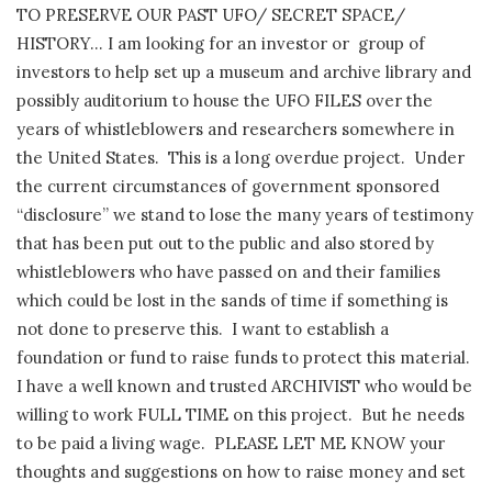
TO PRESERVE OUR PAST UFO/ SECRET SPACE/
HISTORY… I am looking for an investor or
group of
investors to help set up a museum and archive library and
possibly auditorium to house the UFO FILES over the
years of whistleblowers and researchers somewhere in
the United States.
This is a long overdue project.
Under
the current circumstances of government sponsored
“disclosure” we stand to lose the many years of testimony
that has been put out to the public and also stored by
whistleblowers who have passed on and their families
which could be lost in the sands of time if something is
not done to preserve this.
I want to establish a
foundation or fund to raise funds to protect this material.
I have a well known and trusted ARCHIVIST who would be
willing to work FULL TIME on this project.
But he needs
to be paid a living wage.
PLEASE LET ME KNOW your
thoughts and suggestions on how to raise money and set