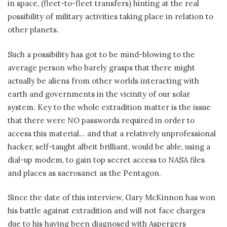
in space, (fleet-to-fleet transfers) hinting at the real
possibility of military activities taking place in relation to
other planets.
Such a possibility has got to be mind-blowing to the
average person who barely grasps that there might
actually be aliens from other worlds interacting with
earth and governments in the vicinity of our solar
system. Key to the whole extradition matter is the issue
that there were NO passwords required in order to
access this material… and that a relatively unprofessional
hacker, self-taught albeit brilliant, would be able, using a
dial-up modem, to gain top secret access to NASA files
and places as sacrosanct as the Pentagon.
Since the date of this interview, Gary McKinnon has won
his battle against extradition and will not face charges
due to his having been diagnosed with Aspergers