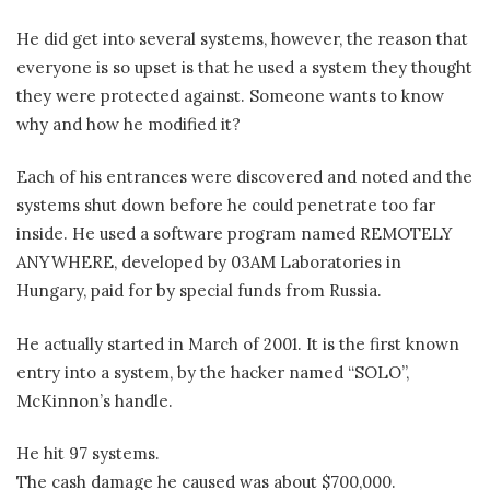
He did get into several systems, however, the reason that
everyone is so upset is that he used a system they thought
they were protected against. Someone wants to know
why and how he modified it?
Each of his entrances were discovered and noted and the
systems shut down before he could penetrate too far
inside. He used a software program named REMOTELY
ANYWHERE, developed by 03AM Laboratories in
Hungary, paid for by special funds from Russia.
He actually started in March of 2001. It is the first known
entry into a system, by the hacker named “SOLO”,
McKinnon’s handle.
He hit 97 systems.
The cash damage he caused was about $700,000.