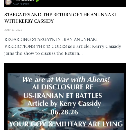
STARGATES AND THE RETURN OF THE ANUNNAKI
WITH KERRY CASSIDY
JULY 11, 2026
REGARDING STARGATE IN IRAN ANUNNAKI
PREDICTIONS THE 12 CODES see article: Kerry Cassidy
joins the show to discuss the Return...