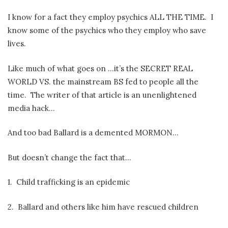
I know for a fact they employ psychics ALL THE TIME.
I
know some of the psychics who they employ who save
lives.
Like much of what goes on …it’s the SECRET REAL
WORLD VS. the mainstream BS fed to people all the
time.
The writer of that article is an unenlightened
media hack…
And too bad Ballard is a demented MORMON…
But doesn’t change the fact that…
1.
Child trafficking is an epidemic
2.
Ballard and others like him have rescued children