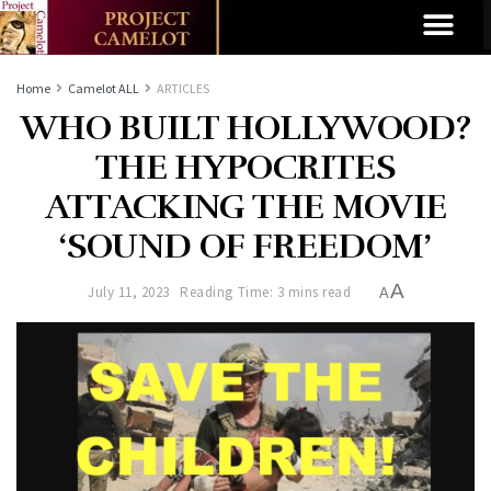
Home
Camelot ALL
ARTICLES
WHO BUILT HOLLYWOOD?
THE HYPOCRITES
ATTACKING THE MOVIE
‘SOUND OF FREEDOM’
A
July 11, 2023
Reading Time: 3 mins read
A