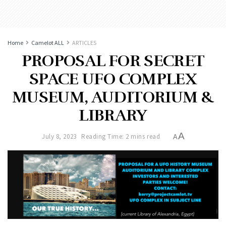
Home
Camelot ALL
ARTICLES
PROPOSAL FOR SECRET
SPACE UFO COMPLEX
MUSEUM, AUDITORIUM &
LIBRARY
A
July 8, 2023
Reading Time: 2 mins read
A