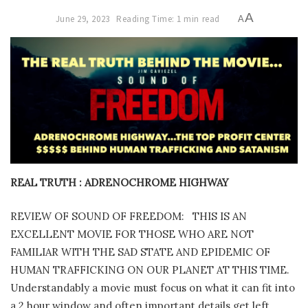
A
June 29, 2023
Reading Time: 1 min read
A
REAL TRUTH : ADRENOCHROME HIGHWAY
REVIEW OF SOUND OF FREEDOM:
THIS IS AN
EXCELLENT MOVIE FOR THOSE WHO ARE NOT
FAMILIAR WITH THE SAD STATE AND EPIDEMIC OF
HUMAN TRAFFICKING ON OUR PLANET AT THIS TIME.
Understandably a movie must focus on what it can fit into
a 2 hour window and often important details get left