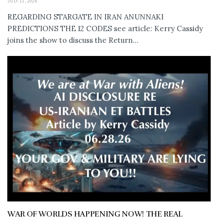
JULY 11, 2026
REGARDING STARGATE IN IRAN ANUNNAKI
PREDICTIONS THE 12 CODES see article: Kerry Cassidy
joins the show to discuss the Return...
WAR OF WORLDS HAPPENING NOW! THE REAL