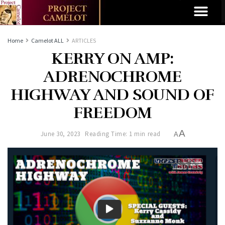
Home
Camelot ALL
ARTICLES
KERRY ON AMP:
ADRENOCHROME
HIGHWAY AND SOUND OF
FREEDOM
A
June 30, 2023
Reading Time: 1 min read
A