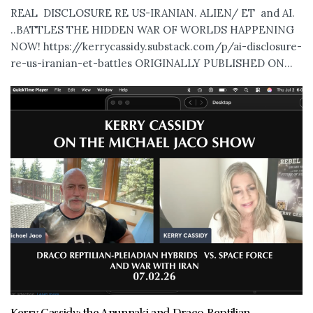
REAL DISCLOSURE RE US-IRANIAN. ALIEN/ ET and AI.
..BATTLES THE HIDDEN WAR OF WORLDS HAPPENING
NOW! https://kerrycassidy.substack.com/p/ai-disclosure-
re-us-iranian-et-battles ORIGINALLY PUBLISHED ON...
Kerry Cassidy: the Anunnaki and Draco Reptilian