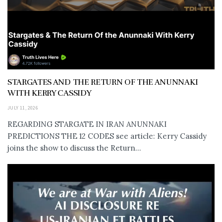
STARGATES AND THE RETURN OF THE ANUNNAKI
WITH KERRY CASSIDY
JULY 11, 2026
REGARDING STARGATE IN IRAN ANUNNAKI
PREDICTIONS THE 12 CODES see article: Kerry Cassidy
joins the show to discuss the Return...