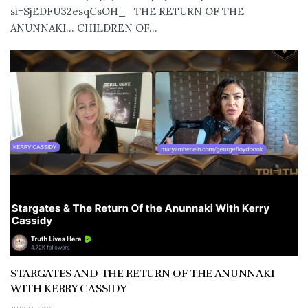
si=SjEDFU32esqCsOH_ THE RETURN OF THE
ANUNNAKI… CHILDREN OF...
STARGATES AND THE RETURN OF THE ANUNNAKI
WITH KERRY CASSIDY