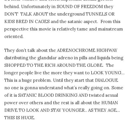
behind.
Unfortunately in SOUND OF FREEDOM they
DON’T
TALK ABOUT the underground TUNNELS OR
KIDS BRED IN CAGES and the satanic aspect.
From this
perspective t
his movie is relatively tame and mainstream
oriented.
They don’t talk about the ADRENOCHROME HIGHWAY
distributing the glandular adreno in pills and liquids being
SHOPPED TO THE RICH AROUND THE GLOBE.
The
longer people live the more they want to LOOK YOUNG…
This is a huge problem. Until they start that DIALOGUE
no one is gonna understand what’s really going on. Some
of it is SATANIC BLOOD DRINKING AND twisted sexual
power over others and the rest is all about the HUMAN
DRIVE TO LOOK AND STAY YOUNGER.. AS THEY AGE…
THIS IS HUGE.