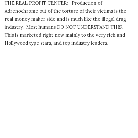
THE REAL PROFIT CENTER:
Production of
Adrenochrome out of the torture of their victims is the
real money maker side and is much like the illegal drug
industry.
Most humans DO NOT UNDERSTAND THIS.
This is marketed right now mainly to the very rich and
Hollywood type stars, and top industry leaders.