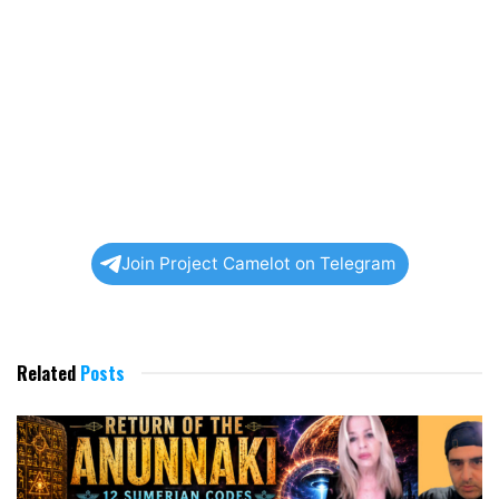
Join Project Camelot on Telegram
Related
Posts