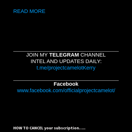
READ MORE
JOIN MY
TELEGRAM
CHANNEL
INTEL AND UPDATES DAILY:
t.me/projectcamelotKerry
Facebook
www.facebook.com/officialprojectcamelot/
HOW TO CANCEL your subscription…..