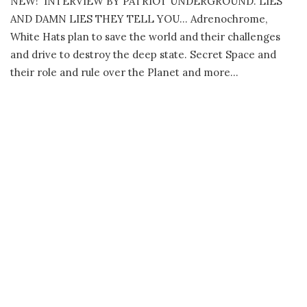
NEW! INTERVIEW BY PATRIOT UNDERGROUND. LIES
AND DAMN LIES THEY TELL YOU… Adrenochrome,
White Hats plan to save the world and their challenges
and drive to destroy the deep state. Secret Space and
their role and rule over the Planet and more…