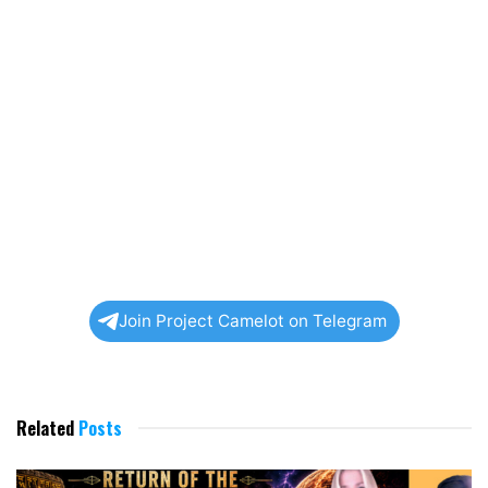
Join Project Camelot on Telegram
Related
Posts