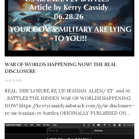
WAR OF WORLDS HAPPENING NOW! THE REAL
DISCLOSURE
JULY 4, 2026
REAL DISCLOSURE RE US-IRANIAN. ALIEN/ ET and AI.
..BATTLES THE HIDDEN WAR OF WORLDS HAPPENING
NOW! https://kerrycassidy.substack.com/p/ai-disclosure-
re-us-iranian-et-battles ORIGINALLY PUBLISHED ON...