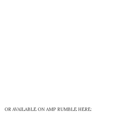
OR AVAILABLE ON AMP RUMBLE HERE: