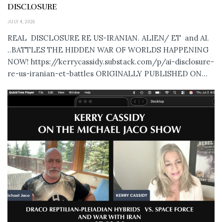
DISCLOSURE
JULY 4, 2026
REAL DISCLOSURE RE US-IRANIAN. ALIEN/ ET and AI.
..BATTLES THE HIDDEN WAR OF WORLDS HAPPENING
NOW! https://kerrycassidy.substack.com/p/ai-disclosure-
re-us-iranian-et-battles ORIGINALLY PUBLISHED ON...