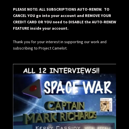
PLEASE NOTE: ALL SUBSCRIPTIONS AUTO-RENEW. TO
CANCEL YOU go into your account and REMOVE YOUR
CREDIT CARD OR YOU need to DISABLE the AUTO-RENEW
FEATURE inside your account.
Thank you for your interest in supporting our work and
subscribing to Project Camelot.