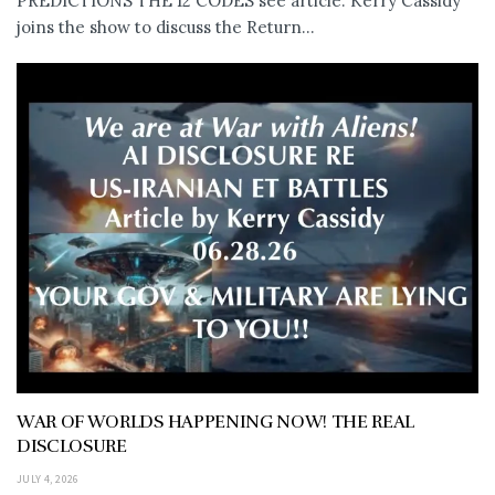
PREDICTIONS THE 12 CODES see article: Kerry Cassidy
joins the show to discuss the Return...
WAR OF WORLDS HAPPENING NOW! THE REAL
DISCLOSURE
JULY 4, 2026