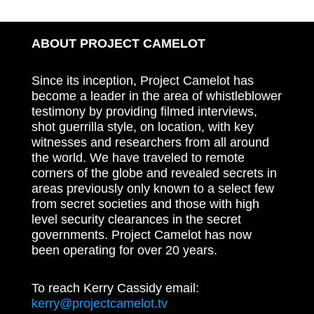
ABOUT PROJECT CAMELOT
Since its inception, Project Camelot has
become a leader in the area of whistleblower
testimony by providing filmed interviews,
shot guerrilla style, on location, with key
witnesses and researchers from all around
the world. We have traveled to remote
corners of the globe and revealed secrets in
areas previously only known to a select few
from secret societies and those with high
level security clearances in the secret
governments. Project Camelot has now
been operating for over 20 years.
To reach Kerry Cassidy email:
kerry@projectcamelot.tv