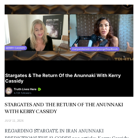
STARGATES AND THE RETURN OF THE ANUNNAKI
WITH KERRY CASSIDY
JULY 11, 2026
REGARDING STARGATE IN IRAN ANUNNAKI