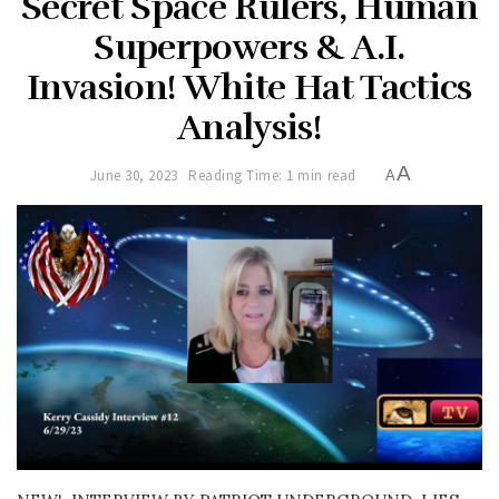
Secret Space Rulers, Human
Superpowers & A.I.
Invasion! White Hat Tactics
Analysis!
A
June 30, 2023
Reading Time: 1 min read
A