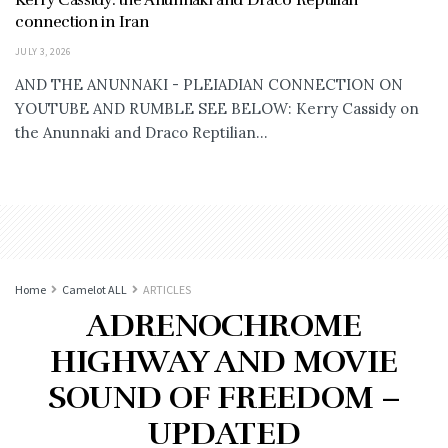
connection in Iran
JULY 3, 2026
AND THE ANUNNAKI - PLEIADIAN CONNECTION ON
YOUTUBE AND RUMBLE SEE BELOW: Kerry Cassidy on
the Anunnaki and Draco Reptilian...
Home
Camelot ALL
ARTICLES
ADRENOCHROME
HIGHWAY AND MOVIE
SOUND OF FREEDOM –
UPDATED