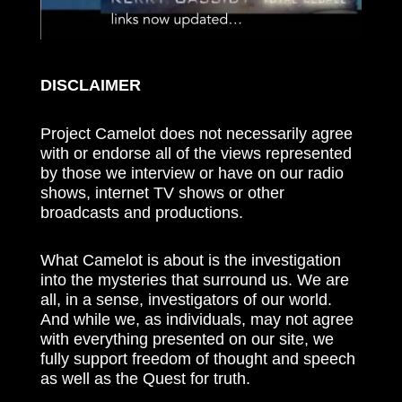
DISCLAIMER
Project Camelot does not necessarily agree
with or endorse all of the views represented
by those we interview or have on our radio
shows, internet TV shows or other
broadcasts and productions.
What Camelot is about is the investigation
into the mysteries that surround us. We are
all, in a sense, investigators of our world.
And while we, as individuals, may not agree
with everything presented on our site, we
fully support freedom of thought and speech
as well as the Quest for truth.