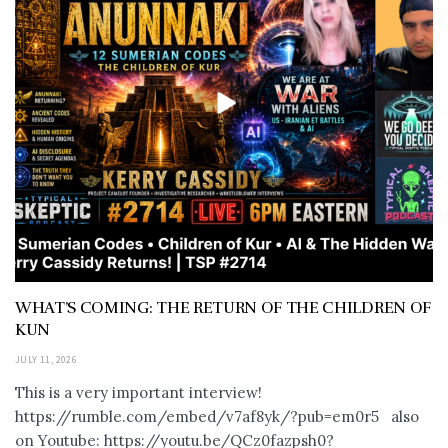
WHAT’S COMING: THE RETURN OF THE CHILDREN OF
KUN
JULY 11, 2026
This is a very important interview!
https://rumble.com/embed/v7af8yk/?pub=em0r5 also
on Youtube: https://youtu.be/QCz0fazpsh0?