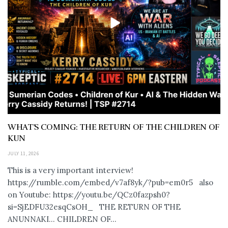
WHAT’S COMING: THE RETURN OF THE CHILDREN OF
KUN
JULY 11, 2026
This is a very important interview!
https://rumble.com/embed/v7af8yk/?pub=em0r5 also
on Youtube: https://youtu.be/QCz0fazpsh0?
si=SjEDFU32esqCsOH_ THE RETURN OF THE
ANUNNAKI… CHILDREN OF...