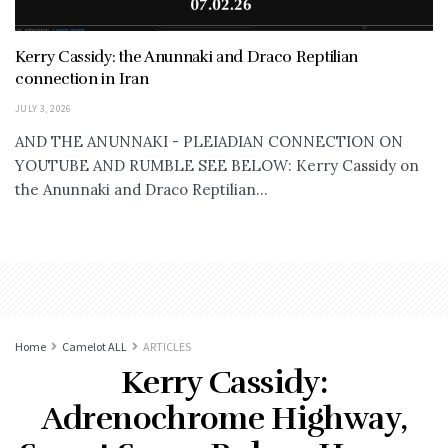
Kerry Cassidy: the Anunnaki and Draco Reptilian
connection in Iran
JULY 3, 2026
AND THE ANUNNAKI - PLEIADIAN CONNECTION ON
YOUTUBE AND RUMBLE SEE BELOW: Kerry Cassidy on
the Anunnaki and Draco Reptilian...
Home
Camelot ALL
ARTICLES
Kerry Cassidy:
Adrenochrome Highway,