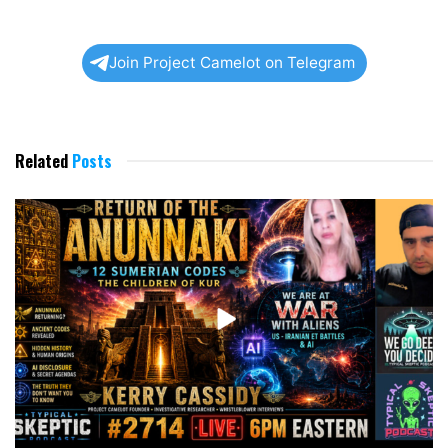
Join Project Camelot on Telegram
Related
Posts