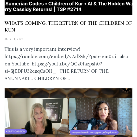
WHAT’S COMING: THE RETURN OF THE CHILDREN OF
KUN
JULY 11, 2026
This is a very important interview!
https://rumble.com/embed/v7af8yk/?pub=em0r5 also
on Youtube: https://youtu.be/QCz0fazpsh0?
si=SjEDFU32esqCsOH_ THE RETURN OF THE
ANUNNAKI… CHILDREN OF...