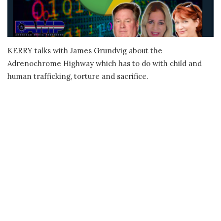
KERRY talks with James Grundvig about the
Adrenochrome Highway which has to do with child and
human trafficking, torture and sacrifice.