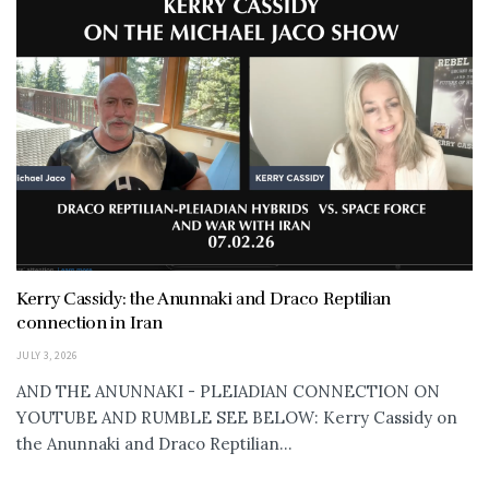
Kerry Cassidy: the Anunnaki and Draco Reptilian
connection in Iran
JULY 3, 2026
AND THE ANUNNAKI - PLEIADIAN CONNECTION ON
YOUTUBE AND RUMBLE SEE BELOW: Kerry Cassidy on
the Anunnaki and Draco Reptilian...