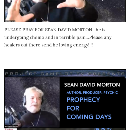
PLEASE PRAY FOR SEAN DAVID MORTON…he is
undergoing chemo and in terrible pain…Please any
healers out there send he loving energy!!!!