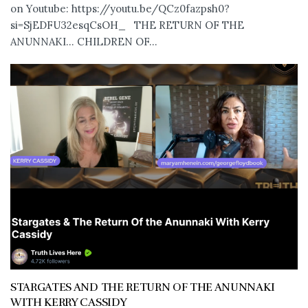
on Youtube: https://youtu.be/QCz0fazpsh0?
si=SjEDFU32esqCsOH_ THE RETURN OF THE
ANUNNAKI… CHILDREN OF...
STARGATES AND THE RETURN OF THE ANUNNAKI
WITH KERRY CASSIDY