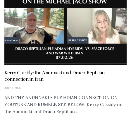
Kerry Cassidy: the Anunnaki and Draco Reptilian
connection in Iran
JULY 3, 2026
AND THE ANUNNAKI - PLEIADIAN CONNECTION ON
YOUTUBE AND RUMBLE SEE BELOW: Kerry Cassidy on
the Anunnaki and Draco Reptilian...