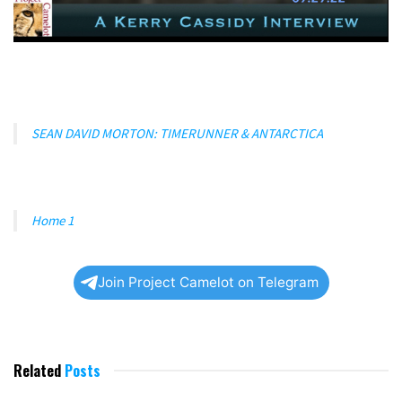
SEAN DAVID MORTON: TIMERUNNER & ANTARCTICA
Home 1
Join Project Camelot on Telegram
Related
Posts