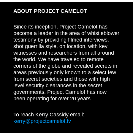
ABOUT PROJECT CAMELOT
Since its inception, Project Camelot has
become a leader in the area of whistleblower
testimony by providing filmed interviews,
shot guerrilla style, on location, with key
witnesses and researchers from all around
the world. We have traveled to remote
corners of the globe and revealed secrets in
areas previously only known to a select few
from secret societies and those with high
level security clearances in the secret
governments. Project Camelot has now
been operating for over 20 years.
To reach Kerry Cassidy email:
kerry@projectcamelot.tv