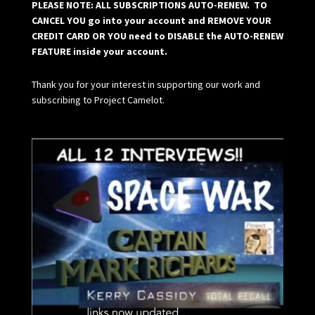
PLEASE NOTE: ALL SUBSCRIPTIONS AUTO-RENEW. TO
CANCEL YOU go into your account and REMOVE YOUR
CREDIT CARD OR YOU need to DISABLE the AUTO-RENEW
FEATURE inside your account.
Thank you for your interest in supporting our work and
subscribing to Project Camelot.