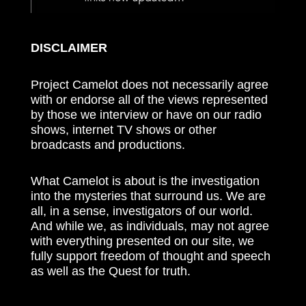
DISCLAIMER
Project Camelot does not necessarily agree
with or endorse all of the views represented
by those we interview or have on our radio
shows, internet TV shows or other
broadcasts and productions.
What Camelot is about is the investigation
into the mysteries that surround us. We are
all, in a sense, investigators of our world.
And while we, as individuals, may not agree
with everything presented on our site, we
fully support freedom of thought and speech
as well as the Quest for truth.