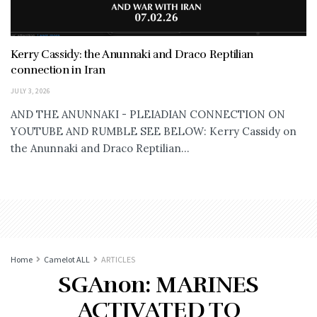
Kerry Cassidy: the Anunnaki and Draco Reptilian
connection in Iran
JULY 3, 2026
AND THE ANUNNAKI - PLEIADIAN CONNECTION ON
YOUTUBE AND RUMBLE SEE BELOW: Kerry Cassidy on
the Anunnaki and Draco Reptilian...
Home
Camelot ALL
ARTICLES
SGAnon: MARINES
ACTIVATED TO