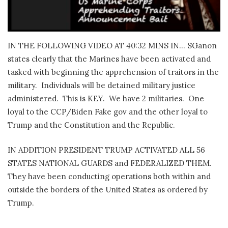
IN THE FOLLOWING VIDEO AT 40:32 MINS IN… SGanon
states clearly that the Marines have been activated and
tasked with beginning the apprehension of traitors in the
military.
Individuals will be detained military justice
administered.
This is KEY.
We have 2 militaries.
One
loyal to the CCP/Biden Fake gov and the other loyal to
Trump and the Constitution and the Republic.
IN ADDITION PRESIDENT TRUMP ACTIVATED ALL 56
STATES NATIONAL GUARDS and FEDERALIZED THEM.
They have been conducting operations both within and
outside the borders of the United States as ordered by
Trump.