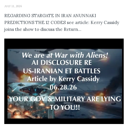
JULY 11, 2026
REGARDING STARGATE IN IRAN ANUNNAKI
PREDICTIONS THE 12 CODES see article: Kerry Cassidy
joins the show to discuss the Return...