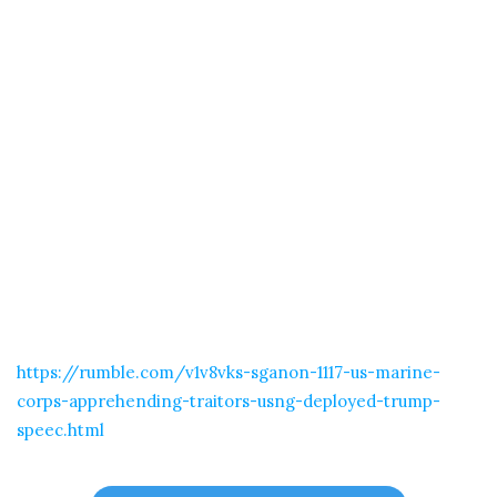
https://rumble.com/v1v8vks-sganon-1117-us-marine-
corps-apprehending-traitors-usng-deployed-trump-
speec.html