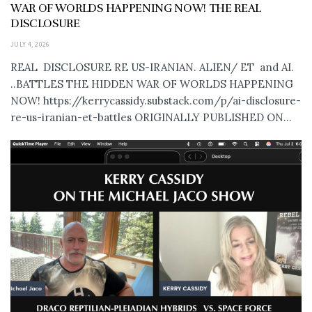
WAR OF WORLDS HAPPENING NOW! THE REAL
DISCLOSURE
JULY 4, 2026
REAL DISCLOSURE RE US-IRANIAN. ALIEN/ ET and AI.
..BATTLES THE HIDDEN WAR OF WORLDS HAPPENING
NOW! https://kerrycassidy.substack.com/p/ai-disclosure-
re-us-iranian-et-battles ORIGINALLY PUBLISHED ON...