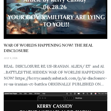
WAR OF WORLDS HAPPENING NOW! THE REAL
DISCLOSURE
JULY 4, 2026
REAL DISCLOSURE RE US-IRANIAN. ALIEN/ ET and AI.
..BATTLES THE HIDDEN WAR OF WORLDS HAPPENING
NOW! https://kerrycassidy.substack.com/p/ai-disclosure-
re-us-iranian-et-battles ORIGINALLY PUBLISHED ON...