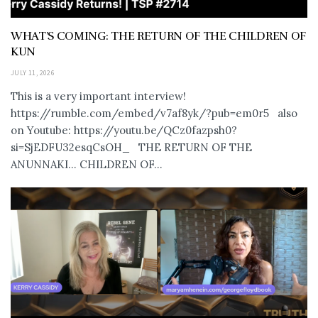
WHAT’S COMING: THE RETURN OF THE CHILDREN OF
KUN
JULY 11, 2026
This is a very important interview!
https://rumble.com/embed/v7af8yk/?pub=em0r5 also
on Youtube: https://youtu.be/QCz0fazpsh0?
si=SjEDFU32esqCsOH_ THE RETURN OF THE
ANUNNAKI… CHILDREN OF...