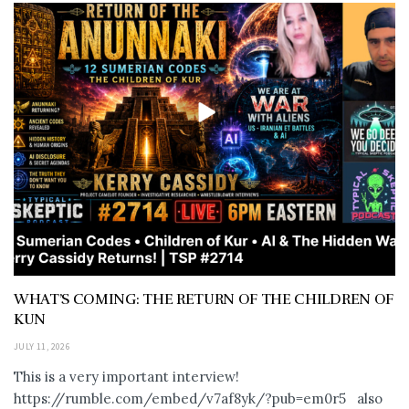
WHAT’S COMING: THE RETURN OF THE CHILDREN OF
KUN
JULY 11, 2026
This is a very important interview!
https://rumble.com/embed/v7af8yk/?pub=em0r5 also