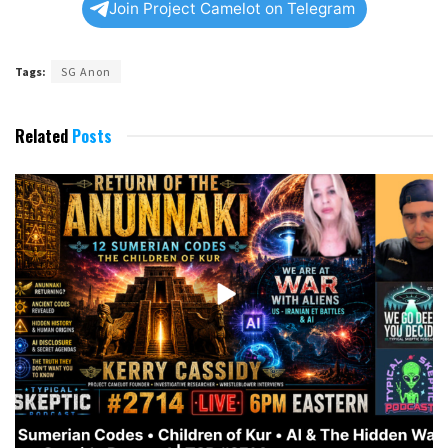
Join Project Camelot on Telegram
Tags:
SG Anon
Related
Posts