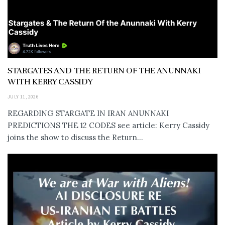
STARGATES AND THE RETURN OF THE ANUNNAKI
WITH KERRY CASSIDY
JULY 11, 2026
REGARDING STARGATE IN IRAN ANUNNAKI
PREDICTIONS THE 12 CODES see article: Kerry Cassidy
joins the show to discuss the Return...