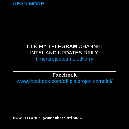
READ MORE
JOIN MY
TELEGRAM
CHANNEL
INTEL AND UPDATES DAILY:
t.me/projectcamelotKerry
Facebook
www.facebook.com/officialprojectcamelot/
HOW TO CANCEL your subscription…..