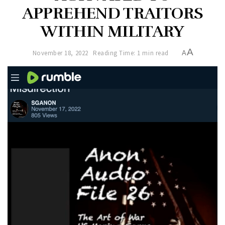
APPREHEND TRAITORS
WITHIN MILITARY
A
November 18, 2022
Reading Time: 1 min read
A