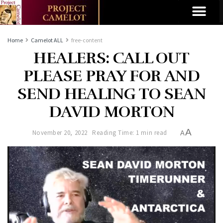
Home
Camelot ALL
free-content
HEALERS: CALL OUT
PLEASE PRAY FOR AND
SEND HEALING TO SEAN
DAVID MORTON
A
November 20, 2022
Reading Time: 1 min read
A