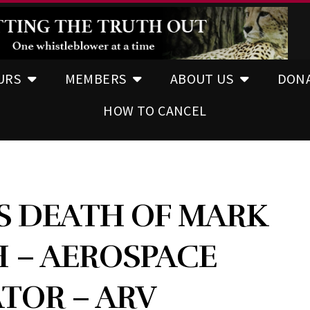
URS
MEMBERS
ABOUT US
DON
HOW TO CANCEL
S DEATH OF MARK
 – AEROSPACE
TOR – ARV