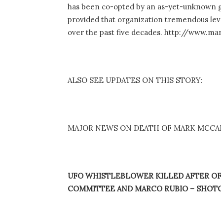
has been co-opted by an as-yet-unknown gr
provided that organization tremendous lever
over the past five decades. http://www.m
ALSO SEE UPDATES ON THIS STORY:
MAJOR NEWS ON DEATH OF MARK MCCAND
UFO WHISTLEBLOWER KILLED AFTER OF
COMMITTEE AND MARCO RUBIO – SHOT