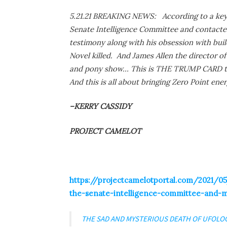
5.21.21 BREAKING NEWS: According to a key 
Senate Intelligence Committee and contacted
testimony along with his obsession with buil
Novel killed. And James Allen the director of
and pony show… This is THE TRUMP CARD th
And this is all about bringing Zero Point ener
–KERRY CASSIDY
PROJECT CAMELOT
https://projectcamelotportal.com/2021/05/
the-senate-intelligence-committee-and-
THE SAD AND MYSTERIOUS DEATH OF UFOLO