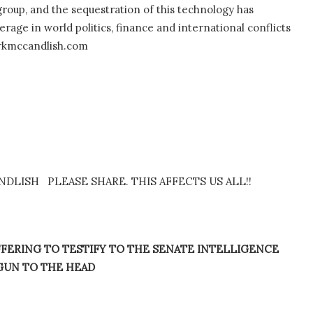
oup, and the sequestration of this technology has
age in world politics, finance and international conflicts
arkmccandlish.com
LISH PLEASE SHARE. THIS AFFECTS US ALL!!
FERING TO TESTIFY TO THE SENATE INTELLIGENCE
GUN TO THE HEAD