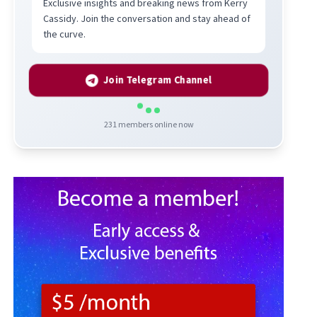
Exclusive insights and breaking news from Kerry
Cassidy. Join the conversation and stay ahead of
the curve.
Join Telegram Channel
231
members online now