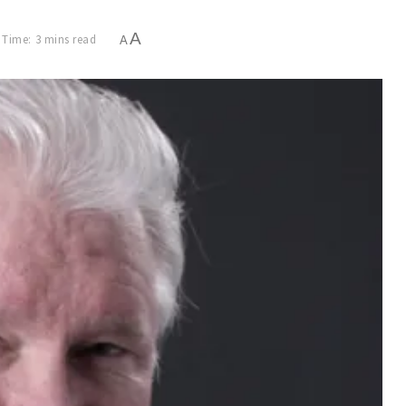
A
 Time: 3 mins read
A