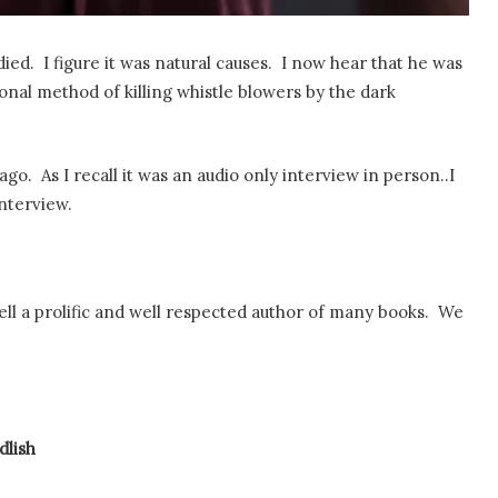
ed. I figure it was natural causes. I now hear that he was
tional method of killing whistle blowers by the dark
. As I recall it was an audio only interview in person..I
interview.
rell a prolific and well respected author of many books. We
lish