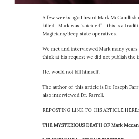
A few weeks ago I heard Mark McCandlish di
killed. Mark was “suicided” …this is a tradi
Magicians/deep state operatives.
We met and interviewed Mark many years ago
think at his request we did not publish the 
He. would not kill himself.
The author of this article is Dr. Joseph Far
also interviewed Dr. Farrell.
REPOSTING LINK TO HIS ARTICLE HERE:
THE MYSTERIOUS DEATH OF Mark Mccand