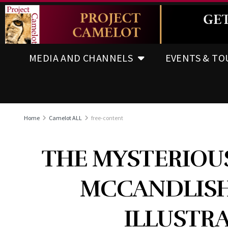
MEDIA AND CHANNELS
EVENTS & TO
Home
Camelot ALL
free-content
THE MYSTERIOU
MCCANDLISH
ILLUSTRA