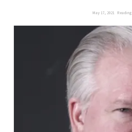
May 17, 2021
Reading