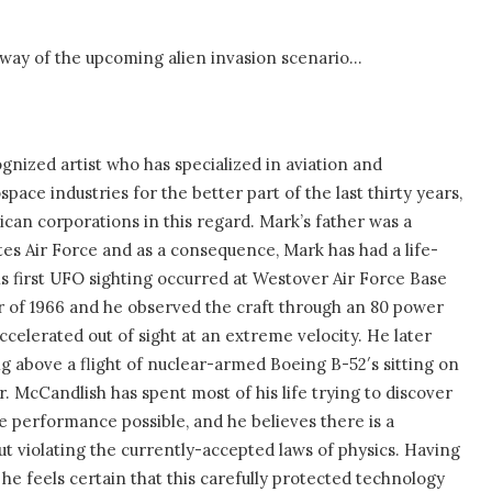
 way of the upcoming alien invasion scenario…
gnized artist who has specialized in aviation and
ace industries for the better part of the last thirty years,
can corporations in this regard. Mark’s father was a
tes Air Force and as a consequence, Mark has had a life-
His first UFO sighting occurred at Westover Air Force Base
er of 1966 and he observed the craft through an 80 power
ccelerated out of sight at an extreme velocity. He later
g above a flight of nuclear-armed Boeing B-52′s sitting on
r. McCandlish has spent most of his life trying to discover
e performance possible, and he believes there is a
out violating the currently-accepted laws of physics. Having
, he feels certain that this carefully protected technology