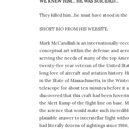
WE KNEW HIM… HE WAS SUICIDED…
They killed him…he must have stood in the
SHORT BIO FROM HIS WEBSITE:
Mark McCandlish is an internationally-reco
conceptual art within the defense and aerosp
serving the needs of many of the top Ameri
twenty-five year veteran of the United Sta
long love of aircraft and aviation history. 
in the State of Massachusetts, in the Wint
telescope for about ten minutes before it a
discovered that this craft had been hoverin
the Alert Ramp of the flight line on base. M
the science that would make such incredibl
plausible answer to interstellar flight with
had literally dozens of sightings since 1966