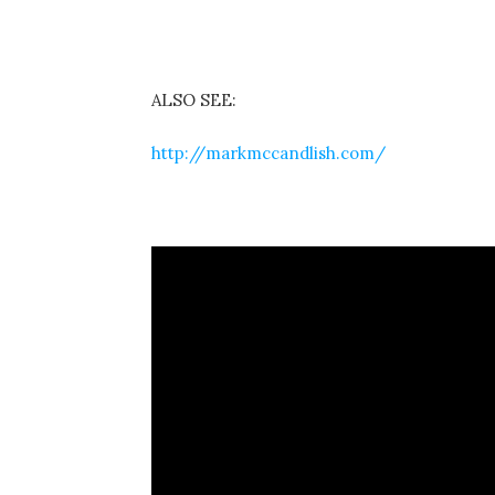
ALSO SEE:
http://markmccandlish.com/