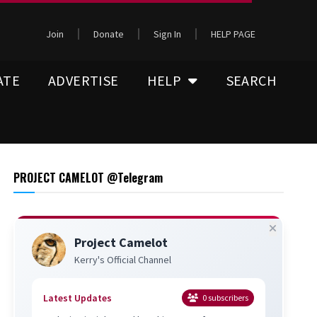
Join
Donate
Sign In
HELP PAGE
ATE
ADVERTISE
HELP
SEARCH
PROJECT CAMELOT @Telegram
Project Camelot
Kerry's Official Channel
Latest Updates
0
subscribers