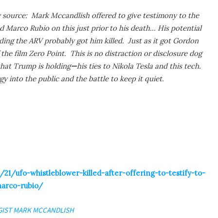
source: Mark Mccandlish offered to give testimony to the
 Marco Rubio on this just prior to his death… His potential
ding the ARV probably got him killed. Just as it got Gordon
 the film Zero Point. This is no distraction or disclosure dog
at Trump is holding
—
his ties to Nikola Tesla and this tech.
gy into the public and the battle to keep it quiet.
21/ufo-whistleblower-killed-after-offering-to-testify-to-
marco-rubio/
GIST MARK MCCANDLISH