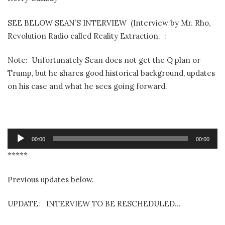
SEE BELOW SEAN’S INTERVIEW (Interview by Mr. Rho,
Revolution Radio called Reality Extraction. :
Note: Unfortunately Sean does not get the Q plan or
Trump, but he shares good historical background, updates
on his case and what he sees going forward.
Audio
00:00
00:00
Player
*****
Previous updates below.
UPDATE: INTERVIEW TO BE RESCHEDULED…