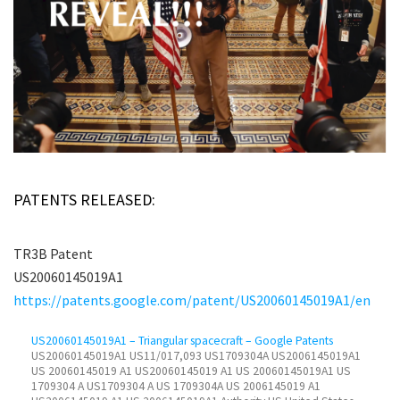
PATENTS RELEASED:
TR3B Patent
US20060145019A1
https://patents.google.com/patent/US20060145019A1/en
US20060145019A1 – Triangular spacecraft – Google Patents
US20060145019A1 US11/017,093 US1709304A US2006145019A1
US 20060145019 A1 US20060145019 A1 US 20060145019A1 US
1709304 A US1709304 A US 1709304A US 2006145019 A1