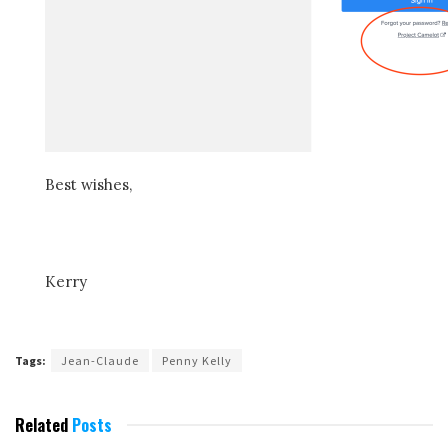
Best wishes,
Kerry
Tags:
Jean-Claude
Penny Kelly
Related
Posts