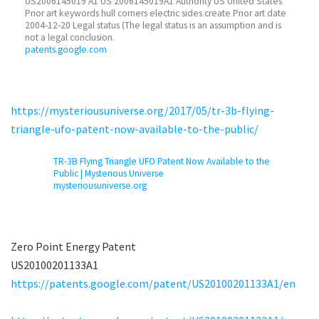
US2006145019 A1 US 2006145019A1 Authority US United States
Prior art keywords hull corners electric sides create Prior art date
2004-12-20 Legal status (The legal status is an assumption and is
not a legal conclusion.
patents.google.com
https://mysteriousuniverse.org/2017/05/tr-3b-flying-
triangle-ufo-patent-now-available-to-the-public/
TR-3B Flying Triangle UFO Patent Now Available to the
Public | Mysterious Universe
mysteriousuniverse.org
Zero Point Energy Patent
US20100201133A1
https://patents.google.com/patent/US20100201133A1/en