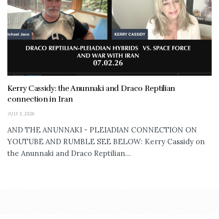
Kerry Cassidy: the Anunnaki and Draco Reptilian
connection in Iran
JULY 3, 2026
AND THE ANUNNAKI - PLEIADIAN CONNECTION ON
YOUTUBE AND RUMBLE SEE BELOW: Kerry Cassidy on
the Anunnaki and Draco Reptilian...