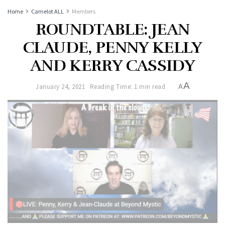
Home
Camelot ALL
Members
ROUNDTABLE: JEAN
CLAUDE, PENNY KELLY
AND KERRY CASSIDY
A
January 24, 2021
Reading Time: 1 min read
A