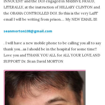
INNOCENT and the DOJ engaged in MASSIVE FRAUD,
LITERALLY, at the instruction of HILLARY CLINTON and
the OBAMA CONTROLLED DOJ. So this is the very LaST
email I will be writing from prison…. My NEW EMAIL IS:
seanmorton108@gmail.com
. I will have a new mobile phone to be calling you all to say
thank you…as I should be in the hospital for some time!!
Love you and THANK YOU ALL for ALL YOUR LOVE AND
SUPPORT Dr. Sean David MORTON