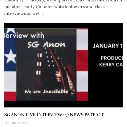
me about early Camelot whistleblowers and classic
interviews as well...
SG ANON LIVE INTERVIEW : Q NEWS PATRIOT
JANUARY 17, 2023