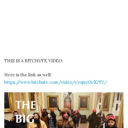
THIS IS A BITCHUTE VIDEO:
Here is the link as well:
https://www.bitchute.com/video/eyojuzOeZ2T2/