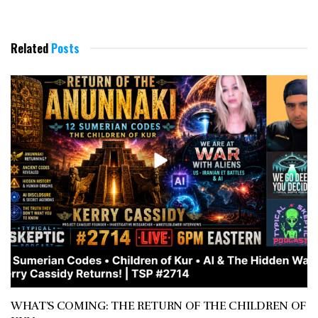
Related
Posts
WHAT’S COMING: THE RETURN OF THE CHILDREN OF