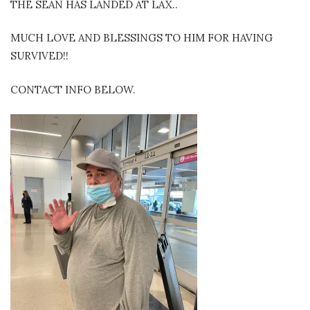
THE SEAN HAS LANDED AT LAX..
MUCH LOVE AND BLESSINGS TO HIM FOR HAVING
SURVIVED!!
CONTACT INFO BELOW.