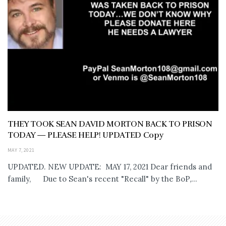
THEY TOOK SEAN DAVID MORTON BACK TO PRISON
TODAY — PLEASE HELP! UPDATED Copy
MAY 7, 2021
UPDATED. NEW UPDATE: MAY 17, 2021 Dear friends and
family, Due to Sean's recent "Recall" by the BoP,...