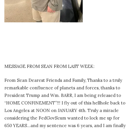
MESSAGE FROM SEAN FROM LAST WEEK:
From Sean Dearest Friends and Family, Thanks to a truly
remarkable confluence of planets and forces, thanks to
President Trump and Wm. BARR, I am being released to
“HOME CONFINEMENT”!!! I fly out of this hellhole back to
Los Angeles at NOON on JANUARY 4th. Truly a miracle
considering the FedGovScum wanted to lock me up for
650 YEARS…and my sentence was 6 years, and I am finally