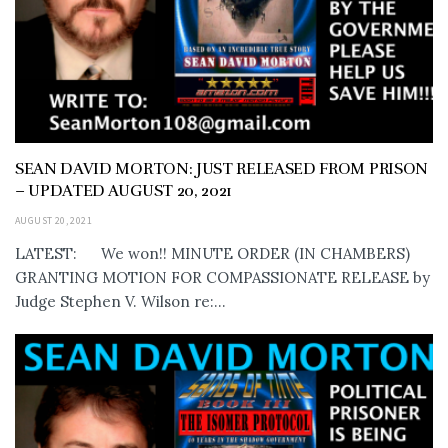
SEAN DAVID MORTON: JUST RELEASED FROM PRISON
– UPDATED AUGUST 20, 2021
AUGUST 20, 2021
LATEST: We won!! MINUTE ORDER (IN CHAMBERS)
GRANTING MOTION FOR COMPASSIONATE RELEASE by
Judge Stephen V. Wilson re:...