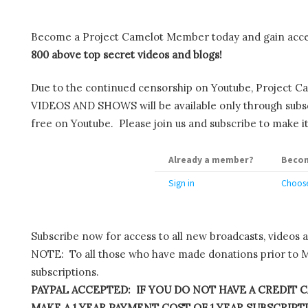
Become a Project Camelot Member today and gain ac
800 above top secret videos and blogs!
Due to the continued censorship on Youtube, Project C
VIDEOS AND SHOWS will be available only through subscr
free on Youtube. Please join us and subscribe to make it
Already a member?
Becom
Sign in
Choose
Subscribe now for access to all new broadcasts, videos 
NOTE: To all those who have made donations prior to M
subscriptions.
PAYPAL ACCEPTED: IF YOU DO NOT HAVE A CREDIT C
MAKE A 1 YEAR PAYMENT COST OF 1 YEAR SUBSCRIPTIO