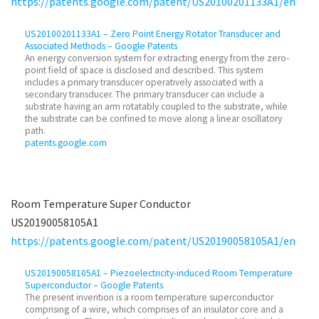
https://patents.google.com/patent/US20100201133A1/en
US20100201133A1 – Zero Point Energy Rotator Transducer and
Associated Methods – Google Patents
An energy conversion system for extracting energy from the zero-
point field of space is disclosed and described. This system
includes a primary transducer operatively associated with a
secondary transducer. The primary transducer can include a
substrate having an arm rotatably coupled to the substrate, while
the substrate can be confined to move along a linear oscillatory
path.
patents.google.com
Room Temperature Super Conductor
US20190058105A1
https://patents.google.com/patent/US20190058105A1/en
US20190058105A1 – Piezoelectricity-induced Room Temperature
Superconductor – Google Patents
The present invention is a room temperature superconductor
comprising of a wire, which comprises of an insulator core and a