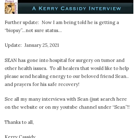
Further update: Now I am being told he is getting a
“biopsy”…not sure status…
Update: January 25, 2021
SEAN has gone into hospital for surgery on tumor and
other health issues. To all healers that would like to help
please send healing energy to our beloved friend Sean..
and prayers for his safe recovery!
See all my many interviews with Sean (just search here
on the website or on my youtube channel under “Sean”!!
Thanks to all,
Kerry Cassidy