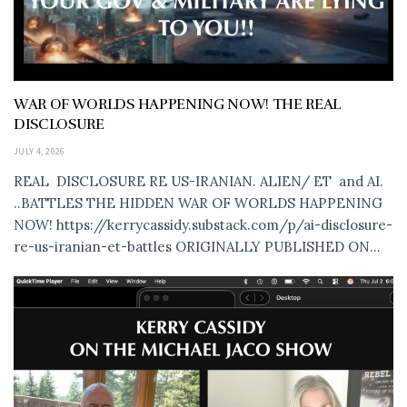
WAR OF WORLDS HAPPENING NOW! THE REAL
DISCLOSURE
JULY 4, 2026
REAL DISCLOSURE RE US-IRANIAN. ALIEN/ ET and AI.
..BATTLES THE HIDDEN WAR OF WORLDS HAPPENING
NOW! https://kerrycassidy.substack.com/p/ai-disclosure-
re-us-iranian-et-battles ORIGINALLY PUBLISHED ON...