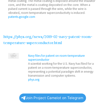
metal coating. The metal coating is disposed around the insulator
core, and the metal is coating deposited on the core. When a
pulsed current is passed through the wire, while the wire is
vibrated, room temperature superconductivity is induced.
patents.google.com
https://phys.org/news/2019-02-navy-patent-room-
temperature-superconductor.html
Navy files for patent on room-temperature
superconductor
A scientist working for the U.S. Navy has filed for a
patent on a room-temperature superconductor,
representing a potential paradigm shift in energy
transmission and computer systems.
phys.org
Join Project Camelot on Telegram