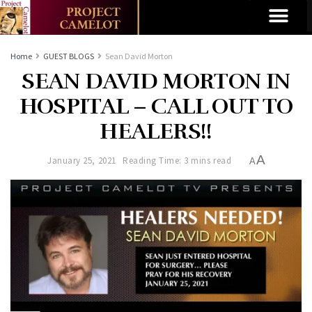
Home
GUEST BLOGS
Sean David Morton
SEAN DAVID MORTON IN
HOSPITAL – CALL OUT TO
HEALERS!!
A
January 25, 2021
Reading Time: 3 mins read
A