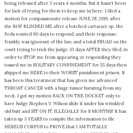
being released after 3 years 4 months. But it hasn’t been
for lack of trying for them to keep me in here. I filed a
motion for compassionate release JUNE 28, 2019, after
the BOP BLINDED ME after a botched cartaract op. the
Feds wanted 90 days to respond, and their response,
frankly, was ignorant of the law, and a total FRUAD on the
court trying to trick the judge. 13 days AFTER they filed, in
order to STOP me from appearing or responding they
tossed me in SOLITARY CONFINEMENT for 55 days then
shipped me HERE to their WORST punishment prison. It
has been this treatment that has given me advanced
THROAT CANCER with a huge tumor bursting from my
neck. I got my motion BACK ON THE DOCKET only to
have Judge Stephen V. Wilson slide it under his wrinkled
old butt and SIT ON IT, ILLEGALLY for 8 MONTHS! It has
taken up 3 YEARS to compile the information to file
HEBEUS CORPUS to PROVE that I AM TOTALLY