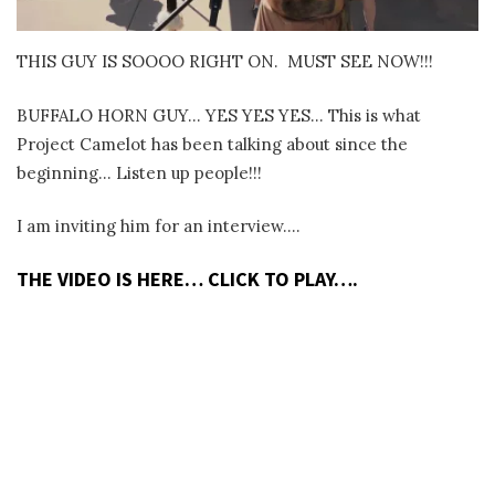
THIS GUY IS SOOOO RIGHT ON.
MUST SEE NOW!!!
BUFFALO HORN GUY… YES YES YES… This is what
Project Camelot has been talking about since the
beginning… Listen up people!!!
I am inviting him for an interview….
THE VIDEO IS HERE… CLICK TO PLAY….