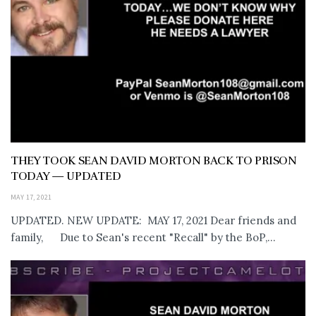
THEY TOOK SEAN DAVID MORTON BACK TO PRISON
TODAY — UPDATED
MAY 17, 2021
UPDATED. NEW UPDATE: MAY 17, 2021 Dear friends and
family, Due to Sean's recent "Recall" by the BoP,...