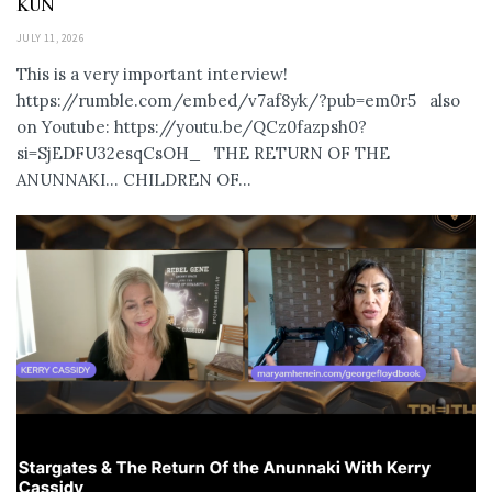
KUN
JULY 11, 2026
This is a very important interview!
https://rumble.com/embed/v7af8yk/?pub=em0r5 also
on Youtube: https://youtu.be/QCz0fazpsh0?
si=SjEDFU32esqCsOH_ THE RETURN OF THE
ANUNNAKI… CHILDREN OF...