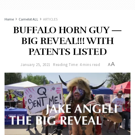
Home
Camelot ALL
ARTICLES
BUFFALO HORN GUY —
BIG REVEAL!!! WITH
PATENTS LISTED
A
January 25, 2021
Reading Time: 4 mins read
A