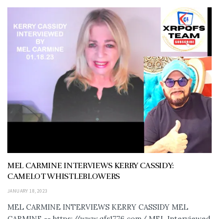
MEL CARMINE INTERVIEWS KERRY CASSIDY:
CAMELOT WHISTLEBLOWERS
JANUARY 18, 2023
MEL CARMINE INTERVIEWS KERRY CASSIDY MEL
CARMINE -- https://www.qfs1776.com/ MEL Interviewed