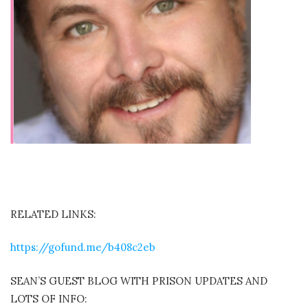
RELATED LINKS:
https://gofund.me/b408c2eb
SEAN’S GUEST BLOG WITH PRISON UPDATES AND
LOTS OF INFO: