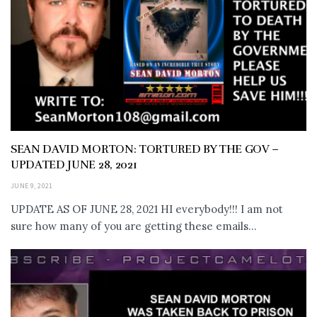
SEAN DAVID MORTON: TORTURED BY THE GOV –
UPDATED JUNE 28, 2021
JUNE 9, 2021
UPDATE AS OF JUNE 28, 2021 HI everybody!!! I am not
sure how many of you are getting these emails...