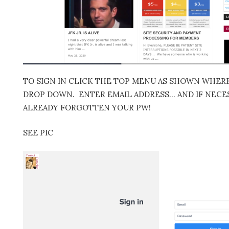
TO SIGN IN CLICK THE TOP MENU AS SHOWN WHERE 
DROP DOWN. ENTER EMAIL ADDRESS… AND IF NECES
ALREADY FORGOTTEN YOUR PW!
SEE PIC