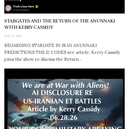
STARGATES AND THE RETURN OF THE ANUNNAKI
WITH KERRY CASSIDY
JULY 11, 2026
REGARDING STARGATE IN IRAN ANUNNAKI
PREDICTIONS THE 12 CODES see article: Kerry Cassidy
joins the show to discuss the Return...