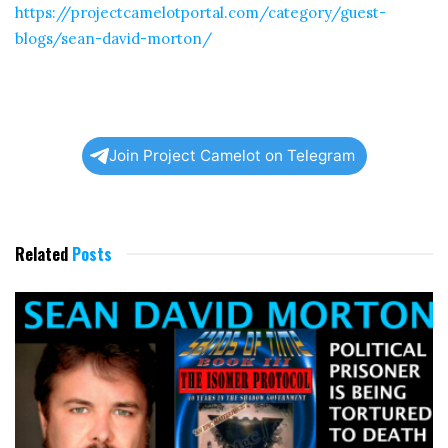
https://projectcamelotportal.com/category/guest-
blogs/sean-david-morton/
Join Project Camelot on Telegram
Related
Posts