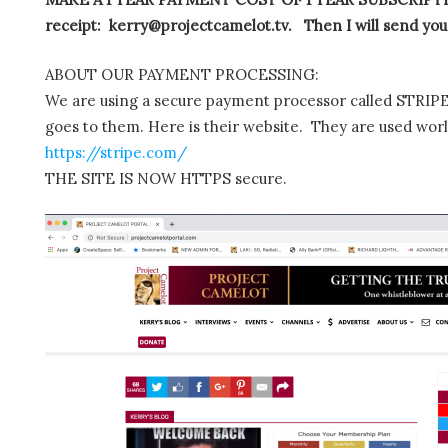
receipt: kerry@projectcamelot.tv. Then I will send you
ABOUT OUR PAYMENT PROCESSING:
We are using a secure payment processor called STRIPE.
goes to them. Here is their website. They are used wor
https://stripe.com/
THE SITE IS NOW HTTPS secure.