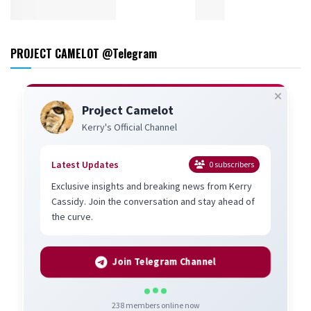
PROJECT CAMELOT @Telegram
Project Camelot
Kerry's Official Channel
Latest Updates
0
subscribers
Exclusive insights and breaking news from Kerry
Cassidy. Join the conversation and stay ahead of
the curve.
Join Telegram Channel
238
members online now