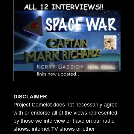
DISCLAIMER
Project Camelot does not necessarily agree
with or endorse all of the views represented
by those we interview or have on our radio
shows, internet TV shows or other