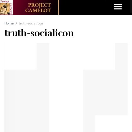
Home
truth-socialicon
truth-socialicon