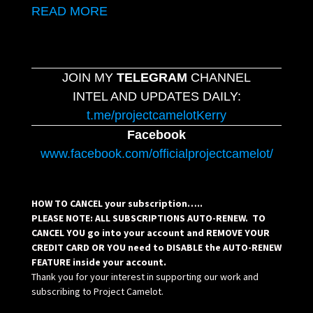
READ MORE
JOIN MY
TELEGRAM
CHANNEL
INTEL AND UPDATES DAILY:
t.me/projectcamelotKerry
Facebook
www.facebook.com/officialprojectcamelot/
HOW TO CANCEL your subscription…..
PLEASE NOTE: ALL SUBSCRIPTIONS AUTO-RENEW. TO
CANCEL YOU go into your account and REMOVE YOUR
CREDIT CARD OR YOU need to DISABLE the AUTO-RENEW
FEATURE inside your account.
Thank you for your interest in supporting our work and
subscribing to Project Camelot.