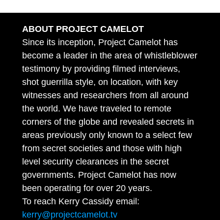
ABOUT PROJECT CAMELOT
Since its inception, Project Camelot has
become a leader in the area of whistleblower
testimony by providing filmed interviews,
shot guerrilla style, on location, with key
witnesses and researchers from all around
the world. We have traveled to remote
corners of the globe and revealed secrets in
areas previously only known to a select few
from secret societies and those with high
level security clearances in the secret
governments. Project Camelot has now
been operating for over 20 years.
To reach Kerry Cassidy email:
kerry@projectcamelot.tv