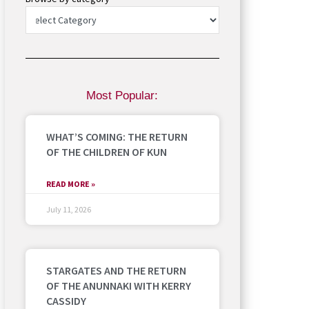
Most Popular:
WHAT’S COMING: THE RETURN
OF THE CHILDREN OF KUN
READ MORE »
July 11, 2026
STARGATES AND THE RETURN
OF THE ANUNNAKI WITH KERRY
CASSIDY