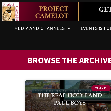
MEDIA AND CHANNELS
EVENTS & TO
BROWSE THE ARCHIV
MEMBERS