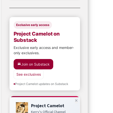
Exclusive early access
Project Camelot on
Substack
Exclusive early access and member-
only exclusives.
Join on Substack
See exclusives
Project Camelot updates on Substack
Project Camelot
Kerry's Official Channel