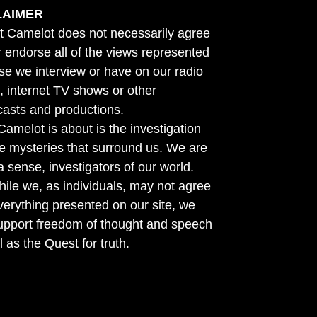
LAIMER
t Camelot does not necessarily agree
r endorse all of the views represented
se we interview or have on our radio
 internet TV shows or other
asts and productions.
amelot is about is the investigation
he mysteries that surround us. We are
n a sense, investigators of our world.
ile we, as individuals, may not agree
verything presented on our site, we
support freedom of thought and speech
l as the Quest for truth.