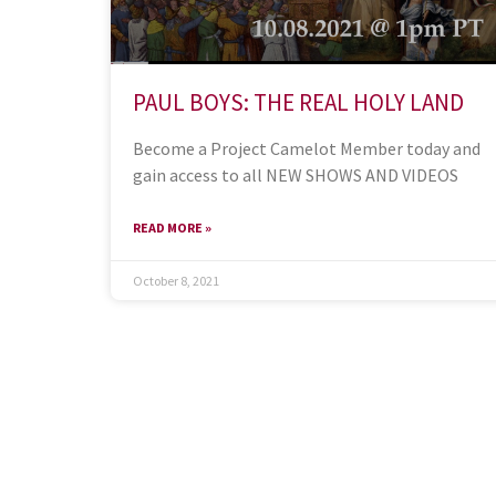
PAUL BOYS: THE REAL HOLY LAND
Become a Project Camelot Member today and
gain access to all NEW SHOWS AND VIDEOS
READ MORE »
October 8, 2021