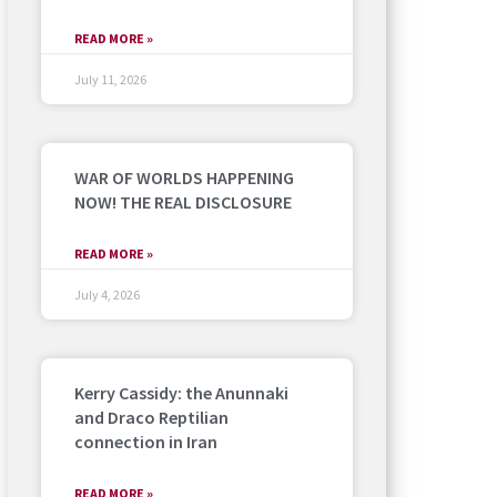
READ MORE »
July 11, 2026
WAR OF WORLDS HAPPENING
NOW! THE REAL DISCLOSURE
READ MORE »
July 4, 2026
Kerry Cassidy: the Anunnaki
and Draco Reptilian
connection in Iran
READ MORE »