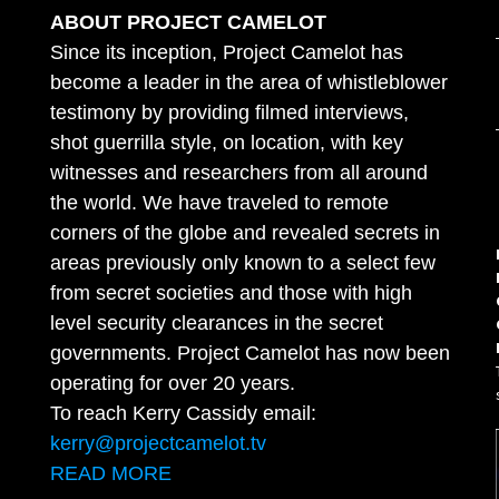
ABOUT PROJECT CAMELOT
Since its inception, Project Camelot has
become a leader in the area of whistleblower
testimony by providing filmed interviews,
shot guerrilla style, on location, with key
witnesses and researchers from all around
the world. We have traveled to remote
corners of the globe and revealed secrets in
areas previously only known to a select few
from secret societies and those with high
level security clearances in the secret
governments. Project Camelot has now been
operating for over 20 years.
To reach Kerry Cassidy email:
kerry@projectcamelot.tv
READ MORE