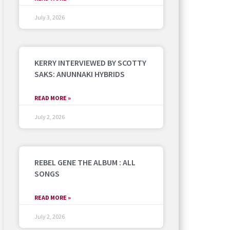
July 3, 2026
KERRY INTERVIEWED BY SCOTTY
SAKS: ANUNNAKI HYBRIDS
READ MORE »
July 2, 2026
REBEL GENE THE ALBUM : ALL
SONGS
READ MORE »
July 2, 2026