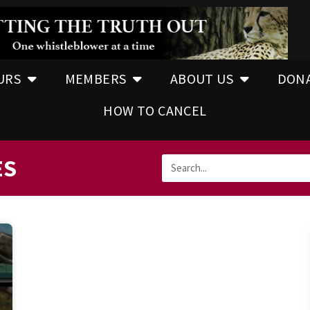
URS
MEMBERS
ABOUT US
DON
HOW TO CANCEL
ES