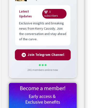
Latest
0
subscribers
Updates
Exclusive insights and breaking
news from Kerry Cassidy. Join
the conversation and stay ahead
of the curve.
Join Telegram Channel
241
members online now