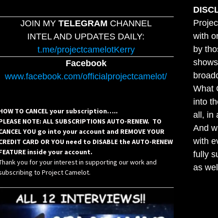
DISC
Projec
JOIN MY
TELEGRAM
CHANNEL
with o
INTEL AND UPDATES DAILY:
by tho
t.me/projectcamelotKerry
shows,
Facebook
broadc
www.facebook.com/officialprojectcamelot/
What C
into t
HOW TO CANCEL your subscription…..
all, i
PLEASE NOTE: ALL SUBSCRIPTIONS AUTO-RENEW. TO
And wh
CANCEL YOU go into your account and REMOVE YOUR
with e
CREDIT CARD OR YOU need to DISABLE the AUTO-RENEW
FEATURE inside your account.
fully 
Thank you for your interest in supporting our work and
as wel
subscribing to Project Camelot.