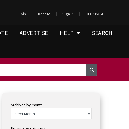
Join
Donate
Sign In
HELP PAGE
ATE
ADVERTISE
HELP
SEARCH
Archives by month:
Browse by category