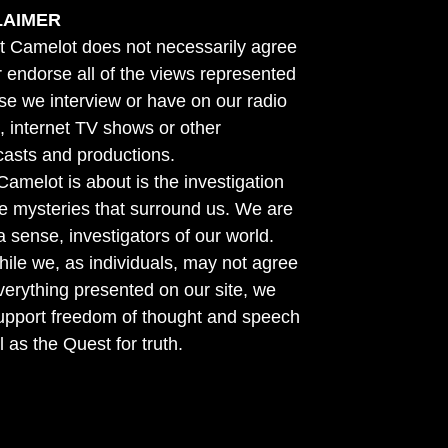
LAIMER
t Camelot does not necessarily agree
r endorse all of the views represented
se we interview or have on our radio
 internet TV shows or other
asts and productions.
amelot is about is the investigation
he mysteries that surround us. We are
n a sense, investigators of our world.
ile we, as individuals, may not agree
verything presented on our site, we
support freedom of thought and speech
l as the Quest for truth.