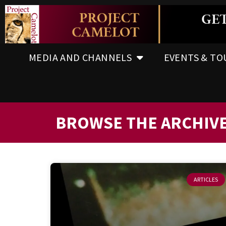
MEDIA AND CHANNELS
EVENTS & TO
BROWSE THE ARCHIV
ARTICLES