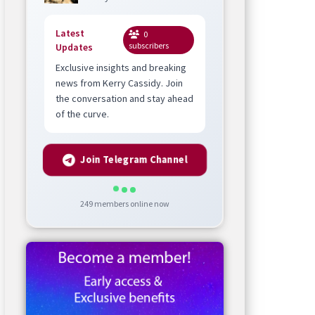
Latest
0
subscribers
Updates
Exclusive insights and breaking
news from Kerry Cassidy. Join
the conversation and stay ahead
of the curve.
Join Telegram Channel
249
members online now