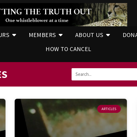
URS
MEMBERS
ABOUT US
DON
HOW TO CANCEL
ES
ARTICLES