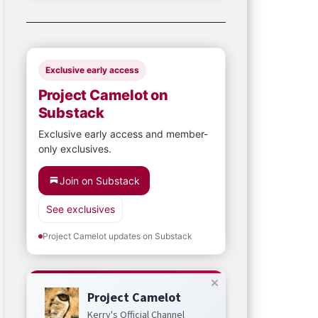
Exclusive early access
Project Camelot on
Substack
Exclusive early access and member-
only exclusives.
Join on Substack
See exclusives
Project Camelot updates on Substack
Project Camelot
Kerry's Official Channel