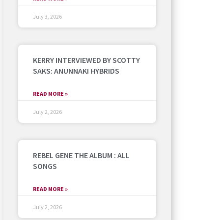
July 3, 2026
KERRY INTERVIEWED BY SCOTTY
SAKS: ANUNNAKI HYBRIDS
READ MORE »
July 2, 2026
REBEL GENE THE ALBUM : ALL
SONGS
READ MORE »
July 2, 2026