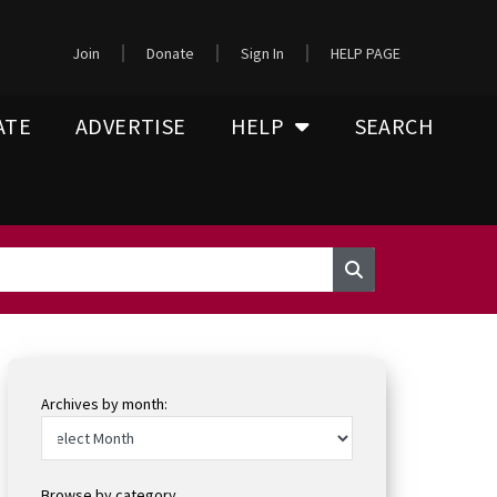
Join
Donate
Sign In
HELP PAGE
ATE
ADVERTISE
HELP
SEARCH
Archives by month:
Browse by category