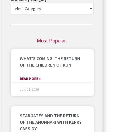
Most Popular:
WHAT’S COMING: THE RETURN
OF THE CHILDREN OF KUN
READ MORE »
July 11, 2026
STARGATES AND THE RETURN
OF THE ANUNNAKI WITH KERRY
CASSIDY