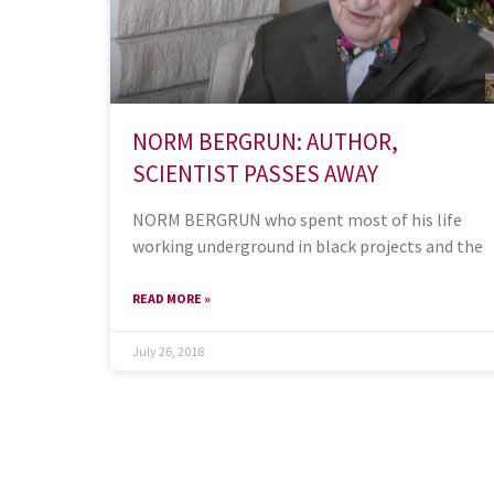
NORM BERGRUN: AUTHOR,
SCIENTIST PASSES AWAY
NORM BERGRUN who spent most of his life
working underground in black projects and the
READ MORE »
July 26, 2018