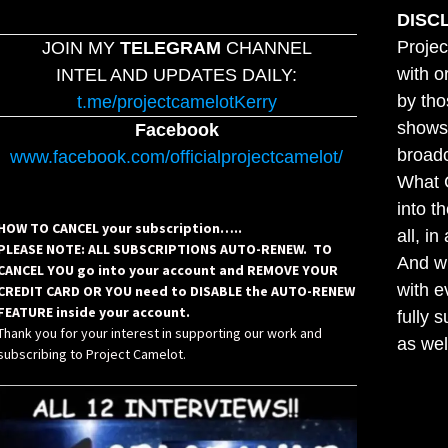
DISC
Projec
JOIN MY
TELEGRAM
CHANNEL
with o
INTEL AND UPDATES DAILY:
by tho
t.me/projectcamelotKerry
shows,
Facebook
broadc
www.facebook.com/officialprojectcamelot/
What C
into t
HOW TO CANCEL your subscription…..
all, i
PLEASE NOTE: ALL SUBSCRIPTIONS AUTO-RENEW. TO
And wh
CANCEL YOU go into your account and REMOVE YOUR
with e
CREDIT CARD OR YOU need to DISABLE the AUTO-RENEW
FEATURE inside your account.
fully 
Thank you for your interest in supporting our work and
as wel
subscribing to Project Camelot.