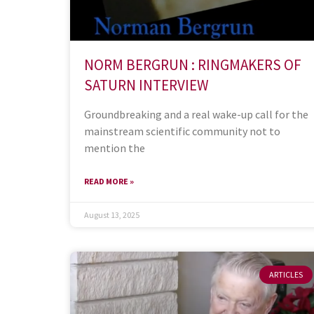
NORM BERGRUN : RINGMAKERS OF
SATURN INTERVIEW
Groundbreaking and a real wake-up call for the
mainstream scientific community not to
mention the
READ MORE »
August 13, 2025
ARTICLES