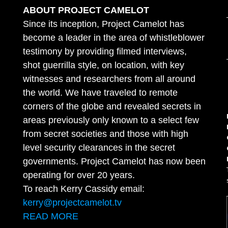
ABOUT PROJECT CAMELOT
Since its inception, Project Camelot has
become a leader in the area of whistleblower
testimony by providing filmed interviews,
shot guerrilla style, on location, with key
witnesses and researchers from all around
the world. We have traveled to remote
corners of the globe and revealed secrets in
areas previously only known to a select few
from secret societies and those with high
level security clearances in the secret
governments. Project Camelot has now been
operating for over 20 years.
To reach Kerry Cassidy email:
kerry@projectcamelot.tv
READ MORE