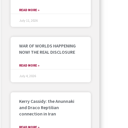
READ MORE »
July 11, 2026
WAR OF WORLDS HAPPENING
NOW! THE REAL DISCLOSURE
READ MORE »
July 4, 2026
Kerry Cassidy: the Anunnaki
and Draco Reptilian
connection in Iran
READ MORE »