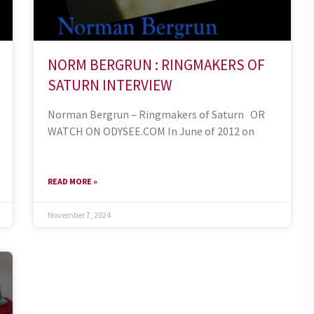
NORM BERGRUN : RINGMAKERS OF
SATURN INTERVIEW
Norman Bergrun – Ringmakers of Saturn OR
WATCH ON ODYSEE.COM In June of 2012 on
READ MORE »
November 7, 2024