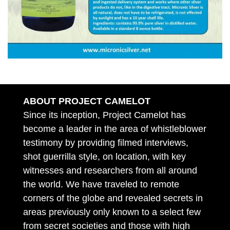
ABOUT PROJECT CAMELOT
Since its inception, Project Camelot has
become a leader in the area of whistleblower
testimony by providing filmed interviews,
shot guerrilla style, on location, with key
witnesses and researchers from all around
the world. We have traveled to remote
corners of the globe and revealed secrets in
areas previously only known to a select few
from secret societies and those with high