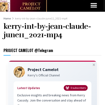
Home
kerry-int-by-jean-claude-june11_2021-mp4
kerry-int-by-jean-claude-
june11_2021-mp4
PROJECT CAMELOT @Telegram
Project Camelot
Kerry's Official Channel
Latest Updates
0
subscribers
Exclusive insights and breaking news from Kerry
Cassidy. Join the conversation and stay ahead of