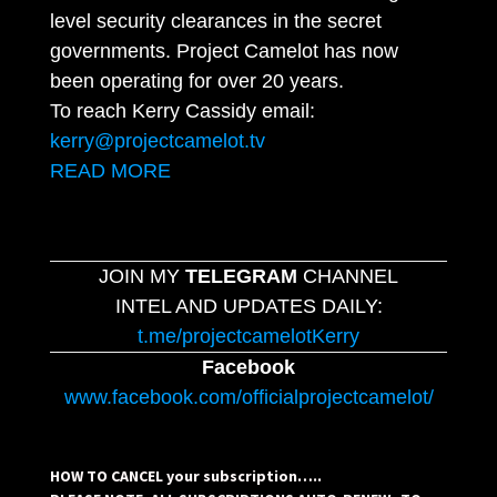
level security clearances in the secret
governments. Project Camelot has now
been operating for over 20 years.
To reach Kerry Cassidy email:
kerry@projectcamelot.tv
READ MORE
JOIN MY
TELEGRAM
CHANNEL
INTEL AND UPDATES DAILY:
t.me/projectcamelotKerry
Facebook
www.facebook.com/officialprojectcamelot/
HOW TO CANCEL your subscription…..