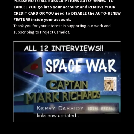
PLEASE NOTE: ALL SUBSCRIPTIONS AUTO-RENEW. TO
CANCEL YOU go into your account and REMOVE YOUR
CREDIT CARD OR YOU need to DISABLE the AUTO-RENEW
FEATURE inside your account.
Thank you for your interest in supporting our work and
subscribing to Project Camelot.