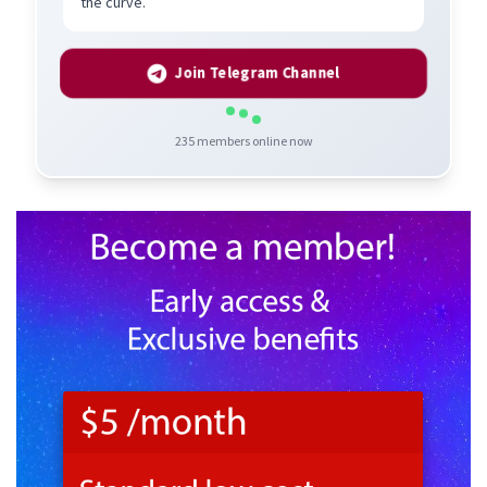
the curve.
Join Telegram Channel
235
members online now