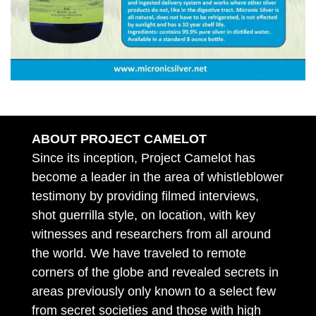
ABOUT PROJECT CAMELOT
Since its inception, Project Camelot has
become a leader in the area of whistleblower
testimony by providing filmed interviews,
shot guerrilla style, on location, with key
witnesses and researchers from all around
the world. We have traveled to remote
corners of the globe and revealed secrets in
areas previously only known to a select few
from secret societies and those with high