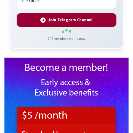
the curve.
Join Telegram Channel
244
members online now