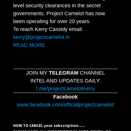
level security clearances in the secret
governments. Project Camelot has now
been operating for over 20 years.
To reach Kerry Cassidy email:
kerry@projectcamelot.tv
READ MORE
JOIN MY
TELEGRAM
CHANNEL
INTEL AND UPDATES DAILY:
t.me/projectcamelotKerry
Facebook
www.facebook.com/officialprojectcamelot/
HOW TO CANCEL your subscription…..