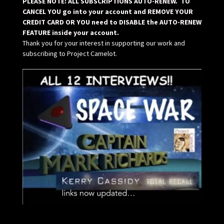
PLEASE NOTE: ALL SUBSCRIPTIONS AUTO-RENEW. TO
CANCEL YOU go into your account and REMOVE YOUR
CREDIT CARD OR YOU need to DISABLE the AUTO-RENEW
FEATURE inside your account.
Thank you for your interest in supporting our work and
subscribing to Project Camelot.