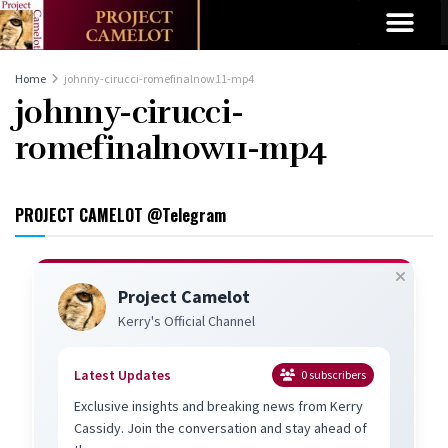
Home
johnny-cirucci-romefinalnow11-mp4
johnny-cirucci-
romefinalnow11-mp4
PROJECT CAMELOT @Telegram
Project Camelot
Kerry's Official Channel
Latest Updates
0
subscribers
Exclusive insights and breaking news from Kerry
Cassidy. Join the conversation and stay ahead of