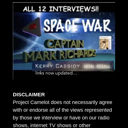
DISCLAIMER
Project Camelot does not necessarily agree
with or endorse all of the views represented
by those we interview or have on our radio
shows, internet TV shows or other