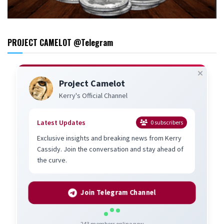
PROJECT CAMELOT @Telegram
Project Camelot
Kerry's Official Channel
Latest Updates
0
subscribers
Exclusive insights and breaking news from Kerry
Cassidy. Join the conversation and stay ahead of
the curve.
Join Telegram Channel
243
members online now