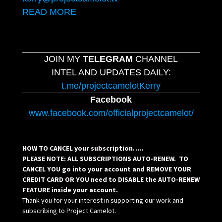
READ MORE
JOIN MY
TELEGRAM
CHANNEL
INTEL AND UPDATES DAILY:
t.me/projectcamelotKerry
Facebook
www.facebook.com/officialprojectcamelot/
HOW TO CANCEL your subscription…..
PLEASE NOTE: ALL SUBSCRIPTIONS AUTO-RENEW. TO
CANCEL YOU go into your account and REMOVE YOUR
CREDIT CARD OR YOU need to DISABLE the AUTO-RENEW
FEATURE inside your account.
Thank you for your interest in supporting our work and
subscribing to Project Camelot.