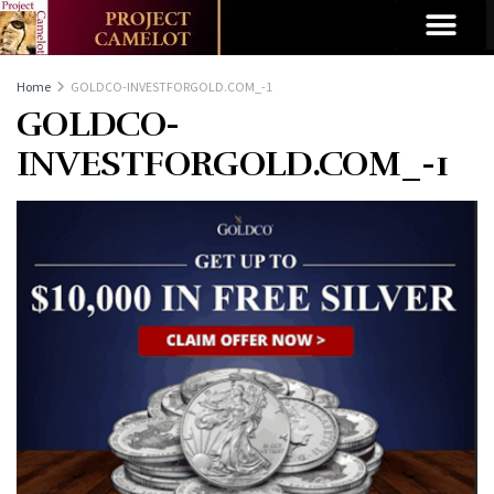
Home
GOLDCO-INVESTFORGOLD.COM_-1
GOLDCO-
INVESTFORGOLD.COM_-1