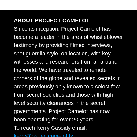
ABOUT PROJECT CAMELOT
Since its inception, Project Camelot has
become a leader in the area of whistleblower
testimony by providing filmed interviews,
shot guerrilla style, on location, with key
witnesses and researchers from all around
the world. We have traveled to remote
corners of the globe and revealed secrets in
areas previously only known to a select few
from secret societies and those with high
level security clearances in the secret
governments. Project Camelot has now
been operating for over 20 years.
To reach Kerry Cassidy email:
kerry@projectcamelot.tv