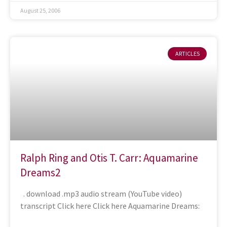
August 25, 2006
ARTICLES
Ralph Ring and Otis T. Carr: Aquamarine
Dreams2
. download .mp3 audio stream (YouTube video)
transcript Click here Click here Aquamarine Dreams: