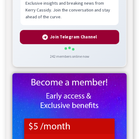
Exclusive insights and breaking news from
Kerry Cassidy. Join the conversation and stay
ahead of the curve.
Join Telegram Channel
242
members online now