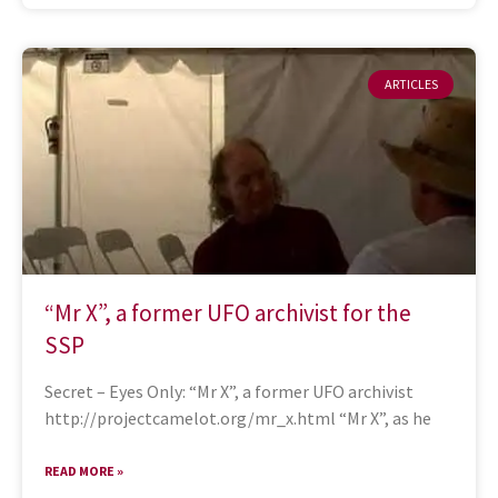
ARTICLES
“Mr X”, a former UFO archivist for the
SSP
Secret – Eyes Only: “Mr X”, a former UFO archivist
http://projectcamelot.org/mr_x.html “Mr X”, as he
READ MORE »