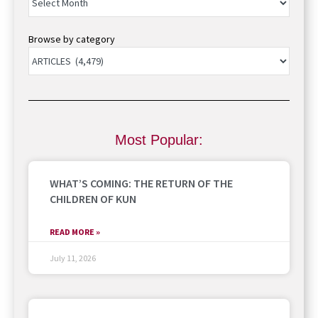
Browse by category
Most Popular:
WHAT’S COMING: THE RETURN OF THE
CHILDREN OF KUN
READ MORE »
July 11, 2026