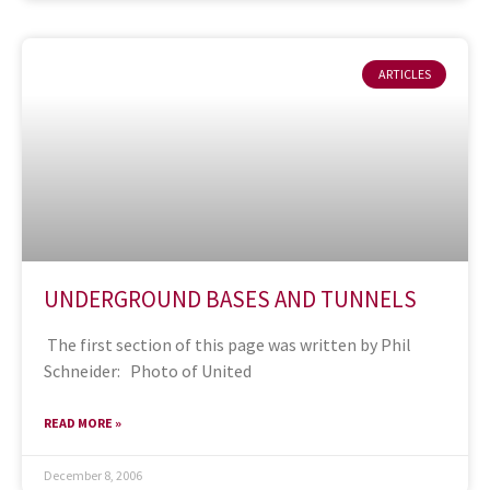
ARTICLES
UNDERGROUND BASES AND TUNNELS
The first section of this page was written by Phil
Schneider: Photo of United
READ MORE »
December 8, 2006