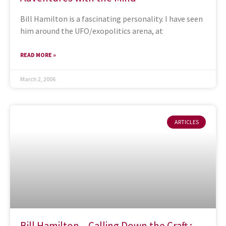
Bill Hamilton is a fascinating personality. I have seen
him around the UFO/exopolitics arena, at
READ MORE »
March 2, 2006
ARTICLES
Bill Hamilton – Calling Down the Craft :