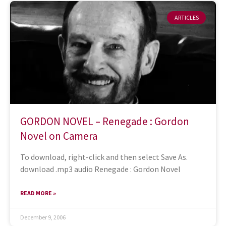
ARTICLES
GORDON NOVEL – Renegade : Gordon
Novel on Camera
To download, right-click and then select Save As.
download .mp3 audio Renegade : Gordon Novel
READ MORE »
December 9, 2006