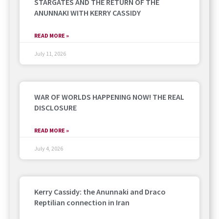
STARGATES AND THE RETURN OF THE
ANUNNAKI WITH KERRY CASSIDY
READ MORE »
July 11, 2026
WAR OF WORLDS HAPPENING NOW! THE REAL
DISCLOSURE
READ MORE »
July 4, 2026
Kerry Cassidy: the Anunnaki and Draco
Reptilian connection in Iran