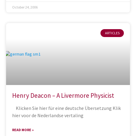
October 24, 2006
ARTICLES
Henry Deacon – A Livermore Physicist
Klicken Sie hier für eine deutsche Übersetzung Klik
hier voor de Nederlandse vertaling
READ MORE »