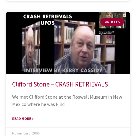
ARTICLES
Clifford Stone – CRASH RETRIEVALS
We met Clifford Stone at the Roswell Museum in New
Mexico where he was kind
READ MORE »
November 3, 2006