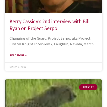
Kerry Cassidy’s 2nd interview with Bill
Ryan on Project Serpo
Changing of the Guard: Project Serpo, aka Project
Crystal Knight Interview 2, Laughlin, Nevada, March
READ MORE »
March 6, 2007
ARTICLES