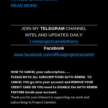
READ MORE
JOIN MY
TELEGRAM
CHANNEL
INTEL AND UPDATES DAILY:
t.me/projectcamelotKerry
Facebook
www.facebook.com/officialprojectcamelot/
HOW TO CANCEL your subscription…..
PLEASE NOTE: ALL SUBSCRIPTIONS AUTO-RENEW. TO
CANCEL YOU go into your account and REMOVE YOUR
CREDIT CARD OR YOU need to DISABLE the AUTO-RENEW
FEATURE inside your account.
Thank you for your interest in supporting our work and
subscribing to Project Camelot.