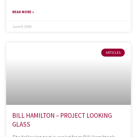
READ MORE »
June 9, 2006
ARTICLES
BILL HAMILTON – PROJECT LOOKING
GLASS