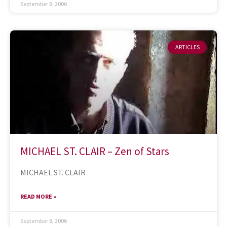
September 8, 2006
ARTICLES
MICHAEL ST. CLAIR – Zen of Stars
MICHAEL ST. CLAIR
READ MORE »
September 8, 2006