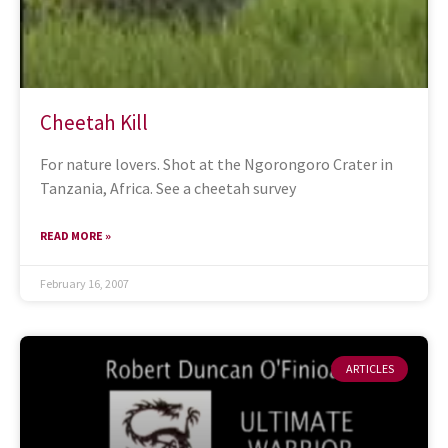
Cheetah Kill
For nature lovers. Shot at the Ngorongoro Crater in
Tanzania, Africa. See a cheetah survey
READ MORE »
February 16, 2007
ARTICLES