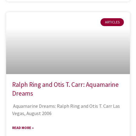
ARTICLES
Ralph Ring and Otis T. Carr: Aquamarine
Dreams
Aquamarine Dreams: Ralph Ring and Otis T. Carr Las
Vegas, August 2006
READ MORE »