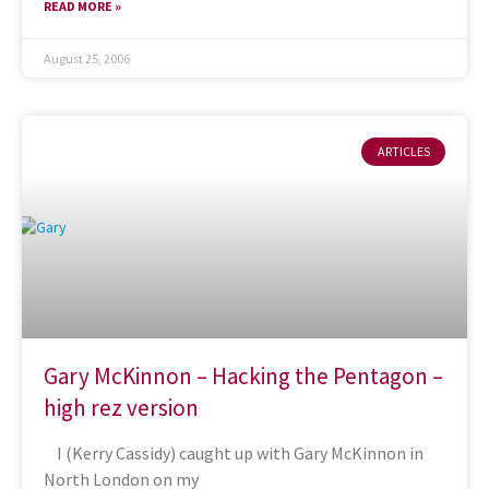
READ MORE »
August 25, 2006
ARTICLES
Gary McKinnon – Hacking the Pentagon –
high rez version
I (Kerry Cassidy) caught up with Gary McKinnon in
North London on my