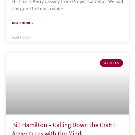
Hi. This is Kerry Cassidy from Project Camelot. We had
the good fortune a while
READ MORE »
April 1, 2006
ARTICLES
Bill Hamilton – Calling Down the Craft :
Adventures with the Mind