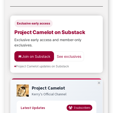
Exclusive early access
Project Camelot on Substack
Exclusive early access and member-only
exclusives.
Join on Substack
See exclusives
Project Camelot updates on Substack
Project Camelot
Kerry's Official Channel
Latest Updates
0
subscribers