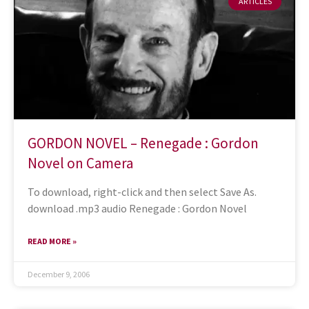
ARTICLES
GORDON NOVEL – Renegade : Gordon
Novel on Camera
To download, right-click and then select Save As.
download .mp3 audio Renegade : Gordon Novel
READ MORE »
December 9, 2006