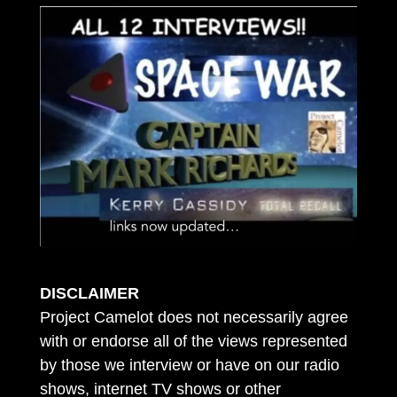
DISCLAIMER
Project Camelot does not necessarily agree
with or endorse all of the views represented
by those we interview or have on our radio
shows, internet TV shows or other