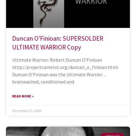
Duncan O’Finioan: SUPERSOLDER
ULTIMATE WARRIOR Copy
Ultimate Warrior: Robert Duncan O’Finioan
http://projectcamelot.org/duncan_o_finioan.html
Duncan O’Finioan was the Ultimate Warrior…
brainwashed, conditioned and
READ MORE »
December 15, 2006