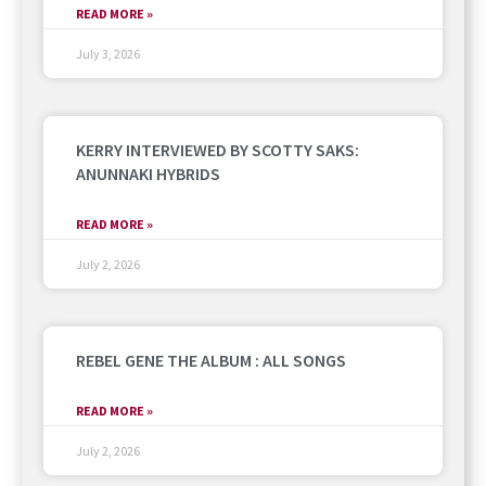
READ MORE »
July 3, 2026
KERRY INTERVIEWED BY SCOTTY SAKS:
ANUNNAKI HYBRIDS
READ MORE »
July 2, 2026
REBEL GENE THE ALBUM : ALL SONGS
READ MORE »
July 2, 2026