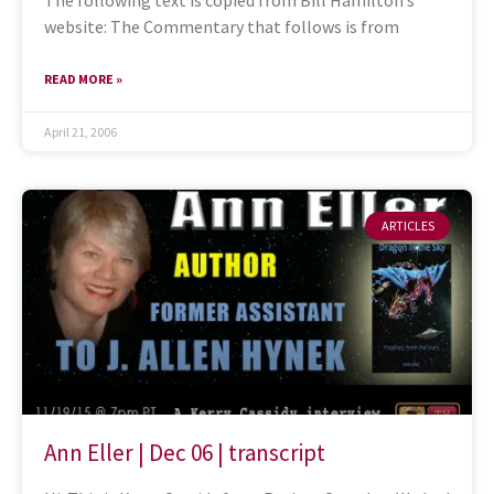
The following text is copied from Bill Hamilton’s
website: The Commentary that follows is from
READ MORE »
April 21, 2006
ARTICLES
Ann Eller | Dec 06 | transcript