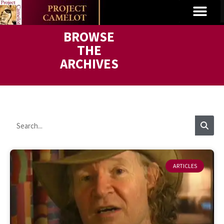
BROWSE
THE
ARCHIVES
ARTICLES