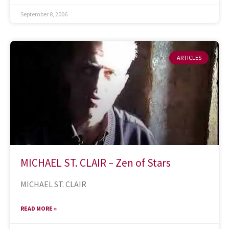
September 8, 2006
ARTICLES
MICHAEL ST. CLAIR – Zen of Stars
MICHAEL ST. CLAIR
READ MORE »