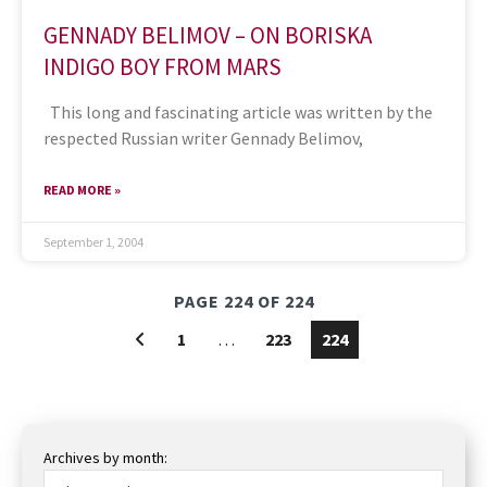
GENNADY BELIMOV – ON BORISKA
INDIGO BOY FROM MARS
This long and fascinating article was written by the
respected Russian writer Gennady Belimov,
READ MORE »
September 1, 2004
PAGE 224 OF 224
1
…
223
224
Archives by month: