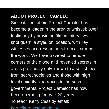
ABOUT PROJECT CAMELOT
Since its inception, Project Camelot has
become a leader in the area of whistleblower
testimony by providing filmed interviews,
shot guerrilla style, on location, with key
witnesses and researchers from all around
the world. We have traveled to remote
corners of the globe and revealed secrets in
areas previously only known to a select few
from secret societies and those with high
level security clearances in the secret
governments. Project Camelot has now
been operating for over 20 years.
To reach Kerry Cassidy email:
kerry@projectcamelot.tv