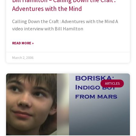
Adventures with the Mind
Calling Down the Craft : Adventures with the Mind A
video interview with Bill Hamilton
READ MORE »
March 2, 2006
ARTICLES