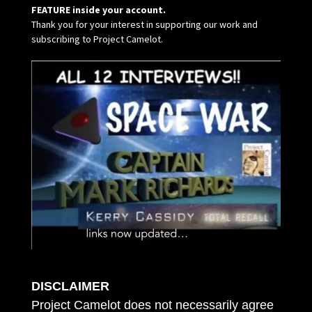
FEATURE inside your account.
Thank you for your interest in supporting our work and
subscribing to Project Camelot.
DISCLAIMER
Project Camelot does not necessarily agree