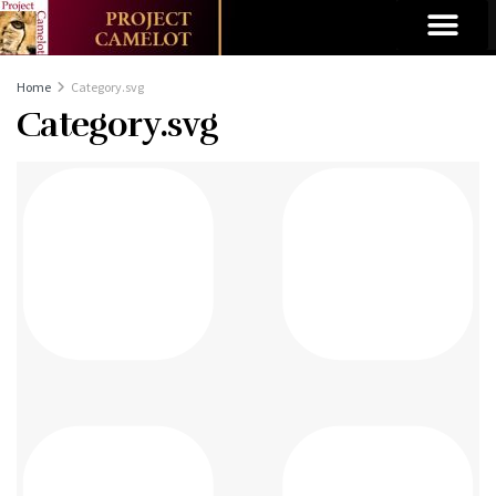
Home
Category.svg
Category.svg