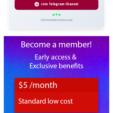
Join Telegram Channel
235
members online now