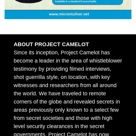
ABOUT PROJECT CAMELOT
Since its inception, Project Camelot has
become a leader in the area of whistleblower
testimony by providing filmed interviews,
shot guerrilla style, on location, with key
witnesses and researchers from all around
the world. We have traveled to remote
corners of the globe and revealed secrets in
areas previously only known to a select few
from secret societies and those with high
level security clearances in the secret
governments. Project Camelot has now