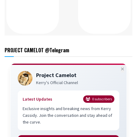
PROJECT CAMELOT @Telegram
Project Camelot
Kerry's Official Channel
Latest Updates
0
subscribers
Exclusive insights and breaking news from Kerry
Cassidy. Join the conversation and stay ahead of
the curve.