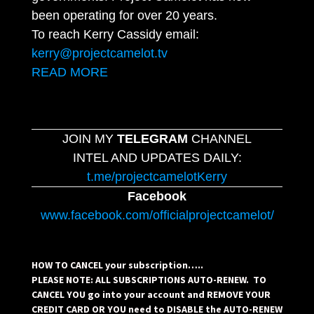
been operating for over 20 years.
To reach Kerry Cassidy email:
kerry@projectcamelot.tv
READ MORE
JOIN MY
TELEGRAM
CHANNEL
INTEL AND UPDATES DAILY:
t.me/projectcamelotKerry
Facebook
www.facebook.com/officialprojectcamelot/
HOW TO CANCEL your subscription…..
PLEASE NOTE: ALL SUBSCRIPTIONS AUTO-RENEW. TO
CANCEL YOU go into your account and REMOVE YOUR
CREDIT CARD OR YOU need to DISABLE the AUTO-RENEW