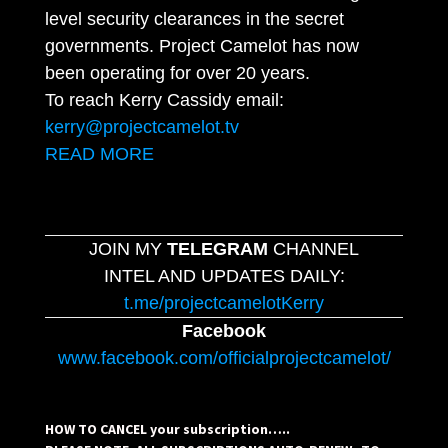
level security clearances in the secret
governments. Project Camelot has now
been operating for over 20 years.
To reach Kerry Cassidy email:
kerry@projectcamelot.tv
READ MORE
JOIN MY
TELEGRAM
CHANNEL
INTEL AND UPDATES DAILY:
t.me/projectcamelotKerry
Facebook
www.facebook.com/officialprojectcamelot/
HOW TO CANCEL your subscription…..