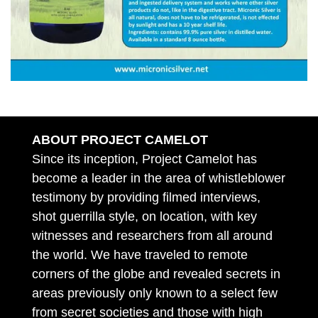
ABOUT PROJECT CAMELOT
Since its inception, Project Camelot has
become a leader in the area of whistleblower
testimony by providing filmed interviews,
shot guerrilla style, on location, with key
witnesses and researchers from all around
the world. We have traveled to remote
corners of the globe and revealed secrets in
areas previously only known to a select few
from secret societies and those with high