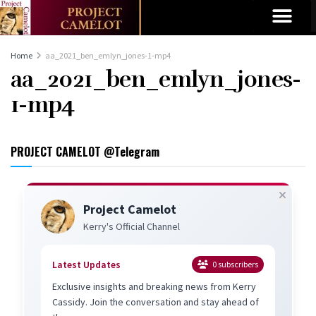
Home
aa_2021_ben_emlyn_jones-1-mp4
aa_2021_ben_emlyn_jones-
1-mp4
PROJECT CAMELOT @Telegram
Project Camelot
Kerry's Official Channel
Latest Updates
0
subscribers
Exclusive insights and breaking news from Kerry
Cassidy. Join the conversation and stay ahead of