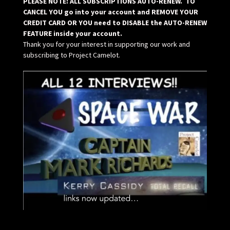
PLEASE NOTE: ALL SUBSCRIPTIONS AUTO-RENEW. TO
CANCEL YOU go into your account and REMOVE YOUR
CREDIT CARD OR YOU need to DISABLE the AUTO-RENEW
FEATURE inside your account.
Thank you for your interest in supporting our work and
subscribing to Project Camelot.