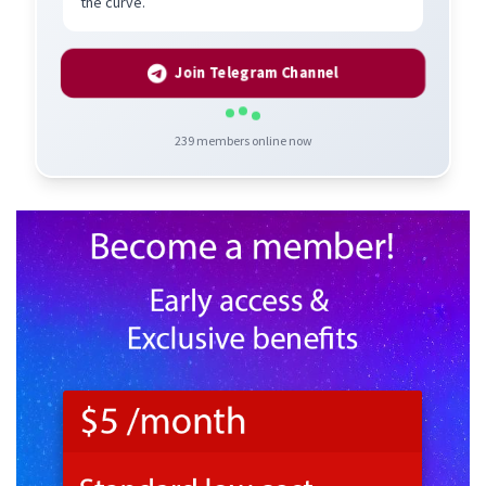
the curve.
Join Telegram Channel
239
members online now