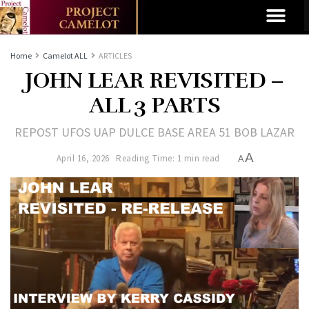
Home
Camelot ALL
ARTICLES
JOHN LEAR REVISITED –
ALL 3 PARTS
REPOST UFOS UAP DULCE BASE AREA 51 BOB LAZAR
A
April 16, 2026
Reading Time: 1 min read
A