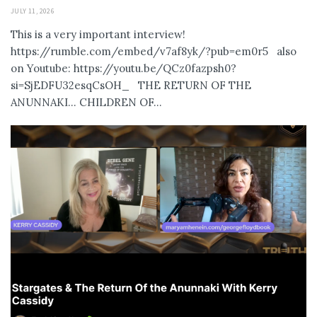
JULY 11, 2026
This is a very important interview!
https://rumble.com/embed/v7af8yk/?pub=em0r5 also
on Youtube: https://youtu.be/QCz0fazpsh0?
si=SjEDFU32esqCsOH_ THE RETURN OF THE
ANUNNAKI… CHILDREN OF...