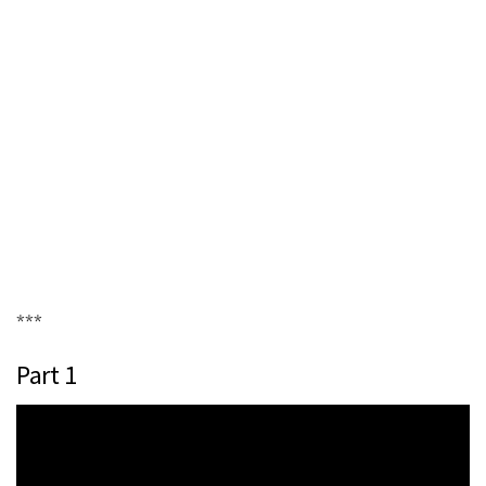
***
Part 1