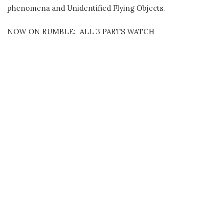
phenomena and Unidentified Flying Objects.
NOW ON RUMBLE: ALL 3 PARTS WATCH