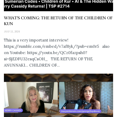
WHAT’S COMING: THE RETURN OF THE CHILDREN OF
KUN
JULY 11, 2026
This is a very important interview!
https://rumble.com/embed/v7af8yk/?pub=em0r5 also
on Youtube: https://youtu.be/QCz0fazpsh0?
si=SjEDFU32esqCsOH_ THE RETURN OF THE
ANUNNAKI… CHILDREN OF...