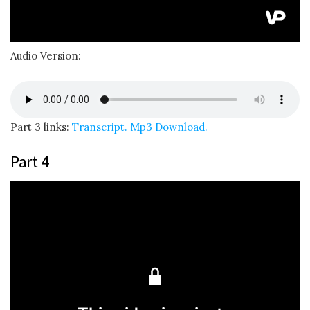
Audio Version:
Part 3 links:
Transcript.
Mp3 Download.
Part 4