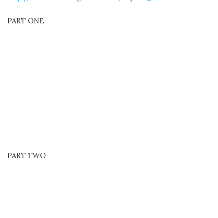
PART ONE
PART TWO