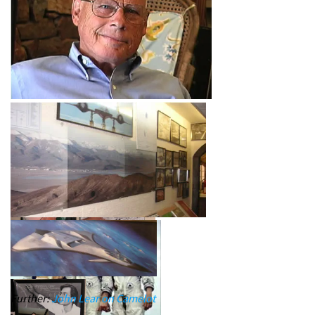
Further:
John Lear on Camelot