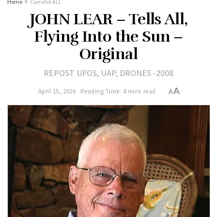
Home
Camelot ALL
JOHN LEAR – Tells All,
Flying Into the Sun –
Original
REPOST UFOS, UAP, DRONES -2008
A
April 15, 2026
Reading Time: 4 mins read
A