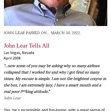
JOHN LEAR PASSED ON… MARCH 30, 2022.
John Lear Tells All
Las Vegas, Nevada
April 2008
“…now some of you may be asking why so many airlines
collapsed that I worked for and why I got fired so many
times. My excuse is simple. I am not the brightest crayon in
the box, I am extremely lazy, I have a smart mouth and a
real poor f**king attitude.”
John Lear
Yes, he’s incorrigible and fun-loving, with a great sense of