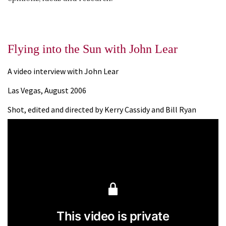
Flying into the Sun with John Lear
A video interview with John Lear
Las Vegas, August 2006
Shot, edited and directed by Kerry Cassidy and Bill Ryan