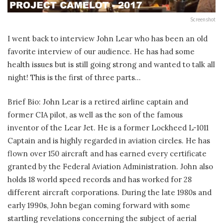
Screenshot
I went back to interview John Lear who has been an old
favorite interview of our audience. He has had some
health issues but is still going strong and wanted to talk all
night! This is the first of three parts…
Brief Bio: John Lear is a retired airline captain and
former CIA pilot, as well as the son of the famous
inventor of the Lear Jet. He is a former Lockheed L-1011
Captain and is highly regarded in aviation circles. He has
flown over 150 aircraft and has earned every certificate
granted by the Federal Aviation Administration. John also
holds 18 world speed records and has worked for 28
different aircraft corporations. During the late 1980s and
early 1990s, John began coming forward with some
startling revelations concerning the subject of aerial