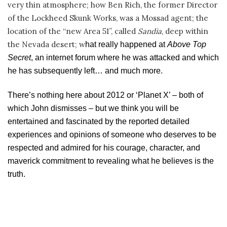
very thin atmosphere; how Ben Rich, the former Director
of the Lockheed Skunk Works, was a Mossad agent; the
location of the “new Area 51”, called
Sandia
, deep within
the Nevada desert; w
hat really happened at
Above Top
Secret
, an internet forum where he was attacked and which
he has subsequently left
… and much more.
There’s nothing here about 2012 or ‘Planet X’ – both of
which John dismisses – but we think you will be
entertained and fascinated by the reported detailed
experiences and opinions of someone who deserves to be
respected and admired for his courage, character, and
maverick commitment to revealing what he believes is the
truth.