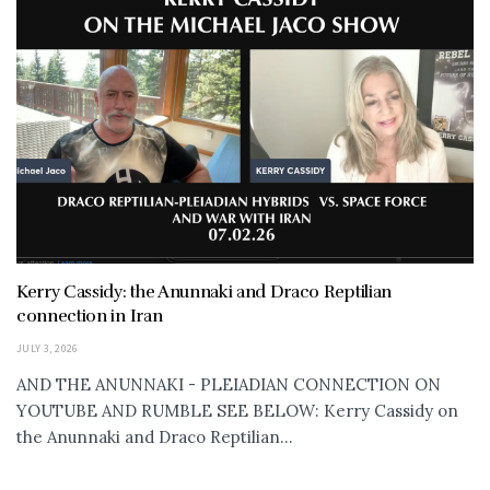
Kerry Cassidy: the Anunnaki and Draco Reptilian
connection in Iran
JULY 3, 2026
AND THE ANUNNAKI - PLEIADIAN CONNECTION ON
YOUTUBE AND RUMBLE SEE BELOW: Kerry Cassidy on
the Anunnaki and Draco Reptilian...