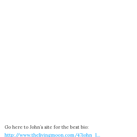
Go here to John’s site for the best bio:
http://www.thelivingmoon.com/47john_l…