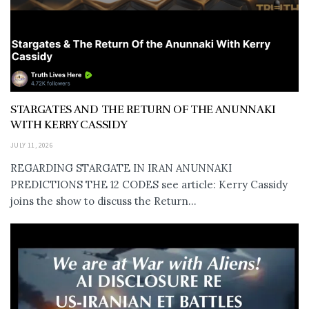
STARGATES AND THE RETURN OF THE ANUNNAKI
WITH KERRY CASSIDY
JULY 11, 2026
REGARDING STARGATE IN IRAN ANUNNAKI
PREDICTIONS THE 12 CODES see article: Kerry Cassidy
joins the show to discuss the Return...