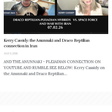
Kerry Cassidy: the Anunnaki and Draco Reptilian
connection in Iran
JULY 3, 2026
AND THE ANUNNAKI - PLEIADIAN CONNECTION ON
YOUTUBE AND RUMBLE SEE BELOW: Kerry Cassidy on
the Anunnaki and Draco Reptilian...