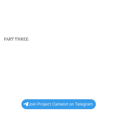
PART THREE
Join Project Camelot on Telegram