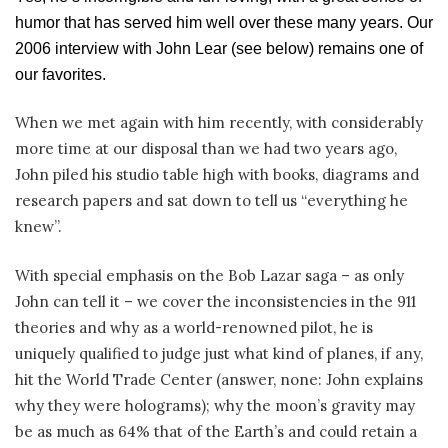
humor that has served him well over these many years. Our
2006 interview with John Lear (see below) remains one of
our favorites.
When we met again with him recently, with considerably
more time at our disposal than we had two years ago,
John piled his studio table high with books, diagrams and
research papers and sat down to tell us “everything he
knew”.
With special emphasis on the Bob Lazar saga – as only
John can tell it – we cover the inconsistencies in the 911
theories and why as a world-renowned pilot, he is
uniquely qualified to judge just what kind of planes, if any,
hit the World Trade Center (answer, none: John explains
why they were holograms); why the moon’s gravity may
be as much as 64% that of the Earth’s and could retain a