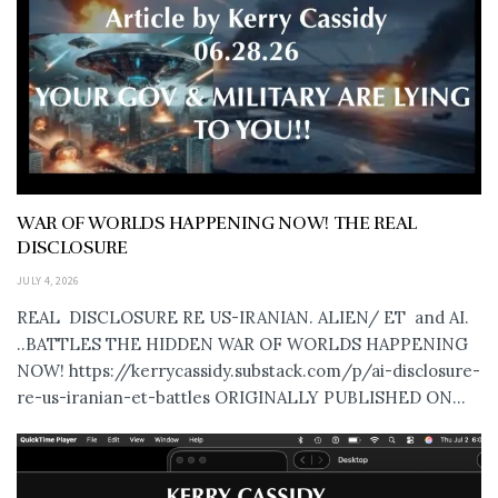
WAR OF WORLDS HAPPENING NOW! THE REAL
DISCLOSURE
JULY 4, 2026
REAL DISCLOSURE RE US-IRANIAN. ALIEN/ ET and AI.
..BATTLES THE HIDDEN WAR OF WORLDS HAPPENING
NOW! https://kerrycassidy.substack.com/p/ai-disclosure-
re-us-iranian-et-battles ORIGINALLY PUBLISHED ON...