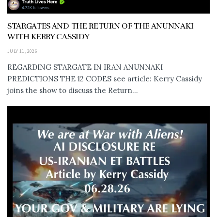
STARGATES AND THE RETURN OF THE ANUNNAKI
WITH KERRY CASSIDY
JULY 11, 2026
REGARDING STARGATE IN IRAN ANUNNAKI
PREDICTIONS THE 12 CODES see article: Kerry Cassidy
joins the show to discuss the Return...