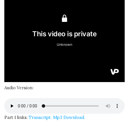
Audio Version:
Part 1 links:
Transcript.
Mp3 Download.