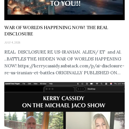
WAR OF WORLDS HAPPENING NOW! THE REAL
DISCLOSURE
JULY 4, 2026
REAL DISCLOSURE RE US-IRANIAN. ALIEN/ ET and AI.
..BATTLES THE HIDDEN WAR OF WORLDS HAPPENING
NOW! https://kerrycassidy.substack.com/p/ai-disclosure-
re-us-iranian-et-battles ORIGINALLY PUBLISHED ON...