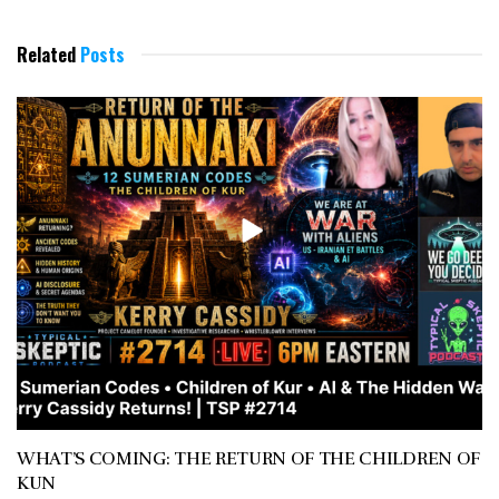
Related
Posts
WHAT’S COMING: THE RETURN OF THE CHILDREN OF
KUN