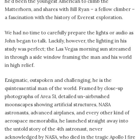
he’d been the youngest American to climb the
Matterhorn, and shares with Bill Ryan – a fellow climber –
a fascination with the history of Everest exploration.
We had no time to carefully prepare the lights or audio as
John began to talk. Luckily, however, the lighting in his
study was perfect; the Las Vegas morning sun streamed
in through a side window framing the man and his world
in high relief.
Enigmatic, outspoken and challenging, he is the
quintessential man of the world. Framed by close-up
photographs of Area 51, detailed un-airbrushed
moonscapes showing artificial structures, NASA
astronauts, advanced airplanes, and every other kind of
aerospace memorabilia, he launched straight away into
the untold story of the 4th astronaut, never
acknowledged by NASA, who died in the tragic Apollo 1 fire