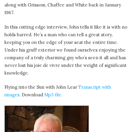
along with Grissom, Chaffee and White back in January
1967.
In this cutting edge interview, John tells it like it is with no
holds barred. He’s a man who can tell a great story,
keeping you on the edge of your seat the entire time.
Under his gruff exterior we found ourselves enjoying the
company of a truly charming guy who’s seen it all and has
never lost his joie de vivre under the weight of significant
knowledge.
Flying into the Sun with John Lear
Transcript with
images.
Download
Mp3 file.