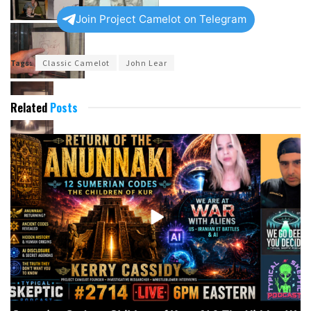
Join Project Camelot on Telegram
Tags:
Classic Camelot
John Lear
Related
Posts