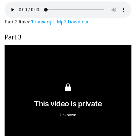
Part 2 links:
Transcript.
Mp3 Download.
Part 3