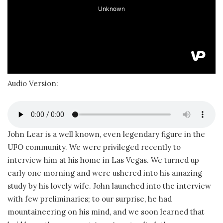
Audio Version:
John Lear is a well known, even legendary figure in the
UFO community. We were privileged recently to
interview him at his home in Las Vegas. We turned up
early one morning and were ushered into his amazing
study by his lovely wife. John launched into the interview
with few preliminaries; to our surprise, he had
mountaineering on his mind, and we soon learned that