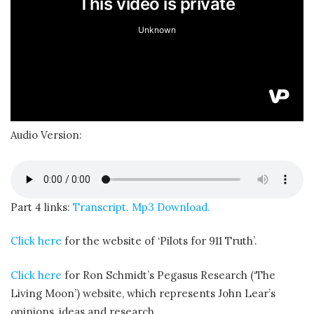
Audio Version:
Part 4 links:
Transcript.
Mp3 Download.
Click here
for the website of ‘Pilots for 911 Truth’.
Click here
for Ron Schmidt’s Pegasus Research (‘The
Living Moon’) website, which represents John Lear’s
opinions, ideas and research.