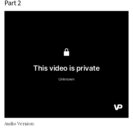
Part 2
Audio Version: