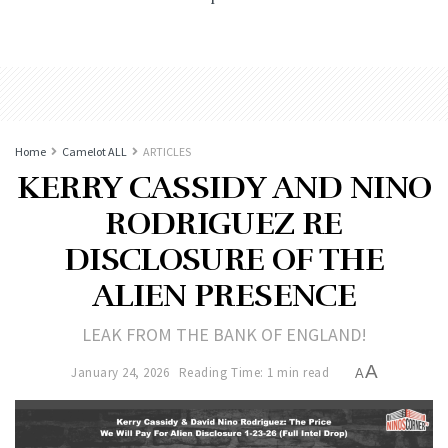
Home
Camelot ALL
ARTICLES
KERRY CASSIDY AND NINO
RODRIGUEZ RE
DISCLOSURE OF THE
ALIEN PRESENCE
LEAK FROM THE BANK OF ENGLAND!
A
January 24, 2026
Reading Time: 1 min read
A