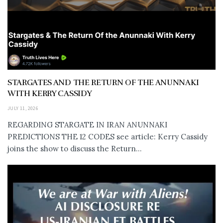
STARGATES AND THE RETURN OF THE ANUNNAKI
WITH KERRY CASSIDY
JULY 11, 2026
REGARDING STARGATE IN IRAN ANUNNAKI
PREDICTIONS THE 12 CODES see article: Kerry Cassidy
joins the show to discuss the Return...