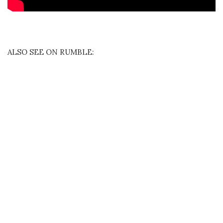
ALSO SEE ON RUMBLE: