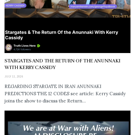
STARGATES AND THE RETURN OF THE ANUNNAKI
WITH KERRY CASSIDY
JULY 11, 2026
REGARDING STARGATE IN IRAN ANUNNAKI
PREDICTIONS THE 12 CODES see article: Kerry Cassidy
joins the show to discuss the Return...