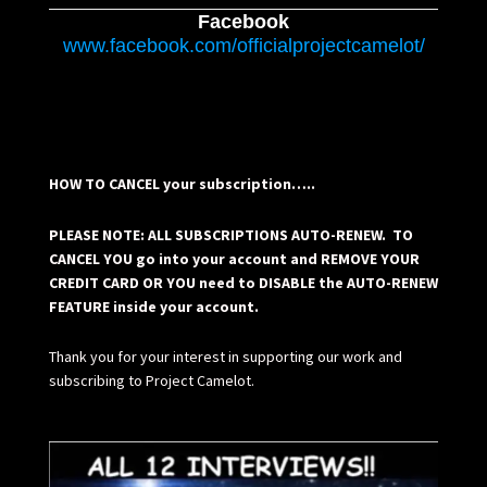
Facebook
www.facebook.com/officialprojectcamelot/
HOW TO CANCEL your subscription…..
PLEASE NOTE: ALL SUBSCRIPTIONS AUTO-RENEW. TO
CANCEL YOU go into your account and REMOVE YOUR
CREDIT CARD OR YOU need to DISABLE the AUTO-RENEW
FEATURE inside your account.
Thank you for your interest in supporting our work and
subscribing to Project Camelot.