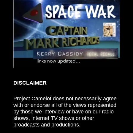
DISCLAIMER
Project Camelot does not necessarily agree
with or endorse all of the views represented
by those we interview or have on our radio
shows, internet TV shows or other
broadcasts and productions.