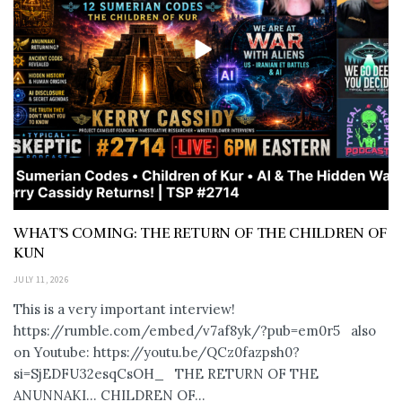
WHAT’S COMING: THE RETURN OF THE CHILDREN OF
KUN
JULY 11, 2026
This is a very important interview!
https://rumble.com/embed/v7af8yk/?pub=em0r5 also
on Youtube: https://youtu.be/QCz0fazpsh0?
si=SjEDFU32esqCsOH_ THE RETURN OF THE
ANUNNAKI… CHILDREN OF...