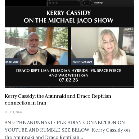
Kerry Cassidy: the Anunnaki and Draco Reptilian
connection in Iran
JULY 3, 2026
AND THE ANUNNAKI - PLEIADIAN CONNECTION ON
YOUTUBE AND RUMBLE SEE BELOW: Kerry Cassidy on
the Anunnaki and Draco Reptilian...