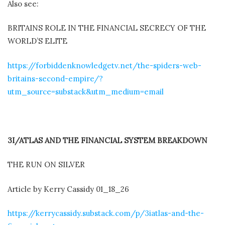
Also see:
BRITAINS ROLE IN THE FINANCIAL SECRECY OF THE
WORLD’S ELITE
https://forbiddenknowledgetv.net/the-spiders-web-
britains-second-empire/?
utm_source=substack&utm_medium=email
3I/ATLAS AND THE FINANCIAL SYSTEM BREAKDOWN
THE RUN ON SILVER
Article by Kerry Cassidy 01_18_26
https://kerrycassidy.substack.com/p/3iatlas-and-the-