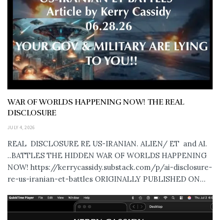
WAR OF WORLDS HAPPENING NOW! THE REAL
DISCLOSURE
JULY 4, 2026
REAL DISCLOSURE RE US-IRANIAN. ALIEN/ ET and AI.
..BATTLES THE HIDDEN WAR OF WORLDS HAPPENING
NOW! https://kerrycassidy.substack.com/p/ai-disclosure-
re-us-iranian-et-battles ORIGINALLY PUBLISHED ON...