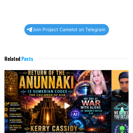
Join Project Camelot on Telegram
Related
Posts