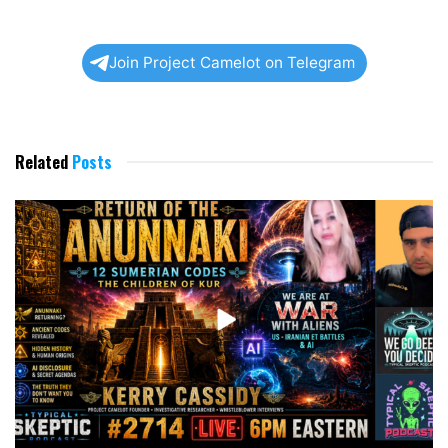
Join Project Camelot on Telegram
Related
Posts