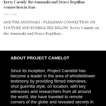
Kerry Cassidy: the Anunnaki and Draco Reptilian
connection in Iran
JULY 3, 2026
AND THE ANUNNAKI - PLEIADIAN CONNECTION ON
YOUTUBE AND RUMBLE SEE BELOW: Kerry Cassidy on
the Anunnaki and Draco Reptilian...
ABOUT PROJECT CAMELOT
Since its inception, Project Camelot has
become a leader in the area of whistleblower
testimony by providing filmed interviews,
shot guerrilla style, on location, with key
witnesses and researchers from all around
the world. We have traveled to remote
corners of the globe and revealed secrets in