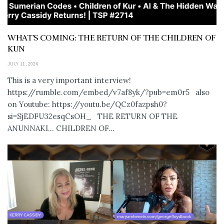
WHAT’S COMING: THE RETURN OF THE CHILDREN OF
KUN
JULY 11, 2026
This is a very important interview!
https://rumble.com/embed/v7af8yk/?pub=em0r5 also
on Youtube: https://youtu.be/QCz0fazpsh0?
si=SjEDFU32esqCsOH_ THE RETURN OF THE
ANUNNAKI… CHILDREN OF...