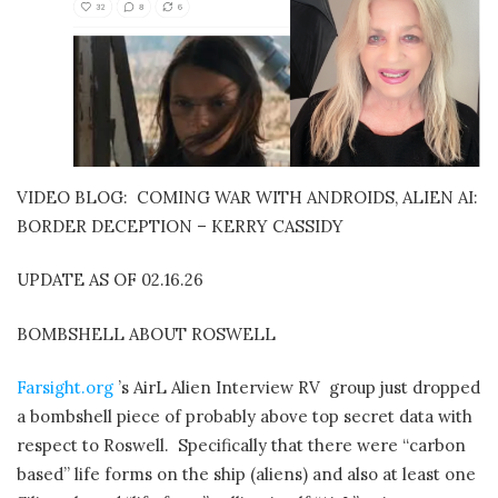
VIDEO BLOG:
COMING WAR WITH ANDROIDS, ALIEN AI:
BORDER DECEPTION – KERRY CASSIDY
UPDATE AS OF 02.16.26
BOMBSHELL ABOUT ROSWELL
Farsight.org
’s AirL Alien Interview RV
group just dropped
a bombshell piece of probably above top secret data with
respect to Roswell.
Specifically that there were “carbon
based” life forms on the ship (aliens) and also at least one