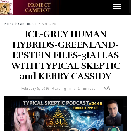
Home
Camelot ALL
ARTICLES
ICE-GREY HUMAN
HYBRIDS-GREENLAND-
EPSTEIN FILES-3IATLAS
WITH TYPICAL SKEPTIC
and KERRY CASSIDY
A
February 5, 2026
Reading Time: 1 min read
A