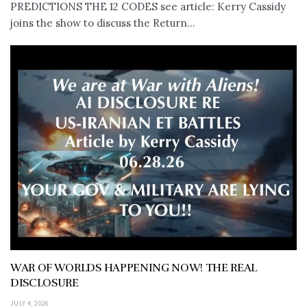
PREDICTIONS THE 12 CODES see article: Kerry Cassidy
joins the show to discuss the Return...
WAR OF WORLDS HAPPENING NOW! THE REAL
DISCLOSURE
JULY 4, 2026