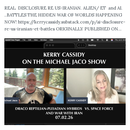
REAL DISCLOSURE RE US-IRANIAN. ALIEN/ ET and AI.
..BATTLES THE HIDDEN WAR OF WORLDS HAPPENING
NOW! https://kerrycassidy.substack.com/p/ai-disclosure-
re-us-iranian-et-battles ORIGINALLY PUBLISHED ON...