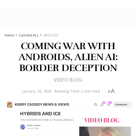
Home
Camelot ALL
ARTICLES
COMING WAR WITH
ANDROIDS, ALIEN AI:
BORDER DECEPTION
VIDEO BLOG
A
January 30, 2026
Reading Time: 1 min read
A