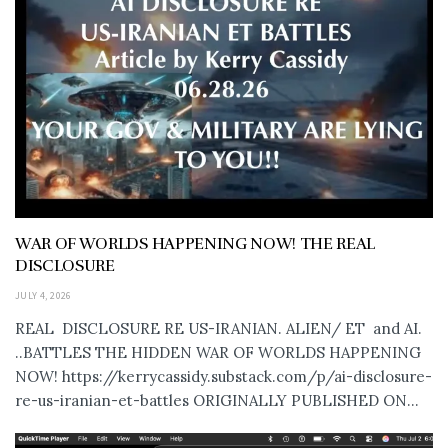
WAR OF WORLDS HAPPENING NOW! THE REAL
DISCLOSURE
JULY 4, 2026
REAL DISCLOSURE RE US-IRANIAN. ALIEN/ ET and AI.
..BATTLES THE HIDDEN WAR OF WORLDS HAPPENING
NOW! https://kerrycassidy.substack.com/p/ai-disclosure-
re-us-iranian-et-battles ORIGINALLY PUBLISHED ON...