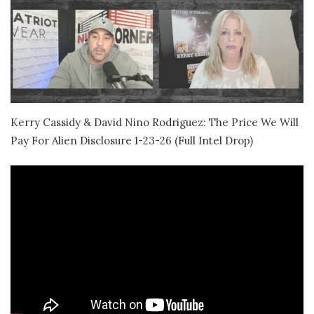
Kerry Cassidy & David Nino Rodriguez: The Price We Will
Pay For Alien Disclosure 1-23-26 (Full Intel Drop)