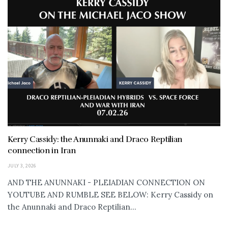
Kerry Cassidy: the Anunnaki and Draco Reptilian
connection in Iran
JULY 3, 2026
AND THE ANUNNAKI - PLEIADIAN CONNECTION ON
YOUTUBE AND RUMBLE SEE BELOW: Kerry Cassidy on
the Anunnaki and Draco Reptilian...