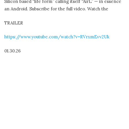
Silicon based “life form” calling itself “AirL” — in essence
an Android. Subscribe for the full video. Watch the
TRAILER
https://www.youtube.com/watch?v=RVrxmEvv2Uk
01.30.26