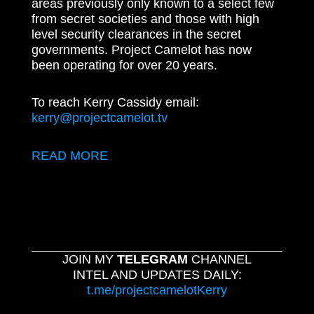
areas previously only known to a select few
from secret societies and those with high
level security clearances in the secret
governments. Project Camelot has now
been operating for over 20 years.
To reach Kerry Cassidy email:
kerry@projectcamelot.tv
READ MORE
JOIN MY
TELEGRAM
CHANNEL
INTEL AND UPDATES DAILY:
t.me/projectcamelotKerry