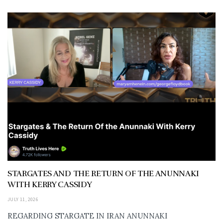
STARGATES AND THE RETURN OF THE ANUNNAKI
WITH KERRY CASSIDY
JULY 11, 2026
REGARDING STARGATE IN IRAN ANUNNAKI