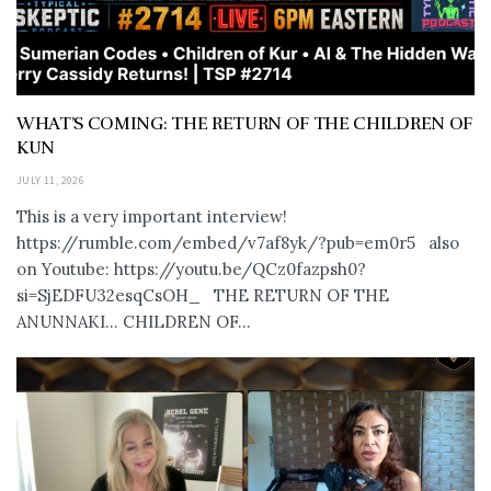
WHAT’S COMING: THE RETURN OF THE CHILDREN OF
KUN
JULY 11, 2026
This is a very important interview!
https://rumble.com/embed/v7af8yk/?pub=em0r5 also
on Youtube: https://youtu.be/QCz0fazpsh0?
si=SjEDFU32esqCsOH_ THE RETURN OF THE
ANUNNAKI… CHILDREN OF...