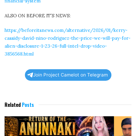
financial-system
ALSO ON BEFORE IT’S NEWS:
https://beforeitsnews.com/alternative/2026/01/kerry-
cassidy-david-nino-rodriguez-the-price-we-will-pay-for-
alien-disclosure-1-23-26-full-intel-drop-video-
3856568.html
Join Project Camelot on Telegram
Related
Posts