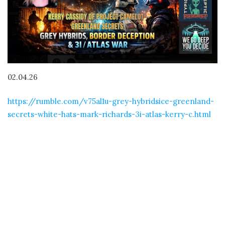
02.04.26
https://rumble.com/v75al1u-grey-hybridsice-greenland-
secrets-white-hats-mark-richards-3i-atlas-kerry-c.html