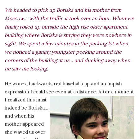
We headed to pick up Boriska and his mother from
Moscow… with the traffic it took over an hour. When we
finally rolled up outside the high rise older apartment
building where Boriska is staying they were nowhere in
sight. We spent a few minutes in the parking lot when
we noticed a gangly youngster peeking around the
corners of the building at us… and ducking away when
he saw me looking.
He wore a backwards red baseball cap and an impish
expression I could see even at a distance. After a moment
I realized this
must
indeed be Boriska…
and when his
mother appeared
she waved us over