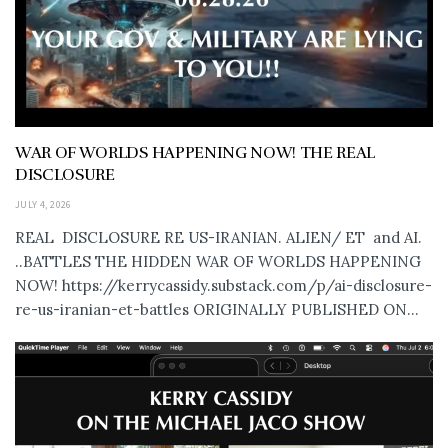
WAR OF WORLDS HAPPENING NOW! THE REAL
DISCLOSURE
JULY 4, 2026
REAL DISCLOSURE RE US-IRANIAN. ALIEN/ ET and AI.
..BATTLES THE HIDDEN WAR OF WORLDS HAPPENING
NOW! https://kerrycassidy.substack.com/p/ai-disclosure-
re-us-iranian-et-battles ORIGINALLY PUBLISHED ON...