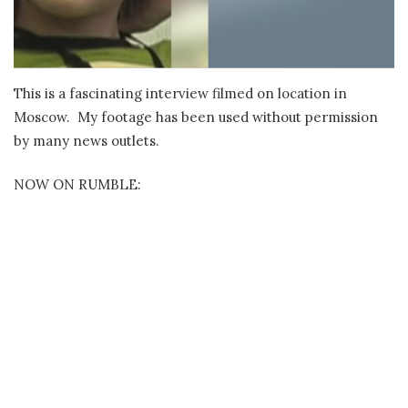
This is a fascinating interview filmed on location in
Moscow. My footage has been used without permission
by many news outlets.
NOW ON RUMBLE: