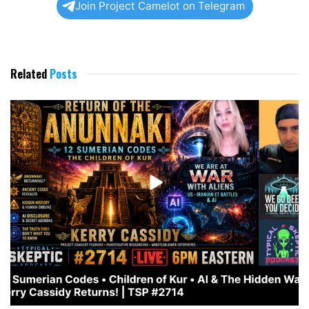
Join Project Camelot on Telegram
Related
Posts