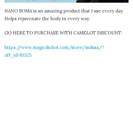
NANO SOMA is an amazing product that I use every day.
Helps rejuvenate the body in every way.
GO HERE TO PURCHASE WITH CAMELOT DISCOUNT:
https://www.magicdichol.com/store/mdusa/?
aff_id=10325