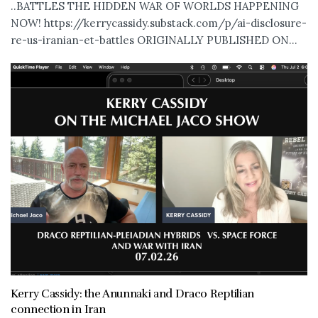
..BATTLES THE HIDDEN WAR OF WORLDS HAPPENING
NOW! https://kerrycassidy.substack.com/p/ai-disclosure-
re-us-iranian-et-battles ORIGINALLY PUBLISHED ON...
Kerry Cassidy: the Anunnaki and Draco Reptilian
connection in Iran