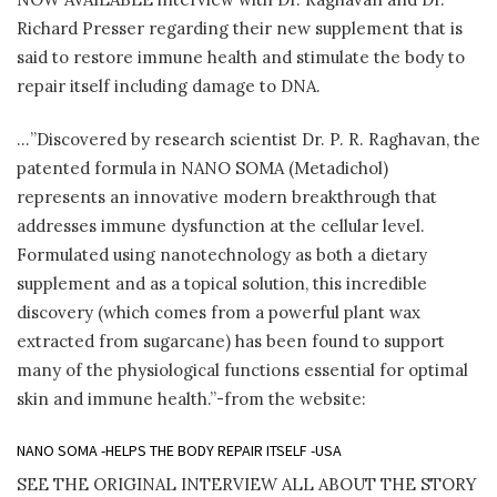
Richard Presser regarding their new supplement that is
said to restore immune health and stimulate the body to
repair itself including damage to DNA.
…”Discovered by research scientist Dr. P. R. Raghavan, the
patented formula in NANO SOMA (Metadichol)
represents an innovative modern breakthrough that
addresses immune dysfunction at the cellular level.
Formulated using nanotechnology as both a dietary
supplement and as a topical solution, this incredible
discovery (which comes from a powerful plant wax
extracted from sugarcane) has been found to support
many of the physiological functions essential for optimal
skin and immune health.”-from the website:
NANO SOMA -HELPS THE BODY REPAIR ITSELF -USA
SEE THE ORIGINAL INTERVIEW ALL ABOUT THE STORY