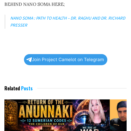
BEHIND NANO SOMA HERE;
NANO SOMA : PATH TO HEALTH – DR. RAGHU AND DR. RICHARD
PRESSER
Join Project Camelot on Telegram
Related
Posts