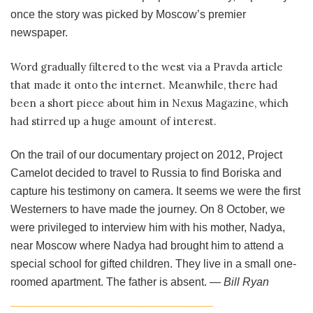
once the story was picked by Moscow’s premier
newspaper.
Word gradually filtered to the west via a Pravda article
that made it onto the internet. Meanwhile, there had
been a short piece about him in Nexus Magazine, which
had stirred up a huge amount of interest.
On the trail of our documentary project on 2012, Project
Camelot decided to travel to Russia to find Boriska and
capture his testimony on camera. It seems we were the first
Westerners to have made the journey. On 8 October, we
were privileged to interview him with his mother, Nadya,
near Moscow where Nadya had brought him to attend a
special school for gifted children. They live in a small one-
roomed apartment. The father is absent. —
Bill Ryan
_____________________________