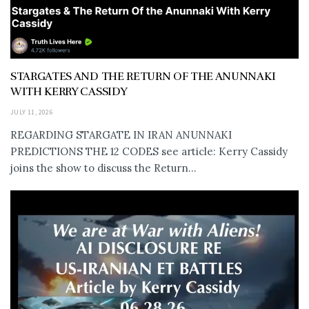
STARGATES AND THE RETURN OF THE ANUNNAKI
WITH KERRY CASSIDY
JULY 11, 2026
REGARDING STARGATE IN IRAN ANUNNAKI
PREDICTIONS THE 12 CODES see article: Kerry Cassidy
joins the show to discuss the Return...