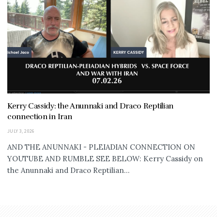
Kerry Cassidy: the Anunnaki and Draco Reptilian
connection in Iran
JULY 3, 2026
AND THE ANUNNAKI - PLEIADIAN CONNECTION ON
YOUTUBE AND RUMBLE SEE BELOW: Kerry Cassidy on
the Anunnaki and Draco Reptilian...