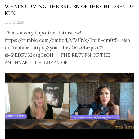
WHAT’S COMING: THE RETURN OF THE CHILDREN OF
KUN
JULY 11, 2026
This is a very important interview!
https://rumble.com/embed/v7af8yk/?pub=em0r5 also
on Youtube: https://youtu.be/QCz0fazpsh0?
si=SjEDFU32esqCsOH_ THE RETURN OF THE
ANUNNAKI… CHILDREN OF...