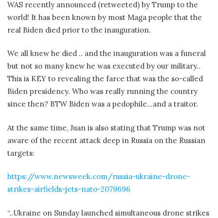
WAS recently announced (retweeted) by Trump to the
world! It has been known by most Maga people that the
real Biden died prior to the inauguration.
We all knew he died .. and the inauguration was a funeral
but not so many knew he was executed by our military..
This is KEY to revealing the farce that was the so-called
Biden presidency. Who was really running the country
since then? BTW Biden was a pedophile…and a traitor.
At the same time, Juan is also stating that Trump was not
aware of the recent attack deep in Russia on the Russian
targets:
https://www.newsweek.com/russia-ukraine-drone-
strikes-airfields-jets-nato-2079696
“..Ukraine on Sunday launched simultaneous drone strikes