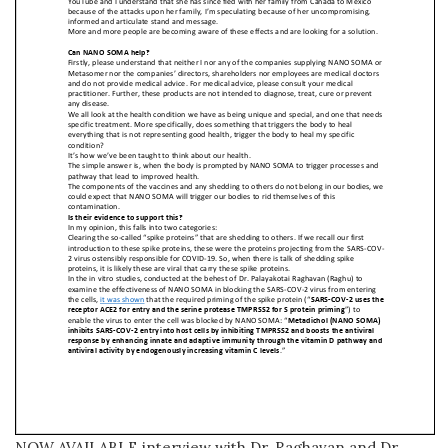
NOW AVAILABLE interview with Dr. Raghavan and Dr.