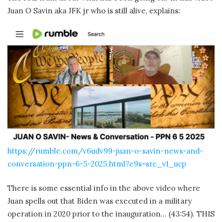
Juan O Savin aka JFK jr who is still alive, explains:
https://rumble.com/v6udv99-juan-o-savin-news-and-
conversation-ppn-6-5-2025.html?e9s=src_v1_ucp
There is some essential info in the above video where
Juan spells out that Biden was executed in a military
operation in 2020 prior to the inauguration… (43:54). THIS