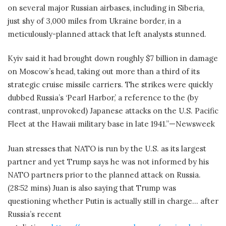
on several major Russian airbases, including in Siberia,
just shy of 3,000 miles from Ukraine border, in a
meticulously-planned attack that left analysts stunned.
Kyiv said it had brought down roughly $7 billion in damage
on Moscow’s head, taking out more than a third of its
strategic cruise missile carriers. The strikes were quickly
dubbed Russia’s ‘Pearl Harbor,’ a reference to the (by
contrast, unprovoked) Japanese attacks on the U.S. Pacific
Fleet at the Hawaii military base in late 1941.”—Newsweek
Juan stresses that NATO is run by the U.S. as its largest
partner and yet Trump says he was not informed by his
NATO partners prior to the planned attack on Russia.
(28:52 mins) Juan is also saying that Trump was
questioning whether Putin is actually still in charge… after
Russia’s recent