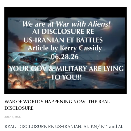
WAR OF WORLDS HAPPENING NOW! THE REAL
DISCLOSURE
JULY 4, 2026
REAL DISCLOSURE RE US-IRANIAN. ALIEN/ ET and AI.