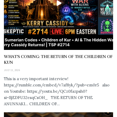
WHAT’S COMING: THE RETURN OF THE CHILDREN OF
KUN
JULY 11, 2026
This is a very important interview!
https://rumble.com/embed/v7af8yk/?pub=em0r5 also
on Youtube: https://youtu.be/QCz0fazpsh0?
si=SjEDFU32esqCsOH_ THE RETURN OF THE
ANUNNAKI… CHILDREN OF...