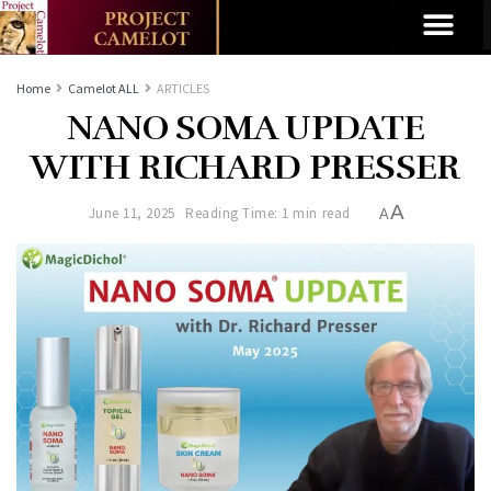
Home
Camelot ALL
ARTICLES
NANO SOMA UPDATE
WITH RICHARD PRESSER
A
June 11, 2025
Reading Time: 1 min read
A