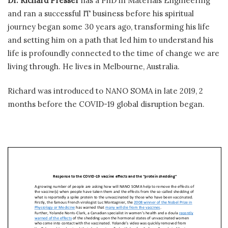
Dr. Richard Presser
has a PhD in Materials Engineering
and ran a successful IT business before his spiritual
journey began some 30 years ago, transforming his life
and setting him on a path that led him to understand his
life is profoundly connected to the time of change we are
living through. He lives in Melbourne, Australia.
Richard was introduced to NANO SOMA in late 2019, 2
months before the COVID-19 global disruption began.