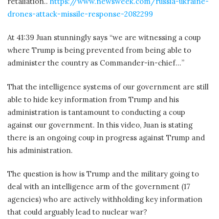
retaliation..
https://www.newsweek.com/russia-ukraine-
drones-attack-missile-response-2082299
At 41:39 Juan stunningly says “we are witnessing a coup
where Trump is being prevented from being able to
administer the country as Commander-in-chief…”
That the intelligence systems of our government are still
able to hide key information from Trump and his
administration is tantamount to conducting a coup
against our government. In this video, Juan is stating
there is an ongoing coup in progress against Trump and
his administration.
The question is how is Trump and the military going to
deal with an intelligence arm of the government (17
agencies) who are actively withholding key information
that could arguably lead to nuclear war?