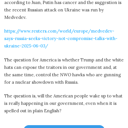
according to Juan, Putin has cancer and the suggestion is
the recent Russian attack on Ukraine was run by
Medvedev.
https://www.reuters.com/world/europe/medvedev-
says-russia-seeks-victory-not-compromise-talks-with-
ukraine-2025-06-03/
The question for America is whether Trump and the white
hats can expose the traitors in our government and, at
the same time, control the NWO hawks who are gunning
for a nuclear showdown with Russia.
The question is, will the American people wake up to what
is really happening in our government, even when it is
spelled out in plain English?