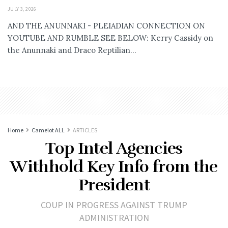
JULY 3, 2026
AND THE ANUNNAKI - PLEIADIAN CONNECTION ON
YOUTUBE AND RUMBLE SEE BELOW: Kerry Cassidy on
the Anunnaki and Draco Reptilian...
Home
Camelot ALL
ARTICLES
Top Intel Agencies
Withhold Key Info from the
President
COUP IN PROGRESS AGAINST TRUMP
ADMINISTRATION