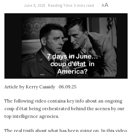
A
June 9, 2025
Reading Time: 5 mins read
A
Article by Kerry Cassidy
06.09.25
The following video contains key info about an ongoing
coup d’état being orchestrated behind the scenes by our
top intelligence agencies.
The real truth about what has been going on. In this video