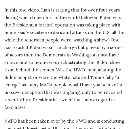
In this one video, Juan is stating that for over four years
during which time most of the world believed Biden was
the President, a farcical operation was taking place with
numerous ‘executive orders and attacks on the U.S. all the
while the American people were ‘watching a show’. One
has to ask if Biden wasn’t in charge but played by a series
of actors then the Democrats in Washington must have
known and someone was orchestrating the ‘Biden show’
from behind the scenes. Was the NWO manipulating the
Biden puppet or were the white hats and Trump fully “in
charge” as many MAGA people would have you believe? A
massive deception that was ongoing, only to be revealed
recently by a Presidential ‘tweet’ that many regard as
fake news.
NATO has been taken over by the NWO and is conducting
a war with Russia using Ukraine as the proxy, bringing us