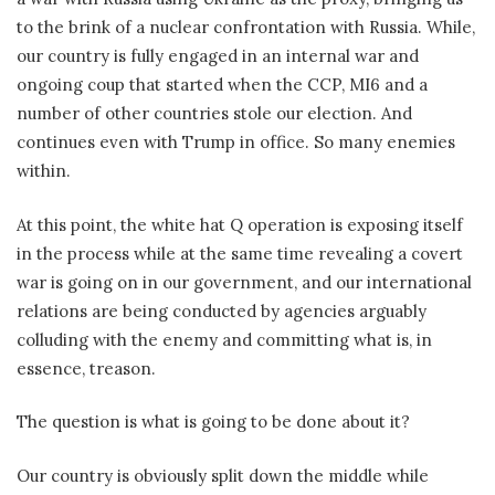
to the brink of a nuclear confrontation with Russia. While,
our country is fully engaged in an internal war and
ongoing coup that started when the CCP, MI6 and a
number of other countries stole our election. And
continues even with Trump in office. So many enemies
within.
At this point, the white hat Q operation is exposing itself
in the process while at the same time revealing a covert
war is going on in our government, and our international
relations are being conducted by agencies arguably
colluding with the enemy and committing what is, in
essence, treason.
The question is what is going to be done about it?
Our country is obviously split down the middle while