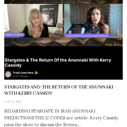
STARGATES AND THE RETURN OF THE ANUNNAKI
WITH KERRY CASSIDY
JULY 11, 2026
REGARDING STARGATE IN IRAN ANUNNAKI
PREDICTIONS THE 12 CODES see article: Kerry Cassidy
joins the show to discuss the Return...