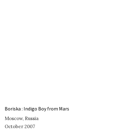
Boriska : Indigo Boy from Mars
Moscow, Russia
October 2007