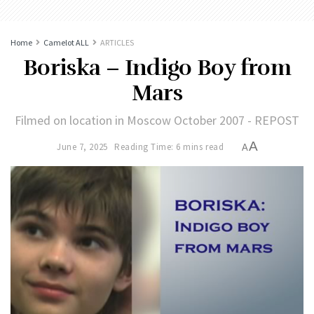
Home
Camelot ALL
ARTICLES
Boriska – Indigo Boy from
Mars
Filmed on location in Moscow October 2007 - REPOST
A
June 7, 2025
Reading Time: 6 mins read
A