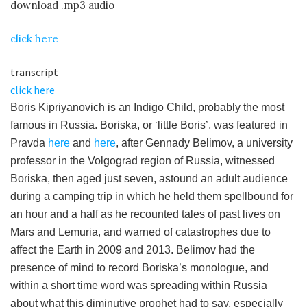
download .mp3 audio
click here
transcript
click here
Boris Kipriyanovich is an Indigo Child, probably the most
famous in Russia. Boriska, or ‘little Boris’, was featured in
Pravda
here
and
here
, after Gennady Belimov, a university
professor in the Volgograd region of Russia, witnessed
Boriska, then aged just seven, astound an adult audience
during a camping trip in which he held them spellbound for
an hour and a half as he recounted tales of past lives on
Mars and Lemuria, and warned of catastrophes due to
affect the Earth in 2009 and 2013. Belimov had the
presence of mind to record Boriska’s monologue, and
within a short time word was spreading within Russia
about what this diminutive prophet had to say, especially