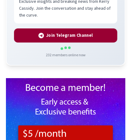
Exclusive insights and breaking news from Kerry
Cassidy. Join the conversation and stay ahead of
the curve.
Join Telegram Channel
232
members online now