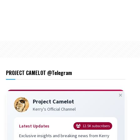
PROJECT CAMELOT @Telegram
Project Camelot
Kerry's Official Channel
Latest Updates
12.5K
subscribers
Exclusive insights and breaking news from Kerry