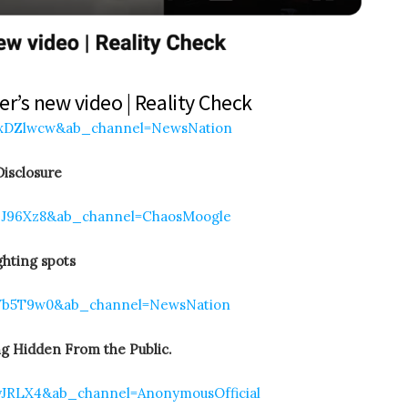
r’s new video | Reality Check
YxDZlwcw&ab_channel=NewsNation
isclosure
2J96Xz8&ab_channel=ChaosMoogle
hting spots
CVb5T9w0&ab_channel=NewsNation
g Hidden From the Public.
yJRLX4&ab_channel=AnonymousOfficial