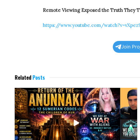
Remote Viewing Exposed the Truth They Tri
https://www.youtube.com/watch?v=vXpe
Join Pr
Related
Posts