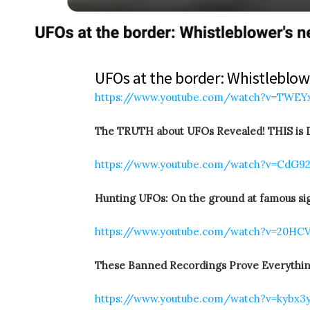
UFOs at the border: Whistleblowe
https://www.youtube.com/watch?v=TWE
The TRUTH about UFOs Revealed! THIS is D
https://www.youtube.com/watch?v=CdG9
Hunting UFOs: On the ground at famous sig
https://www.youtube.com/watch?v=20H
These Banned Recordings Prove Everythin
https://www.youtube.com/watch?v=kybx3