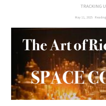
TRACKING U
May 11, 2025
Reading