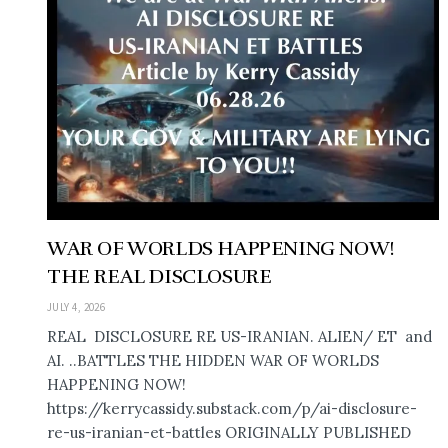
WAR OF WORLDS HAPPENING NOW!
THE REAL DISCLOSURE
JULY 4, 2026
REAL DISCLOSURE RE US-IRANIAN. ALIEN/ ET and
AI. ..BATTLES THE HIDDEN WAR OF WORLDS
HAPPENING NOW!
https://kerrycassidy.substack.com/p/ai-disclosure-
re-us-iranian-et-battles ORIGINALLY PUBLISHED