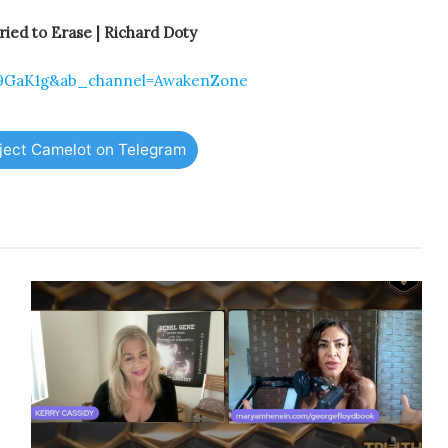
ed to Erase | Richard Doty
z9GaK1g&ab_channel=AwakenZone
oject Camelot on Telegram