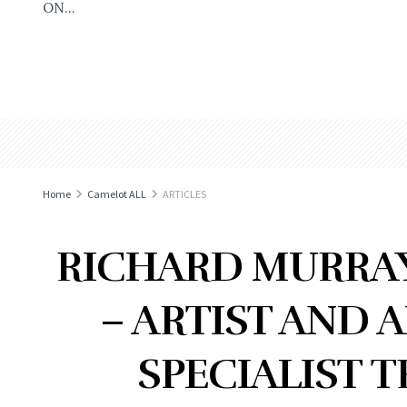
ON...
Home
Camelot ALL
ARTICLES
RICHARD MURRAY
– ARTIST AND 
SPECIALIST 