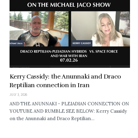
Kerry Cassidy: the Anunnaki and Draco
Reptilian connection in Iran
JULY 3, 2026
AND THE ANUNNAKI - PLEIADIAN CONNECTION ON
YOUTUBE AND RUMBLE SEE BELOW: Kerry Cassidy
on the Anunnaki and Draco Reptilian...