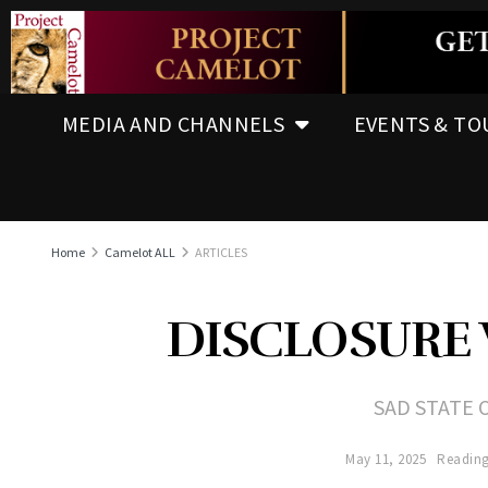
MEDIA AND CHANNELS
EVENTS & TO
Home
Camelot ALL
ARTICLES
DISCLOSURE 
SAD STATE 
May 11, 2025
Reading