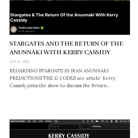
STARGATES AND THE RETURN OF THE
ANUNNAKI WITH KERRY CASSIDY
JULY 11, 2026
REGARDING STARGATE IN IRAN ANUNNAKI
PREDICTIONS THE 12 CODES see article: Kerry
Cassidy joins the show to discuss the Return...