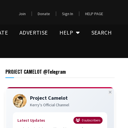
Join
Donate
Sign In
HELP PAGE
ATE
ADVERTISE
HELP
SEARCH
PROJECT CAMELOT @Telegram
Project Camelot
Kerry's Official Channel
Latest Updates
0
subscribers