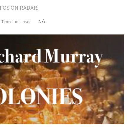
FOS ON RADAR.
A
 Time: 1 min read
A