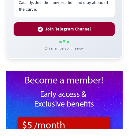
Cassidy. Join the conversation and stay ahead of
the curve.
Join Telegram Channel
247
members online now