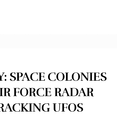
: SPACE COLONIES
AIR FORCE RADAR
TRACKING UFOS