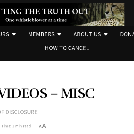
URS
MEMBERS
ABOUT US
DON
HOW TO CANCEL
VIDEOS – MISC
OF DISCLOSURE
A
 Time: 1 min read
A