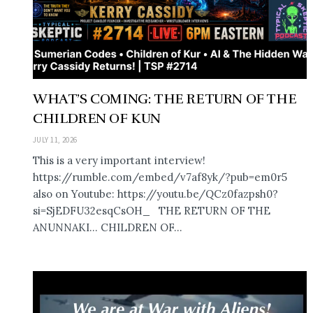
WHAT’S COMING: THE RETURN OF THE
CHILDREN OF KUN
JULY 11, 2026
This is a very important interview!
https://rumble.com/embed/v7af8yk/?pub=em0r5
also on Youtube: https://youtu.be/QCz0fazpsh0?
si=SjEDFU32esqCsOH_ THE RETURN OF THE
ANUNNAKI… CHILDREN OF...