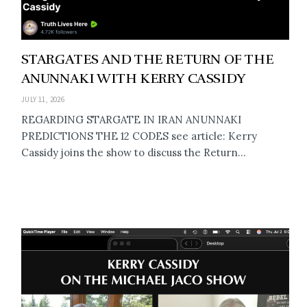
STARGATES AND THE RETURN OF THE
ANUNNAKI WITH KERRY CASSIDY
JULY 11, 2026
REGARDING STARGATE IN IRAN ANUNNAKI
PREDICTIONS THE 12 CODES see article: Kerry
Cassidy joins the show to discuss the Return...