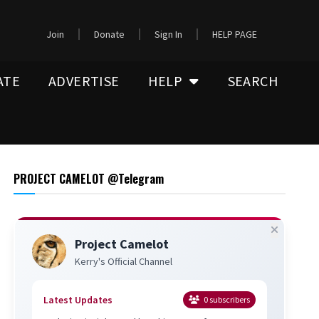
Join
Donate
Sign In
HELP PAGE
ATE
ADVERTISE
HELP
SEARCH
PROJECT CAMELOT @Telegram
Project Camelot
Kerry's Official Channel
Latest Updates
0
subscribers