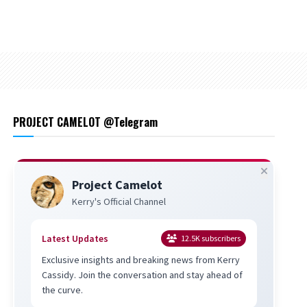
PROJECT CAMELOT @Telegram
Project Camelot
Kerry's Official Channel
Latest Updates
12.5K
subscribers
Exclusive insights and breaking news from Kerry
Cassidy. Join the conversation and stay ahead of
the curve.