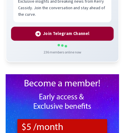
Exclusive insights and breaking news from Kerry
Cassidy. Join the conversation and stay ahead of
the curve.
Join Telegram Channel
236
members online now