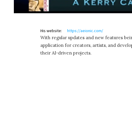
His website:
https://aeionic.com/
With regular updates and new features bein
application for creators, artists, and deve
their AI-driven projects.