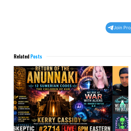
Join Pr
Related
Posts