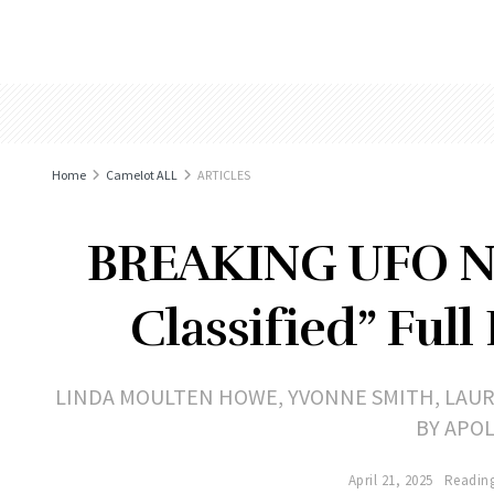
Home
Camelot ALL
ARTICLES
BREAKING UFO NE
Classified” Full
LINDA MOULTEN HOWE, YVONNE SMITH, LAU
BY APO
April 21, 2025
Reading