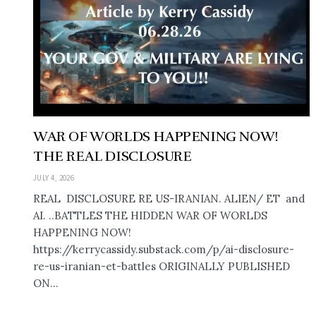
WAR OF WORLDS HAPPENING NOW!
THE REAL DISCLOSURE
JULY 4, 2026
REAL DISCLOSURE RE US-IRANIAN. ALIEN/ ET and
AI. ..BATTLES THE HIDDEN WAR OF WORLDS
HAPPENING NOW!
https://kerrycassidy.substack.com/p/ai-disclosure-
re-us-iranian-et-battles ORIGINALLY PUBLISHED
ON...