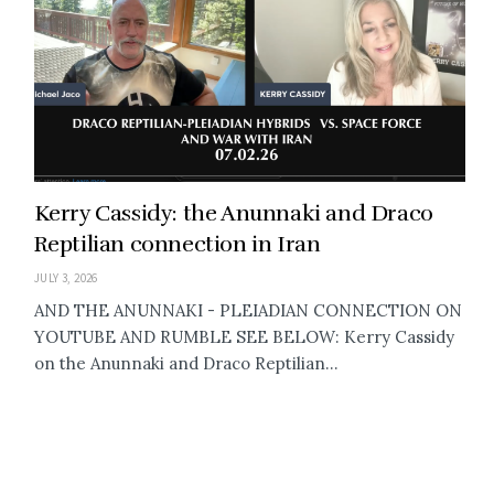
Kerry Cassidy: the Anunnaki and Draco
Reptilian connection in Iran
JULY 3, 2026
AND THE ANUNNAKI - PLEIADIAN CONNECTION ON
YOUTUBE AND RUMBLE SEE BELOW: Kerry Cassidy
on the Anunnaki and Draco Reptilian...