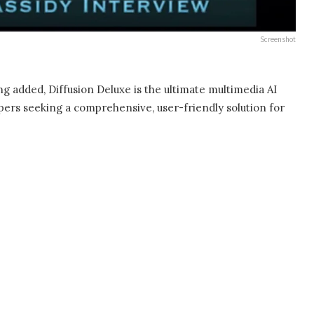
Screenshot
g added, Diffusion Deluxe is the ultimate multimedia AI
lopers seeking a comprehensive, user-friendly solution for