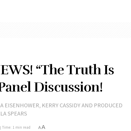
WS! “The Truth Is
 Panel Discussion!
RA EISENHOWER, KERRY CASSIDY AND PRODUCED
LLA SPEARS
A
 Time: 1 min read
A