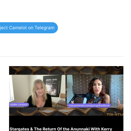
oject Camelot on Telegram