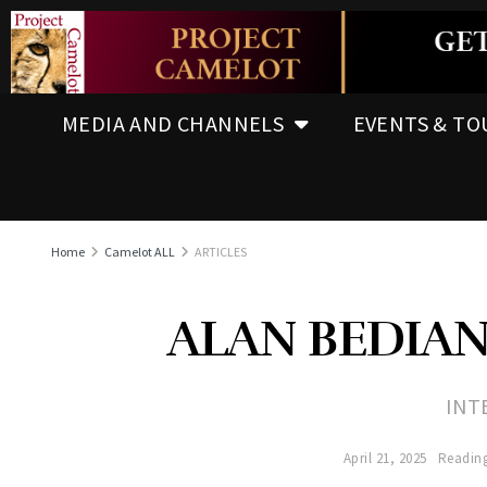
MEDIA AND CHANNELS
EVENTS & TO
Home
Camelot ALL
ARTICLES
ALAN BEDIAN
INT
April 21, 2025
Reading