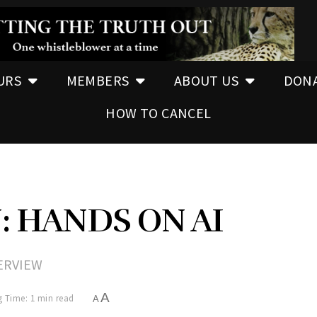
URS
MEMBERS
ABOUT US
DON
HOW TO CANCEL
: HANDS ON AI
ERVIEW
A
 Time: 1 min read
A