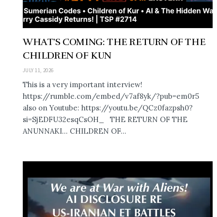
WHAT’S COMING: THE RETURN OF THE
CHILDREN OF KUN
JULY 11, 2026
This is a very important interview!
https://rumble.com/embed/v7af8yk/?pub=em0r5
also on Youtube: https://youtu.be/QCz0fazpsh0?
si=SjEDFU32esqCsOH_ THE RETURN OF THE
ANUNNAKI… CHILDREN OF...