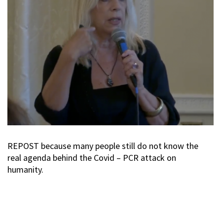
REPOST because many people still do not know the
real agenda behind the Covid – PCR attack on
humanity.