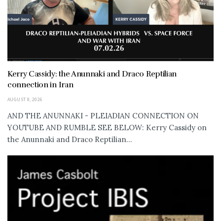
Kerry Cassidy: the Anunnaki and Draco Reptilian
connection in Iran
AUGUST 8, 2026
AND THE ANUNNAKI - PLEIADIAN CONNECTION ON
YOUTUBE AND RUMBLE SEE BELOW: Kerry Cassidy on
the Anunnaki and Draco Reptilian...