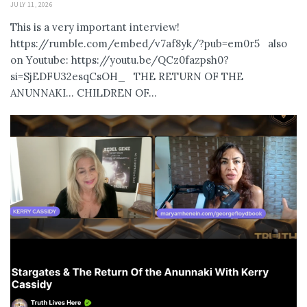
JULY 11, 2026
This is a very important interview!
https://rumble.com/embed/v7af8yk/?pub=em0r5 also
on Youtube: https://youtu.be/QCz0fazpsh0?
si=SjEDFU32esqCsOH_ THE RETURN OF THE
ANUNNAKI… CHILDREN OF...