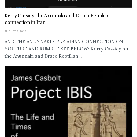
Kerry Cassidy: the Anunnaki and Draco Reptilian
connection in Iran
AUGUST 8, 2026
AND THE ANUNNAKI - PLEIADIAN CONNECTION ON
YOUTUBE AND RUMBLE SEE BELOW: Kerry Cassidy on
the Anunnaki and Draco Reptilian...