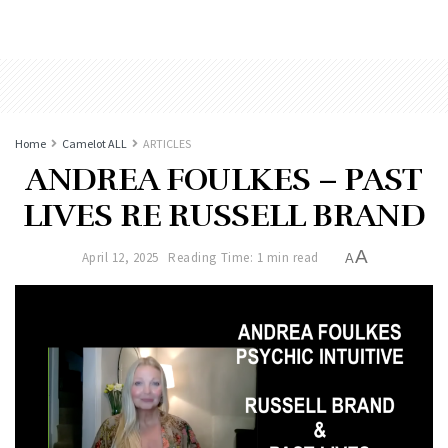
Home
Camelot ALL
ARTICLES
ANDREA FOULKES – PAST
LIVES RE RUSSELL BRAND
A
April 12, 2025
Reading Time: 1 min read
A