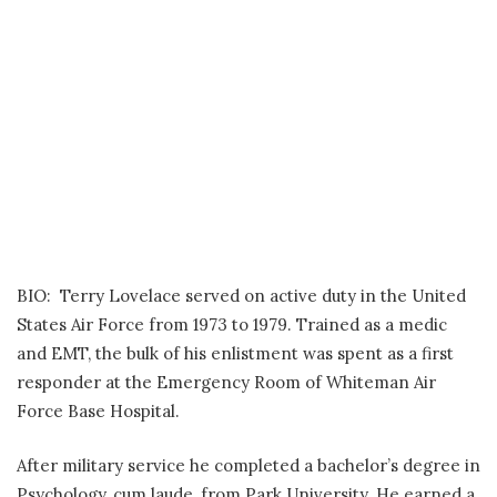
BIO: Terry Lovelace served on active duty in the United
States Air Force from 1973 to 1979. Trained as a medic
and EMT, the bulk of his enlistment was spent as a first
responder at the Emergency Room of Whiteman Air
Force Base Hospital.
After military service he completed a bachelor’s degree in
Psychology, cum laude, from Park University. He earned a