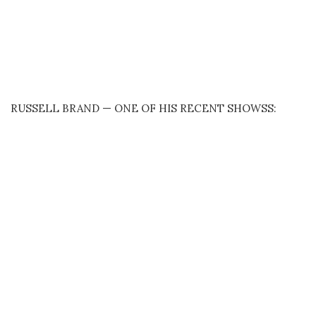
RUSSELL BRAND — ONE OF HIS RECENT SHOWSS: