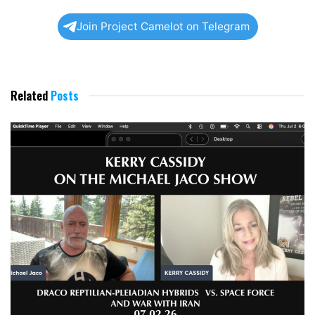
Join Project Camelot on Telegram
Related
Posts