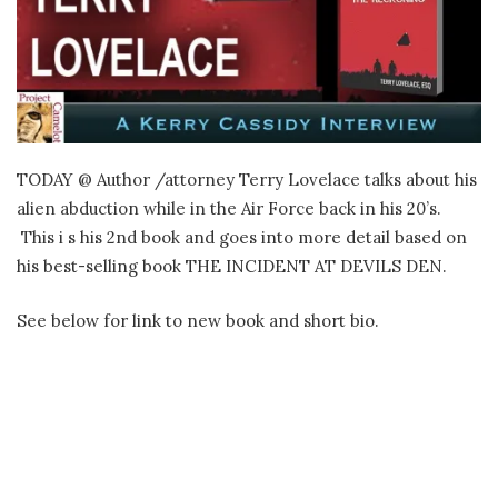
TODAY @ Author /attorney Terry Lovelace talks about his
alien abduction while in the Air Force back in his 20’s.
This i s his 2nd book and goes into more detail based on
his best-selling book THE INCIDENT AT DEVILS DEN.
See below for link to new book and short bio.