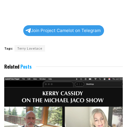
Join Project Camelot on Telegram
Tags:
Terry Lovelace
Related
Posts