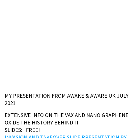
MY PRESENTATION FROM AWAKE & AWARE UK JULY
2021
EXTENSIVE INFO ON THE VAX AND NANO GRAPHENE
OXIDE THE HISTORY BEHIND IT
SLIDES: FREE!
INVASION AND TAKEOVER SLIDE PRESENTATION BY