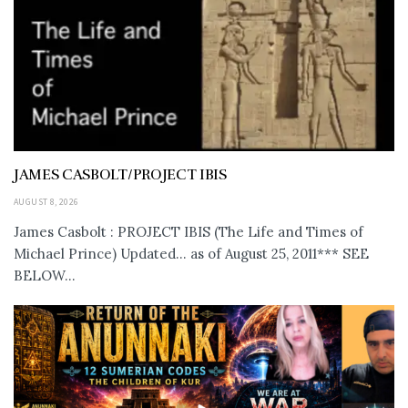
JAMES CASBOLT/PROJECT IBIS
AUGUST 8, 2026
James Casbolt : PROJECT IBIS (The Life and Times of
Michael Prince) Updated... as of August 25, 2011*** SEE
BELOW...