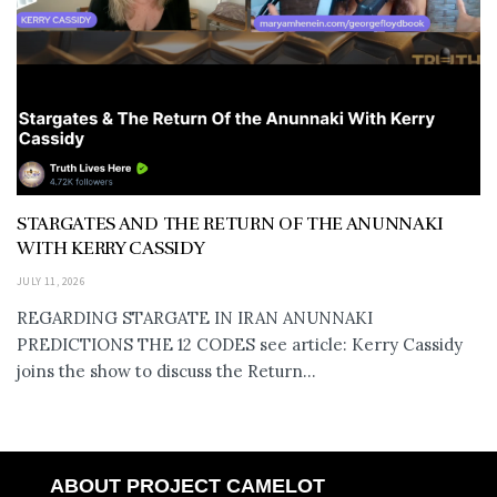
STARGATES AND THE RETURN OF THE ANUNNAKI
WITH KERRY CASSIDY
JULY 11, 2026
REGARDING STARGATE IN IRAN ANUNNAKI
PREDICTIONS THE 12 CODES see article: Kerry Cassidy
joins the show to discuss the Return...
ABOUT PROJECT CAMELOT