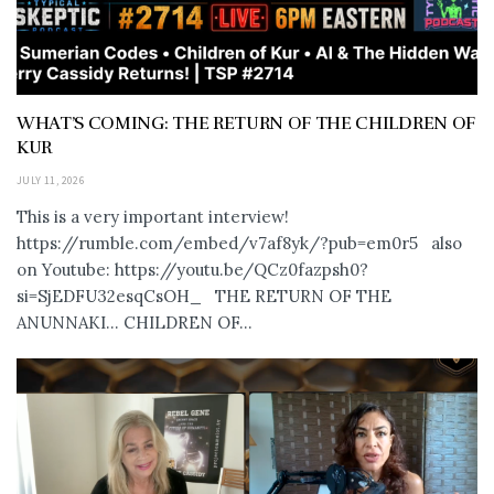
WHAT’S COMING: THE RETURN OF THE CHILDREN OF
KUR
JULY 11, 2026
This is a very important interview!
https://rumble.com/embed/v7af8yk/?pub=em0r5 also
on Youtube: https://youtu.be/QCz0fazpsh0?
si=SjEDFU32esqCsOH_ THE RETURN OF THE
ANUNNAKI… CHILDREN OF...