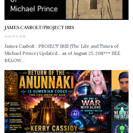
JAMES CASBOLT/PROJECT IBIS
AUGUST 8, 2026
James Casbolt : PROJECT IBIS (The Life and Times of
Michael Prince) Updated... as of August 25, 2011*** SEE
BELOW...