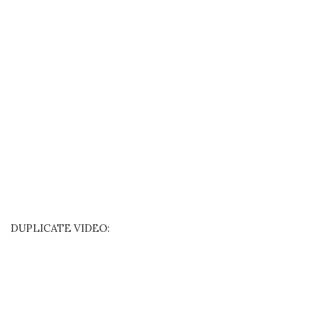
DUPLICATE VIDEO: