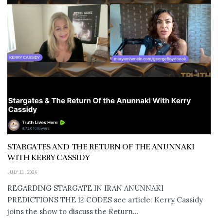
STARGATES AND THE RETURN OF THE ANUNNAKI
WITH KERRY CASSIDY
JULY 11, 2026
REGARDING STARGATE IN IRAN ANUNNAKI
PREDICTIONS THE 12 CODES see article: Kerry Cassidy
joins the show to discuss the Return...