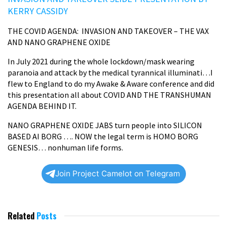
KERRY CASSIDY
THE COVID AGENDA:
INVASION AND TAKEOVER – THE VAX
AND NANO GRAPHENE OXIDE
In July 2021 during the whole lockdown/mask wearing
paranoia and attack by the medical tyrannical illuminati…I
flew to England to do my Awake & Aware conference and did
this presentation all about COVID AND THE TRANSHUMAN
AGENDA BEHIND IT.
NANO GRAPHENE OXIDE JABS turn people into SILICON
BASED AI BORG …. NOW the legal term is HOMO BORG
GENESIS… nonhuman life forms.
Join Project Camelot on Telegram
Related
Posts