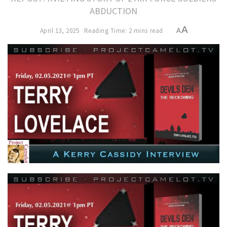
ABDUCTION
A
April 13, 2025
Reading Time: 2 mins read
A