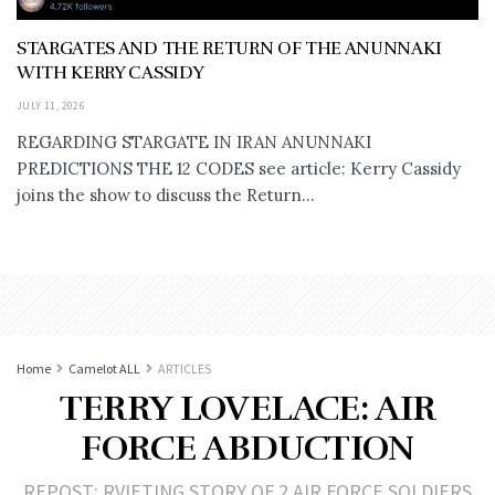
STARGATES AND THE RETURN OF THE ANUNNAKI
WITH KERRY CASSIDY
JULY 11, 2026
REGARDING STARGATE IN IRAN ANUNNAKI
PREDICTIONS THE 12 CODES see article: Kerry Cassidy
joins the show to discuss the Return...
Home
Camelot ALL
ARTICLES
TERRY LOVELACE: AIR
FORCE ABDUCTION
REPOST: RVIETING STORY OF 2 AIR FORCE SOLDIERS