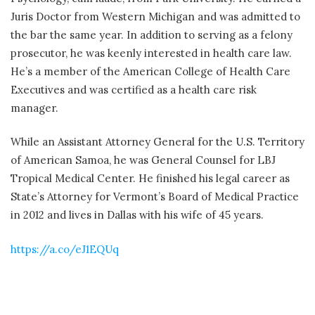
Juris Doctor from Western Michigan and was admitted to
the bar the same year. In addition to serving as a felony
prosecutor, he was keenly interested in health care law.
He’s a member of the American College of Health Care
Executives and was certified as a health care risk
manager.
While an Assistant Attorney General for the U.S. Territory
of American Samoa, he was General Counsel for LBJ
Tropical Medical Center. He finished his legal career as
State’s Attorney for Vermont’s Board of Medical Practice
in 2012 and lives in Dallas with his wife of 45 years.
https://a.co/eJ1EQUq