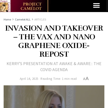
Home
Camelot ALL
ARTICLES
INVASION AND TAKEOVER
– THE VAX AND NANO
GRAPHENE OXIDE-
REPOST
KERRY'S PRESENTATION AT AWAKE & AWARE:: THE
COVID AGENDA
A
April 14, 2025
Reading Time: 1 min read
A