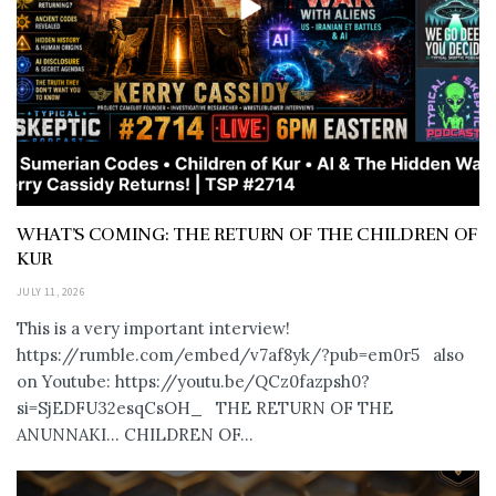
WHAT’S COMING: THE RETURN OF THE CHILDREN OF
KUR
JULY 11, 2026
This is a very important interview!
https://rumble.com/embed/v7af8yk/?pub=em0r5 also
on Youtube: https://youtu.be/QCz0fazpsh0?
si=SjEDFU32esqCsOH_ THE RETURN OF THE
ANUNNAKI… CHILDREN OF...