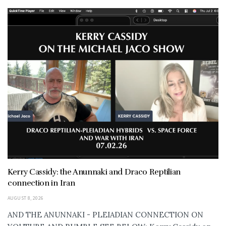
Kerry Cassidy: the Anunnaki and Draco Reptilian
connection in Iran
AUGUST 8, 2026
AND THE ANUNNAKI - PLEIADIAN CONNECTION ON