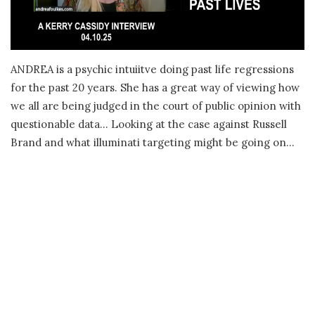
ANDREA is a psychic intuiitve doing past life regressions
for the past 20 years. She has a great way of viewing how
we all are being judged in the court of public opinion with
questionable data… Looking at the case against Russell
Brand and what illuminati targeting might be going on…