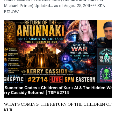
Michael Prince) Updated... as of August 25, 2011*** SEE
BELOW...
WHAT’S COMING: THE RETURN OF THE CHILDREN OF
KUR