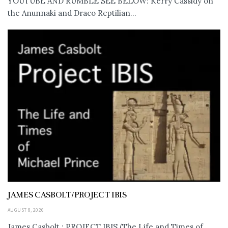
YOUTUBE AND RUMBLE SEE BELOW: Kerry Cassidy on
the Anunnaki and Draco Reptilian...
JAMES CASBOLT/PROJECT IBIS
AUGUST 8, 2026
James Casbolt : PROJECT IBIS (The Life and Times of