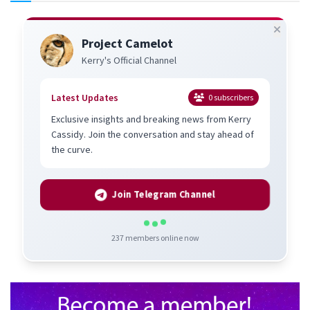
Project Camelot
Kerry's Official Channel
Latest Updates
0
subscribers
Exclusive insights and breaking news from Kerry
Cassidy. Join the conversation and stay ahead of
the curve.
Join Telegram Channel
237
members online now