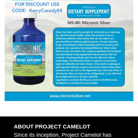
ABOUT PROJECT CAMELOT
Since its inception, Project Camelot has