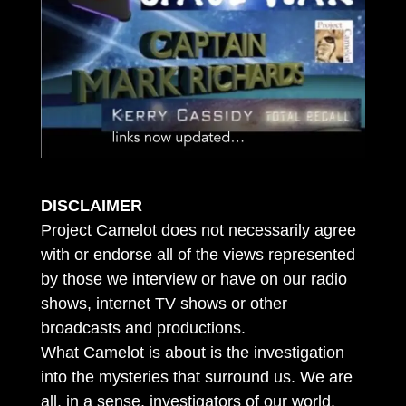
DISCLAIMER
Project Camelot does not necessarily agree
with or endorse all of the views represented
by those we interview or have on our radio
shows, internet TV shows or other
broadcasts and productions.
What Camelot is about is the investigation
into the mysteries that surround us. We are
all, in a sense, investigators of our world.