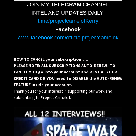
JOIN MY
TELEGRAM
CHANNEL
INTEL AND UPDATES DAILY:
t.me/projectcamelotKerry
Facebook
www.facebook.com/officialprojectcamelot/
HOW TO CANCEL your subscription…..
PLEASE NOTE: ALL SUBSCRIPTIONS AUTO-RENEW. TO
CANCEL YOU go into your account and REMOVE YOUR
CREDIT CARD OR YOU need to DISABLE the AUTO-RENEW
FEATURE inside your account.
Thank you for your interest in supporting our work and
subscribing to Project Camelot.