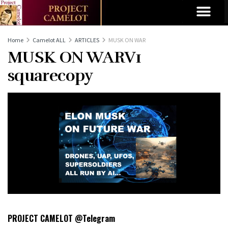
Home
Camelot ALL
ARTICLES
MUSK ON WAR
MUSK ON WARV1
squarecopy
PROJECT CAMELOT @Telegram