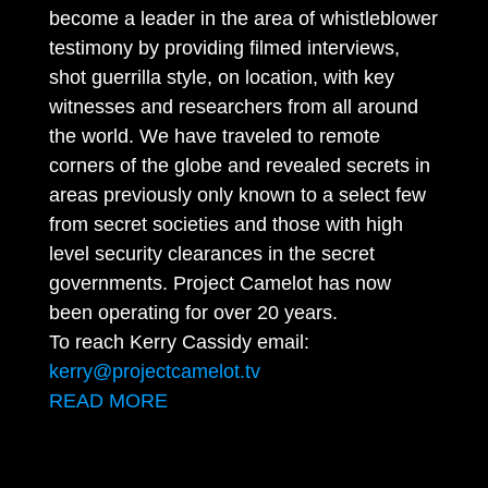
become a leader in the area of whistleblower
testimony by providing filmed interviews,
shot guerrilla style, on location, with key
witnesses and researchers from all around
the world. We have traveled to remote
corners of the globe and revealed secrets in
areas previously only known to a select few
from secret societies and those with high
level security clearances in the secret
governments. Project Camelot has now
been operating for over 20 years.
To reach Kerry Cassidy email:
kerry@projectcamelot.tv
READ MORE