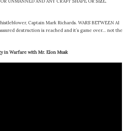
OR UNMANNED AND ANY CRAFT SHAPE OR SIZE.
whistleblower, Captain Mark Richards. WARS BETWEEN AI
red destruction is reached and it’s game over… not the
gy in Warfare with Mr. Elon Musk