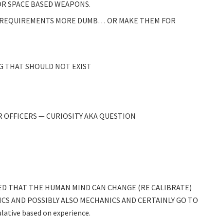
R SPACE BASED WEAPONS.
 REQUIREMENTS MORE DUMB… OR MAKE THEM FOR
G THAT SHOULD NOT EXIST
 OFFICERS — CURIOSITY AKA QUESTION
 THAT THE HUMAN MIND CAN CHANGE (RE CALIBRATE)
CS AND POSSIBLY ALSO MECHANICS AND CERTAINLY GO TO
lative based on experience.