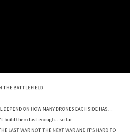
N THE BATTLEFIELD
LL DEPEND ON HOW MANY DRONES EACH SIDE HAS…
 build them fast enough…so far.
THE LAST WAR NOT THE NEXT WAR AND IT’S HARD TO