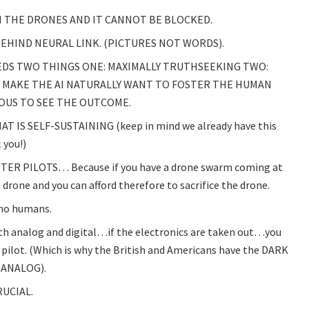
 THE DRONES AND IT CANNOT BE BLOCKED.
EHIND NEURAL LINK. (PICTURES NOT WORDS).
EEDS TWO THINGS ONE: MAXIMALLY TRUTHSEEKING TWO:
L MAKE THE AI NATURALLY WANT TO FOSTER THE HUMAN
IOUS TO SEE THE OUTCOME.
 IS SELF-SUSTAINING (keep in mind we already have this
 you!)
ER PILOTS… Because if you have a drone swarm coming at
a drone and you can afford therefore to sacrifice the drone.
s no humans.
th analog and digital…if the electronics are taken out…you
 pilot. (Which is why the British and Americans have the DARK
 ANALOG).
UCIAL.