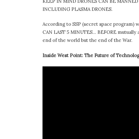
KEEP IN MIND DRONES CAN BE MANNED 
INCLUDING PLASMA DRONES.
According to SSP (secret space program) 
CAN LAST 5 MINUTES… BEFORE mutually assu
end of the world but the end of the War.
Inside West Point: The Future of Technolo