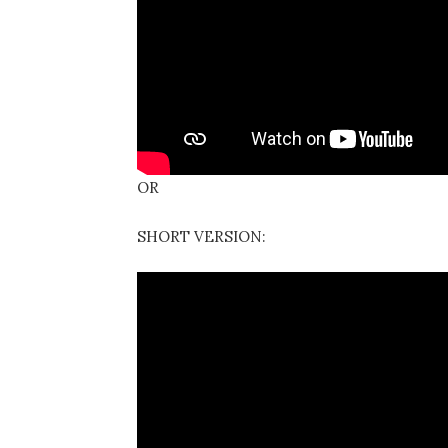
OR
SHORT VERSION: