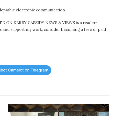
lepathic electronic communication
D ON KERRY CASSIDY NEWS & VIEWS is a reader-
ts and support my work, consider becoming a free or paid
oject Camelot on Telegram