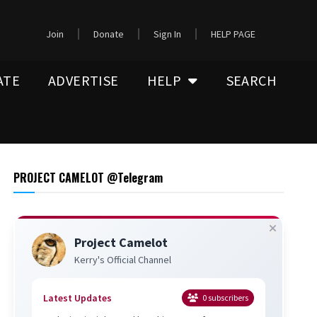
Join
Donate
Sign In
HELP PAGE
ATE
ADVERTISE
HELP
SEARCH
PROJECT CAMELOT @Telegram
Project Camelot
Kerry's Official Channel
Latest Updates
0
subscribers