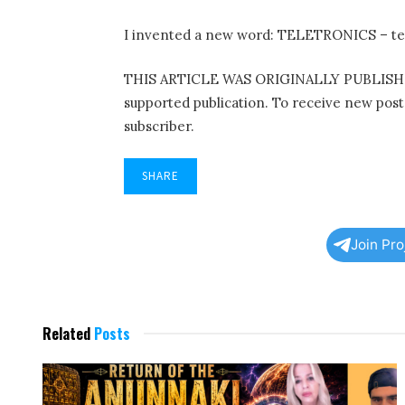
I invented a new word: TELETRONICS – te
THIS ARTICLE WAS ORIGINALLY PUBLISHE
supported publication. To receive new pos
subscriber.
SHARE
Join Pr
Related
Posts