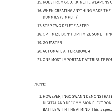
RODS FROM GOD…KINETIC WEAPONS O
WHEN CREATING ANYTHING MAKE THE
DUMMIES (SIMPLIFY)
STEP TWO DELETE A STEP
OPTIMIZE DON’T OPTIMIZE SOMETHIN
GO FASTER
AUTOMATE AFTER ABOVE 4
ONE MOST IMPORTANT ATTRIBUTE FOR
NOTE:
HOWEVER, INGO SWANN DEMONSTRATED
DIGITAL AND DECOMMISION ELECTRONI
BATTLE WITH THE AI MIND. This is specu