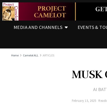
MEDIA AND CHANNELS
EVENTS & TO
Home
Camelot ALL
ARTICLES
MUSK 
AI BA
February 13, 2025
Readi