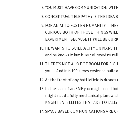
YOU MUST HAVE COMMUNICATION WITH
CONCEPTUAL TELEPATHY IS THE IDEA B
FOR AN AI TO FOSTER HUMANITY IT N
CURIOUS BOTH OF THOSE THINGS WIL
EXPERIMENT BECAUSE IT WILL BE CUR
HE WANTS TO BUILD A CITY ON MARS THAT
and he knows it but is not allowed to tell
THERE’S NOT A LOT OF ROOM FOR FIGHT
you… And it is 100 times easier to build 
At the front of any battlefield is drone
In the case of an EMF you might need bo
might need a fully mechanical plane and
KNGHT SATELLITES THAT ARE TOTALLY
SPACE BASED COMMUNICATIONS ARE CR