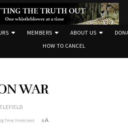
URS
MEMBERS
ABOUT US
DON
HOW TO CANCEL
ON WAR
TTLEFIELD
A
ng Time: 3 mins read
A