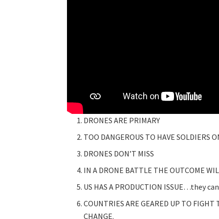
DRONES ARE PRIMARY
TOO DANGEROUS TO HAVE SOLDIERS O
DRONES DON’T MISS
IN A DRONE BATTLE THE OUTCOME WI
US HAS A PRODUCTION ISSUE…they can’t
COUNTRIES ARE GEARED UP TO FIGHT 
CHANGE.