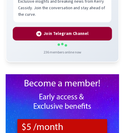
Exclusive insights and breaking news from Kerry
Cassidy. Join the conversation and stay ahead of
the curve.
Join Telegram Channel
236
members online now