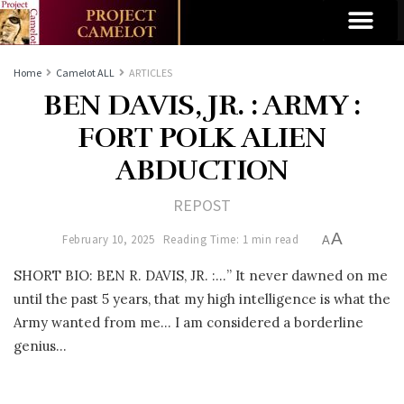
Home
Camelot ALL
ARTICLES
BEN DAVIS, JR. : ARMY :
FORT POLK ALIEN
ABDUCTION
REPOST
A
February 10, 2025
Reading Time: 1 min read
A
SHORT BIO: BEN R. DAVIS, JR. :…” It never dawned on me
until the past 5 years, that my high intelligence is what the
Army wanted from me… I am considered a borderline
genius…