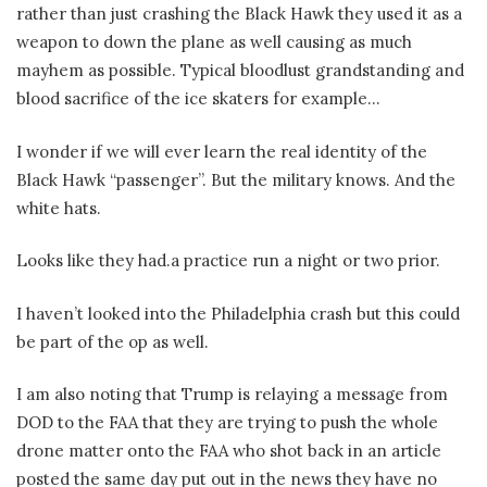
rather than just crashing the Black Hawk they used it as a
weapon to down the plane as well causing as much
mayhem as possible. Typical bloodlust grandstanding and
blood sacrifice of the ice skaters for example…
I wonder if we will ever learn the real identity of the
Black Hawk “passenger”. But the military knows. And the
white hats.
Looks like they had.a practice run a night or two prior.
I haven’t looked into the Philadelphia crash but this could
be part of the op as well.
I am also noting that Trump is relaying a message from
DOD to the FAA that they are trying to push the whole
drone matter onto the FAA who shot back in an article
posted the same day put out in the news they have no