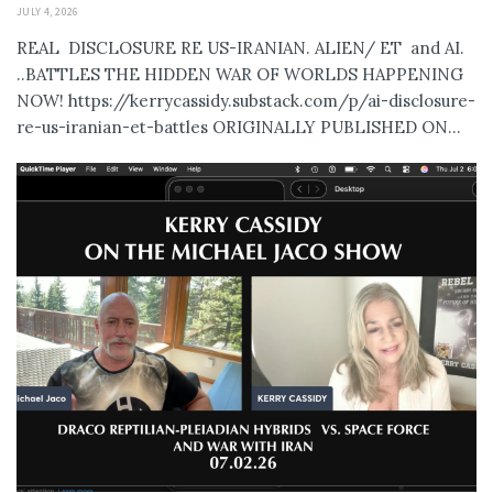
JULY 4, 2026
REAL DISCLOSURE RE US-IRANIAN. ALIEN/ ET and AI.
..BATTLES THE HIDDEN WAR OF WORLDS HAPPENING
NOW! https://kerrycassidy.substack.com/p/ai-disclosure-
re-us-iranian-et-battles ORIGINALLY PUBLISHED ON...