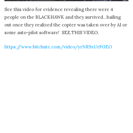
See this video for evidence revealing there were 4
people on the BLACKHAWK and they survived…bailing
out once they realized the copter was taken over by AI or
some auto-pilot software! SEE THIS VIDEO.
https://www.bitchute.com/video/yrNR9xUrFGEO