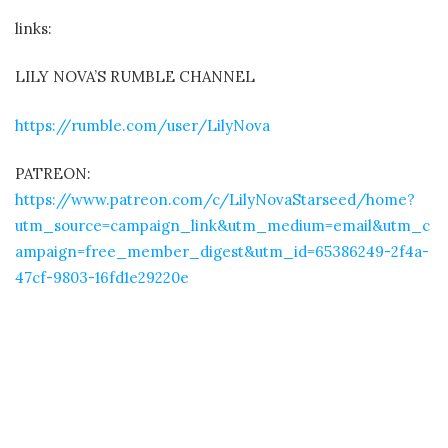
links:
LILY NOVA’S RUMBLE CHANNEL
https://rumble.com/user/LilyNova
PATREON:
https://www.patreon.com/c/LilyNovaStarseed/home?
utm_source=campaign_link&utm_medium=email&utm_c
ampaign=free_member_digest&utm_id=65386249-2f4a-
47cf-9803-16fd1e29220e