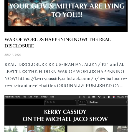
WAR OF WORLDS HAPPENING NOW! THE REAL
DISCLOSURE
JULY 4, 2026
REAL DISCLOSURE RE US-IRANIAN. ALIEN/ ET and AI.
..BATTLES THE HIDDEN WAR OF WORLDS HAPPENING
NOW! https://kerrycassidy.substack.com/p/ai-disclosure-
re-us-iranian-et-battles ORIGINALLY PUBLISHED ON...