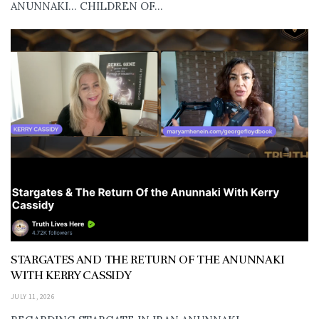
ANUNNAKI… CHILDREN OF...
STARGATES AND THE RETURN OF THE ANUNNAKI
WITH KERRY CASSIDY
JULY 11, 2026