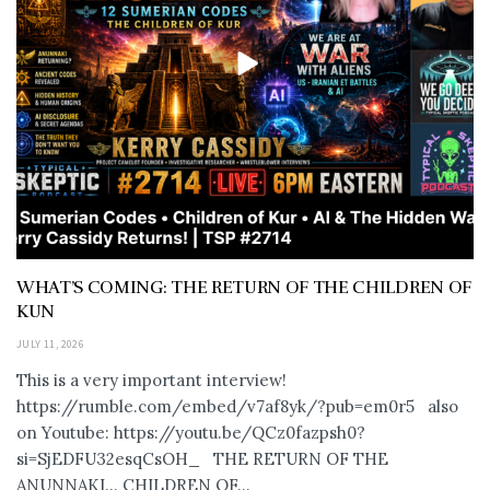
WHAT’S COMING: THE RETURN OF THE CHILDREN OF
KUN
JULY 11, 2026
This is a very important interview!
https://rumble.com/embed/v7af8yk/?pub=em0r5 also
on Youtube: https://youtu.be/QCz0fazpsh0?
si=SjEDFU32esqCsOH_ THE RETURN OF THE
ANUNNAKI… CHILDREN OF...