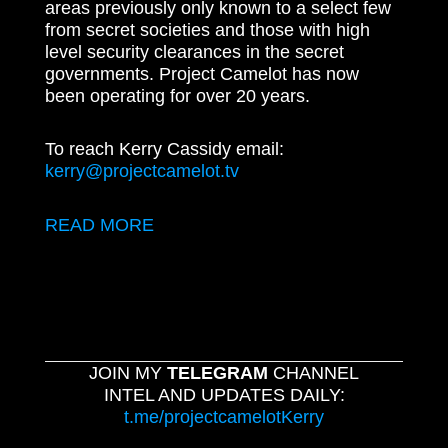
areas previously only known to a select few
from secret societies and those with high
level security clearances in the secret
governments. Project Camelot has now
been operating for over 20 years.
To reach Kerry Cassidy email:
kerry@projectcamelot.tv
READ MORE
JOIN MY
TELEGRAM
CHANNEL
INTEL AND UPDATES DAILY:
t.me/projectcamelotKerry