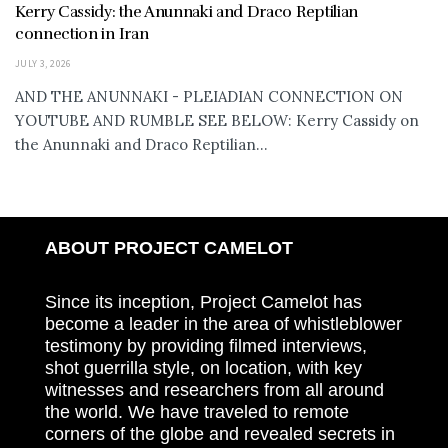
Kerry Cassidy: the Anunnaki and Draco Reptilian
connection in Iran
JULY 3, 2026
AND THE ANUNNAKI - PLEIADIAN CONNECTION ON
YOUTUBE AND RUMBLE SEE BELOW: Kerry Cassidy on
the Anunnaki and Draco Reptilian...
ABOUT PROJECT CAMELOT
Since its inception, Project Camelot has
become a leader in the area of whistleblower
testimony by providing filmed interviews,
shot guerrilla style, on location, with key
witnesses and researchers from all around
the world. We have traveled to remote
corners of the globe and revealed secrets in