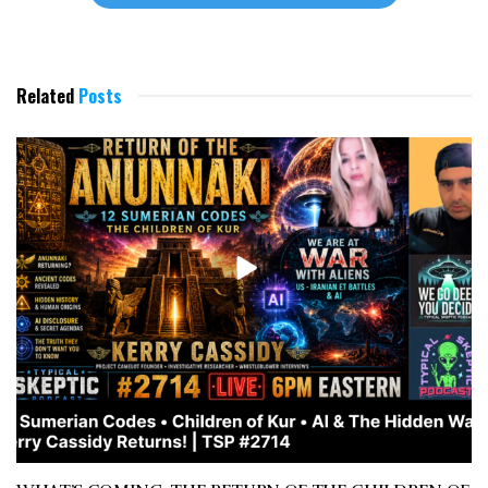
Related
Posts