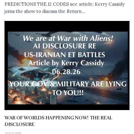
PREDICTIONS THE 12 CODES see article: Kerry Cassidy
joins the show to discuss the Return...
WAR OF WORLDS HAPPENING NOW! THE REAL
DISCLOSURE
JULY 4, 2026