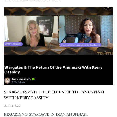
STARGATES AND THE RETURN OF THE ANUNNAKI
WITH KERRY CASSIDY
JULY 11, 2026
REGARDING STARGATE IN IRAN ANUNNAKI