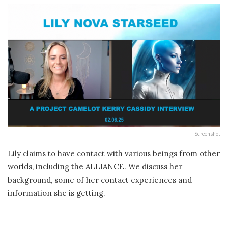
Screenshot
Lily claims to have contact with various beings from other
worlds, including the ALLIANCE. We discuss her
background, some of her contact experiences and
information she is getting.