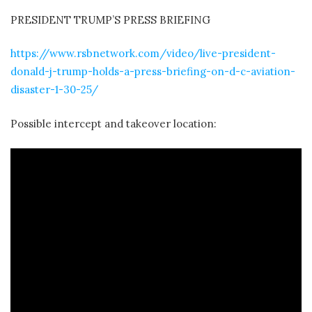
PRESIDENT TRUMP’S PRESS BRIEFING
https://www.rsbnetwork.com/video/live-president-
donald-j-trump-holds-a-press-briefing-on-d-c-aviation-
disaster-1-30-25/
Possible intercept and takeover location: