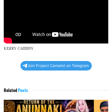
KERRY CASSIDY
Join Project Camelot on Telegram
Related
Posts