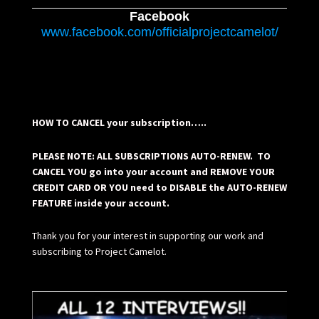
Facebook
www.facebook.com/officialprojectcamelot/
HOW TO CANCEL your subscription…..
PLEASE NOTE: ALL SUBSCRIPTIONS AUTO-RENEW. TO
CANCEL YOU go into your account and REMOVE YOUR
CREDIT CARD OR YOU need to DISABLE the AUTO-RENEW
FEATURE inside your account.
Thank you for your interest in supporting our work and
subscribing to Project Camelot.