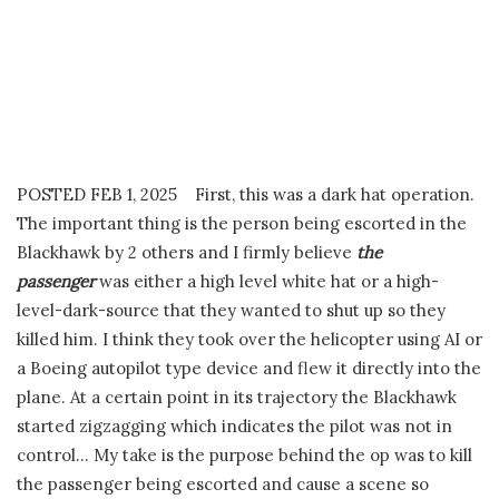
POSTED FEB 1, 2025 First, this was a dark hat operation.
The important thing is the person being escorted in the
Blackhawk by 2 others and I firmly believe
the
passenger
was either a high level white hat or a high-
level-dark-source that they wanted to shut up so they
killed him. I think they took over the helicopter using AI or
a Boeing autopilot type device and flew it directly into the
plane. At a certain point in its trajectory the Blackhawk
started zigzagging which indicates the pilot was not in
control… My take is the purpose behind the op was to kill
the passenger being escorted and cause a scene so