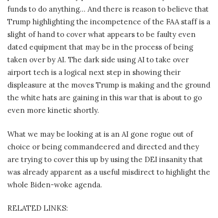
funds to do anything… And there is reason to believe that
Trump highlighting the incompetence of the FAA staff is a
slight of hand to cover what appears to be faulty even
dated equipment that may be in the process of being
taken over by AI. The dark side using AI to take over
airport tech is a logical next step in showing their
displeasure at the moves Trump is making and the ground
the white hats are gaining in this war that is about to go
even more kinetic shortly.
What we may be looking at is an AI gone rogue out of
choice or being commandeered and directed and they
are trying to cover this up by using the DEI insanity that
was already apparent as a useful misdirect to highlight the
whole Biden-woke agenda.
RELATED LINKS: