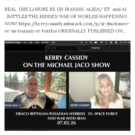
REAL DISCLOSURE RE US-IRANIAN. ALIEN/ ET and AI.
..BATTLES THE HIDDEN WAR OF WORLDS HAPPENING
NOW! https://kerrycassidy.substack.com/p/ai-disclosure-
re-us-iranian-et-battles ORIGINALLY PUBLISHED ON...