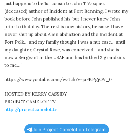
just happens to be 1sr cousin to John T Vasquez
(deceased) author of Incident at Fort Benning. I wrote my
book before John published his, but I never knew John
prior to that day. The rest is now history, because I have
never shut up about Alien abduction and the Incident at
Fort Polk… and my family thought I was a nut case… until
my daughter, Crystal Rose, was conceived… and she is
now a Sergeant in the USAF and has birthed 2 grandkids
to me…”
https://www.youtube.com/watch?v=jaFKPgjOV_0
HOSTED BY KERRY CASSIDY
PROJECT CAMELOT TV
http://projectcamelot.tv
Join Project Camelot on Telegram