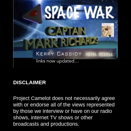
DISCLAIMER
Project Camelot does not necessarily agree
with or endorse all of the views represented
by those we interview or have on our radio
shows, internet TV shows or other
broadcasts and productions.