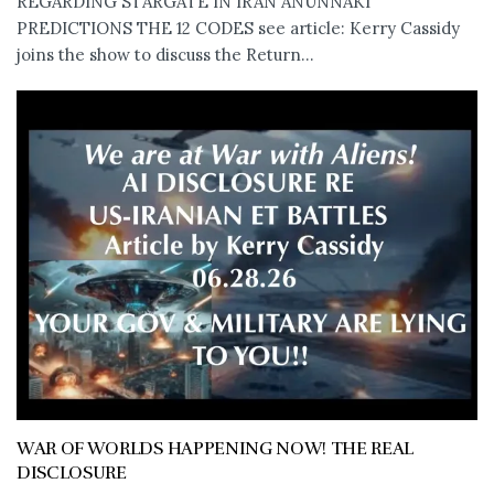
REGARDING STARGATE IN IRAN ANUNNAKI
PREDICTIONS THE 12 CODES see article: Kerry Cassidy
joins the show to discuss the Return...
WAR OF WORLDS HAPPENING NOW! THE REAL
DISCLOSURE