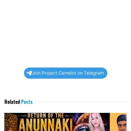
Join Project Camelot on Telegram
Related
Posts