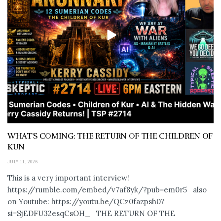
WHAT’S COMING: THE RETURN OF THE CHILDREN OF
KUN
JULY 11, 2026
This is a very important interview!
https://rumble.com/embed/v7af8yk/?pub=em0r5 also
on Youtube: https://youtu.be/QCz0fazpsh0?
si=SjEDFU32esqCsOH_ THE RETURN OF THE