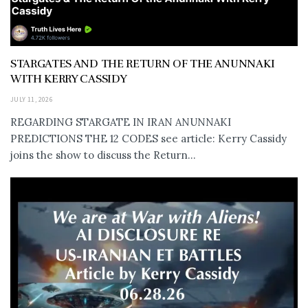
STARGATES AND THE RETURN OF THE ANUNNAKI
WITH KERRY CASSIDY
JULY 11, 2026
REGARDING STARGATE IN IRAN ANUNNAKI
PREDICTIONS THE 12 CODES see article: Kerry Cassidy
joins the show to discuss the Return...