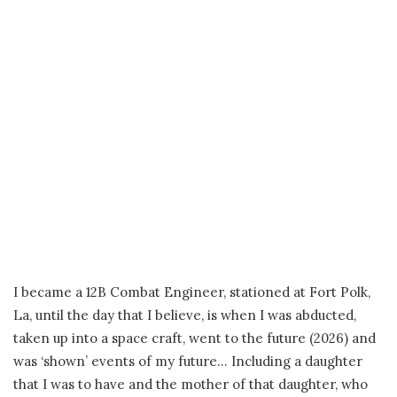
I became a 12B Combat Engineer, stationed at Fort Polk,
La, until the day that I believe, is when I was abducted,
taken up into a space craft, went to the future (2026) and
was ‘shown’ events of my future… Including a daughter
that I was to have and the mother of that daughter, who