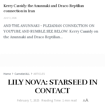
Kerry Cassidy: the Anunnaki and Draco Reptilian
connection in Iran
JULY 3, 2026
AND THE ANUNNAKI - PLEIADIAN CONNECTION ON
YOUTUBE AND RUMBLE SEE BELOW: Kerry Cassidy on
the Anunnaki and Draco Reptilian...
Home
Camelot ALL
ARTICLES
LILY NOVA: STARSEED IN
CONTACT
A
February 7, 2025
Reading Time: 1 min read
A