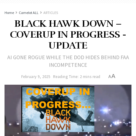
Home
Camelot ALL
ARTICLES
BLACK HAWK DOWN –
COVERUP IN PROGRESS -
UPDATE
AI GONE ROGUE WHILE THE DOD HIDES BEHIND FAA
INCOMPETENCE
A
February 9, 2025
Reading Time: 2 mins read
A