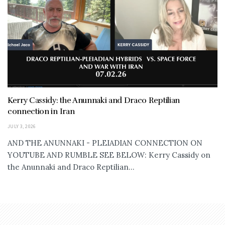
Kerry Cassidy: the Anunnaki and Draco Reptilian
connection in Iran
JULY 3, 2026
AND THE ANUNNAKI - PLEIADIAN CONNECTION ON
YOUTUBE AND RUMBLE SEE BELOW: Kerry Cassidy on
the Anunnaki and Draco Reptilian...