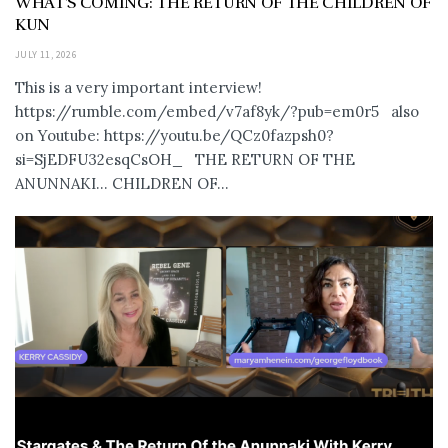
WHAT’S COMING: THE RETURN OF THE CHILDREN OF
KUN
JULY 11, 2026
This is a very important interview!
https://rumble.com/embed/v7af8yk/?pub=em0r5 also
on Youtube: https://youtu.be/QCz0fazpsh0?
si=SjEDFU32esqCsOH_ THE RETURN OF THE
ANUNNAKI… CHILDREN OF...