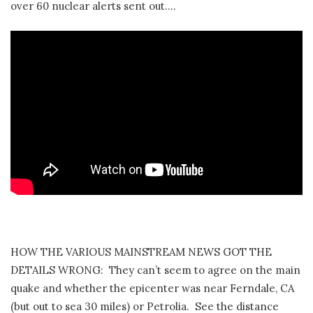
over 60 nuclear alerts sent out….
HOW THE VARIOUS MAINSTREAM NEWS GOT THE
DETAILS WRONG: They can’t seem to agree on the main
quake and whether the epicenter was near Ferndale, CA
(but out to sea 30 miles) or Petrolia. See the distance