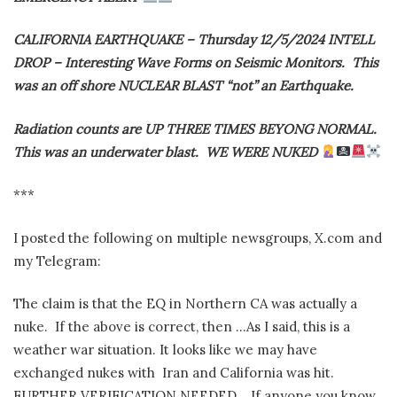
CALIFORNIA EARTHQUAKE – Thursday 12/5/2024 INTELL
DROP – Interesting Wave Forms on Seismic Monitors.
This
was an off shore NUCLEAR BLAST “not” an Earthquake.
Radiation counts are UP THREE TIMES BEYONG NORMAL.
This was an underwater blast.
WE WERE NUKED
***
I posted the following on multiple newsgroups, X.com and
my Telegram:
The claim is that the EQ in Northern CA was actually a
nuke.
If the above is correct, then …As I said, this is a
weather war situation. It looks like we may have
exchanged nukes with
Iran and California was hit.
FURTHER VERIFICATION NEEDED.
If anyone you know