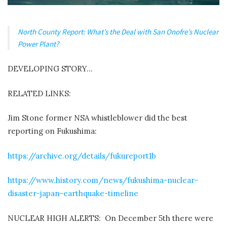
North County Report: What’s the Deal with San Onofre’s Nuclear
Power Plant?
DEVELOPING STORY…
RELATED LINKS:
Jim Stone former NSA whistleblower did the best
reporting on Fukushima:
https://archive.org/details/fukureport1b
https://www.history.com/news/fukushima-nuclear-
disaster-japan-earthquake-timeline
NUCLEAR HIGH ALERTS: On December 5th there were