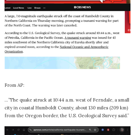
From AP:
…”The quake struck at 10:44 a.m. west of Ferndale, a small
city in coastal Humboldt County, about 130 miles (209 km)
from the Oregon border, the U.S. Geological Survey said.”