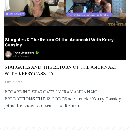
STARGATES AND THE RETURN OF THE ANUNNAKI
WITH KERRY CASSIDY
JULY 11, 2026
REGARDING STARGATE IN IRAN ANUNNAKI
PREDICTIONS THE 12 CODES see article: Kerry Cassidy
joins the show to discuss the Return...