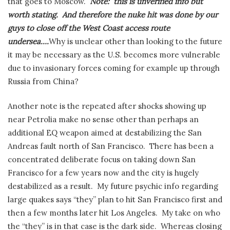
that goes to Moscow.
Note: this is unverified info but
worth stating. And therefore the nuke hit was done by our
guys to close off the West Coast access route
undersea….
Why is unclear other than looking to the future
it may be necessary as the U.S. becomes more vulnerable
due to invasionary forces coming for example up through
Russia from China?
Another note is the repeated after shocks showing up
near Petrolia make no sense other than perhaps an
additional EQ weapon aimed at destabilizing the San
Andreas fault north of San Francisco. There has been a
concentrated deliberate focus on taking down San
Francisco for a few years now and the city is hugely
destabilized as a result. My future psychic info regarding
large quakes says “they” plan to hit San Francisco first and
then a few months later hit Los Angeles. My take on who
the “they” is in that case is the dark side. Whereas closing