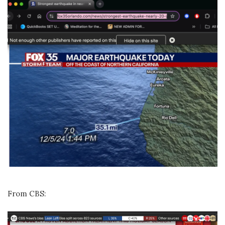
From CBS: