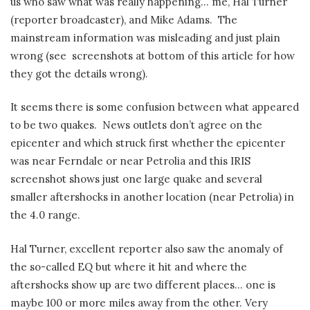
us who saw what was really happening… me, Hal Turner
(reporter broadcaster), and Mike Adams. The
mainstream information was misleading and just plain
wrong (see screenshots at bottom of this article for how
they got the details wrong).
It seems there is some confusion between what appeared
to be two quakes. News outlets don’t agree on the
epicenter and which struck first whether the epicenter
was near Ferndale or near Petrolia and this IRIS
screenshot shows just one large quake and several
smaller aftershocks in another location (near Petrolia) in
the 4.0 range.
Hal Turner, excellent reporter also saw the anomaly of
the so-called EQ but where it hit and where the
aftershocks show up are two different places… one is
maybe 100 or more miles away from the other. Very