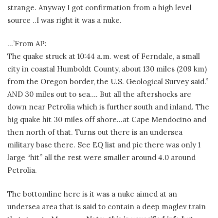
strange. Anyway I got confirmation from a high level
source ..I was right it was a nuke.
…’From AP:
The quake struck at 10:44 a.m. west of Ferndale, a small
city in coastal Humboldt County, about 130 miles (209 km)
from the Oregon border, the U.S. Geological Survey said.”
AND 30 miles out to sea…. But all the aftershocks are
down near Petrolia which is further south and inland. The
big quake hit 30 miles off shore…at Cape Mendocino and
then north of that. Turns out there is an undersea
military base there. See EQ list and pic there was only 1
large “hit” all the rest were smaller around 4.0 around
Petrolia.
The bottomline here is it was a nuke aimed at an
undersea area that is said to contain a deep maglev train