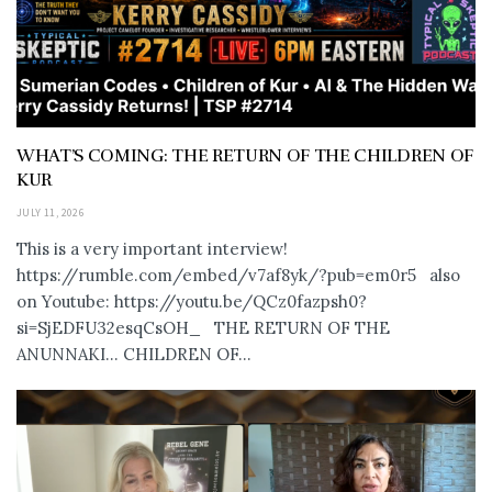
WHAT’S COMING: THE RETURN OF THE CHILDREN OF
KUR
JULY 11, 2026
This is a very important interview!
https://rumble.com/embed/v7af8yk/?pub=em0r5 also
on Youtube: https://youtu.be/QCz0fazpsh0?
si=SjEDFU32esqCsOH_ THE RETURN OF THE
ANUNNAKI… CHILDREN OF...