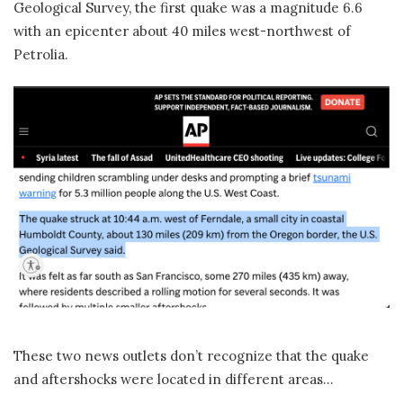
Geological Survey, the first quake was a magnitude 6.6
with an epicenter about 40 miles west-northwest of
Petrolia.
These two news outlets don’t recognize that the quake
and aftershocks were located in different areas…