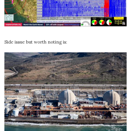
Side issue but worth noting is: