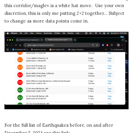
this corridor/maglev is a white hat move. Use your own
discretion, this is only me putting 2+2 together… Subject
to change as more data points come in.
For the full list of Earthquakes before, on and after
December 5, 2024 see this link: