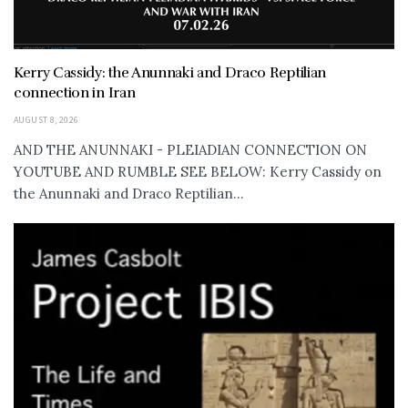
Kerry Cassidy: the Anunnaki and Draco Reptilian
connection in Iran
AUGUST 8, 2026
AND THE ANUNNAKI - PLEIADIAN CONNECTION ON
YOUTUBE AND RUMBLE SEE BELOW: Kerry Cassidy on
the Anunnaki and Draco Reptilian...