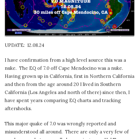
UPDATE: 12.08.24
I have confirmation from a high level source this was a
nuke. The EQ of 7.0 off Cape Mendocino was a nuke.
Having grown up in California, first in Northern California
and then from the age around 20 I lived in Southern
California (Los Angeles and north of there) since then, I
have spent years comparing EQ charts and tracking
aftershocks.
This major quake of 7.0 was wrongly reported and
misunderstood all around. There are only a very few of