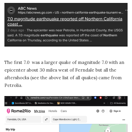
The first 7.0 was a larger quake of magnitude 7.0 with an
epicenter about 30 miles west of Ferndale but all the
aftershocks (see the above list of all quakes) came from
Petrolia.