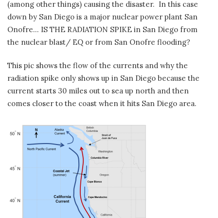
(among other things) causing the disaster. In this case
down by San Diego is a major nuclear power plant San
Onofre… IS THE RADIATION SPIKE in San Diego from
the nuclear blast/ EQ or from San Onofre flooding?
This pic shows the flow of the currents and why the
radiation spike only shows up in San Diego because the
current starts 30 miles out to sea up north and then
comes closer to the coast when it hits San Diego area.