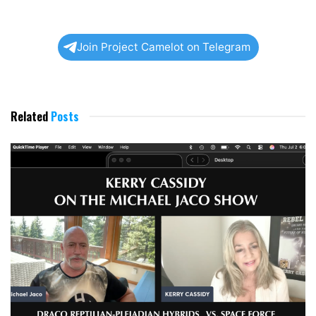
Join Project Camelot on Telegram
Related
Posts