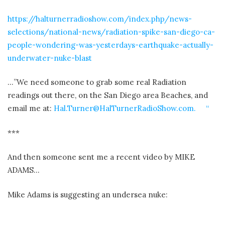
https://halturnerradioshow.com/index.php/news-
selections/national-news/radiation-spike-san-diego-ca-
people-wondering-was-yesterdays-earthquake-actually-
underwater-nuke-blast
…”We need someone to grab some real Radiation
readings out there, on the San Diego area Beaches, and
email me at:
Hal.Turner@HalTurnerRadioShow.com. “
***
And then someone sent me a recent video by MIKE
ADAMS…
Mike Adams is suggesting an undersea nuke: