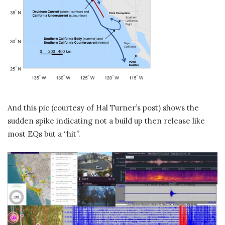
And this pic (courtesy of Hal Turner’s post) shows the
sudden spike indicating not a build up then release like
most EQs but a “hit”.