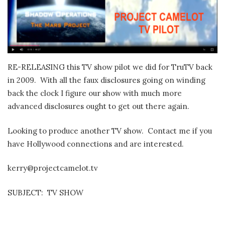
RE-RELEASING this TV show pilot we did for TruTV back
in 2009. With all the faux disclosures going on winding
back the clock I figure our show with much more
advanced disclosures ought to get out there again.
Looking to produce another TV show. Contact me if you
have Hollywood connections and are interested.
kerry@projectcamelot.tv
SUBJECT: TV SHOW