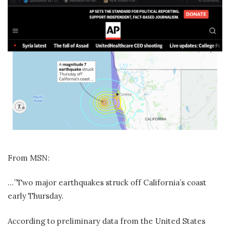
From MSN:
…”Two major earthquakes struck off California’s coast
early Thursday.
According to preliminary data from the United States