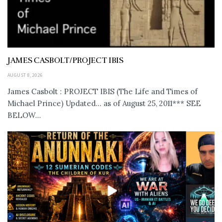
JAMES CASBOLT/PROJECT IBIS
AUGUST 8, 2026
James Casbolt : PROJECT IBIS (The Life and Times of
Michael Prince) Updated... as of August 25, 2011*** SEE
BELOW...