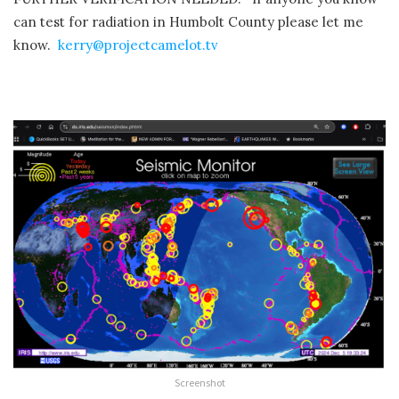
can test for radiation in Humbolt County please let me
know.
kerry@projectcamelot.tv
Screenshot