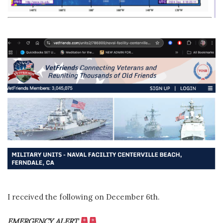
I received the following on December 6th.
EMERGENCY ALERT