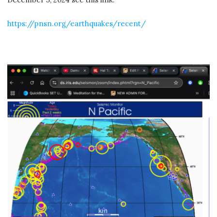
https://pnsn.org/earthquakes/recent/