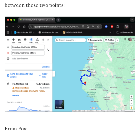
between these two points:
From Fox: