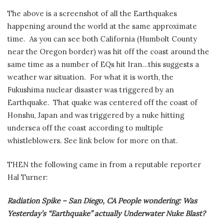
The above is a screenshot of all the Earthquakes
happening around the world at the same approximate
time.
As you can see both California (Humbolt County
near the Oregon border) was hit off the coast around the
same time as a number of EQs hit Iran…this suggests a
weather war situation.
For what it is worth, the
Fukushima nuclear disaster was triggered by an
Earthquake. That quake was centered off the coast of
Honshu, Japan and was triggered by a nuke hitting
undersea off the coast according to multiple
whistleblowers. See link below for more on that.
THEN the following came in from a reputable reporter
Hal Turner:
Radiation Spike – San Diego, CA People wondering: Was
Yesterday’s “Earthquake” actually Underwater Nuke Blast?