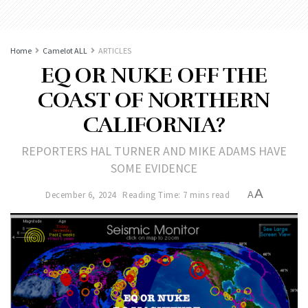
Home
Camelot ALL
ARTICLES
EQ OR NUKE OFF THE
COAST OF NORTHERN
CALIFORNIA?
REPORTERS HAL TURNER AND MIKE ADAMS HAVE
SOME EVIDENCE
A
December 6, 2024
Reading Time: 7 mins read
A