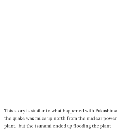
This story is similar to what happened with Fukushima…
the quake was miles up north from the nuclear power
plant…but the tsunami ended up flooding the plant