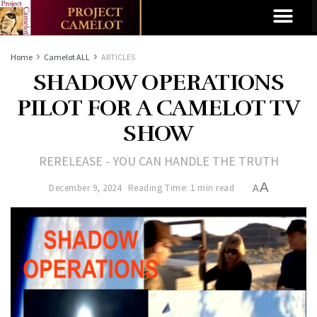
Home
Camelot ALL
ARTICLES
SHADOW OPERATIONS
PILOT FOR A CAMELOT TV
SHOW
RERELEASE - YOU CAN HANDLE THE TRUTH
A
December 9, 2024
Reading Time: 1 min read
A