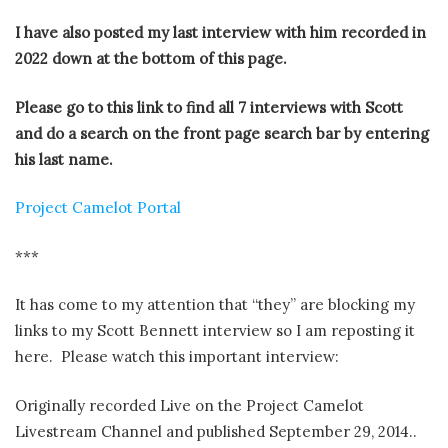
I have also posted my last interview with him recorded in
2022 down at the bottom of this page.
Please go to this link to find all 7 interviews with Scott
and do a search on the front page search bar by entering
his last name.
Project Camelot Portal
***
It has come to my attention that “they” are blocking my
links to my Scott Bennett interview so I am reposting it
here. Please watch this important interview:
Originally recorded Live on the Project Camelot
Livestream Channel and published September 29, 2014..