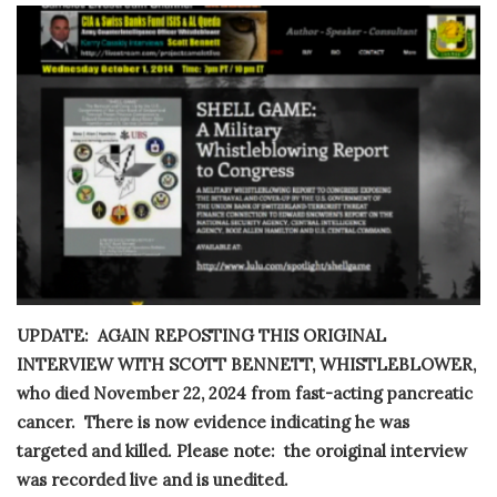
UPDATE: AGAIN REPOSTING THIS ORIGINAL
INTERVIEW WITH SCOTT BENNETT, WHISTLEBLOWER,
who died November 22, 2024 from fast-acting pancreatic
cancer. There is now evidence indicating he was
targeted and killed. Please note: the oroiginal interview
was recorded live and is unedited.