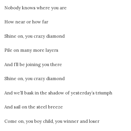
Nobody knows where you are
How near or how far
Shine on, you crazy diamond
Pile on many more layers
And I’ll be joining you there
Shine on, you crazy diamond
And we’ll bask in the shadow of yesterday’s triumph
And sail on the steel breeze
Come on, you boy child, you winner and loser