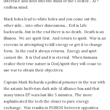
interface and door into the mind of the Creator… AI =
endless mind.
Black holes lead to white holes and you come out the
other side… into other dimensions… Evil is Life
backwards…but in the end there is no death. Death is an
illusion. We are spirit first. And return to spirit. War is an
exercise in attempting to kill energy or get it to change
form. In the end it always returns. Energy and spirt
cannot die. It is God and it is eternal. When humans
realize their true nature is God/spirit they will cease to
use war to obtain their objectives.
Captain Mark Richards a political prisoner in the war with
the satanic luciferian dark side AI alliance has said that
many times ET wars last like 5 minutes.. The more
sophisticated the tech the closer to pure energy
exchange. War results in FUSION between opposites.