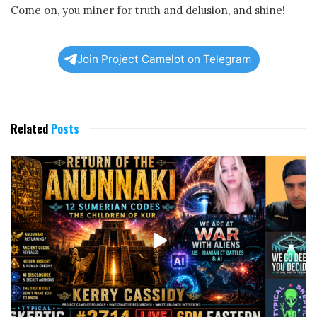
Come on, you miner for truth and delusion, and shine!
Join Project Camelot on Telegram
Related
Posts