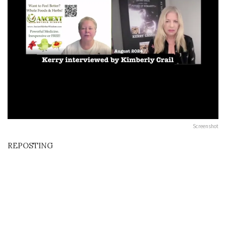
Screenshot
REPOSTING