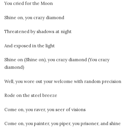
You cried for the Moon
Shine on, you crazy diamond
Threatenеd by shadows at night
And exposed in the light
Shinе on (Shine on), you crazy diamond (You crazy
diamond)
Well, you wore out your welcome with random precision
Rode on the steel breeze
Come on, you raver, you seer of visions
Come on, you painter, you piper, you prisoner, and shine