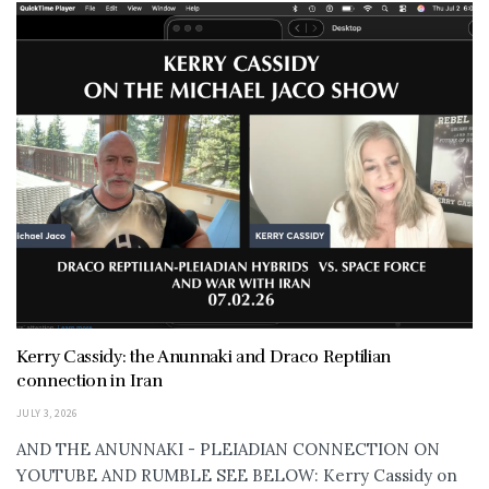
Kerry Cassidy: the Anunnaki and Draco Reptilian
connection in Iran
JULY 3, 2026
AND THE ANUNNAKI - PLEIADIAN CONNECTION ON
YOUTUBE AND RUMBLE SEE BELOW: Kerry Cassidy on