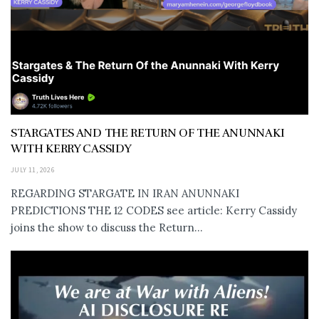
STARGATES AND THE RETURN OF THE ANUNNAKI
WITH KERRY CASSIDY
JULY 11, 2026
REGARDING STARGATE IN IRAN ANUNNAKI
PREDICTIONS THE 12 CODES see article: Kerry Cassidy
joins the show to discuss the Return...