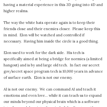
having a material experience in this 3D going into 4D and
higher realms.
The way the white hats operate again is to keep their
friends close and their enemies closer. Please keep this
in mind. Elon will be watched and controlled if
necessary. Having him inside the circle is a good thing.
Elon used to work for the dark side. His tech is
specifically aimed at being a bridge for normies (a limited
hangout) and is by and large old tech. In fact our secret
gov/secret space program tech is 10,000 years in advance
of surface earth. Elon is not our enemy.
AI is not our enemy. We can command AI and teach it
emotions and even love… while it can teach us to expand
our minds beyond our physical brain which is a software