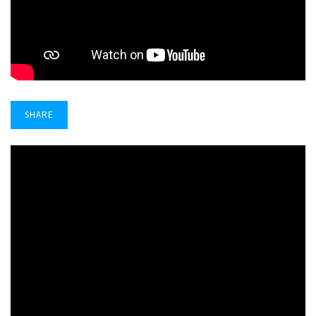
SHARE