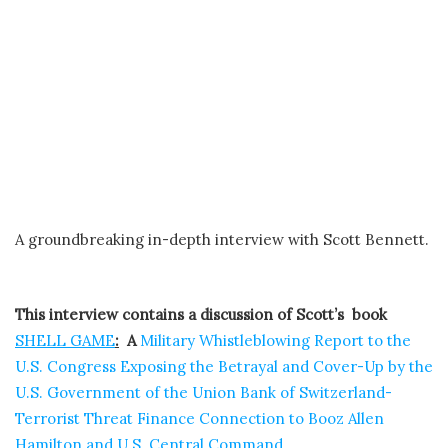
A groundbreaking in-depth interview with Scott Bennett.
This interview contains a discussion of Scott’s book
SHELL GAME
:
A
Military Whistleblowing Report to the
U.S. Congress Exposing the Betrayal and Cover-Up by the
U.S. Government of the Union Bank of Switzerland-
Terrorist Threat Finance Connection to Booz Allen
Hamilton and U.S. Central Command