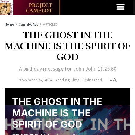
Home
Camelot ALL
ARTICLES
THE GHOST IN THE
MACHINE IS THE SPIRIT OF
GOD
A birthday message for John John 11.25.60
A
November 25, 2024
Reading Time: 5 mins read
A