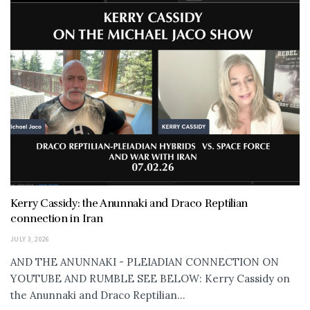
Kerry Cassidy: the Anunnaki and Draco Reptilian
connection in Iran
JULY 3, 2026
AND THE ANUNNAKI - PLEIADIAN CONNECTION ON
YOUTUBE AND RUMBLE SEE BELOW: Kerry Cassidy on
the Anunnaki and Draco Reptilian...