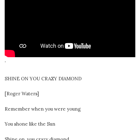
’
SHINE ON YOU CRAZY DIAMOND
[Roger Waters]
Remember when you were young
You shone like the Sun
Shine on, you crazy diamond