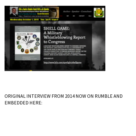
ORIGINAL INTERVIEW FROM 2014 NOW ON RUMBLE AND
EMBEDDED HERE: