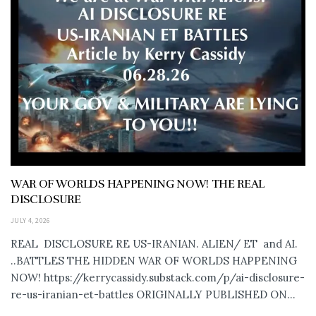
WAR OF WORLDS HAPPENING NOW! THE REAL
DISCLOSURE
JULY 4, 2026
REAL DISCLOSURE RE US-IRANIAN. ALIEN/ ET and AI.
..BATTLES THE HIDDEN WAR OF WORLDS HAPPENING
NOW! https://kerrycassidy.substack.com/p/ai-disclosure-
re-us-iranian-et-battles ORIGINALLY PUBLISHED ON...