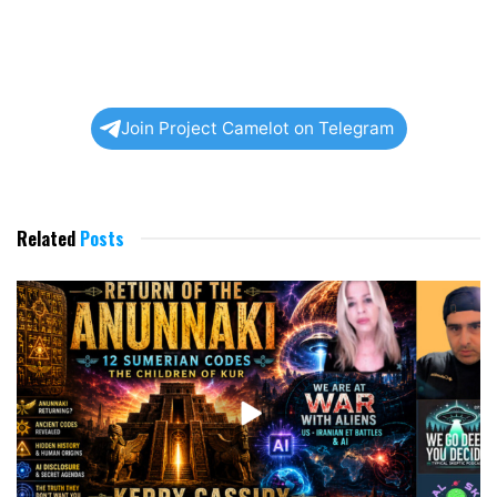
Join Project Camelot on Telegram
Related
Posts