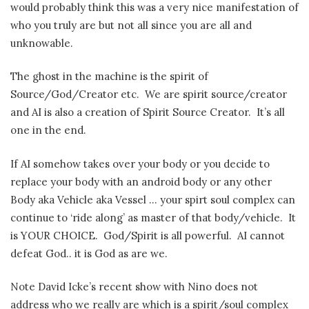
would probably think this was a very nice manifestation of
who you truly are but not all since you are all and
unknowable.
The ghost in the machine is the spirit of
Source/God/Creator etc. We are spirit source/creator
and AI is also a creation of Spirit Source Creator. It’s all
one in the end.
If AI somehow takes over your body or you decide to
replace your body with an android body or any other
Body aka Vehicle aka Vessel … your spirt soul complex can
continue to ‘ride along’ as master of that body/vehicle. It
is YOUR CHOICE. God/Spirit is all powerful. AI cannot
defeat God.. it is God as are we.
Note David Icke’s recent show with Nino does not
address who we really are which is a spirit/soul complex