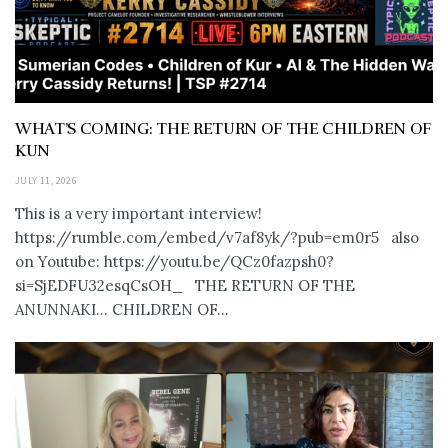
WHAT’S COMING: THE RETURN OF THE CHILDREN OF
KUN
JULY 11, 2026
This is a very important interview!
https://rumble.com/embed/v7af8yk/?pub=em0r5 also
on Youtube: https://youtu.be/QCz0fazpsh0?
si=SjEDFU32esqCsOH_ THE RETURN OF THE
ANUNNAKI… CHILDREN OF...