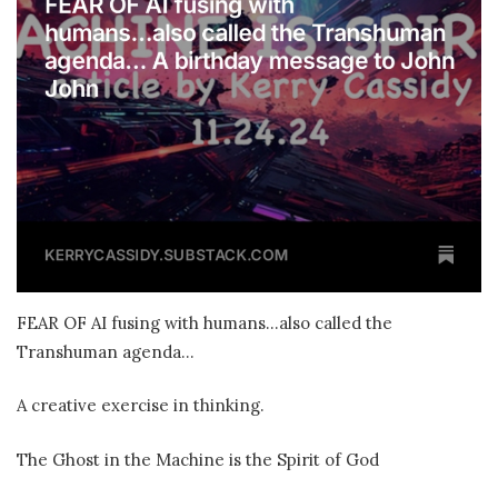
FEAR OF AI fusing with humans…also called the
Transhuman agenda…
A creative exercise in thinking.
The Ghost in the Machine is the Spirit of God