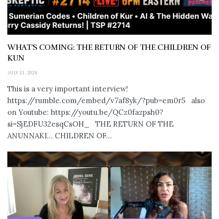
WHAT’S COMING: THE RETURN OF THE CHILDREN OF
KUN
JULY 11, 2026
This is a very important interview!
https://rumble.com/embed/v7af8yk/?pub=em0r5 also
on Youtube: https://youtu.be/QCz0fazpsh0?
si=SjEDFU32esqCsOH_ THE RETURN OF THE
ANUNNAKI… CHILDREN OF...