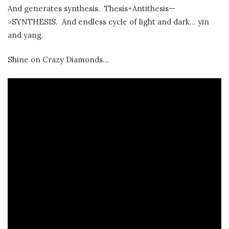
And generates synthesis. Thesis+Antithesis—
>SYNTHESIS. And endless cycle of light and dark… yin
and yang.
Shine on Crazy Diamonds…