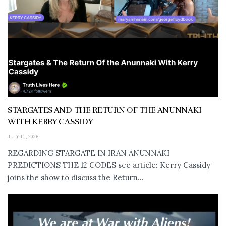
STARGATES AND THE RETURN OF THE ANUNNAKI
WITH KERRY CASSIDY
JULY 11, 2026
REGARDING STARGATE IN IRAN ANUNNAKI
PREDICTIONS THE 12 CODES see article: Kerry Cassidy
joins the show to discuss the Return...