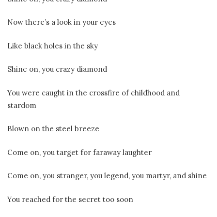
Now there’s a look in your eyes
Like black holes in the sky
Shine on, you crazy diamond
You were caught in the crossfire of childhood and
stardom
Blown on the steel breeze
Come on, you target for faraway laughter
Come on, you stranger, you legend, you martyr, and shine
You reached for the secret too soon