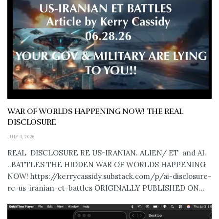
WAR OF WORLDS HAPPENING NOW! THE REAL
DISCLOSURE
JULY 4, 2026
REAL DISCLOSURE RE US-IRANIAN. ALIEN/ ET and AI.
..BATTLES THE HIDDEN WAR OF WORLDS HAPPENING
NOW! https://kerrycassidy.substack.com/p/ai-disclosure-
re-us-iranian-et-battles ORIGINALLY PUBLISHED ON...