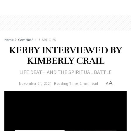
Home
Camelot ALL
ARTICLES
KERRY INTERVIEWED BY
KIMBERLY CRAIL
LIFE DEATH AND THE SPIRITUAL BATTLE
A
November 24, 2024
Reading Time: 1 min read
A