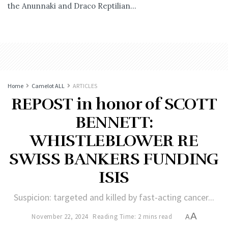
the Anunnaki and Draco Reptilian...
Home
Camelot ALL
ARTICLES
REPOST in honor of SCOTT
BENNETT:
WHISTLEBLOWER RE
SWISS BANKERS FUNDING
ISIS
Suspicion: targeted and killed by fast-acting cancer...
A
November 22, 2024
Reading Time: 2 mins read
A