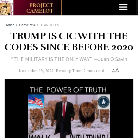
Home
Camelot ALL
ARTICLES
TRUMP IS CIC WITH THE
CODES SINCE BEFORE 2020
“THE MILITARY IS THE ONLY WAY” —Juan O Savin
A
November 19, 2024
Reading Time: 2 mins read
A