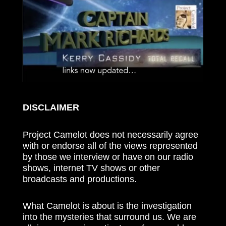
DISCLAIMER
Project Camelot does not necessarily agree
with or endorse all of the views represented
by those we interview or have on our radio
shows, internet TV shows or other
broadcasts and productions.
What Camelot is about is the investigation
into the mysteries that surround us. We are