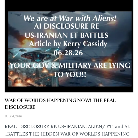
WAR OF WORLDS HAPPENING NOW! THE REAL
DISCLOSURE
JULY 4, 2026
REAL DISCLOSURE RE US-IRANIAN. ALIEN/ ET and AI.
..BATTLES THE HIDDEN WAR OF WORLDS HAPPENING