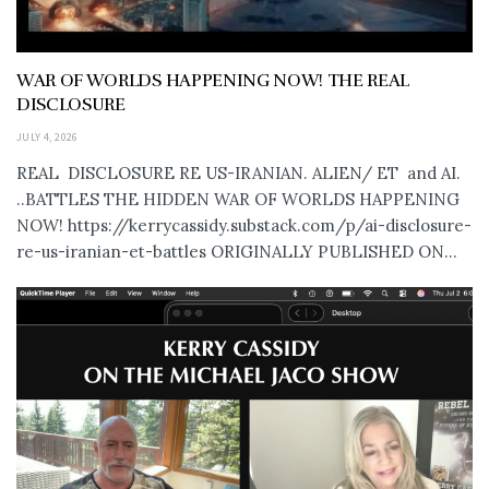
WAR OF WORLDS HAPPENING NOW! THE REAL
DISCLOSURE
JULY 4, 2026
REAL DISCLOSURE RE US-IRANIAN. ALIEN/ ET and AI.
..BATTLES THE HIDDEN WAR OF WORLDS HAPPENING
NOW! https://kerrycassidy.substack.com/p/ai-disclosure-
re-us-iranian-et-battles ORIGINALLY PUBLISHED ON...