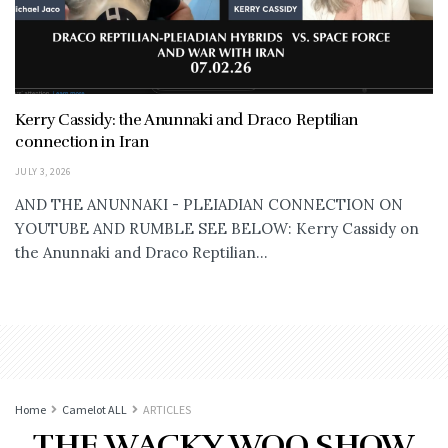
Kerry Cassidy: the Anunnaki and Draco Reptilian
connection in Iran
JULY 3, 2026
AND THE ANUNNAKI - PLEIADIAN CONNECTION ON
YOUTUBE AND RUMBLE SEE BELOW: Kerry Cassidy on
the Anunnaki and Draco Reptilian...
Home
Camelot ALL
ARTICLES
THE WACKY WOO SHOW