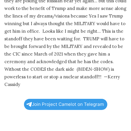
they are poking the Russian bear yet again… but this could
work to the benefit of Trump and make more sense along
the lines of my dreams/visions because Yes I saw Trump
winning but I always thought the MILITARY would have to
get him in office.
Looks like I might be right… This is the
standoff they have been waiting for.
TRUMP will have to
be brought forward by the MILITARY and revealed to be
the CIC since March of 2021 when they gave him a
ceremony and acknowledged that he has the codes.
Without the CODES the dark side (BIDEN-SHOW) is
powerless to start or stop a nuclear standoff!!!
—Kerry
Cassidy
Join Project Camelot on Telegram