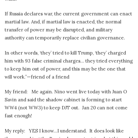
If Russia declares war, the current government can enact
martial law. And, if martial law is enacted, the normal
transfer of power may be disrupted, and military
authority can temporarily replace civilian governance.
In other words, ‘they’ tried to kill Trump, ‘they’ charged
him with 93 false criminal charges… they tried everything
to keep him out of power, and this may be the one that
will work.”—friend of a friend
My friend:
Me again. Nino went live today with Juan O
Savin and said the shadow cabinet is forming to start
WW4 (not WW3) to keep DJT out.
Jan 20 can not come
fast enough!
My reply:
YES I know…I understand.
It does look like