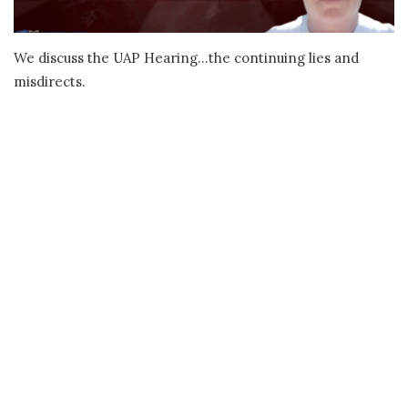
We discuss the UAP Hearing…the continuing lies and
misdirects.