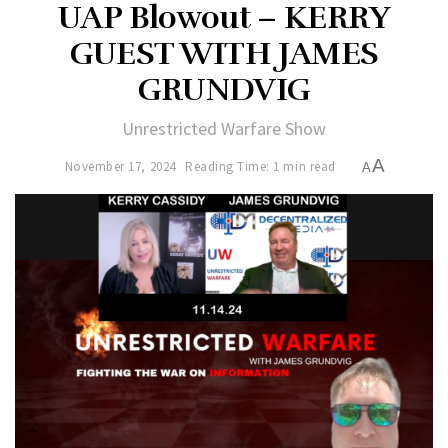
UAP Blowout – KERRY
GUEST WITH JAMES
GRUNDVIG
Unrestricted Warfare Show
A
November 17, 2024
Reading Time: 1 min read
A