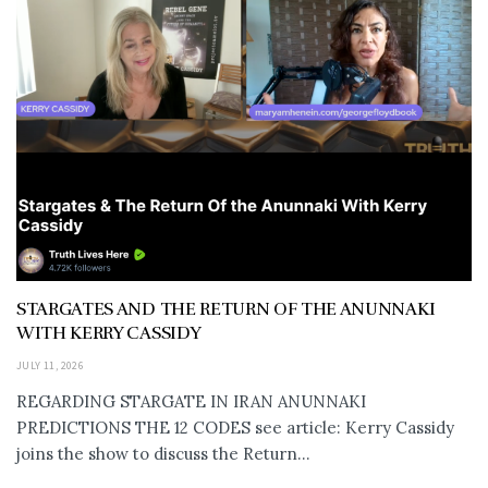
STARGATES AND THE RETURN OF THE ANUNNAKI
WITH KERRY CASSIDY
JULY 11, 2026
REGARDING STARGATE IN IRAN ANUNNAKI
PREDICTIONS THE 12 CODES see article: Kerry Cassidy
joins the show to discuss the Return...