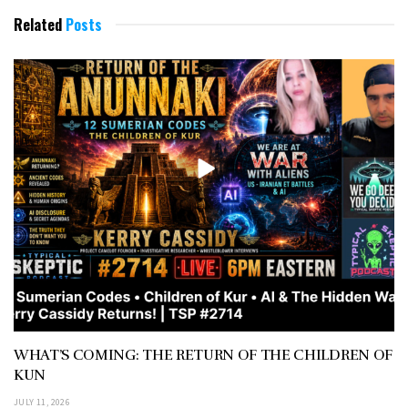
Related
Posts
WHAT’S COMING: THE RETURN OF THE CHILDREN OF
KUN
JULY 11, 2026