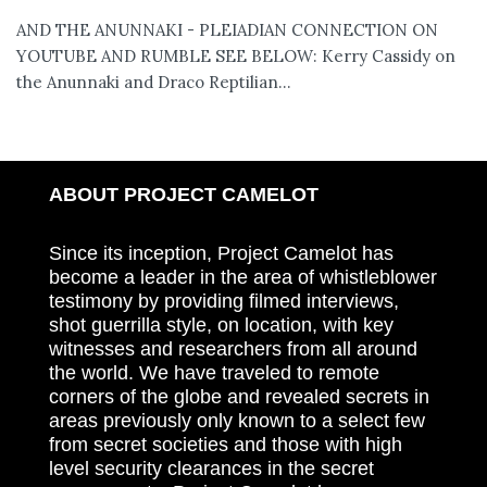
AND THE ANUNNAKI - PLEIADIAN CONNECTION ON
YOUTUBE AND RUMBLE SEE BELOW: Kerry Cassidy on
the Anunnaki and Draco Reptilian...
ABOUT PROJECT CAMELOT
Since its inception, Project Camelot has
become a leader in the area of whistleblower
testimony by providing filmed interviews,
shot guerrilla style, on location, with key
witnesses and researchers from all around
the world. We have traveled to remote
corners of the globe and revealed secrets in
areas previously only known to a select few
from secret societies and those with high
level security clearances in the secret