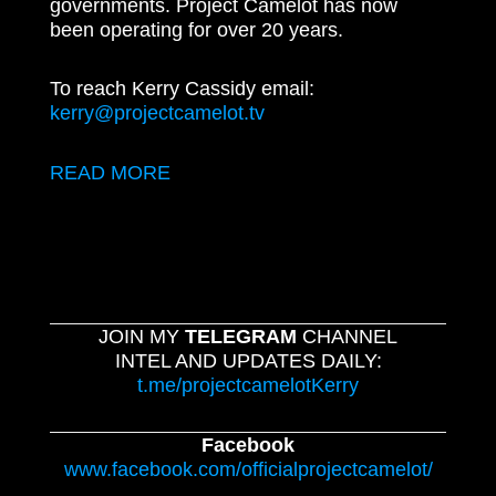
governments. Project Camelot has now
been operating for over 20 years.
To reach Kerry Cassidy email:
kerry@projectcamelot.tv
READ MORE
JOIN MY
TELEGRAM
CHANNEL
INTEL AND UPDATES DAILY:
t.me/projectcamelotKerry
Facebook
www.facebook.com/officialprojectcamelot/