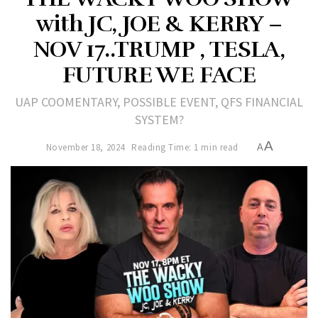
with JC, JOE & KERRY –
NOV 17..TRUMP , TESLA,
FUTURE WE FACE
UAP COOMENTARY, POSSIBLE EVENT, QFS FINANCIAL
SYSTEM?
A
November 18, 2024
Reading Time: 1 min read
A