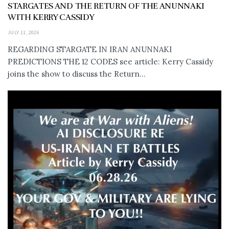
STARGATES AND THE RETURN OF THE ANUNNAKI
WITH KERRY CASSIDY
JULY 11, 2026
REGARDING STARGATE IN IRAN ANUNNAKI
PREDICTIONS THE 12 CODES see article: Kerry Cassidy
joins the show to discuss the Return...