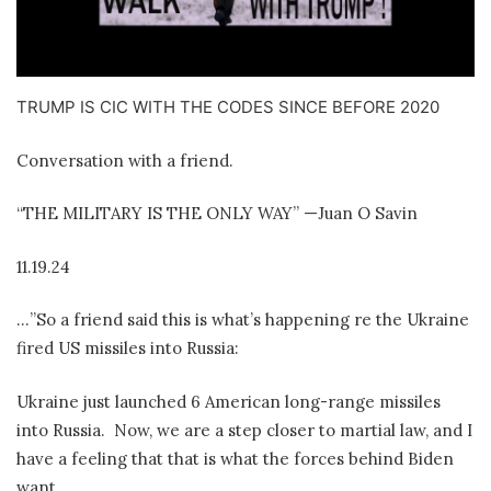
TRUMP IS CIC WITH THE CODES SINCE BEFORE 2020
Conversation with a friend.
“THE MILITARY IS THE ONLY WAY” —Juan O Savin
11.19.24
…”So a friend said this is what’s happening re the Ukraine
fired US missiles into Russia:
Ukraine just launched 6 American long-range missiles
into Russia.
Now, we are a step closer to martial law, and I
have a feeling that that is what the forces behind Biden
want.