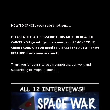
HOW TO CANCEL your subscription…..
PLEASE NOTE: ALL SUBSCRIPTIONS AUTO-RENEW. TO
CANCEL YOU go into your account and REMOVE YOUR
CREDIT CARD OR YOU need to DISABLE the AUTO-RENEW
FEATURE inside your account.
Thank you for your interest in supporting our work and
subscribing to Project Camelot.