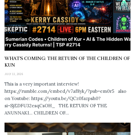
WHAT’S COMING: THE RETURN OF THE CHILDREN OF
KUN
JULY 11, 2026
This is a very important interview!
https://rumble.com/embed/v7af8yk/?pub=em0r5 also
on Youtube: https://youtu.be/QCz0fazpsh0?
si=SjEDFU32esqCsOH_ THE RETURN OF THE
ANUNNAKI… CHILDREN OF...