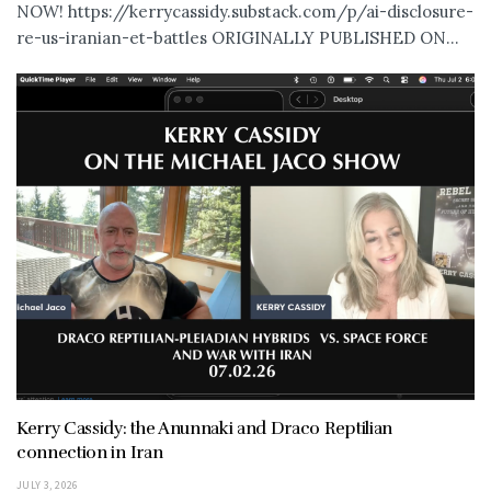
NOW! https://kerrycassidy.substack.com/p/ai-disclosure-
re-us-iranian-et-battles ORIGINALLY PUBLISHED ON...
Kerry Cassidy: the Anunnaki and Draco Reptilian
connection in Iran
JULY 3, 2026