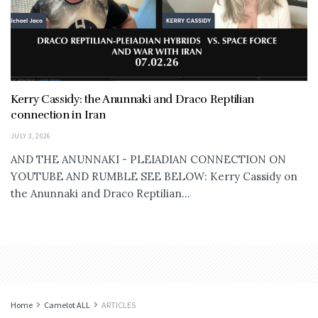
Kerry Cassidy: the Anunnaki and Draco Reptilian
connection in Iran
JULY 3, 2026
AND THE ANUNNAKI - PLEIADIAN CONNECTION ON
YOUTUBE AND RUMBLE SEE BELOW: Kerry Cassidy on
the Anunnaki and Draco Reptilian...
Home
Camelot ALL
ARTICLES