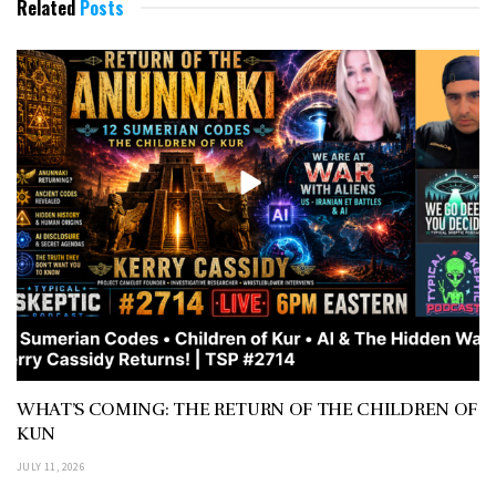
Related
Posts
WHAT’S COMING: THE RETURN OF THE CHILDREN OF
KUN
JULY 11, 2026