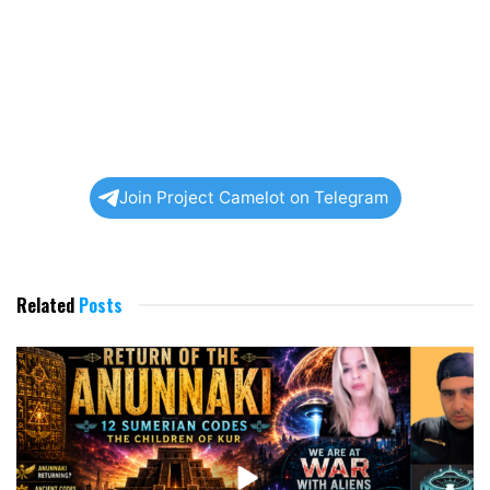
Join Project Camelot on Telegram
Related
Posts