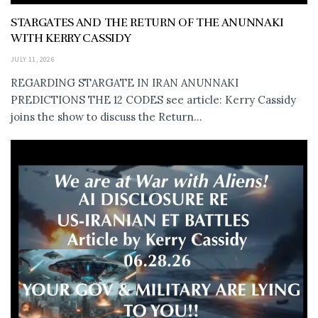
STARGATES AND THE RETURN OF THE ANUNNAKI
WITH KERRY CASSIDY
JULY 11, 2026
REGARDING STARGATE IN IRAN ANUNNAKI
PREDICTIONS THE 12 CODES see article: Kerry Cassidy
joins the show to discuss the Return...