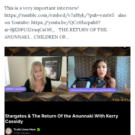
This is a very important interview!
https://rumble.com/embed/v7af8yk/?pub=em0r5 also
on Youtube: https://youtu.be/QCz0fazpsh0?
si=SjEDFU32esqCsOH_ THE RETURN OF THE
ANUNNAKI… CHILDREN OF...