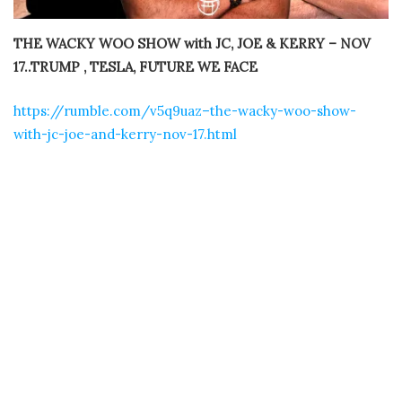
THE WACKY WOO SHOW with JC, JOE & KERRY – NOV
17..TRUMP , TESLA, FUTURE WE FACE
https://rumble.com/v5q9uaz–the-wacky-woo-show-
with-jc-joe-and-kerry-nov-17.html