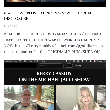
WAR OF WORLDS HAPPENING NOW! THE REAL
DISCLOSURE
JULY 4, 2026
REAL DISCLOSURE RE US-IRANIAN. ALIEN/ ET and AI.
..BATTLES THE HIDDEN WAR OF WORLDS HAPPENING
NOW! https://kerrycassidy.substack.com/p/ai-disclosure-
re-us-iranian-et-battles ORIGINALLY PUBLISHED ON...