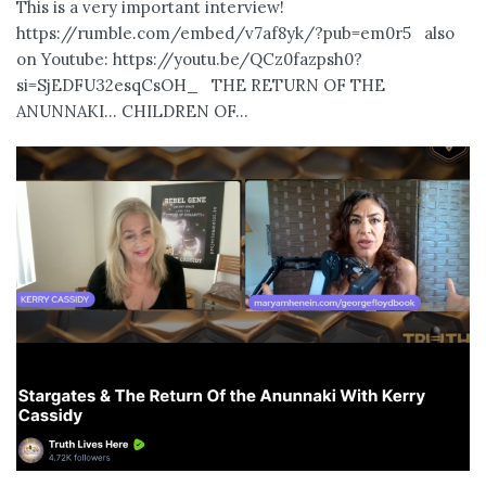
This is a very important interview!
https://rumble.com/embed/v7af8yk/?pub=em0r5 also
on Youtube: https://youtu.be/QCz0fazpsh0?
si=SjEDFU32esqCsOH_ THE RETURN OF THE
ANUNNAKI… CHILDREN OF...