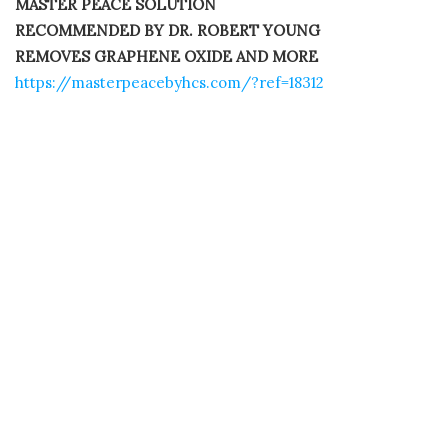
MASTER PEACE SOLUTION
RECOMMENDED BY DR. ROBERT YOUNG
REMOVES GRAPHENE OXIDE AND MORE
https://masterpeacebyhcs.com/?ref=18312