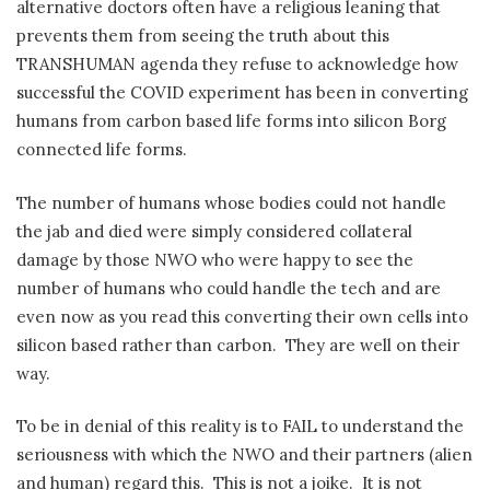
alternative doctors often have a religious leaning that
prevents them from seeing the truth about this
TRANSHUMAN agenda they refuse to acknowledge how
successful the COVID experiment has been in converting
humans from carbon based life forms into silicon Borg
connected life forms.
The number of humans whose bodies could not handle
the jab and died were simply considered collateral
damage by those NWO who were happy to see the
number of humans who could handle the tech and are
even now as you read this converting their own cells into
silicon based rather than carbon.
They are well on their
way.
To be in denial of this reality is to FAIL to understand the
seriousness with which the NWO and their partners (alien
and human) regard this.
This is not a joike.
It is not