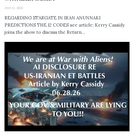
JULY 11, 2026
REGARDING STARGATE IN IRAN ANUNNAKI
PREDICTIONS THE 12 CODES see article: Kerry Cassidy
joins the show to discuss the Return...