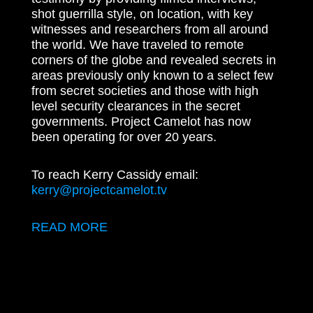
shot guerrilla style, on location, with key
witnesses and researchers from all around
the world. We have traveled to remote
corners of the globe and revealed secrets in
areas previously only known to a select few
from secret societies and those with high
level security clearances in the secret
governments. Project Camelot has now
been operating for over 20 years.
To reach Kerry Cassidy email:
kerry@projectcamelot.tv
READ MORE