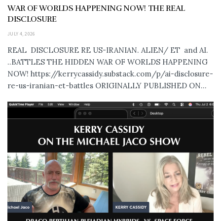
WAR OF WORLDS HAPPENING NOW! THE REAL
DISCLOSURE
JULY 4, 2026
REAL DISCLOSURE RE US-IRANIAN. ALIEN/ ET and AI.
..BATTLES THE HIDDEN WAR OF WORLDS HAPPENING
NOW! https://kerrycassidy.substack.com/p/ai-disclosure-
re-us-iranian-et-battles ORIGINALLY PUBLISHED ON...