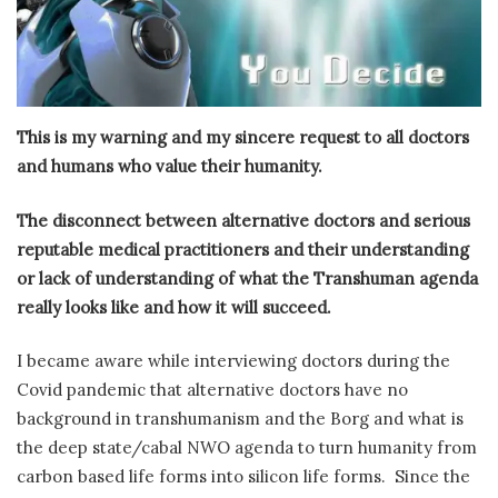
This is my warning and my sincere request to all doctors
and humans who value their humanity.
The disconnect between alternative doctors and serious
reputable medical practitioners and their understanding
or lack of understanding of what the Transhuman agenda
really looks like and how it will succeed.
I became aware while interviewing doctors during the
Covid pandemic that alternative doctors have no
background in transhumanism and the Borg and what is
the deep state/cabal NWO agenda to turn humanity from
carbon based life forms into silicon life forms.
Since the