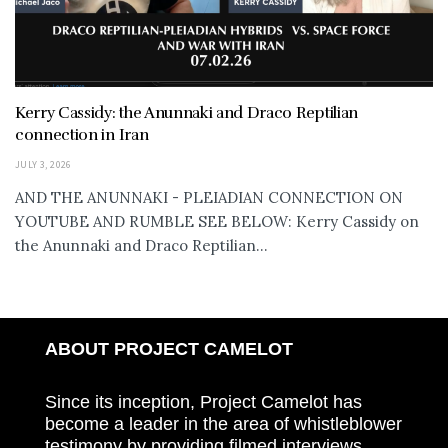
Kerry Cassidy: the Anunnaki and Draco Reptilian
connection in Iran
JULY 3, 2026
AND THE ANUNNAKI - PLEIADIAN CONNECTION ON
YOUTUBE AND RUMBLE SEE BELOW: Kerry Cassidy on
the Anunnaki and Draco Reptilian...
ABOUT PROJECT CAMELOT
Since its inception, Project Camelot has
become a leader in the area of whistleblower
testimony by providing filmed interviews,