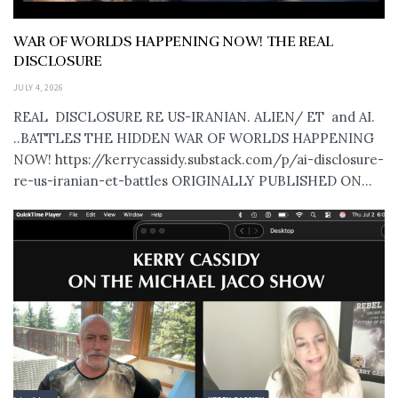
WAR OF WORLDS HAPPENING NOW! THE REAL
DISCLOSURE
JULY 4, 2026
REAL DISCLOSURE RE US-IRANIAN. ALIEN/ ET and AI.
..BATTLES THE HIDDEN WAR OF WORLDS HAPPENING
NOW! https://kerrycassidy.substack.com/p/ai-disclosure-
re-us-iranian-et-battles ORIGINALLY PUBLISHED ON...