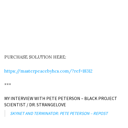
PURCHASE SOLUTION HERE:
https://masterpeacebyhcs.com/?ref=18312
***
MY INTERVIEW WITH PETE PETERSON – BLACK PROJECT
SCIENTIST / DR. STRANGELOVE
SKYNET AND TERMINATOR: PETE PETERSON – REPOST