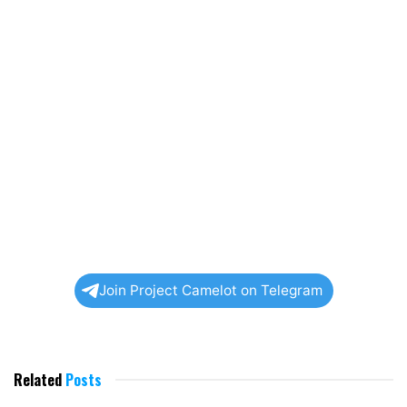
Join Project Camelot on Telegram
Related
Posts