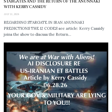
STARGATES AND THE RETURN OF THE ANUNNAKI
WITH KERRY CASSIDY
JULY 11, 2026
REGARDING STARGATE IN IRAN ANUNNAKI
PREDICTIONS THE 12 CODES see article: Kerry Cassidy
joins the show to discuss the Return...