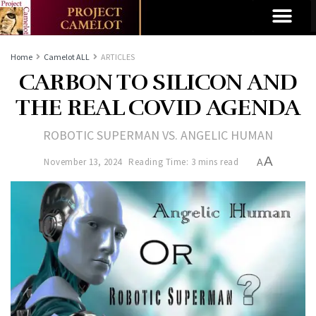
Home
Camelot ALL
ARTICLES
CARBON TO SILICON AND
THE REAL COVID AGENDA
ROBOTIC SUPERMAN VS. ANGELIC HUMAN
A
November 13, 2024
Reading Time: 3 mins read
A