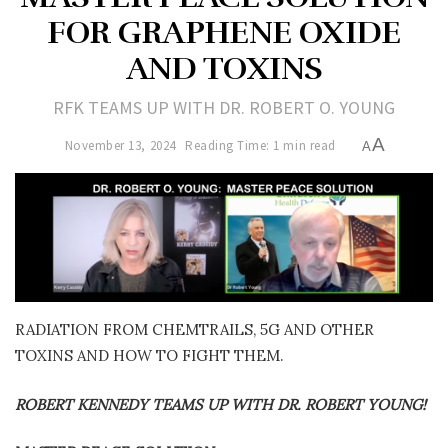
FOR GRAPHENE OXIDE
AND TOXINS
RFK TEAMS UP WITH DR. ROBERT O. YOUNG
A
November 13, 2024
Reading Time: 1 min read
A
RADIATION FROM CHEMTRAILS, 5G AND OTHER
TOXINS AND HOW TO FIGHT THEM.
ROBERT KENNEDY TEAMS UP WITH DR. ROBERT YOUNG!