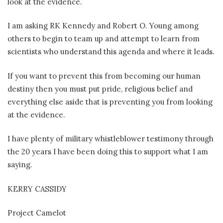
look at the evidence.
I am asking RK Kennedy and Robert O. Young among
others to begin to team up and attempt to learn from
scientists who understand this agenda and where it leads.
If you want to prevent this from becoming our human
destiny then you must put pride, religious belief and
everything else aside that is preventing you from looking
at the evidence.
I have plenty of military whistleblower testimony through
the 20 years I have been doing this to support what I am
saying.
KERRY CASSIDY
Project Camelot