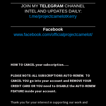
JOIN MY
TELEGRAM
CHANNEL
INTEL AND UPDATES DAILY:
t.me/projectcamelotKerry
Facebook
www.facebook.com/officialprojectcamelot/
HOW TO CANCEL your subscription…..
PLEASE NOTE: ALL SUBSCRIPTIONS AUTO-RENEW. TO
CANCEL YOU go into your account and REMOVE YOUR
CREDIT CARD OR YOU need to DISABLE the AUTO-RENEW
FEATURE inside your account.
Thank you for your interest in supporting our work and