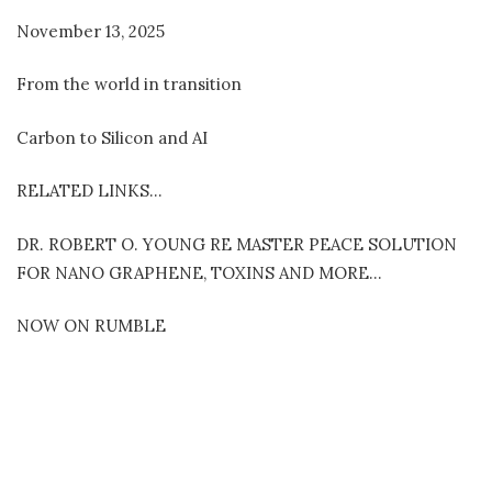
November 13, 2025
From the world in transition
Carbon to Silicon and AI
RELATED LINKS…
DR. ROBERT O. YOUNG RE MASTER PEACE SOLUTION
FOR NANO GRAPHENE, TOXINS AND MORE…
NOW ON RUMBLE