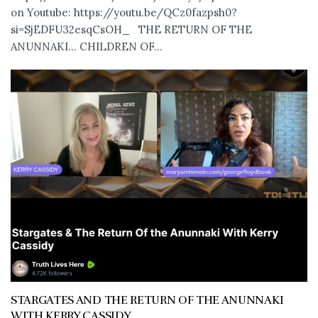
on Youtube: https://youtu.be/QCz0fazpsh0?
si=SjEDFU32esqCsOH_ THE RETURN OF THE
ANUNNAKI… CHILDREN OF...
STARGATES AND THE RETURN OF THE ANUNNAKI
WITH KERRY CASSIDY