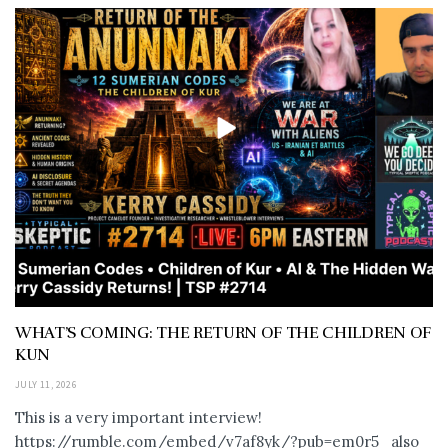
WHAT’S COMING: THE RETURN OF THE CHILDREN OF
KUN
JULY 11, 2026
This is a very important interview!
https://rumble.com/embed/v7af8yk/?pub=em0r5 also