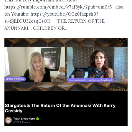
https://rumble.com/embed/v7af8yk/?pub=em0r5 also
on Youtube: https://youtu.be/QCz0fazpsh0?
si=SjEDFU32esqCsOH_ THE RETURN OF THE
ANUNNAKI… CHILDREN OF...