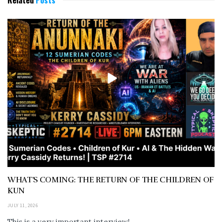
Related
Posts
WHAT’S COMING: THE RETURN OF THE CHILDREN OF
KUN
JULY 11, 2026
This is a very important interview!