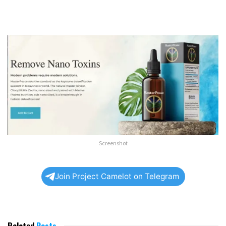
Screenshot
Join Project Camelot on Telegram