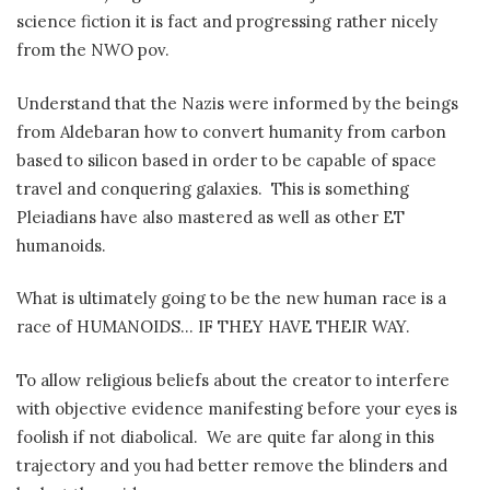
science fiction it is fact and progressing rather nicely
from the NWO pov.
Understand that the Nazis were informed by the beings
from Aldebaran how to convert humanity from carbon
based to silicon based in order to be capable of space
travel and conquering galaxies.
This is something
Pleiadians have also mastered as well as other ET
humanoids.
What is ultimately going to be the new human race is a
race of HUMANOIDS… IF THEY HAVE THEIR WAY.
To allow religious beliefs about the creator to interfere
with objective evidence manifesting before your eyes is
foolish if not diabolical.
We are quite far along in this
trajectory and you had better remove the blinders and