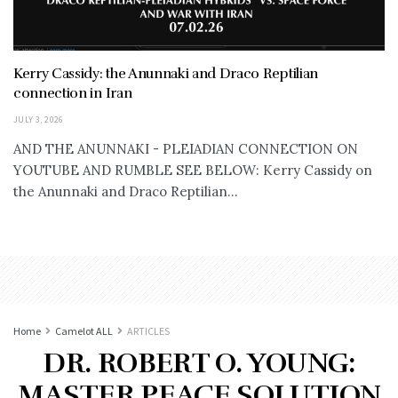
Kerry Cassidy: the Anunnaki and Draco Reptilian
connection in Iran
JULY 3, 2026
AND THE ANUNNAKI - PLEIADIAN CONNECTION ON
YOUTUBE AND RUMBLE SEE BELOW: Kerry Cassidy on
the Anunnaki and Draco Reptilian...
Home
Camelot ALL
ARTICLES
DR. ROBERT O. YOUNG:
MASTER PEACE SOLUTION