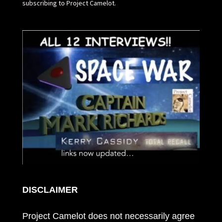
subscribing to Project Camelot.
DISCLAIMER
Project Camelot does not necessarily agree