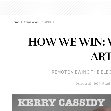
Home
Camelot ALL
ARTICLES
HOW WE WIN: 
ART
REMOTE VIEWING THE ELE
October 23, 2024
Readi