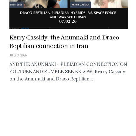
Kerry Cassidy: the Anunnaki and Draco
Reptilian connection in Iran
JULY 3, 2026
AND THE ANUNNAKI - PLEIADIAN CONNECTION ON
YOUTUBE AND RUMBLE SEE BELOW: Kerry Cassidy
on the Anunnaki and Draco Reptilian...