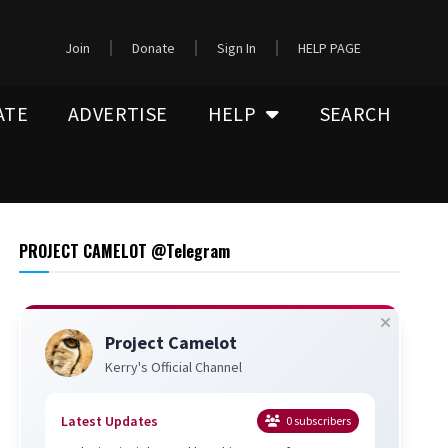
Join
Donate
Sign In
HELP PAGE
ATE
ADVERTISE
HELP
SEARCH
PROJECT CAMELOT @Telegram
Project Camelot
Kerry's Official Channel
Latest Updates
0
subscribers