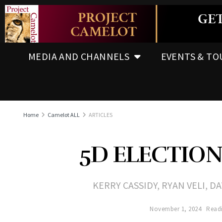
MEDIA AND CHANNELS
EVENTS & TO
Home
Camelot ALL
ARTICLES
5D ELECTIO
KERRY CASSIDY, RYAN VELI, 
November 1, 2024
Readi