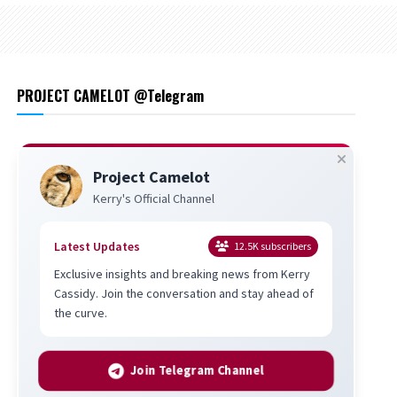
PROJECT CAMELOT @Telegram
Project Camelot
Kerry's Official Channel
Latest Updates
12.5K
subscribers
Exclusive insights and breaking news from Kerry
Cassidy. Join the conversation and stay ahead of
the curve.
Join Telegram Channel