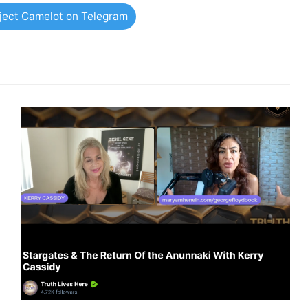
oject Camelot on Telegram