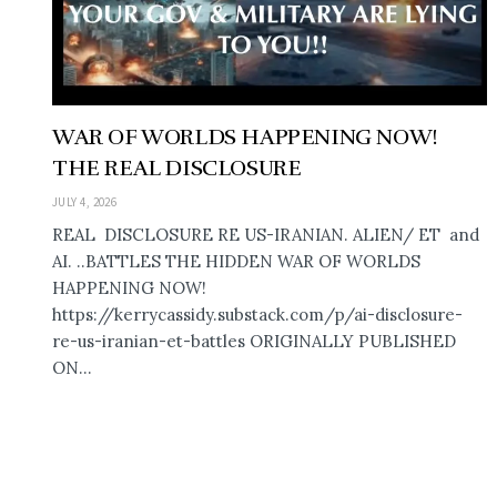
WAR OF WORLDS HAPPENING NOW!
THE REAL DISCLOSURE
JULY 4, 2026
REAL DISCLOSURE RE US-IRANIAN. ALIEN/ ET and
AI. ..BATTLES THE HIDDEN WAR OF WORLDS
HAPPENING NOW!
https://kerrycassidy.substack.com/p/ai-disclosure-
re-us-iranian-et-battles ORIGINALLY PUBLISHED
ON...