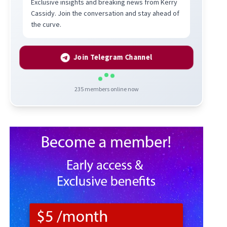
Exclusive insights and breaking news from Kerry
Cassidy. Join the conversation and stay ahead of
the curve.
Join Telegram Channel
235
members online now