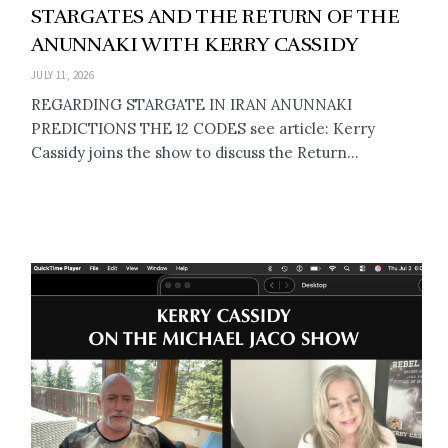
STARGATES AND THE RETURN OF THE
ANUNNAKI WITH KERRY CASSIDY
JULY 11, 2026
REGARDING STARGATE IN IRAN ANUNNAKI
PREDICTIONS THE 12 CODES see article: Kerry
Cassidy joins the show to discuss the Return...