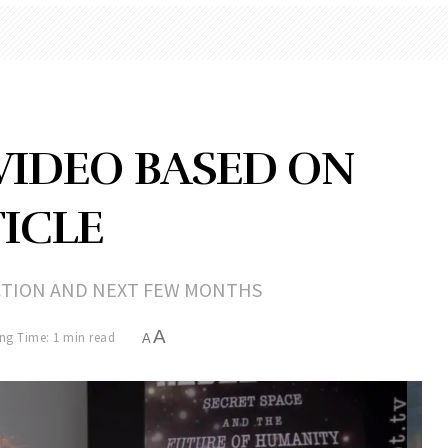
VIDEO BASED ON
ICLE
CTION AND NEXT FEW MONTHS
A
ng Time: 1 min read
A