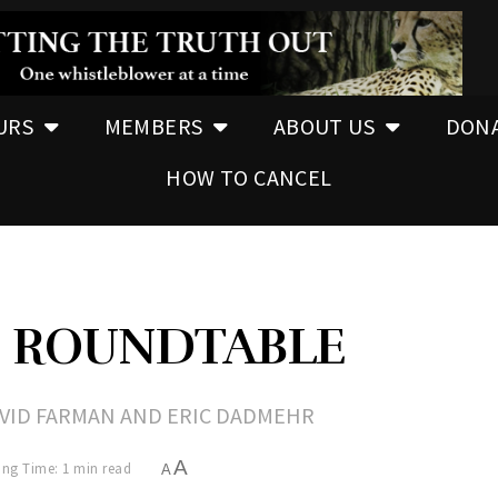
URS
MEMBERS
ABOUT US
DON
HOW TO CANCEL
N ROUNDTABLE
DAVID FARMAN AND ERIC DADMEHR
A
ng Time: 1 min read
A