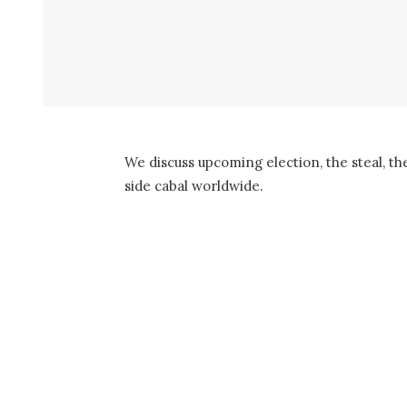
We discuss upcoming election, the steal, th
side cabal worldwide.