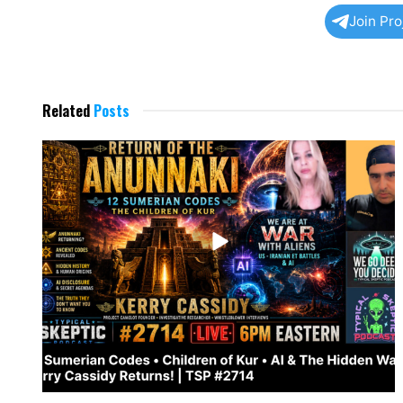
Join Pr
Related
Posts