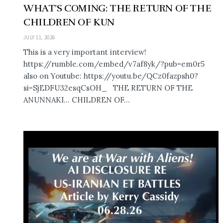
WHAT’S COMING: THE RETURN OF THE
CHILDREN OF KUN
JULY 11, 2026
This is a very important interview!
https://rumble.com/embed/v7af8yk/?pub=em0r5
also on Youtube: https://youtu.be/QCz0fazpsh0?
si=SjEDFU32esqCsOH_ THE RETURN OF THE
ANUNNAKI… CHILDREN OF...