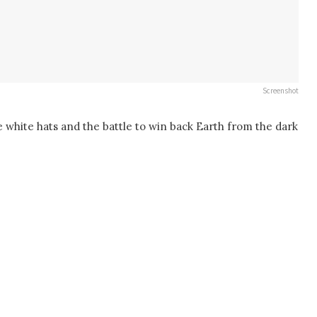
Screenshot
e white hats and the battle to win back Earth from the dark