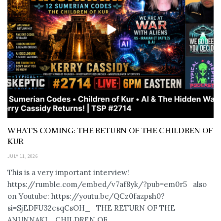
WHAT’S COMING: THE RETURN OF THE CHILDREN OF
KUR
JULY 11, 2026
This is a very important interview!
https://rumble.com/embed/v7af8yk/?pub=em0r5 also
on Youtube: https://youtu.be/QCz0fazpsh0?
si=SjEDFU32esqCsOH_ THE RETURN OF THE
ANUNNAKI… CHILDREN OF...