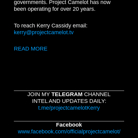
governments. Project Camelot has now
been operating for over 20 years.
To reach Kerry Cassidy email:
kerry@projectcamelot.tv
READ MORE
JOIN MY
TELEGRAM
CHANNEL
INTEL AND UPDATES DAILY:
t.me/projectcamelotKerry
Facebook
www.facebook.com/officialprojectcamelot/