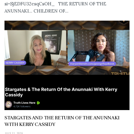
si=SjEDFU32esqCsOH_ THE RETURN OF THE
ANUNNAKI… CHILDREN OF...
STARGATES AND THE RETURN OF THE ANUNNAKI
WITH KERRY CASSIDY
JULY 11, 2026