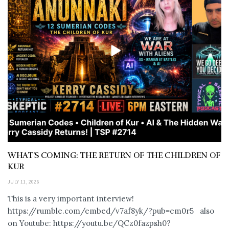
WHAT’S COMING: THE RETURN OF THE CHILDREN OF
KUR
JULY 11, 2026
This is a very important interview!
https://rumble.com/embed/v7af8yk/?pub=em0r5 also
on Youtube: https://youtu.be/QCz0fazpsh0?