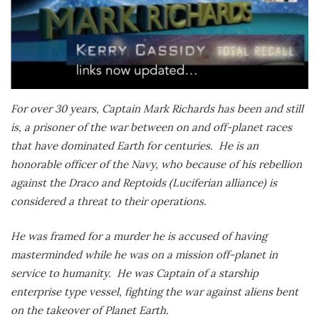
For over 30 years, Captain Mark Richards has been and still
is, a prisoner of the war between on and off-planet races
that have dominated Earth for centuries.
He is an
honorable officer of the Navy, who because of his rebellion
against the Draco and Reptoids (Luciferian alliance) is
considered a threat to their operations.
He was framed for a murder he is accused of having
masterminded while he was on a mission off-planet in
service to humanity.
He was Captain of a starship
enterprise type vessel, fighting the war against aliens bent
on the takeover of Planet Earth.