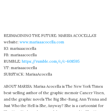
REIIMAGINING THE FUTURE: MARISA ACOCELLA’S
website:
www.marisaacocella.com
IG: marisaacocella
FB: marisaacocella
RUMBLE:
https://rumble.com/c/c-608595
YT: marisaacocella
SUBSTACK: MarisaAcocella
ABOUT MARISA: Marisa Acocella is The New York Times
best-selling author of the graphic memoir Cancer Vixen,
and the graphic novels The Big She-Bang, Ann Tenna and
Just Who the Hell is She, Anyway? She is a cartoonist for