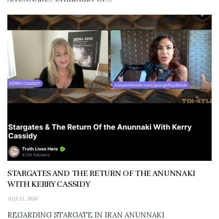
STARGATES AND THE RETURN OF THE ANUNNAKI
WITH KERRY CASSIDY
JULY 11, 2026
REGARDING STARGATE IN IRAN ANUNNAKI