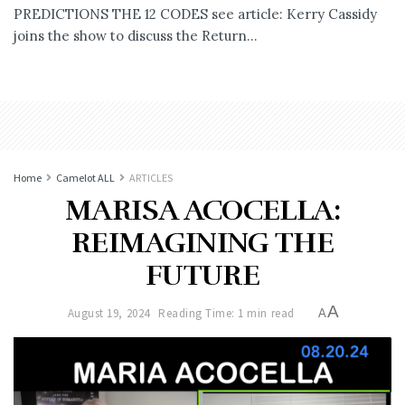
PREDICTIONS THE 12 CODES see article: Kerry Cassidy
joins the show to discuss the Return...
Home
Camelot ALL
ARTICLES
MARISA ACOCELLA:
REIMAGINING THE
FUTURE
A
August 19, 2024
Reading Time: 1 min read
A