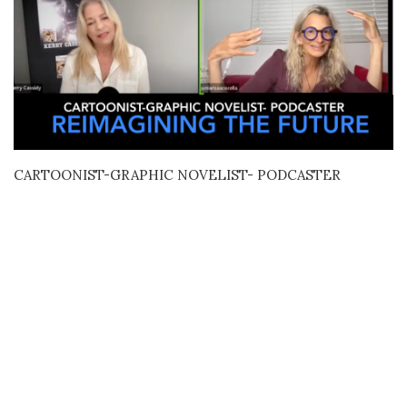
CARTOONIST-GRAPHIC NOVELIST- PODCASTER