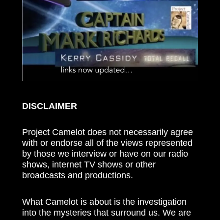
DISCLAIMER
Project Camelot does not necessarily agree
with or endorse all of the views represented
by those we interview or have on our radio
shows, internet TV shows or other
broadcasts and productions.
What Camelot is about is the investigation
into the mysteries that surround us. We are