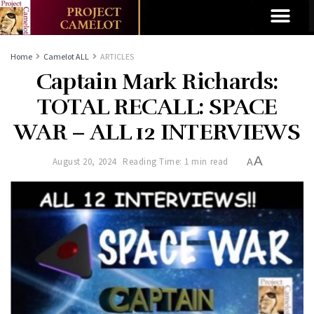
Home
Camelot ALL
ARTICLES
Captain Mark Richards:
TOTAL RECALL: SPACE
WAR – ALL 12 INTERVIEWS
A
August 20, 2024
Reading Time: 1 min read
A