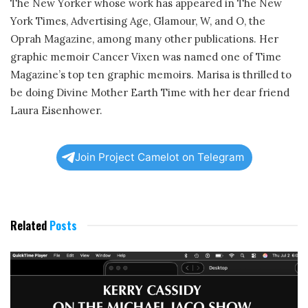
The New Yorker whose work has appeared in The New
York Times, Advertising Age, Glamour, W, and O, the
Oprah Magazine, among many other publications. Her
graphic memoir Cancer Vixen was named one of Time
Magazine’s top ten graphic memoirs. Marisa is thrilled to
be doing Divine Mother Earth Time with her dear friend
Laura Eisenhower.
Join Project Camelot on Telegram
Related
Posts