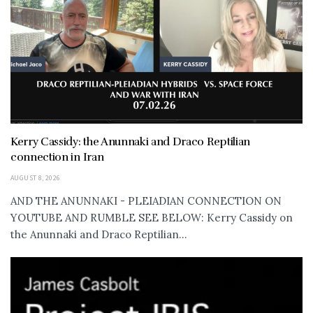
Kerry Cassidy: the Anunnaki and Draco Reptilian
connection in Iran
AUGUST 8, 2026
AND THE ANUNNAKI - PLEIADIAN CONNECTION ON
YOUTUBE AND RUMBLE SEE BELOW: Kerry Cassidy on
the Anunnaki and Draco Reptilian...