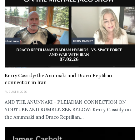
Kerry Cassidy: the Anunnaki and Draco Reptilian
connection in Iran
AUGUST 8, 2026
AND THE ANUNNAKI - PLEIADIAN CONNECTION ON
YOUTUBE AND RUMBLE SEE BELOW: Kerry Cassidy on
the Anunnaki and Draco Reptilian...