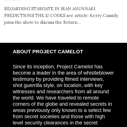
REGARDING STARGATE IN IRAN ANUNNAKI
PREDICTIONS THE 12 CODES see article: Kerry Cassidy
joins the show to discuss the Return...
ABOUT PROJECT CAMELOT
Since its inception, Project Camelot has
become a leader in the area of whistleblower
testimony by providing filmed interviews,
shot guerrilla style, on location, with key
witnesses and researchers from all around
the world. We have traveled to remote
corners of the globe and revealed secrets in
areas previously only known to a select few
from secret societies and those with high
level security clearances in the secret