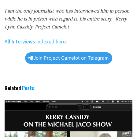
I am the only journalist who has interviewed him in person
while he is in prison with regard to his entire story.–Kerry
Lynn Cassidy, Project Camelot
All Interviews indexed here.
Join Project Camelot on Telegram
Related
Posts