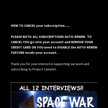
HOW TO CANCEL your subscription…..
PLEASE NOTE: ALL SUBSCRIPTIONS AUTO-RENEW. TO
CANCEL YOU go into your account and REMOVE YOUR
CREDIT CARD OR YOU need to DISABLE the AUTO-RENEW
FEATURE inside your account.
Thank you for your interest in supporting our work and
subscribing to Project Camelot.