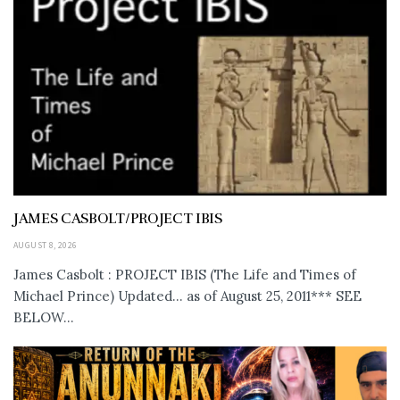
JAMES CASBOLT/PROJECT IBIS
AUGUST 8, 2026
James Casbolt : PROJECT IBIS (The Life and Times of
Michael Prince) Updated... as of August 25, 2011*** SEE
BELOW...