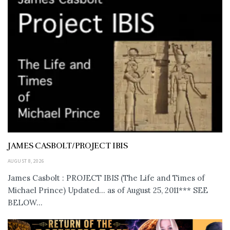
JAMES CASBOLT/PROJECT IBIS
AUGUST 8, 2026
James Casbolt : PROJECT IBIS (The Life and Times of
Michael Prince) Updated... as of August 25, 2011*** SEE
BELOW...