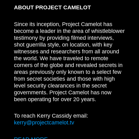
ABOUT PROJECT CAMELOT
Since its inception, Project Camelot has
become a leader in the area of whistleblower
testimony by providing filmed interviews,
shot guerrilla style, on location, with key
witnesses and researchers from all around
the world. We have traveled to remote
corners of the globe and revealed secrets in
areas previously only known to a select few
from secret societies and those with high
level security clearances in the secret
governments. Project Camelot has now
been operating for over 20 years.
To reach Kerry Cassidy email:
kerry@projectcamelot.tv