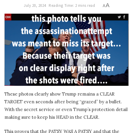
A
July 20, 2024
Reading Time: 2 mins read
A
These photos clearly show Trump remains a CLEAR
TARGET even seconds after being “grazed” by a bullet.
With the secret service or even Trump’s protection detail
making sure to keep his HEAD in the CLEAR.
This proves that the PATSY WAS A PATSY and that the