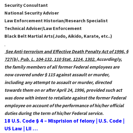
Security Consultant
National Security Adviser
Law Enforcement Historian/Research Specialist
Technical Adviser/Law Enforcement
Black Belt Martial Arts(Judo, Aikido, Karate, etc..)
See Anti-terrorism and Effective Death Penalty Act of 1996, §
727(b), Pub. L. 104-132, 110 Stat. 1214, 1302.
Accordingly,
the family members of all former Federal employees are
now covered under § 115 against assault or murder,
including any attempt to assault or murder, directed
towards them on or after April 24, 1996, provided such act
was done with intent to retaliate against the former Federal
employee on account of the performance of his/her official
duties during the term of his/her Federal service.
18 U.S. Code § 4 – Misprision of felony | U.S. Code |
US Law | LII …