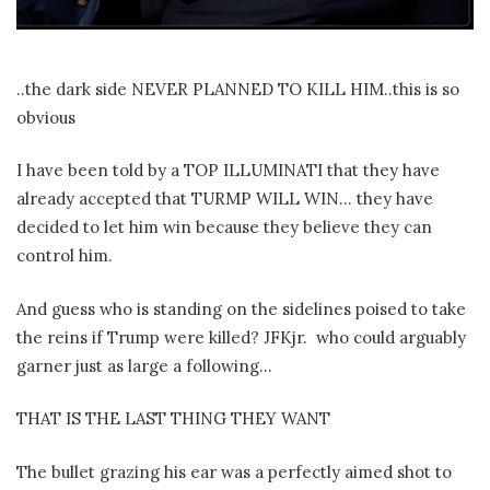
..the dark side NEVER PLANNED TO KILL HIM..this is so
obvious
I have been told by a TOP ILLUMINATI that they have
already accepted that TURMP WILL WIN… they have
decided to let him win because they believe they can
control him.
And guess who is standing on the sidelines poised to take
the reins if Trump were killed? JFKjr.
who could arguably
garner just as large a following…
THAT IS THE LAST THING THEY WANT
The bullet grazing his ear was a perfectly aimed shot to