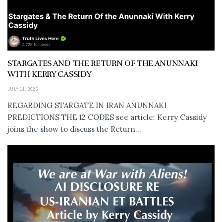
STARGATES AND THE RETURN OF THE ANUNNAKI
WITH KERRY CASSIDY
JULY 11, 2026
REGARDING STARGATE IN IRAN ANUNNAKI
PREDICTIONS THE 12 CODES see article: Kerry Cassidy
joins the show to discuss the Return...