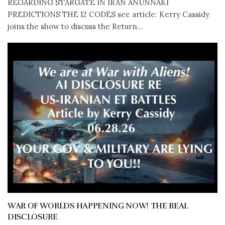
REGARDING STARGATE IN IRAN ANUNNAKI
PREDICTIONS THE 12 CODES see article: Kerry Cassidy
joins the show to discuss the Return...
WAR OF WORLDS HAPPENING NOW! THE REAL
DISCLOSURE