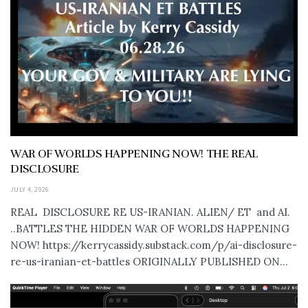
WAR OF WORLDS HAPPENING NOW! THE REAL
DISCLOSURE
JULY 4, 2026
REAL DISCLOSURE RE US-IRANIAN. ALIEN/ ET and AI.
..BATTLES THE HIDDEN WAR OF WORLDS HAPPENING
NOW! https://kerrycassidy.substack.com/p/ai-disclosure-
re-us-iranian-et-battles ORIGINALLY PUBLISHED ON...