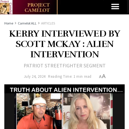
Home
Camelot ALL
ARTICLES
KERRY INTERVIEWED BY
SCOTT MCKAY : ALIEN
INTERVENTION
PATRIOT STREETFIGHTER SEGMENT
A
July 24, 2024
Reading Time: 1 min read
A