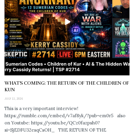
WHAT’S COMING: THE RETURN OF THE CHILDREN OF
KUN
JULY 11, 2026
This is a very important interview!
https://rumble.com/embed/v7af8yk/?pub=em0r5 also
on Youtube: https://youtu.be/QCz0fazpsh0?
si=SjEDFU32esqCsOH_ THE RETURN OF THE