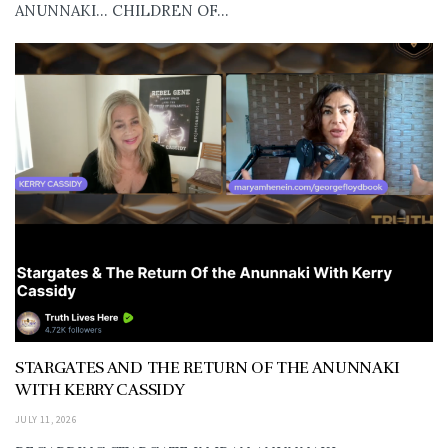
ANUNNAKI… CHILDREN OF...
STARGATES AND THE RETURN OF THE ANUNNAKI
WITH KERRY CASSIDY
JULY 11, 2026