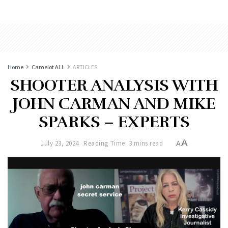
Home
Camelot ALL
ARTICLES
SHOOTER ANALYSIS WITH
JOHN CARMAN AND MIKE
SPARKS – EXPERTS
A
July 23, 2024
Reading Time: 3 mins read
A