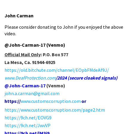
John Carman
Please consider donating to John if you enjoyed the above
video.
@John-Carman-17 (Venmo)
Official Mail Only
:
P.O. Box 577
La Mesa, Ca. 91944-6925
https://old.bitchute.com/channel/EOpbFMdeAf9J/
www.DeafProtection.com
/2024
(secure cloaked signals)
@John-Carman-17
(Venmo)
john.a.carman@gmail.com
https://
www.customscorr
uption.com
or
https://www.customscorruption.com/page2.htm
https://9ch.net/EOVG9
https://9ch.net/JwvVP
https://9ch.net/lM3i9