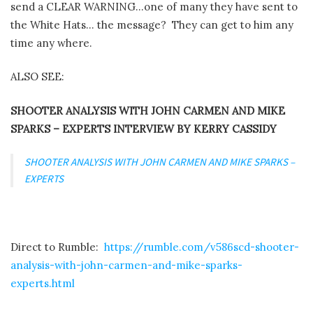
send a CLEAR WARNING…one of many they have sent to
the White Hats… the message?
They can get to him any
time any where.
ALSO SEE:
SHOOTER ANALYSIS WITH JOHN CARMEN AND MIKE
SPARKS – EXPERTS INTERVIEW BY KERRY CASSIDY
SHOOTER ANALYSIS WITH JOHN CARMEN AND MIKE SPARKS –
EXPERTS
Direct to Rumble:
https://rumble.com/v586scd-shooter-
analysis-with-john-carmen-and-mike-sparks-
experts.html