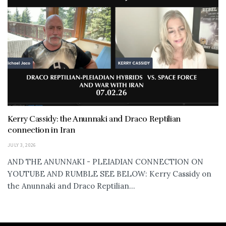
Kerry Cassidy: the Anunnaki and Draco Reptilian
connection in Iran
JULY 3, 2026
AND THE ANUNNAKI - PLEIADIAN CONNECTION ON
YOUTUBE AND RUMBLE SEE BELOW: Kerry Cassidy on
the Anunnaki and Draco Reptilian...