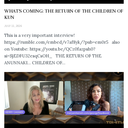
WHAT’S COMING: THE RETURN OF THE CHILDREN OF
KUN
JULY 11, 2026
This is a very important interview!
https://rumble.com/embed/v7af8yk/?pub=em0r5 also
on Youtube: https://youtu.be/QCz0fazpsh0?
si=SjEDFU32esqCsOH_ THE RETURN OF THE
ANUNNAKI… CHILDREN OF...