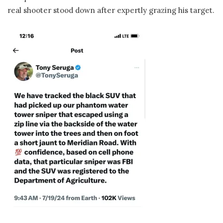
real shooter stood down after expertly grazing his target.