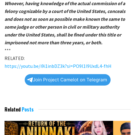
Whoever, having knowledge of the actual commission of a
felony cognizable by a court of the United States, conceals
and does not as soon as possible make known the same to
some judge or other person in civil or military authority
under the United States, shall be fined under this title or
imprisoned not more than three years, or both.
***
RELATED:
https://youtu.be/i9i1inbDZ3k?si=PO9l1I9UxdL4-fhH
Join Project Camelot on Telegram
Related
Posts