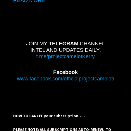
READ MORE
JOIN MY
TELEGRAM
CHANNEL
INTEL AND UPDATES DAILY:
t.me/projectcamelotKerry
Facebook
www.facebook.com/officialprojectcamelot/
HOW TO CANCEL your subscription…..
PLEASE NOTE: ALL SUBSCRIPTIONS AUTO-RENEW. TO