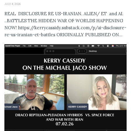
JULY 4, 2026
REAL DISCLOSURE RE US-IRANIAN. ALIEN/ ET and AI.
..BATTLES THE HIDDEN WAR OF WORLDS HAPPENING
NOW! https://kerrycassidy.substack.com/p/ai-disclosure-
re-us-iranian-et-battles ORIGINALLY PUBLISHED ON...