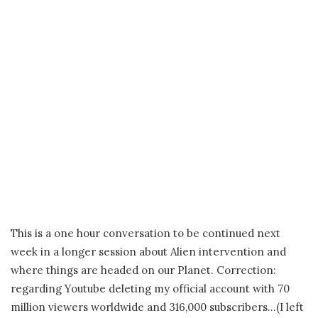
This is a one hour conversation to be continued next
week in a longer session about Alien intervention and
where things are headed on our Planet. Correction:
regarding Youtube deleting my official account with 70
million viewers worldwide and 316,000 subscribers…(I left