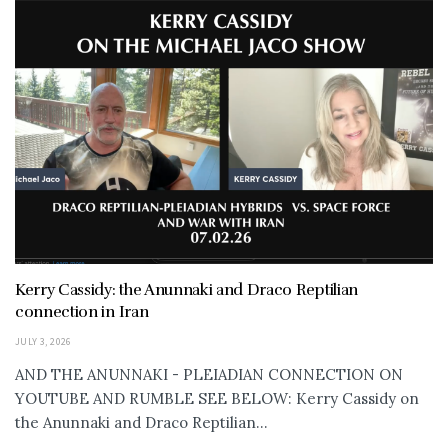
Kerry Cassidy: the Anunnaki and Draco Reptilian
connection in Iran
JULY 3, 2026
AND THE ANUNNAKI - PLEIADIAN CONNECTION ON
YOUTUBE AND RUMBLE SEE BELOW: Kerry Cassidy on
the Anunnaki and Draco Reptilian...