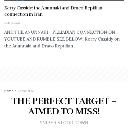
Kerry Cassidy: the Anunnaki and Draco Reptilian
connection in Iran
JULY 3, 2026
AND THE ANUNNAKI - PLEIADIAN CONNECTION ON
YOUTUBE AND RUMBLE SEE BELOW: Kerry Cassidy on
the Anunnaki and Draco Reptilian...
Home
Camelot ALL
THE PERFECT TARGET –
AIMED TO MISS!
SNIPER STOOD DOWN