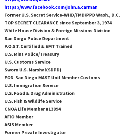
https://www.facebook.com/john.a.carman
Former U.S. Secret Service-WHD/FMD/PPD Wash., D.C.
TOP SECRET CLEARANCE since September 3, 1974
White House Division & Foreign Missions Division
San Diego Police Department
P.O.S.T. Certified & EMT Trained
U.S. Mint Police/Treasury
U.S. Customs Service
Sworn U.S. Marshal(SDPD)
EOD-San Diego MAST Unit Member Customs
U.S. Immigration Service
U.S. Food & Drug Administration
U.S. Fish & Wildlife Service
CNOA Life Member #13894
AFIO Member
ASIS Member
Former Private Investigator