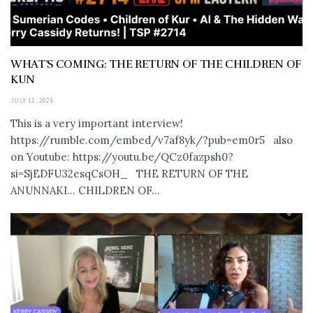
WHAT’S COMING: THE RETURN OF THE CHILDREN OF
KUN
JULY 11, 2026
This is a very important interview!
https://rumble.com/embed/v7af8yk/?pub=em0r5 also
on Youtube: https://youtu.be/QCz0fazpsh0?
si=SjEDFU32esqCsOH_ THE RETURN OF THE
ANUNNAKI… CHILDREN OF...