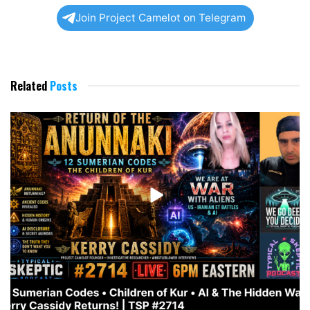
Join Project Camelot on Telegram
Related
Posts