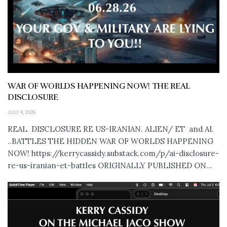
WAR OF WORLDS HAPPENING NOW! THE REAL
DISCLOSURE
JULY 4, 2026
REAL DISCLOSURE RE US-IRANIAN. ALIEN/ ET and AI.
..BATTLES THE HIDDEN WAR OF WORLDS HAPPENING
NOW! https://kerrycassidy.substack.com/p/ai-disclosure-
re-us-iranian-et-battles ORIGINALLY PUBLISHED ON...