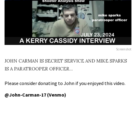
Screenshot
JOHN CARMAN IS SECRET SERVICE AND MIKE SPARKS
IS A PARATROOPER OFFICER…
Please consider donating to John if you enjoyed this video.
@John-Carman-17 (Venmo)