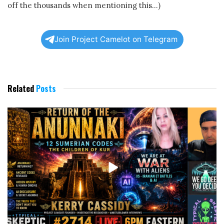
off the thousands when mentioning this…)
Join Project Camelot on Telegram
Related
Posts