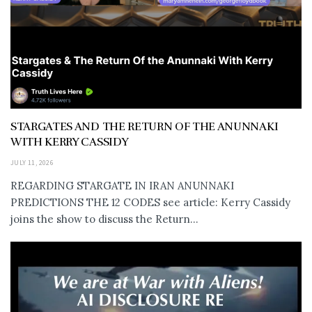
STARGATES AND THE RETURN OF THE ANUNNAKI
WITH KERRY CASSIDY
JULY 11, 2026
REGARDING STARGATE IN IRAN ANUNNAKI
PREDICTIONS THE 12 CODES see article: Kerry Cassidy
joins the show to discuss the Return...