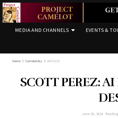
MEDIA AND CHANNELS
EVENTS & TO
Home
Camelot ALL
ARTICLES
SCOTT PEREZ: AI
DE
June 30, 2024
Reading