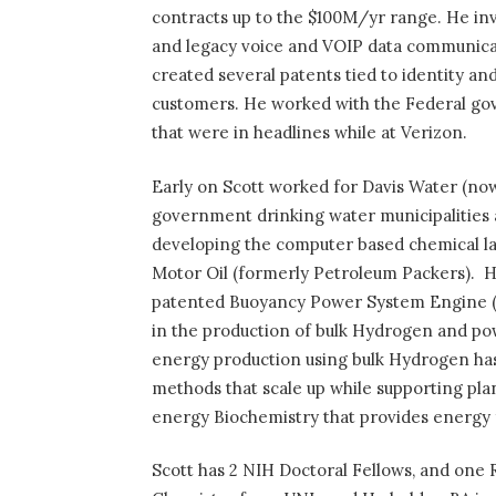
contracts up to the $100M/yr range. He inv
and legacy voice and VOIP data communicat
created several patents tied to identity an
customers. He worked with the Federal g
that were in headlines while at Verizon.
Early on Scott worked for Davis Water (now
government drinking water municipalities 
developing the computer based chemical la
Motor Oil (formerly Petroleum Packers).
H
patented Buoyancy Power System Engine (
in the production of bulk Hydrogen and po
energy production using bulk Hydrogen has
methods that scale up while supporting pla
energy Biochemistry that provides energy f
Scott has 2 NIH Doctoral Fellows, and one