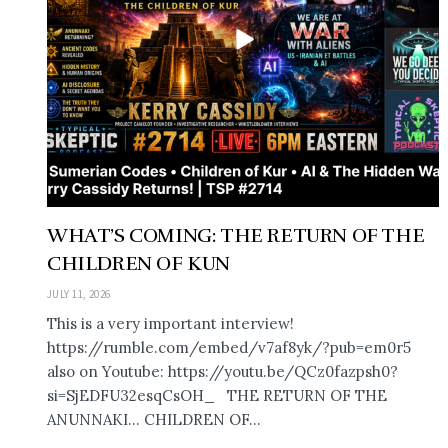
WHAT’S COMING: THE RETURN OF THE
CHILDREN OF KUN
JULY 11, 2026
This is a very important interview!
https://rumble.com/embed/v7af8yk/?pub=em0r5
also on Youtube: https://youtu.be/QCz0fazpsh0?
si=SjEDFU32esqCsOH_ THE RETURN OF THE
ANUNNAKI… CHILDREN OF...