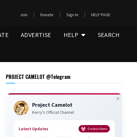
Join
Donate
Sign In
HELP PAGE
ATE
ADVERTISE
HELP
SEARCH
PROJECT CAMELOT @Telegram
Project Camelot
Kerry's Official Channel
Latest Updates
0
subscribers