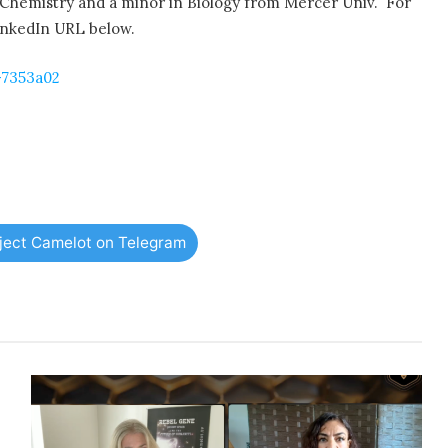
Chemistry and a minor in Biology from Mercer Univ.
For
LinkedIn URL below.
-7353a02
oject Camelot on Telegram