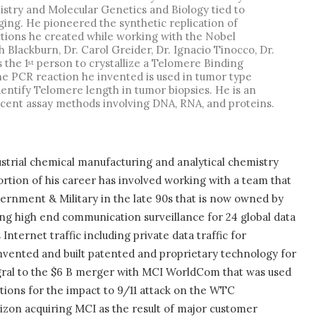
stry and Molecular Genetics and Biology tied to
ing. He pioneered the synthetic replication of
ions he created while working with the Nobel
 Blackburn, Dr. Carol Greider, Dr. Ignacio Tinocco, Dr.
 the 1
person to crystallize a Telomere Binding
st
e PCR reaction he invented is used in tumor type
entify Telomere length in tumor biopsies. He is an
escent assay methods involving DNA, RNA, and proteins.
strial chemical manufacturing and analytical chemistry
rtion of his career has involved working with a team that
ernment & Military in the late 90s that is now owned by
ng high end communication surveillance for 24 global data
ternet traffic including private data traffic for
nvented and built patented and proprietary technology for
ral to the $6 B merger with MCI WorldCom that was used
ions for the impact to 9/11 attack on the WTC
rizon acquiring MCI as the result of major customer