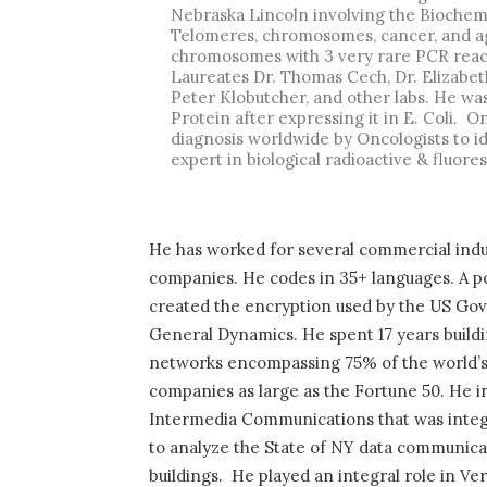
Nebraska Lincoln involving the Biochemi
Telomeres, chromosomes, cancer, and ag
chromosomes with 3 very rare PCR react
Laureates Dr. Thomas Cech, Dr. Elizabeth
Peter Klobutcher, and other labs. He was
Protein after expressing it in E. Coli.
On
diagnosis worldwide by Oncologists to id
expert in biological radioactive & fluor
He has worked for several commercial indu
companies. He codes in 35+ languages. A po
created the encryption used by the US Gov
General Dynamics. He spent 17 years buildi
networks encompassing 75% of the world’s In
companies as large as the Fortune 50. He i
Intermedia Communications that was integ
to analyze the State of NY data communicat
buildings.
He played an integral role in Ve