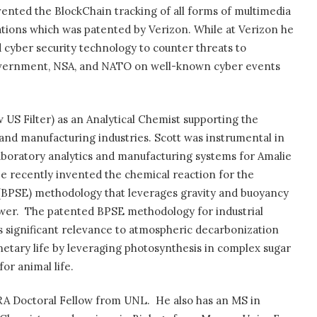
ented the BlockChain tracking of all forms of multimedia
ions which was patented by Verizon. While at Verizon he
d cyber security technology to counter threats to
overnment, NSA, and NATO on well-known cyber events
 US Filter) as an Analytical Chemist supporting the
and manufacturing industries. Scott was instrumental in
boratory analytics and manufacturing systems for Amalie
e recently invented the chemical reaction for the
BPSE) methodology that leverages gravity and buoyancy
wer.
The patented BPSE methodology for industrial
 significant relevance to atmospheric decarbonization
netary life by leveraging photosynthesis in complex sugar
or animal life.
 RA Doctoral Fellow from UNL.
He also has an MS in