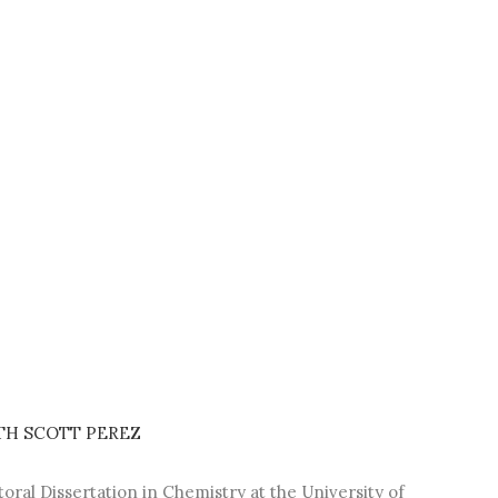
TH SCOTT PEREZ
oral Dissertation in Chemistry at the University of