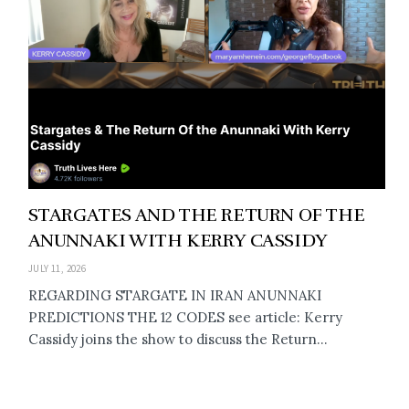
STARGATES AND THE RETURN OF THE
ANUNNAKI WITH KERRY CASSIDY
JULY 11, 2026
REGARDING STARGATE IN IRAN ANUNNAKI
PREDICTIONS THE 12 CODES see article: Kerry
Cassidy joins the show to discuss the Return...