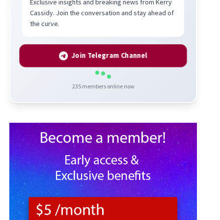
Exclusive insights and breaking news from Kerry
Cassidy. Join the conversation and stay ahead of
the curve.
Join Telegram Channel
235
members online now