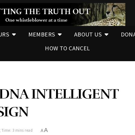
URS
MEMBERS
ABOUT US
DON
HOW TO CANCEL
 DNA INTELLIGENT
SIGN
A
 Time: 3 mins read
A