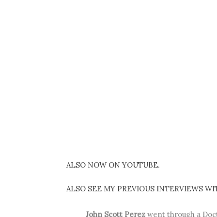
ALSO NOW ON YOUTUBE.
ALSO SEE MY PREVIOUS INTERVIEWS WI
John Scott Perez
went through a Doct