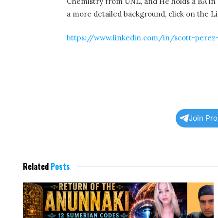
Chemistry from UNL, and He holds a BA in 
a more detailed background, click on the 
https://www.linkedin.com/in/scott-perez
Join Pr
Related
Posts