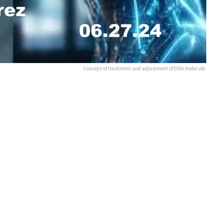
Concept of treatment and adjustment of DNA molecule.