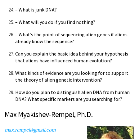
– What is junk DNA?
– What will you do if you find nothing?
– What’s the point of sequencing alien genes if aliens
already know the sequence?
Can you explain the basic idea behind your hypothesis
that aliens have influenced human evolution?
What kinds of evidence are you looking for to support
the theory of alien genetic intervention?
How do you plan to distinguish alien DNA from human
DNA? What specific markers are you searching for?
Max Myakishev-Rempel, Ph.D.
max.rempel@gmail.com