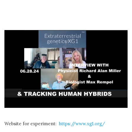
Website for experiment:
https://www.xg1.org/