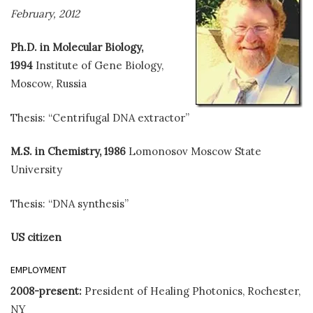
February, 2012
Ph.D. in Molecular Biology,
1994
Institute of Gene Biology,
Moscow, Russia
Thesis: “Centrifugal DNA extractor”
M.S. in Chemistry, 1986
Lomonosov Moscow State
University
Thesis: “DNA synthesis”
US citizen
EMPLOYMENT
2008-present:
President of Healing Photonics, Rochester,
NY