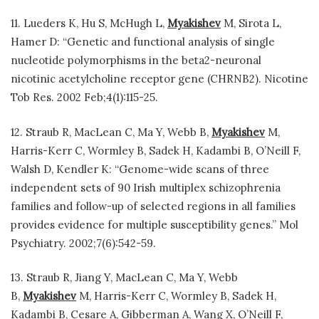
11. Lueders K, Hu S, McHugh L,
Myakishev
M, Sirota L,
Hamer D: “Genetic and functional analysis of single
nucleotide polymorphisms in the beta2-neuronal
nicotinic acetylcholine receptor gene (CHRNB2). Nicotine
Tob Res. 2002 Feb;4(1):115-25.
12. Straub R, MacLean C, Ma Y, Webb B,
Myakishev
M,
Harris-Kerr C, Wormley B, Sadek H, Kadambi B, O’Neill F,
Walsh D, Kendler K: “Genome-wide scans of three
independent sets of 90 Irish multiplex schizophrenia
families and follow-up of selected regions in all families
provides evidence for multiple susceptibility genes.” Mol
Psychiatry. 2002;7(6):542-59.
13. Straub R, Jiang Y, MacLean C, Ma Y, Webb
B,
Myakishev
M, Harris-Kerr C, Wormley B, Sadek H,
Kadambi B, Cesare A, Gibberman A, Wang X, O’Neill F,