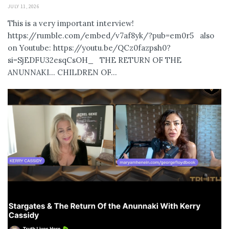
JULY 11, 2026
This is a very important interview!
https://rumble.com/embed/v7af8yk/?pub=em0r5 also
on Youtube: https://youtu.be/QCz0fazpsh0?
si=SjEDFU32esqCsOH_ THE RETURN OF THE
ANUNNAKI… CHILDREN OF...