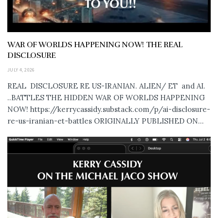
WAR OF WORLDS HAPPENING NOW! THE REAL
DISCLOSURE
JULY 4, 2026
REAL DISCLOSURE RE US-IRANIAN. ALIEN/ ET and AI.
..BATTLES THE HIDDEN WAR OF WORLDS HAPPENING
NOW! https://kerrycassidy.substack.com/p/ai-disclosure-
re-us-iranian-et-battles ORIGINALLY PUBLISHED ON...