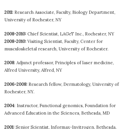
2011:
Research Associate, Faculty, Biology Department,
University of Rochester, NY
2008-2010:
Chief Scientist, LAGeT Inc., Rochester, NY
2008-2010:
Visiting Scientist, Faculty, Center for
musculoskeletal research, University of Rochester.
2008
: Adjunct professor, Principles of laser medicine,
Alfred University, Alfred, NY
2006-2008:
Research fellow, Dermatology, University of
Rochester, NY.
2004
: Instructor, Functional genomics, Foundation for
Advanced Education in the Sciences, Bethesda, MD
2001:
Senior Scientist, Informax-Invitrogen, Bethesda,