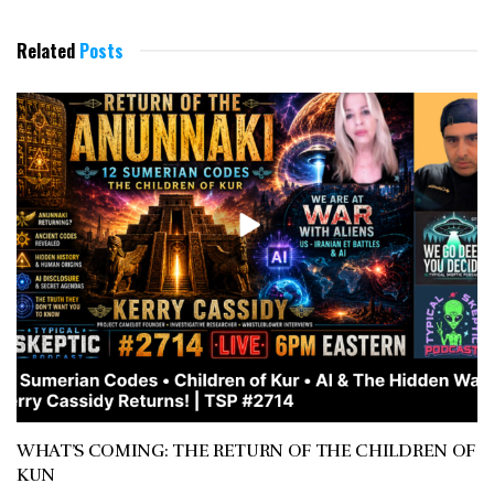
Related
Posts
WHAT’S COMING: THE RETURN OF THE CHILDREN OF
KUN