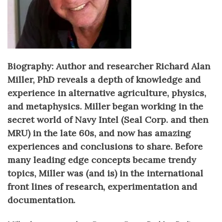
Biography: Author and researcher Richard Alan
Miller, PhD reveals a depth of knowledge and
experience in alternative agriculture, physics,
and metaphysics. Miller began working in the
secret world of Navy Intel (Seal Corp. and then
MRU) in the late 60s, and now has amazing
experiences and conclusions to share. Before
many leading edge concepts became trendy
topics, Miller was (and is) in the international
front lines of research, experimentation and
documentation.