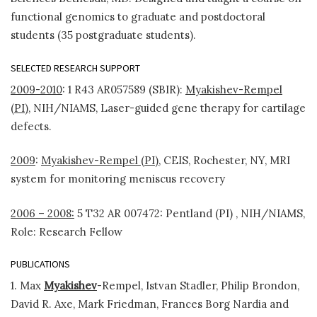
functional genomics to graduate and postdoctoral
students (35 postgraduate students).
SELECTED RESEARCH SUPPORT
2009-2010
: 1 R43 AR057589 (SBIR):
Myakishev-Rempel
(PI),
NIH/NIAMS, Laser-guided gene therapy for cartilage
defects.
2009
:
Myakishev-Rempel (PI),
CEIS, Rochester, NY, MRI
system for monitoring meniscus recovery
2006 – 2008:
5 T32 AR 007472: Pentland (PI) , NIH/NIAMS,
Role: Research Fellow
PUBLICATIONS
1. Max
Myakishev
-Rempel, Istvan Stadler, Philip Brondon,
David R. Axe, Mark Friedman, Frances Borg Nardia and