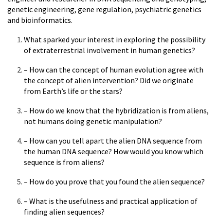
genetic engineering, gene regulation, psychiatric genetics
and bioinformatics.
What sparked your interest in exploring the possibility
of extraterrestrial involvement in human genetics?
– How can the concept of human evolution agree with
the concept of alien intervention? Did we originate
from Earth’s life or the stars?
– How do we know that the hybridization is from aliens,
not humans doing genetic manipulation?
– How can you tell apart the alien DNA sequence from
the human DNA sequence? How would you know which
sequence is from aliens?
– How do you prove that you found the alien sequence?
– What is the usefulness and practical application of
finding alien sequences?