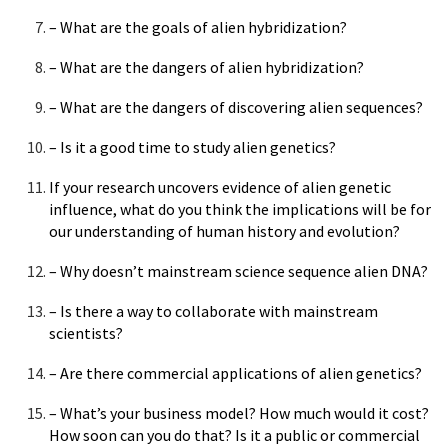
– What are the goals of alien hybridization?
– What are the dangers of alien hybridization?
– What are the dangers of discovering alien sequences?
– Is it a good time to study alien genetics?
If your research uncovers evidence of alien genetic
influence, what do you think the implications will be for
our understanding of human history and evolution?
– Why doesn’t mainstream science sequence alien DNA?
– Is there a way to collaborate with mainstream
scientists?
– Are there commercial applications of alien genetics?
– What’s your business model? How much would it cost?
How soon can you do that? Is it a public or commercial