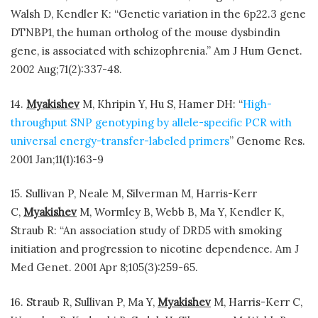
Walsh D, Kendler K: “Genetic variation in the 6p22.3 gene
DTNBP1, the human ortholog of the mouse dysbindin
gene, is associated with schizophrenia.” Am J Hum Genet.
2002 Aug;71(2):337-48.
14.
Myakishev
M, Khripin Y, Hu S, Hamer DH: “
High-
throughput SNP genotyping by allele-specific PCR with
universal energy-transfer-labeled primers
” Genome Res.
2001 Jan;11(1):163-9
15. Sullivan P, Neale M, Silverman M, Harris-Kerr
C,
Myakishev
M, Wormley B, Webb B, Ma Y, Kendler K,
Straub R: “An association study of DRD5 with smoking
initiation and progression to nicotine dependence. Am J
Med Genet. 2001 Apr 8;105(3):259-65.
16. Straub R, Sullivan P, Ma Y,
Myakishev
M, Harris-Kerr C,