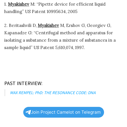
1.
Myakishev
M: “Pipette device for efficient liquid
handling” US Patent 10995634, 2005
2. Beritashvili D,
Myakishev
M, Ershov G, Georgiev G,
Kapanadze G: “Centrifugal method and apparatus for
isolating a substance from a mixture of substances in a
sample liquid” US Patent 5,610,074, 1997.
PAST INTERVIEW:
MAX REMPEL: PhD: THE RESONANCE CODE: DNA
Join Project Camelot on Telegram