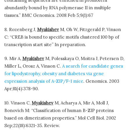
containing sequences are enriched in promoters
abundantly bound by RNA polymerase II in multiple
tissues.” BMC Genomics. 2008 Feb 5;9(1):67
8. Rozenberg J,
Myakishev
M, Oh W, Fitzgerald P, Vinson
C: “CREB is bound to specific motifs clustered 100 bp of
transcription start site” In preparation.
9. Mir A,
Myakishev
M, Polesskaya O, Moitra J, Petersen D,
Miller L, Orosz A, Vinson C.
A search for candidate genes
for lipodystrophy, obesity and diabetes via gene
expression analysis of A-ZIP/F-1 mice
. Genomics. 2003
Apr;81(4):378-90.
10. Vinson C,
Myakishev
M, Acharya A, Mir A, Moll J,
Bonovich M: “Classification of human B-ZIP proteins
based on dimerization properties.” Mol Cell Biol. 2002
Sep;22(18):6321-35. Review.