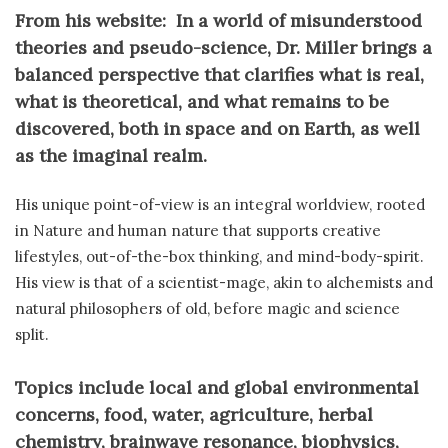
From his website: In a world of misunderstood
theories and pseudo-science, Dr. Miller brings a
balanced perspective that clarifies what is real,
what is theoretical, and what remains to be
discovered, both in space and on Earth, as well
as the imaginal realm.
His unique point-of-view is an integral worldview, rooted
in Nature and human nature that supports creative
lifestyles, out-of-the-box thinking, and mind-body-spirit.
His view is that of a scientist-mage, akin to alchemists and
natural philosophers of old, before magic and science
split.
Topics include local and global environmental
concerns, food, water, agriculture, herbal
chemistry, brainwave resonance, biophysics,