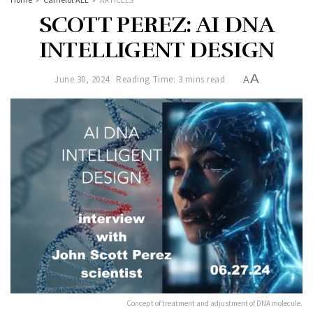
SCOTT PEREZ: AI DNA
INTELLIGENT DESIGN
A
June 30, 2024
Reading Time: 3 mins read
A
Concept of treatment and adjustment of DNA molecule.