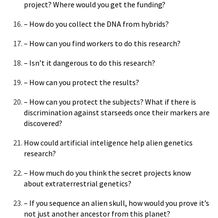
project? Where would you get the funding?
– How do you collect the DNA from hybrids?
– How can you find workers to do this research?
– Isn’t it dangerous to do this research?
– How can you protect the results?
– How can you protect the subjects? What if there is
discrimination against starseeds once their markers are
discovered?
How could artificial inteligence help alien genetics
research?
– How much do you think the secret projects know
about extraterrestrial genetics?
– If you sequence an alien skull, how would you prove it’s
not just another ancestor from this planet?