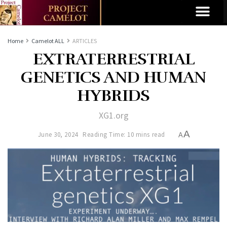
Home
Camelot ALL
ARTICLES
EXTRATERRESTRIAL
GENETICS AND HUMAN
HYBRIDS
XG1.org
A
June 30, 2024
Reading Time: 10 mins read
A