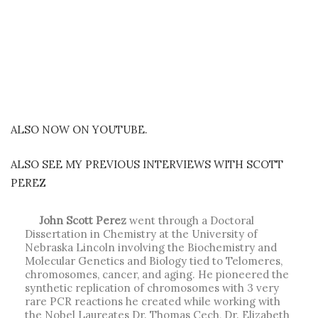
ALSO NOW ON YOUTUBE.
ALSO SEE MY PREVIOUS INTERVIEWS WITH SCOTT
PEREZ
John Scott Perez
went through a Doctoral
Dissertation in Chemistry at the University of
Nebraska Lincoln involving the Biochemistry and
Molecular Genetics and Biology tied to Telomeres,
chromosomes, cancer, and aging. He pioneered the
synthetic replication of chromosomes with 3 very
rare PCR reactions he created while working with
the Nobel Laureates Dr. Thomas Cech, Dr. Elizabeth