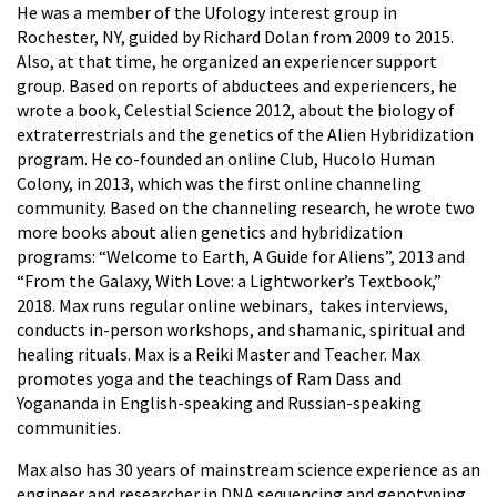
He was a member of the Ufology interest group in
Rochester, NY, guided by Richard Dolan from 2009 to 2015.
Also, at that time, he organized an experiencer support
group. Based on reports of abductees and experiencers, he
wrote a book, Celestial Science 2012, about the biology of
extraterrestrials and the genetics of the Alien Hybridization
program. He co-founded an online Club, Hucolo Human
Colony, in 2013, which was the first online channeling
community. Based on the channeling research, he wrote two
more books about alien genetics and hybridization
programs: “Welcome to Earth, A Guide for Aliens”, 2013 and
“From the Galaxy, With Love: a Lightworker’s Textbook,”
2018. Max runs regular online webinars, takes interviews,
conducts in-person workshops, and shamanic, spiritual and
healing rituals. Max is a Reiki Master and Teacher. Max
promotes yoga and the teachings of Ram Dass and
Yogananda in English-speaking and Russian-speaking
communities.
Max also has 30 years of mainstream science experience as an
engineer and researcher in DNA sequencing and genotyping,