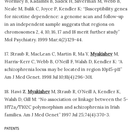
Wormley B, Kadambi B, Sadek H, Silverman M, Webb B,
Neale M, Bulik C, Joyce P, Kendler K: “Susceptibility genes
for nicotine dependence: a genome scan and follow-up
in an independent sample suggests that regions on
chromosomes 2, 4, 10, 16, 17 and 18 merit further study”
Mol Psychiatry. 1999 Mar;4(2):129-44.
17. Straub R, MacLean C, Martin R, Ma Y,
Myakishev
M,
Harris-Kerr C, Webb B, O’Neill F, Walsh D, Kendler K: “A
schizophrenia locus may be located in region 10p15-p11”
Am J Med Genet. 1998 Jul 10;81(4):296-301.
18. Hawi Z,
Myakishev
M, Straub R, O’Neill A, Kendler K,
Walsh D, Gill M: “No association or linkage between the 5-
HT2a/T102C polymorphism and schizophrenia in Irish
families. Am J Med Genet” 1997 Jul 25;74(4):370-3.
PATENTS