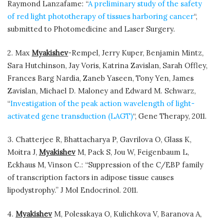
Raymond Lanzafame: “
A preliminary study of the safety
of red light phototherapy of tissues harboring cancer
“,
submitted to Photomedicine and Laser Surgery.
2. Max
Myakishev
-Rempel, Jerry Kuper, Benjamin Mintz,
Sara Hutchinson, Jay Voris, Katrina Zavislan, Sarah Offley,
Frances Barg Nardia, Zaneb Yaseen, Tony Yen, James
Zavislan, Michael D. Maloney and Edward M. Schwarz,
“
Investigation of the peak action wavelength of light-
activated gene transduction (LAGT)
“, Gene Therapy, 2011.
3. Chatterjee R, Bhattacharya P, Gavrilova O, Glass K,
Moitra J,
Myakishev
M, Pack S, Jou W, Feigenbaum L,
Eckhaus M, Vinson C.: “Suppression of the C/EBP family
of transcription factors in adipose tissue causes
lipodystrophy.” J Mol Endocrinol. 2011.
4.
Myakishev
M, Polesskaya O, Kulichkova V, Baranova A,