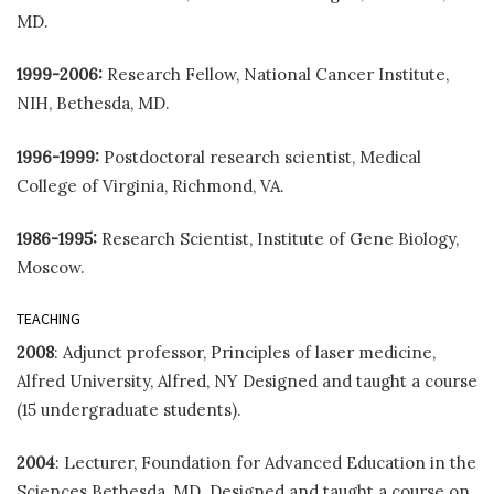
MD.
1999-2006:
Research Fellow, National Cancer Institute,
NIH, Bethesda, MD.
1996-1999:
Postdoctoral research scientist, Medical
College of Virginia, Richmond, VA.
1986-1995:
Research Scientist, Institute of Gene Biology,
Moscow.
TEACHING
2008
: Adjunct professor, Principles of laser medicine,
Alfred University, Alfred, NY Designed and taught a course
(15 undergraduate students).
2004
: Lecturer, Foundation for Advanced Education in the
Sciences Bethesda, MD. Designed and taught a course on