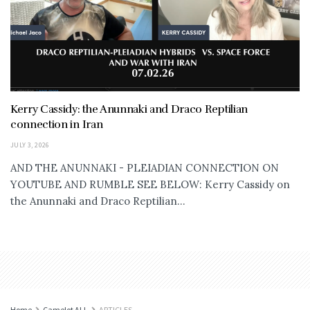
Kerry Cassidy: the Anunnaki and Draco Reptilian
connection in Iran
JULY 3, 2026
AND THE ANUNNAKI - PLEIADIAN CONNECTION ON
YOUTUBE AND RUMBLE SEE BELOW: Kerry Cassidy on
the Anunnaki and Draco Reptilian...
Home
Camelot ALL
ARTICLES