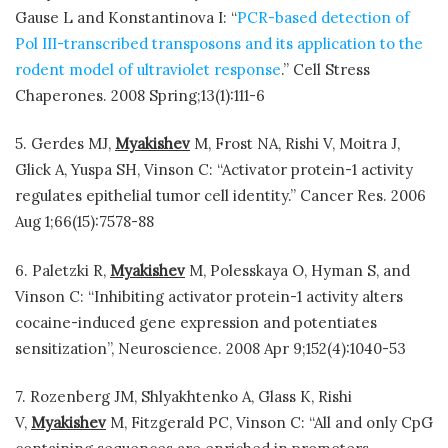
Gause L and Konstantinova I: “
PCR-based detection of
Pol III-transcribed transposons and its application to the
rodent model of ultraviolet response
.” Cell Stress
Chaperones. 2008 Spring;13(1):111-6
5. Gerdes MJ,
Myakishev
M, Frost NA, Rishi V, Moitra J,
Glick A, Yuspa SH, Vinson C: “Activator protein-1 activity
regulates epithelial tumor cell identity.” Cancer Res. 2006
Aug 1;66(15):7578-88
6. Paletzki R,
Myakishev
M, Polesskaya O, Hyman S, and
Vinson C: “Inhibiting activator protein-1 activity alters
cocaine-induced gene expression and potentiates
sensitization”, Neuroscience. 2008 Apr 9;152(4):1040-53
7. Rozenberg JM, Shlyakhtenko A, Glass K, Rishi
V,
Myakishev
M, Fitzgerald PC, Vinson C: “All and only CpG