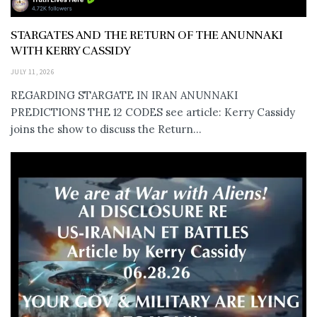
STARGATES AND THE RETURN OF THE ANUNNAKI
WITH KERRY CASSIDY
JULY 11, 2026
REGARDING STARGATE IN IRAN ANUNNAKI
PREDICTIONS THE 12 CODES see article: Kerry Cassidy
joins the show to discuss the Return...