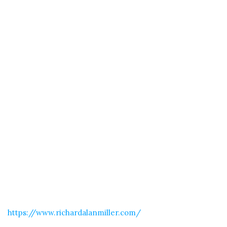
https://www.richardalanmiller.com/