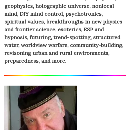
geophysics, holographic universe, nonlocal
mind, DIY mind control, psychotronics,
spiritual values, breakthroughs in new physics
and frontier science, esoterics, ESP and
hypnosis, futuring, trend-spotting, structured
water, worldview warfare, community-building,
revisoning urban and rural environments,
preparedness, and more.