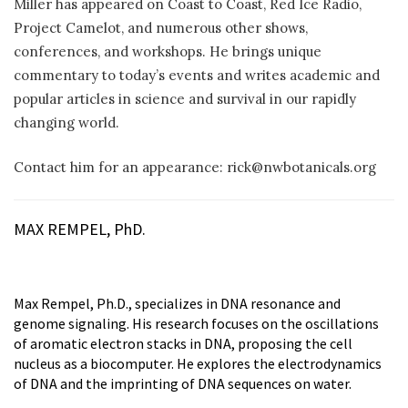
Miller has appeared on Coast to Coast, Red Ice Radio,
Project Camelot, and numerous other shows,
conferences, and workshops. He brings unique
commentary to today’s events and writes academic and
popular articles in science and survival in our rapidly
changing world.
Contact him for an appearance: rick@nwbotanicals.org
MAX REMPEL, PhD.
Max Rempel, Ph.D., specializes in DNA resonance and
genome signaling. His research focuses on the oscillations
of aromatic electron stacks in DNA, proposing the cell
nucleus as a biocomputer. He explores the electrodynamics
of DNA and the imprinting of DNA sequences on water.