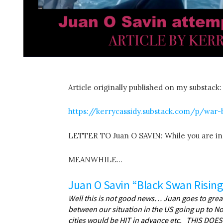
Article originally published on my substack:
https://kerrycassidy.substack.com/p/war
LETTER TO Juan O SAVIN: While you are i
MEANWHILE…
Juan O Savin “Black Swan Rising
Well this is not good news… Juan goes to great 
between our situation in the US going up to
cities would be HIT in advance etc. THIS