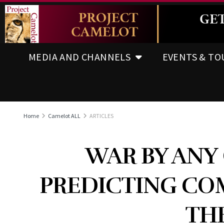
MEDIA AND CHANNELS
EVENTS & TO
Home
Camelot ALL
ARTICLES
WAR BY ANY
PREDICTING CO
THE