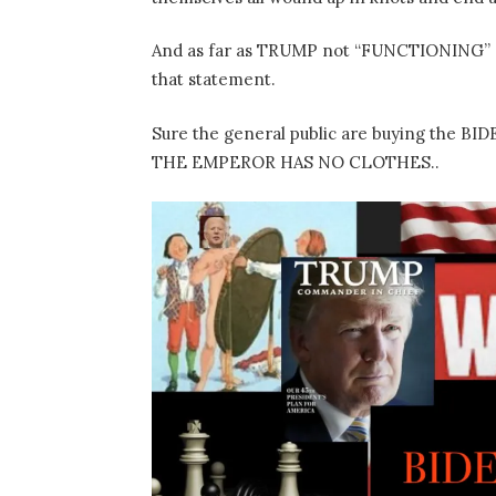
And as far as TRUMP not “FUNCTIONING”
that statement.
Sure the general public are buying the 
THE EMPEROR HAS NO CLOTHES..