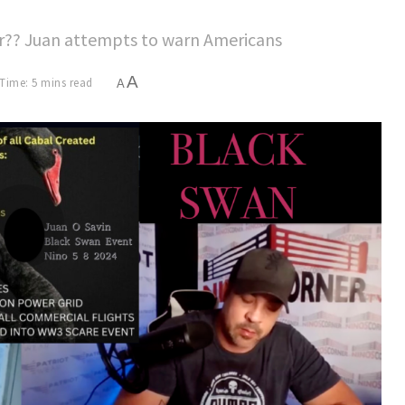
War?? Juan attempts to warn Americans
A
Time: 5 mins read
A