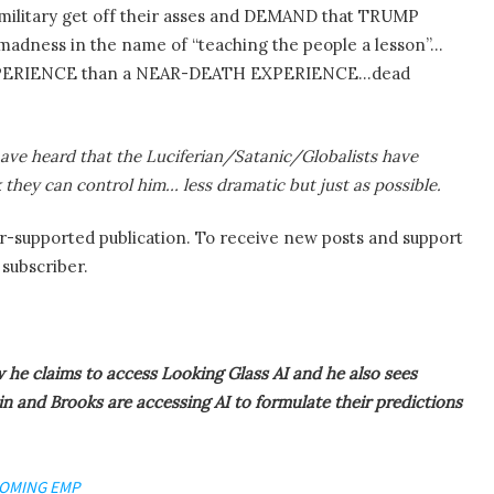
 military get off their asses and DEMAND that TRUMP
dness in the name of “teaching the people a lesson”…
EXPERIENCE than a NEAR-DEATH EXPERIENCE…dead
have heard that the Luciferian/Satanic/Globalists have
they can control him… less dramatic but just as possible.
supported publication. To receive new posts and support
subscriber.
 he claims to access Looking Glass AI and he also sees
n and Brooks are accessing AI to formulate their predictions
COMING EMP