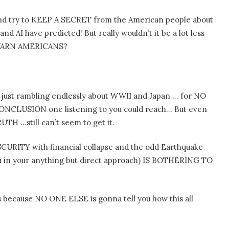
 and try to KEEP A SECRET from the American people about
 AI have predicted! But really wouldn’t it be a lot less
 WARN AMERICANS?
 just rambling endlessly about WWII and Japan … for NO
NCLUSION one listening to you could reach… But even
TH …still can’t seem to get it.
TY with financial collapse and the odd Earthquake
 in your anything but direct approach) IS BOTHERING TO
his because NO ONE ELSE is gonna tell you how this all