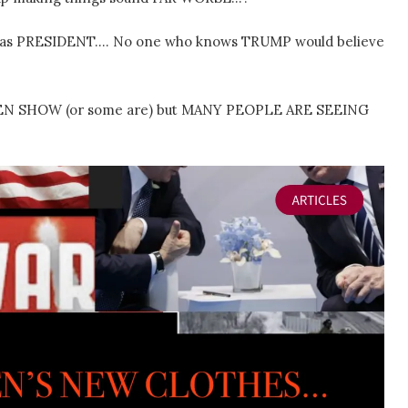
 as PRESIDENT…. No one who knows TRUMP would believe
BIDEN SHOW (or some are) but MANY PEOPLE ARE SEEING