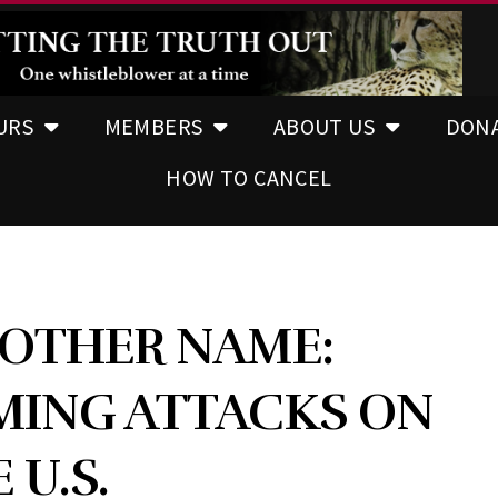
URS
MEMBERS
ABOUT US
DON
HOW TO CANCEL
 OTHER NAME:
MING ATTACKS ON
 U.S.