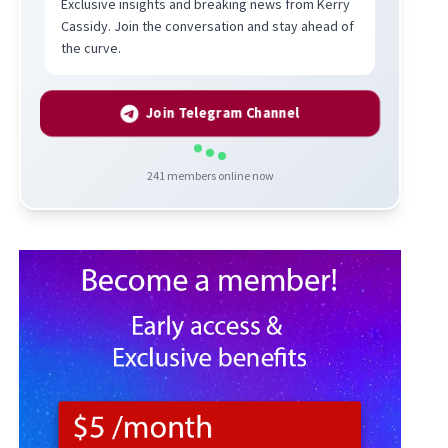
Exclusive insights and breaking news from Kerry
Cassidy. Join the conversation and stay ahead of
the curve.
Join Telegram Channel
241
members online now