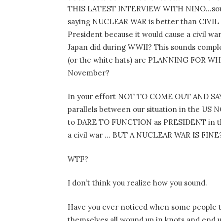
THIS LATEST INTERVIEW WITH NINO…sound
saying NUCLEAR WAR is better than CIVIL W
President because it would cause a civil
Japan did during WWII? This sounds compl
(or the white hats) are PLANNING FOR WH
November?
In your effort NOT TO COME OUT AND 
parallels between our situation in the US
to DARE TO FUNCTION as PRESIDENT in the
a civil war … BUT A NUCLEAR WAR IS FINE
WTF?
I don’t think you realize how you sound.
Have you ever noticed when some people t
themselves all wound up in knots and en