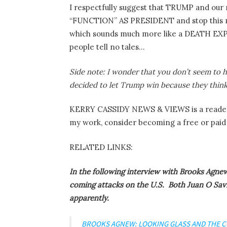
I respectfully suggest that TRUMP and our
“FUNCTION” AS PRESIDENT and stop this ma
which sounds much more like a DEATH 
people tell no tales…
Side note: I wonder that you don’t seem to 
decided to let Trump win because they think 
KERRY CASSIDY NEWS & VIEWS is a reader-
my work, consider becoming a free or paid 
RELATED LINKS:
In the following interview with Brooks Agnew
coming attacks on the U.S. Both Juan O Savi
apparently.
BROOKS AGNEW: LOOKING GLASS AND THE 