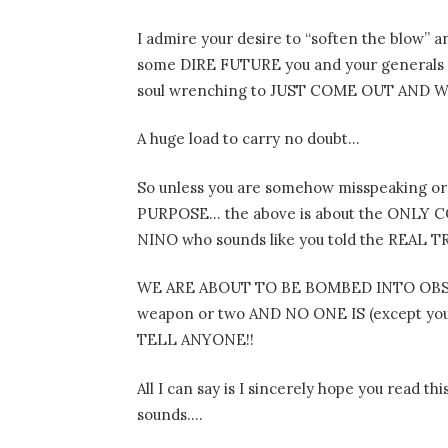
I admire your desire to “soften the blow”
some DIRE FUTURE you and your generals and
soul wrenching to JUST COME OUT AND
A huge load to carry no doubt…
So unless you are somehow misspeaking or
PURPOSE… the above is about the ONLY CO
NINO who sounds like you told the REAL TRU
WE ARE ABOUT TO BE BOMBED INTO OBSCURI
weapon or two AND NO ONE IS (except you
TELL ANYONE!!
All I can say is I sincerely hope you read t
sounds….