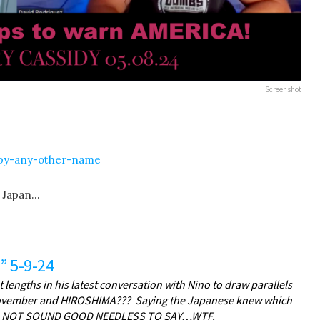
Screenshot
-by-any-other-name
n Japan…
” 5-9-24
lengths in his latest conversation with Nino to draw parallels
 November and HIROSHIMA??? Saying the Japanese knew which
 DOES NOT SOUND GOOD NEEDLESS TO SAY…WTF.