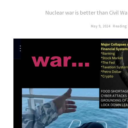
Nuclear war is better than Civil 
May 9, 2024
Reading 