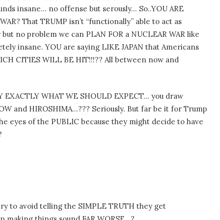
s insane… no offense but serously… So..YOU ARE
AR? That TRUMP isn’t “functionally” able to act as
 war but no problem we can PLAN FOR a NUCLEAR WAR like
etely insane. YOU are saying LIKE JAPAN that Americans
ICH CITIES WILL BE HIT!!!?? All between now and
SAY EXACTLY WHAT WE SHOULD EXPECT… you draw
 NOW and HIROSHIMA…??? Seriously. But far be it for Trump
 eyes of the PUBLIC because they might decide to have
?
ry to avoid telling the SIMPLE TRUTH they get
d up making things sound FAR WORSE…?