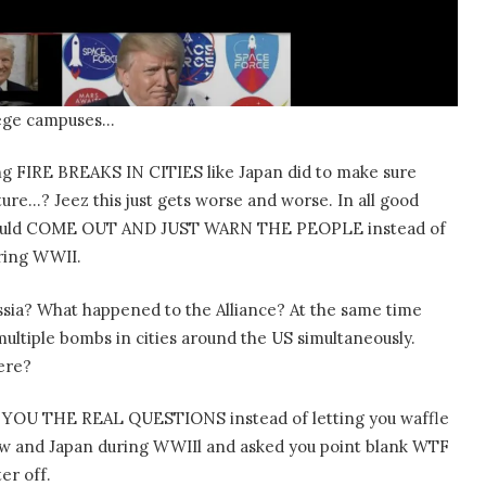
ollege campuses…
ng FIRE BREAKS IN CITIES like Japan did to make sure
ture…? Jeez this just gets worse and worse. In all good
ould COME OUT AND JUST WARN THE PEOPLE instead of
ring WWII.
sia? What happened to the Alliance? At the same time
ultiple bombs in cities around the US simultaneously.
ere?
YOU THE REAL QUESTIONS instead of letting you waffle
ow and Japan during WWIIl and asked you point blank WTF
er off.