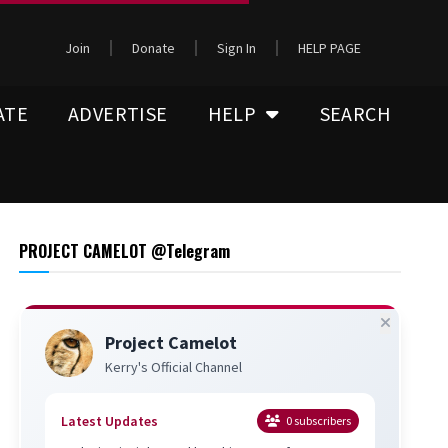
Join
Donate
Sign In
HELP PAGE
ATE
ADVERTISE
HELP
SEARCH
PROJECT CAMELOT @Telegram
Project Camelot
Kerry's Official Channel
Latest Updates
0
subscribers