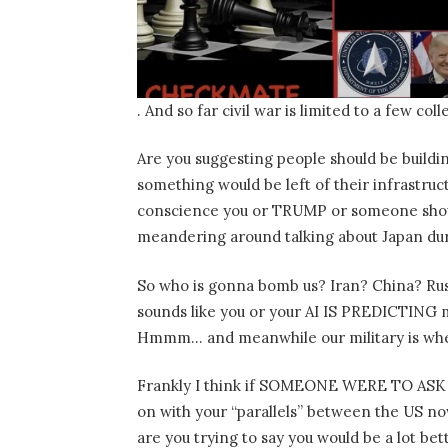
. And so far civil war is limited to a few c
Are you suggesting people should be buildi
something would be left of their infrastruc
conscience you or TRUMP or someone sh
meandering around talking about Japan du
So who is gonna bomb us? Iran? China? Rus
sounds like you or your AI IS PREDICTING m
Hmmm… and meanwhile our military is wh
Frankly I think if SOMEONE WERE TO ASK 
on with your “parallels” between the US n
are you trying to say you would be a lot bett