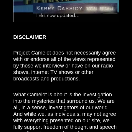
DISCLAIMER
Project Camelot does not necessarily agree
with or endorse all of the views represented
by those we interview or have on our radio
shows, internet TV shows or other
broadcasts and productions.
What Camelot is about is the investigation
into the mysteries that surround us. We are
all, in a sense, investigators of our world.
And while we, as individuals, may not agree
with everything presented on our site, we
fully support freedom of thought and speech