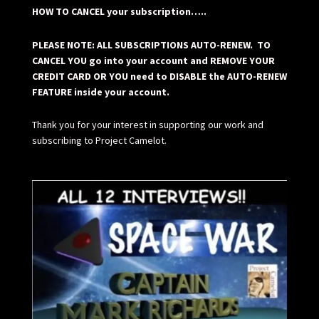
HOW TO CANCEL your subscription…..
PLEASE NOTE: ALL SUBSCRIPTIONS AUTO-RENEW. TO
CANCEL YOU go into your account and REMOVE YOUR
CREDIT CARD OR YOU need to DISABLE the AUTO-RENEW
FEATURE inside your account.
Thank you for your interest in supporting our work and
subscribing to Project Camelot.