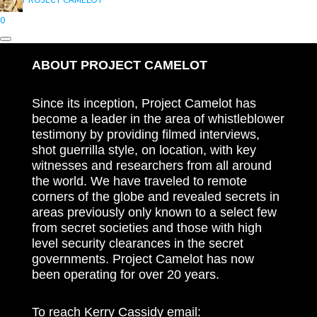
0
ABOUT PROJECT CAMELOT
Since its inception, Project Camelot has
become a leader in the area of whistleblower
testimony by providing filmed interviews,
shot guerrilla style, on location, with key
witnesses and researchers from all around
the world. We have traveled to remote
corners of the globe and revealed secrets in
areas previously only known to a select few
from secret societies and those with high
level security clearances in the secret
governments. Project Camelot has now
been operating for over 20 years.
To reach Kerry Cassidy email: