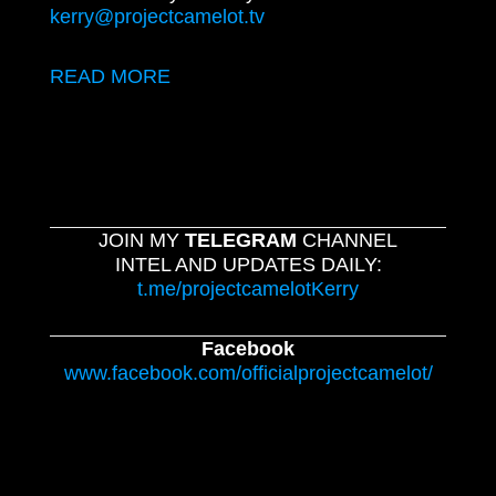
kerry@projectcamelot.tv
READ MORE
JOIN MY
TELEGRAM
CHANNEL
INTEL AND UPDATES DAILY:
t.me/projectcamelotKerry
Facebook
www.facebook.com/officialprojectcamelot/