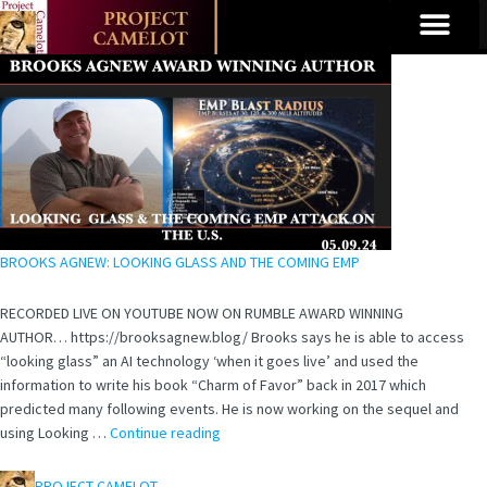
BROOKS AGNEW: LOOKING GLASS AND THE COMING EMP
RECORDED LIVE ON YOUTUBE NOW ON RUMBLE AWARD WINNING
AUTHOR… https://brooksagnew.blog/ Brooks says he is able to access
“looking glass” an AI technology ‘when it goes live’ and used the
information to write his book “Charm of Favor” back in 2017 which
predicted many following events. He is now working on the sequel and
using Looking …
Continue reading
PROJECT CAMELOT