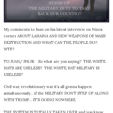
My comments to Juan on his latest interview on Ninos
corner ABOUT LAHAINA AND DEW WEAPONS OF MASS
DESTRUCTION AND WHAT CAN THE PEOPLE DO?:
WTF?
TO JUAN/ JFKJR: So what are you saying? THE WHITE
HATS ARE USELESS? THE WHITE HAT MILITARY IS
USELESS?
Civil war, revolutionary war it’s all gonna happen
simultaneously… if the MILITARY DON’T STEP UP ALONG
WITH TRUMP… IT’S GOING NOWHERE
THE SYSTEM IS TOTALLY TAKEN OVER and you know