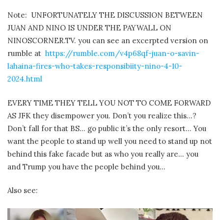
Note: UNFORTUNATELY THE DISCUSSION BETWEEN
JUAN AND NINO IS UNDER THE PAYWALL ON
NINOSCORNER.TV. you can see an excerpted version on
rumble at
https://rumble.com/v4p68qf-juan-o-savin-
lahaina-fires-who-takes-responsibiity-nino-4-10-
2024.html
EVERY TIME THEY TELL YOU NOT TO COME FORWARD
AS JFK they disempower you. Don’t you realize this…?
Don’t fall for that BS… go public it’s the only resort… You
want the people to stand up well you need to stand up not
behind this fake facade but as who you really are… you
and Trump you have the people behind you…
Also see: