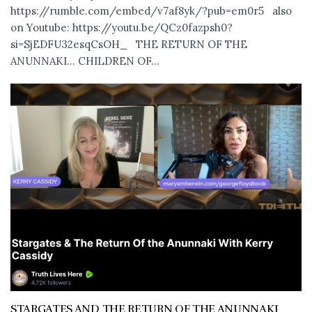
https://rumble.com/embed/v7af8yk/?pub=em0r5 also
on Youtube: https://youtu.be/QCz0fazpsh0?
si=SjEDFU32esqCsOH_ THE RETURN OF THE
ANUNNAKI… CHILDREN OF...
STARGATES AND THE RETURN OF THE ANUNNAKI