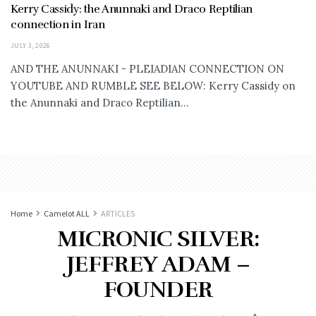
Kerry Cassidy: the Anunnaki and Draco Reptilian
connection in Iran
JULY 3, 2026
AND THE ANUNNAKI - PLEIADIAN CONNECTION ON
YOUTUBE AND RUMBLE SEE BELOW: Kerry Cassidy on
the Anunnaki and Draco Reptilian...
Home
Camelot ALL
ARTICLES
MICRONIC SILVER:
JEFFREY ADAM –
FOUNDER