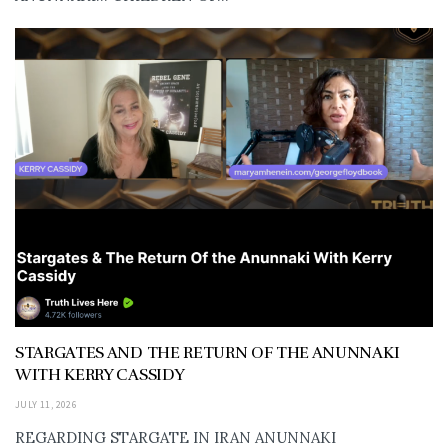
STARGATES AND THE RETURN OF THE ANUNNAKI
WITH KERRY CASSIDY
JULY 11, 2026
REGARDING STARGATE IN IRAN ANUNNAKI