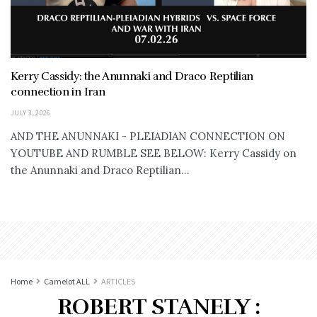
Kerry Cassidy: the Anunnaki and Draco Reptilian
connection in Iran
JULY 3, 2026
AND THE ANUNNAKI - PLEIADIAN CONNECTION ON
YOUTUBE AND RUMBLE SEE BELOW: Kerry Cassidy on
the Anunnaki and Draco Reptilian...
Home
Camelot ALL
ARTICLES
ROBERT STANELY :