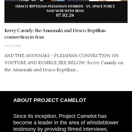
Kerry Cassidy: the Anunnaki and Draco Reptilian
connection in Iran
JULY 3, 2026
AND THE ANUNNAKI - PLEIADIAN CONNECTION ON
YOUTUBE AND RUMBLE SEE BELOW: Kerry Cassidy on
the Anunnaki and Draco Reptilian...
ABOUT PROJECT CAMELOT
Since its inception, Project Camelot has
become a leader in the area of whistleblower
testimony by providing filmed interviews,