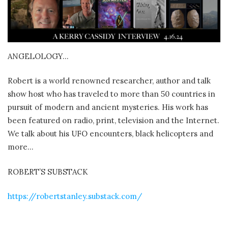
ANGELOLOGY…
Robert is a world renowned researcher, author and talk
show host who has traveled to more than 50 countries in
pursuit of modern and ancient mysteries. His work has
been featured on radio, print, television and the Internet.
We talk about his UFO encounters, black helicopters and
more…
ROBERT’S SUBSTACK
https://robertstanley.substack.com/