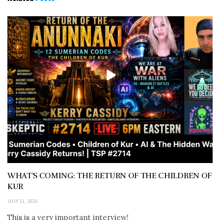
WHAT’S COMING: THE RETURN OF THE CHILDREN OF
KUR
JULY 11, 2026
This is a very important interview!