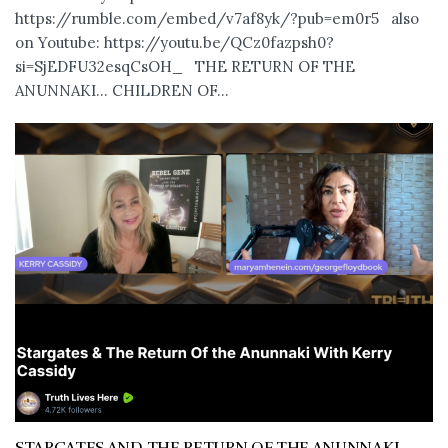
https://rumble.com/embed/v7af8yk/?pub=em0r5 also
on Youtube: https://youtu.be/QCz0fazpsh0?
si=SjEDFU32esqCsOH_ THE RETURN OF THE
ANUNNAKI… CHILDREN OF...
STARGATES AND THE RETURN OF THE ANUNNAKI