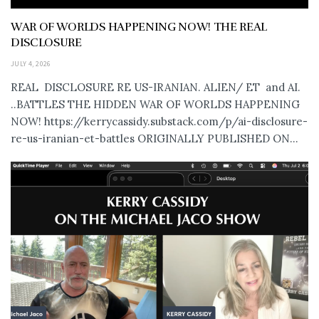
WAR OF WORLDS HAPPENING NOW! THE REAL
DISCLOSURE
JULY 4, 2026
REAL DISCLOSURE RE US-IRANIAN. ALIEN/ ET and AI.
..BATTLES THE HIDDEN WAR OF WORLDS HAPPENING
NOW! https://kerrycassidy.substack.com/p/ai-disclosure-
re-us-iranian-et-battles ORIGINALLY PUBLISHED ON...