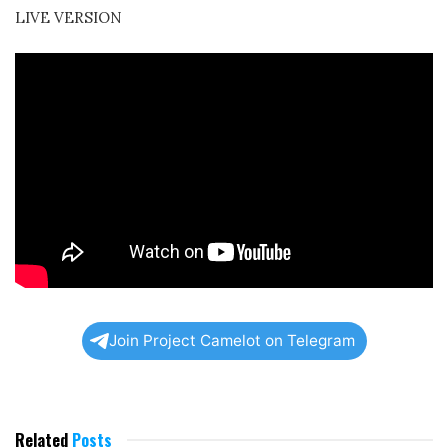
LIVE VERSION
Join Project Camelot on Telegram
Related
Posts