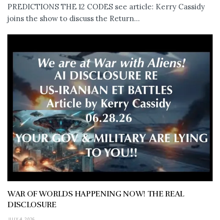
PREDICTIONS THE 12 CODES see article: Kerry Cassidy
joins the show to discuss the Return...
WAR OF WORLDS HAPPENING NOW! THE REAL
DISCLOSURE
JULY 4, 2026