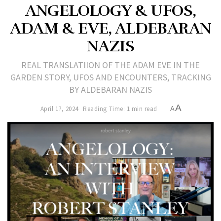
ANGELOLOGY & UFOS,
ADAM & EVE, ALDEBARAN
NAZIS
REAL TRANSLATIION OF THE ADAM EVE IN THE
GARDEN STORY, UFOS AND ENCOUNTERS, TRACKING
BY ALDEBARAN NAZIS
A
April 17, 2024
Reading Time: 1 min read
A