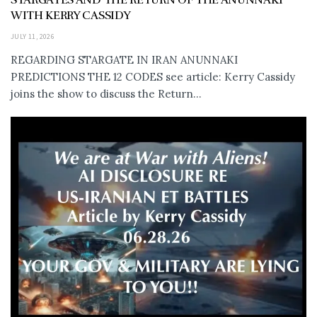
WITH KERRY CASSIDY
JULY 11, 2026
REGARDING STARGATE IN IRAN ANUNNAKI
PREDICTIONS THE 12 CODES see article: Kerry Cassidy
joins the show to discuss the Return...