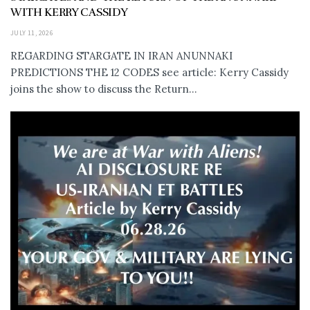
WITH KERRY CASSIDY
JULY 11, 2026
REGARDING STARGATE IN IRAN ANUNNAKI
PREDICTIONS THE 12 CODES see article: Kerry Cassidy
joins the show to discuss the Return...