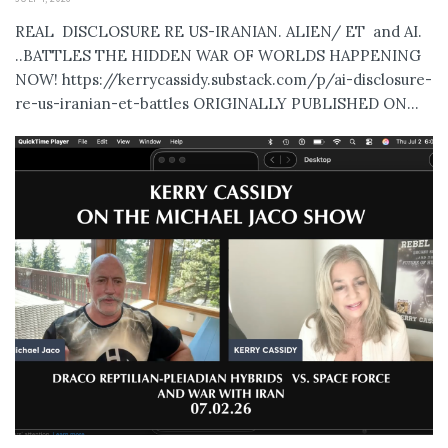
REAL DISCLOSURE RE US-IRANIAN. ALIEN/ ET and AI.
..BATTLES THE HIDDEN WAR OF WORLDS HAPPENING
NOW! https://kerrycassidy.substack.com/p/ai-disclosure-
re-us-iranian-et-battles ORIGINALLY PUBLISHED ON...