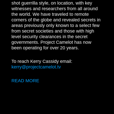
shot guerrilla style, on location, with key
witnesses and researchers from all around
the world. We have traveled to remote
corners of the globe and revealed secrets in
areas previously only known to a select few
from secret societies and those with high
level security clearances in the secret
governments. Project Camelot has now
been operating for over 20 years.
To reach Kerry Cassidy email:
kerry@projectcamelot.tv
READ MORE