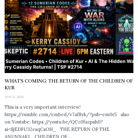
WHAT’S COMING: THE RETURN OF THE CHILDREN OF
KUR
JULY 11, 2026
This is a very important interview!
https://rumble.com/embed/v7af8yk/?pub=em0r5 also
on Youtube: https://youtu.be/QCz0fazpsh0?
si=SjEDFU32esqCsOH_ THE RETURN OF THE
ANUNNAKI… CHILDREN OF...