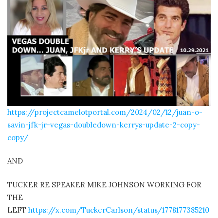
https://projectcamelotportal.com/2024/02/12/juan-o-
savin-jfk-jr-vegas-doubledown-kerrys-update-2-copy-
copy/
AND
TUCKER RE SPEAKER MIKE JOHNSON WORKING FOR
THE
LEFT
https://x.com/TuckerCarlson/status/1778177385210