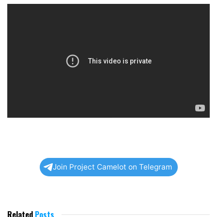
Join Project Camelot on Telegram
Related
Posts