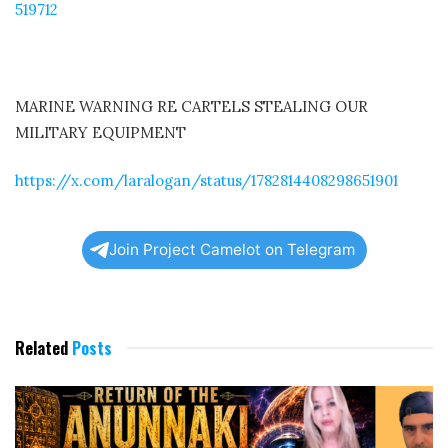
519712
MARINE WARNING RE CARTELS STEALING OUR
MILITARY EQUIPMENT
https://x.com/laralogan/status/1782814408298651901
Join Project Camelot on Telegram
Related
Posts