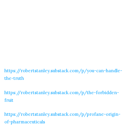
https://robertstanley.substack.com/p/you-can-handle-
the-truth
https://robertstanley.substack.com/p/the-forbidden-
fruit
https://robertstanley.substack.com/p/profane-origin-
of-pharmaceuticals