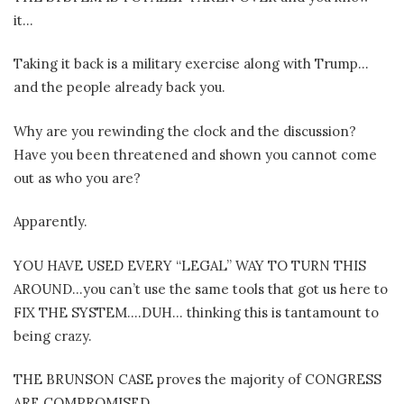
it…
Taking it back is a military exercise along with Trump…
and the people already back you.
Why are you rewinding the clock and the discussion?
Have you been threatened and shown you cannot come
out as who you are?
Apparently.
YOU HAVE USED EVERY “LEGAL” WAY TO TURN THIS
AROUND…you can’t use the same tools that got us here to
FIX THE SYSTEM….DUH… thinking this is tantamount to
being crazy.
THE BRUNSON CASE proves the majority of CONGRESS
ARE COMPROMISED.