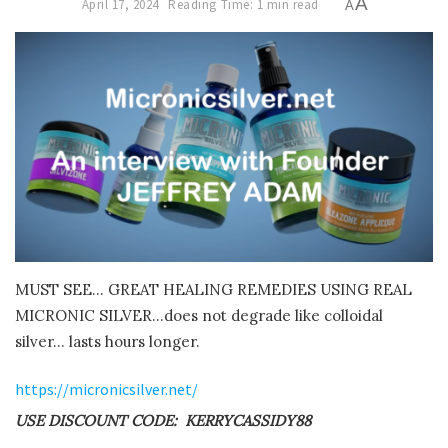
A
April 17, 2024
Reading Time: 1 min read
A
MUST SEE… GREAT HEALING REMEDIES USING REAL
MICRONIC SILVER…does not degrade like colloidal
silver… lasts hours longer.
https://micronicsilver.net/
USE DISCOUNT CODE: KERRYCASSIDY88