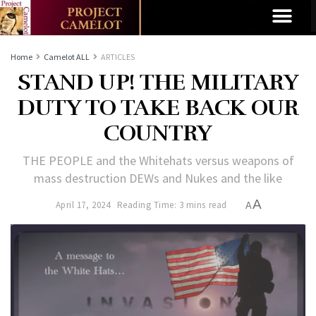
Home
Camelot ALL
ARTICLES
STAND UP! THE MILITARY
DUTY TO TAKE BACK OUR
COUNTRY
THE PEOPLE and the Whitehats versus weapons of
mass destruction DEWs and Nukes and the like
A
April 17, 2024
Reading Time: 3 mins read
A