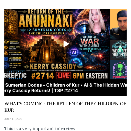
WHAT’S COMING: THE RETURN OF THE CHILDREN OF
KUR
JULY 11, 2026
This is a very important interview!