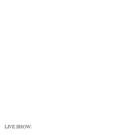
LIVE SHOW: