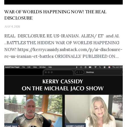
WAR OF WORLDS HAPPENING NOW! THE REAL
DISCLOSURE
JULY 4, 2026
REAL DISCLOSURE RE US-IRANIAN. ALIEN/ ET and AI.
..BATTLES THE HIDDEN WAR OF WORLDS HAPPENING
NOW! https://kerrycassidy.substack.com/p/ai-disclosure-
re-us-iranian-et-battles ORIGINALLY PUBLISHED ON...