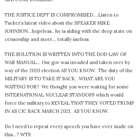
THE JUSTICE DEPT IS COMPROMISED….Listen to
Tucker’s latest video about the SPEAKER MIKE
JOHNSON…hopeless.. he is siding with the deep state on
censorship and more… totally useless
THE SOLUTION IS WRITTEN INTO THE DOD LAW OF
WAR MANUAL… Our gov was invaded and taken over by
way of the 2020 election AS YOU KNOW. The duty of the
MILITARY IS TO TAKE IT BACK. WHAT ARE YOU
WAITING FOR? We thought you were waiting for some
INTERNATIONAL NUCLEAR STANDOFF which would
force the military to REVEAL THAT THEY VOTED TRUMP
IN AS CIC BACK MARCH 2021. AS YOU KNOW.
Do I need to repeat every speech you have ever made on
this…? WTF.