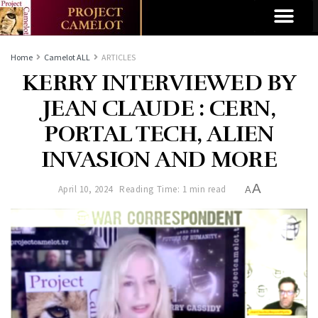
Home
Camelot ALL
ARTICLES
KERRY INTERVIEWED BY
JEAN CLAUDE : CERN,
PORTAL TECH, ALIEN
INVASION AND MORE
A
April 10, 2024
Reading Time: 1 min read
A