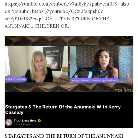
https://rumble.com/embed/v7af8yk/?pub=em0r5 also
on Youtube: https://youtu.be/QCz0fazpsh0?
si=SjEDFU32esqCsOH_ THE RETURN OF THE
ANUNNAKI… CHILDREN OF...
STARGATES AND THE RETURN OF THE ANUNNAKI