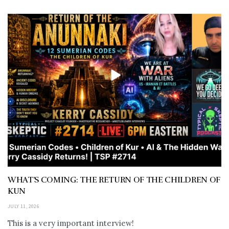
WHAT’S COMING: THE RETURN OF THE CHILDREN OF
KUN
JULY 11, 2026
This is a very important interview!