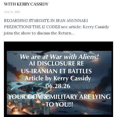
WITH KERRY CASSIDY
JULY 11, 2026
REGARDING STARGATE IN IRAN ANUNNAKI
PREDICTIONS THE 12 CODES see article: Kerry Cassidy
joins the show to discuss the Return...