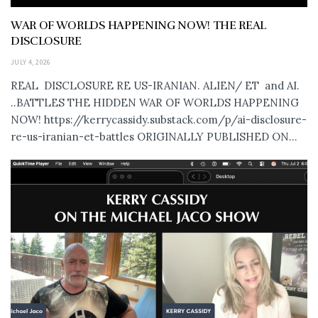
WAR OF WORLDS HAPPENING NOW! THE REAL
DISCLOSURE
JULY 4, 2026
REAL DISCLOSURE RE US-IRANIAN. ALIEN/ ET and AI.
..BATTLES THE HIDDEN WAR OF WORLDS HAPPENING
NOW! https://kerrycassidy.substack.com/p/ai-disclosure-
re-us-iranian-et-battles ORIGINALLY PUBLISHED ON...