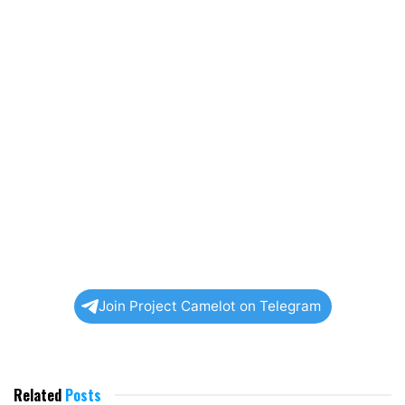
Join Project Camelot on Telegram
Related
Posts