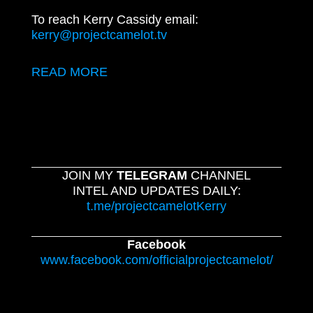
To reach Kerry Cassidy email:
kerry@projectcamelot.tv
READ MORE
JOIN MY
TELEGRAM
CHANNEL
INTEL AND UPDATES DAILY:
t.me/projectcamelotKerry
Facebook
www.facebook.com/officialprojectcamelot/