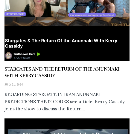
STARGATES AND THE RETURN OF THE ANUNNAKI
WITH KERRY CASSIDY
JULY 11, 2026
REGARDING STARGATE IN IRAN ANUNNAKI
PREDICTIONS THE 12 CODES see article: Kerry Cassidy
joins the show to discuss the Return...