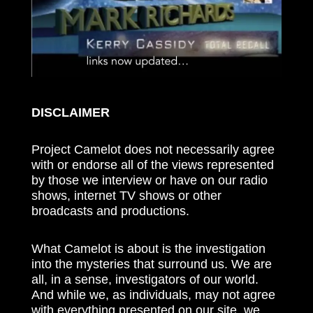
DISCLAIMER
Project Camelot does not necessarily agree
with or endorse all of the views represented
by those we interview or have on our radio
shows, internet TV shows or other
broadcasts and productions.
What Camelot is about is the investigation
into the mysteries that surround us. We are
all, in a sense, investigators of our world.
And while we, as individuals, may not agree
with everything presented on our site, we