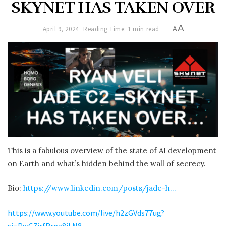
SKYNET HAS TAKEN OVER
A
April 9, 2024
Reading Time: 1 min read
A
This is a fabulous overview of the state of AI development
on Earth and what’s hidden behind the wall of secrecy.
Bio:
https://www.linkedin.com/posts/jade-h…
https://www.youtube.com/live/h2zGVds77ug?
si=PwG7jrfRrpa8jLN8