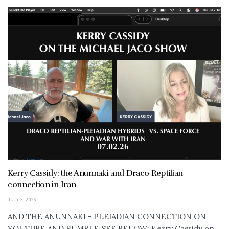
Kerry Cassidy: the Anunnaki and Draco Reptilian
connection in Iran
JULY 3, 2026
AND THE ANUNNAKI - PLEIADIAN CONNECTION ON
YOUTUBE AND RUMBLE SEE BELOW: Kerry Cassidy on