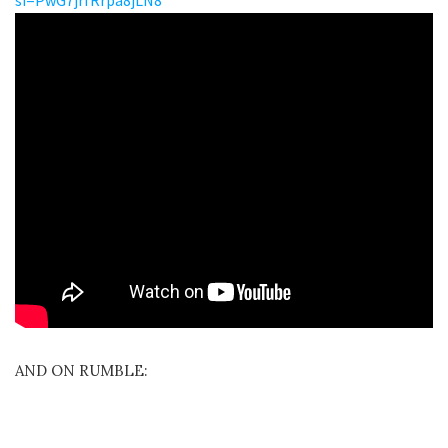
AND ON RUMBLE: