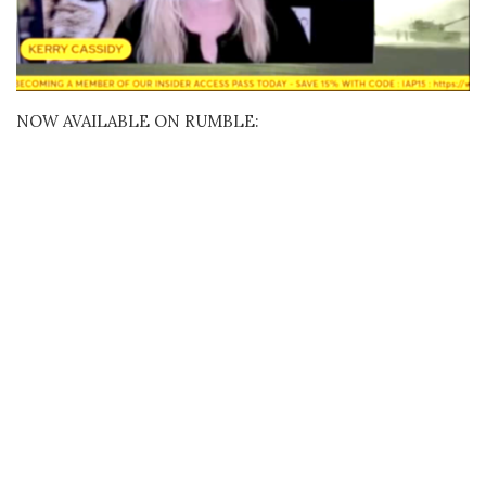
NOW AVAILABLE ON RUMBLE: