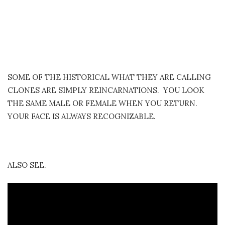
SOME OF THE HISTORICAL WHAT THEY ARE CALLING
CLONES ARE SIMPLY REINCARNATIONS. YOU LOOK
THE SAME MALE OR FEMALE WHEN YOU RETURN.
YOUR FACE IS ALWAYS RECOGNIZABLE.
ALSO SEE.