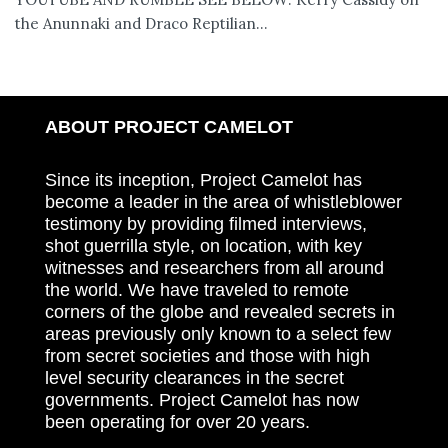
the Anunnaki and Draco Reptilian...
ABOUT PROJECT CAMELOT
Since its inception, Project Camelot has
become a leader in the area of whistleblower
testimony by providing filmed interviews,
shot guerrilla style, on location, with key
witnesses and researchers from all around
the world. We have traveled to remote
corners of the globe and revealed secrets in
areas previously only known to a select few
from secret societies and those with high
level security clearances in the secret
governments. Project Camelot has now
been operating for over 20 years.