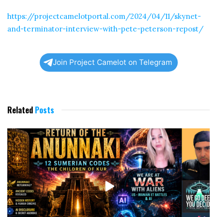
https://projectcamelotportal.com/2024/04/11/skynet-
and-terminator-interview-with-pete-peterson-repost/
Join Project Camelot on Telegram
Related
Posts