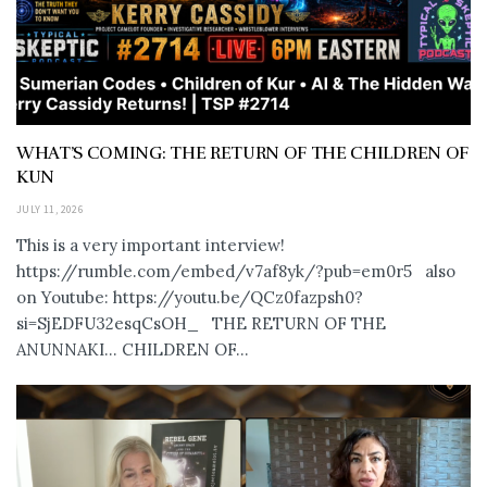
WHAT’S COMING: THE RETURN OF THE CHILDREN OF
KUN
JULY 11, 2026
This is a very important interview!
https://rumble.com/embed/v7af8yk/?pub=em0r5 also
on Youtube: https://youtu.be/QCz0fazpsh0?
si=SjEDFU32esqCsOH_ THE RETURN OF THE
ANUNNAKI… CHILDREN OF...