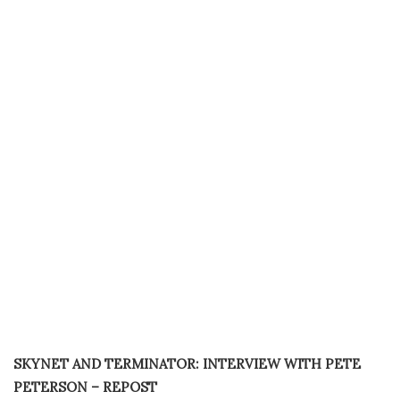
SKYNET AND TERMINATOR: INTERVIEW WITH PETE
PETERSON – REPOST