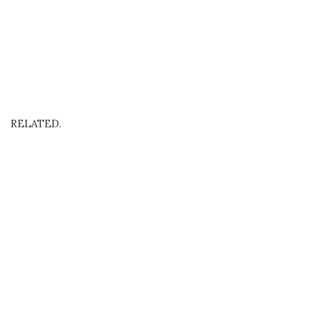
RELATED.