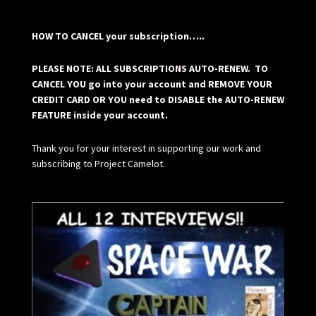
HOW TO CANCEL your subscription…..
PLEASE NOTE: ALL SUBSCRIPTIONS AUTO-RENEW. TO
CANCEL YOU go into your account and REMOVE YOUR
CREDIT CARD OR YOU need to DISABLE the AUTO-RENEW
FEATURE inside your account.
Thank you for your interest in supporting our work and
subscribing to Project Camelot.