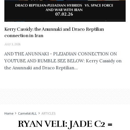
Kerry Cassidy: the Anunnaki and Draco Reptilian
connection in Iran
JULY 3, 2026
AND THE ANUNNAKI - PLEIADIAN CONNECTION ON
YOUTUBE AND RUMBLE SEE BELOW: Kerry Cassidy on
the Anunnaki and Draco Reptilian...
Home
Camelot ALL
ARTICLES
RYAN VELI: JADE C2 =