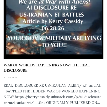
WAR OF WORLDS HAPPENING NOW! THE REAL
DISCLOSURE
JULY 4, 2026
REAL DISCLOSURE RE US-IRANIAN. ALIEN/ ET and AI.
..BATTLES THE HIDDEN WAR OF WORLDS HAPPENING
NOW! https://kerrycassidy.substack.com/p/ai-disclosure-
re-us-iranian-et-battles ORIGINALLY PUBLISHED ON...